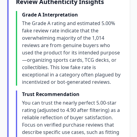
Review Authenticity Insights
Grade A Interpretation
The Grade A rating and estimated 5.00%
fake review rate indicate that the
overwhelming majority of the 1,014
reviews are from genuine buyers who
used the product for its intended purpose
—organizing sports cards, TCG decks, or
collectibles. This low fake rate is
exceptional in a category often plagued by
incentivized or bot-generated reviews.
Trust Recommendation
You can trust the nearly perfect 5.00-star
rating (adjusted to 4.90 after filtering) as a
reliable reflection of buyer satisfaction.
Focus on verified purchase reviews that
describe specific use cases, such as fitting