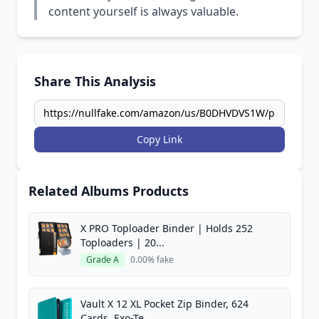
content yourself is always valuable.
Share This Analysis
Copy Link
Related Albums Products
X PRO Toploader Binder | Holds 252
Toploaders | 20...
Grade A
0.00% fake
Vault X 12 XL Pocket Zip Binder, 624
Cards, Exo-Te...