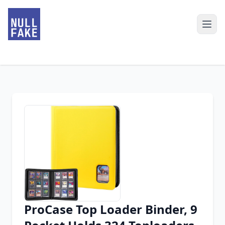
ProCase Top Loader Binder, 9