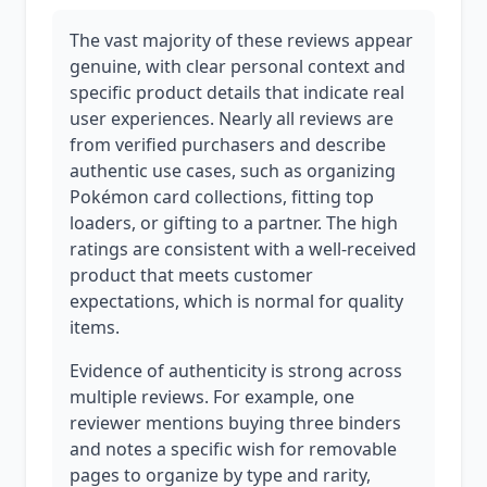
The vast majority of these reviews appear
genuine, with clear personal context and
specific product details that indicate real
user experiences. Nearly all reviews are
from verified purchasers and describe
authentic use cases, such as organizing
Pokémon card collections, fitting top
loaders, or gifting to a partner. The high
ratings are consistent with a well-received
product that meets customer
expectations, which is normal for quality
items.
Evidence of authenticity is strong across
multiple reviews. For example, one
reviewer mentions buying three binders
and notes a specific wish for removable
pages to organize by type and rarity,