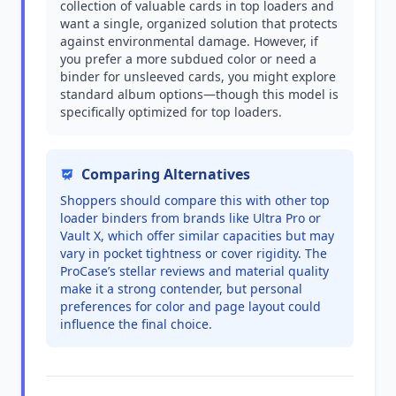
collection of valuable cards in top loaders and
want a single, organized solution that protects
against environmental damage. However, if
you prefer a more subdued color or need a
binder for unsleeved cards, you might explore
standard album options—though this model is
specifically optimized for top loaders.
Comparing Alternatives
Shoppers should compare this with other top
loader binders from brands like Ultra Pro or
Vault X, which offer similar capacities but may
vary in pocket tightness or cover rigidity. The
ProCase’s stellar reviews and material quality
make it a strong contender, but personal
preferences for color and page layout could
influence the final choice.