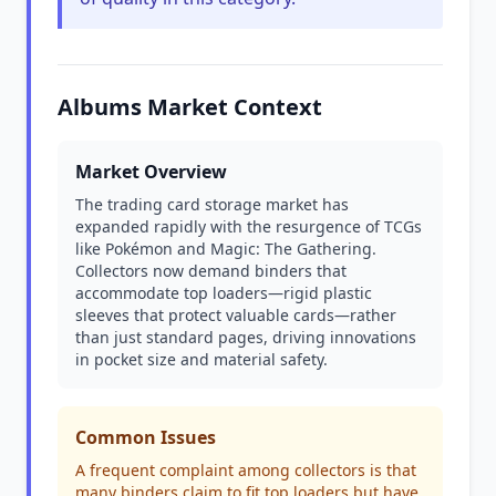
Albums Market Context
Market Overview
The trading card storage market has
expanded rapidly with the resurgence of TCGs
like Pokémon and Magic: The Gathering.
Collectors now demand binders that
accommodate top loaders—rigid plastic
sleeves that protect valuable cards—rather
than just standard pages, driving innovations
in pocket size and material safety.
Common Issues
A frequent complaint among collectors is that
many binders claim to fit top loaders but have