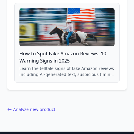
and scam avoidance techniques.
How to Spot Fake Amazon Reviews: 10
Warning Signs in 2025
Learn the telltale signs of fake Amazon reviews
including AI-generated text, suspicious timing
patterns, generic language, and reviewer
behavior red flags. Based on analysis of
40,000+ products.
Analyze new product