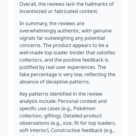
Overall, the reviews lack the hallmarks of
incentivized or fabricated content.
In summary, the reviews are
overwhelmingly authentic, with genuine
signals far outweighing any potential
concerns. The product appears to be a
well-made top loader binder that satisfies
collectors, and the positive feedback is
justified by real user experiences. The
fake percentage is very low, reflecting the
absence of deceptive patterns.
Key patterns identified in the review
analysis include: Personal context and
specific use cases (e.g., Pokémon
collection, gifting), Detailed product
observations (e.g., size, fit for top loaders,
soft interior), Constructive feedback (e.g.,