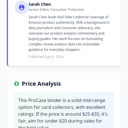
Sarah Chen
Senior Editor, Consumer Protection
Sarah Chen leads Null Fake's editorial coverage of
Amazon product authenticity. With a background in
data journalism and consumer advocacy, she
oversees our product analysis commentary and
buying guides. Her work focuses on translating
complex review analysis data into actionable
guidance for everyday shoppers.
Published: July 6, 2026
Price Analysis
This ProCase binder is a solid mid-range
option for card collectors, with excellent
ratings. If the price is around $25-$35, it's
fair; aim for under $20 during sales for
the best value.