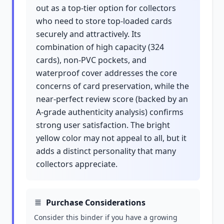
out as a top-tier option for collectors
who need to store top-loaded cards
securely and attractively. Its
combination of high capacity (324
cards), non-PVC pockets, and
waterproof cover addresses the core
concerns of card preservation, while the
near-perfect review score (backed by an
A-grade authenticity analysis) confirms
strong user satisfaction. The bright
yellow color may not appeal to all, but it
adds a distinct personality that many
collectors appreciate.
Purchase Considerations
Consider this binder if you have a growing