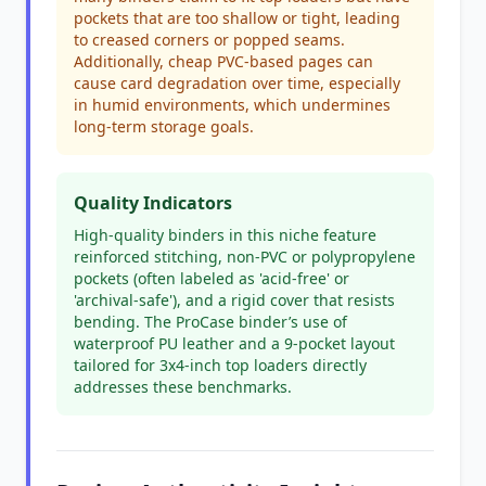
pockets that are too shallow or tight, leading
to creased corners or popped seams.
Additionally, cheap PVC-based pages can
cause card degradation over time, especially
in humid environments, which undermines
long-term storage goals.
Quality Indicators
High-quality binders in this niche feature
reinforced stitching, non-PVC or polypropylene
pockets (often labeled as 'acid-free' or
'archival-safe'), and a rigid cover that resists
bending. The ProCase binder’s use of
waterproof PU leather and a 9-pocket layout
tailored for 3x4-inch top loaders directly
addresses these benchmarks.