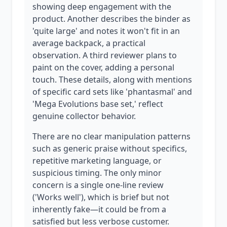
showing deep engagement with the
product. Another describes the binder as
'quite large' and notes it won't fit in an
average backpack, a practical
observation. A third reviewer plans to
paint on the cover, adding a personal
touch. These details, along with mentions
of specific card sets like 'phantasmal' and
'Mega Evolutions base set,' reflect
genuine collector behavior.
There are no clear manipulation patterns
such as generic praise without specifics,
repetitive marketing language, or
suspicious timing. The only minor
concern is a single one-line review
('Works well'), which is brief but not
inherently fake—it could be from a
satisfied but less verbose customer.