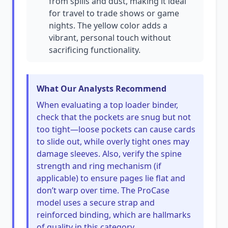
from spills and dust, making it ideal
for travel to trade shows or game
nights. The yellow color adds a
vibrant, personal touch without
sacrificing functionality.
What Our Analysts Recommend
When evaluating a top loader binder,
check that the pockets are snug but not
too tight—loose pockets can cause cards
to slide out, while overly tight ones may
damage sleeves. Also, verify the spine
strength and ring mechanism (if
applicable) to ensure pages lie flat and
don’t warp over time. The ProCase
model uses a secure strap and
reinforced binding, which are hallmarks
of quality in this category.