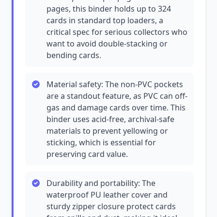
pages, this binder holds up to 324
cards in standard top loaders, a
critical spec for serious collectors who
want to avoid double-stacking or
bending cards.
Material safety: The non-PVC pockets
are a standout feature, as PVC can off-
gas and damage cards over time. This
binder uses acid-free, archival-safe
materials to prevent yellowing or
sticking, which is essential for
preserving card value.
Durability and portability: The
waterproof PU leather cover and
sturdy zipper closure protect cards