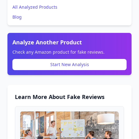
All Analyzed Products
Blog
Analyze Another Product
Check any Amazon product for fake reviews.
Start New Analysis
Learn More About Fake Reviews