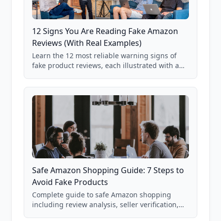
12 Signs You Are Reading Fake Amazon
Reviews (With Real Examples)
Learn the 12 most reliable warning signs of
fake product reviews, each illustrated with a
real Grade F product from our database of
85,000+ analyzed Amazon listings.
Safe Amazon Shopping Guide: 7 Steps to
Avoid Fake Products
Complete guide to safe Amazon shopping
including review analysis, seller verification,
price checking, product research strategies,