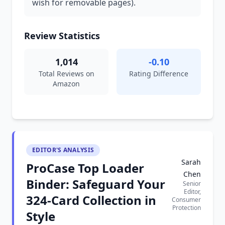
wish for removable pages).
Review Statistics
1,014
-0.10
Total Reviews on
Rating Difference
Amazon
EDITOR'S ANALYSIS
Sarah
ProCase Top Loader
Chen
Binder: Safeguard Your
Senior
Editor,
324-Card Collection in
Consumer
Protection
Style