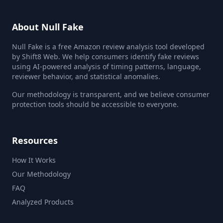
About Null Fake
Null Fake is a free Amazon review analysis tool developed
by Shift8 Web. We help consumers identify fake reviews
using AI-powered analysis of timing patterns, language,
reviewer behavior, and statistical anomalies.
Our methodology is transparent, and we believe consumer
protection tools should be accessible to everyone.
Resources
How It Works
Our Methodology
FAQ
Analyzed Products