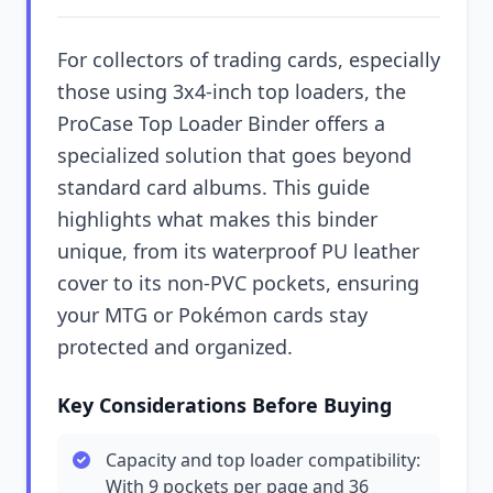
For collectors of trading cards, especially
those using 3x4-inch top loaders, the
ProCase Top Loader Binder offers a
specialized solution that goes beyond
standard card albums. This guide
highlights what makes this binder
unique, from its waterproof PU leather
cover to its non-PVC pockets, ensuring
your MTG or Pokémon cards stay
protected and organized.
Key Considerations Before Buying
Capacity and top loader compatibility:
With 9 pockets per page and 36