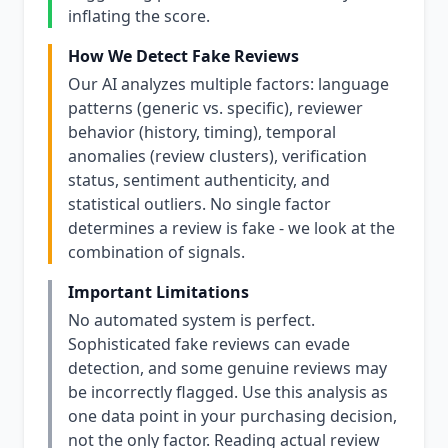
inflating the score.
How We Detect Fake Reviews
Our AI analyzes multiple factors: language
patterns (generic vs. specific), reviewer
behavior (history, timing), temporal
anomalies (review clusters), verification
status, sentiment authenticity, and
statistical outliers. No single factor
determines a review is fake - we look at the
combination of signals.
Important Limitations
No automated system is perfect.
Sophisticated fake reviews can evade
detection, and some genuine reviews may
be incorrectly flagged. Use this analysis as
one data point in your purchasing decision,
not the only factor. Reading actual review