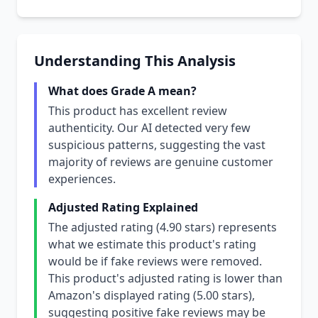
Understanding This Analysis
What does Grade A mean?
This product has excellent review
authenticity. Our AI detected very few
suspicious patterns, suggesting the vast
majority of reviews are genuine customer
experiences.
Adjusted Rating Explained
The adjusted rating (4.90 stars) represents
what we estimate this product's rating
would be if fake reviews were removed.
This product's adjusted rating is lower than
Amazon's displayed rating (5.00 stars),
suggesting positive fake reviews may be