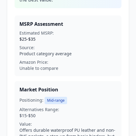
MSRP Assessment
Estimated MSRP:
$25-$35
Source:
Product category average
Amazon Price:
Unable to compare
Market Position
Positioning:
Mid-range
Alternatives Range:
$15-$50
Value:
Offers durable waterproof PU leather and non-