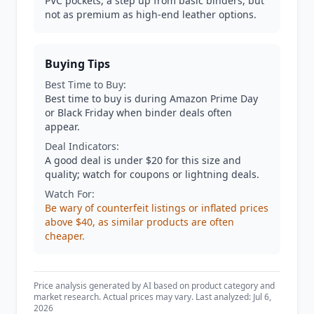
PVC pockets, a step up from basic binders, but
not as premium as high-end leather options.
Buying Tips
Best Time to Buy:
Best time to buy is during Amazon Prime Day
or Black Friday when binder deals often
appear.
Deal Indicators:
A good deal is under $20 for this size and
quality; watch for coupons or lightning deals.
Watch For:
Be wary of counterfeit listings or inflated prices
above $40, as similar products are often
cheaper.
Price analysis generated by AI based on product category and
market research. Actual prices may vary. Last analyzed: Jul 6,
2026