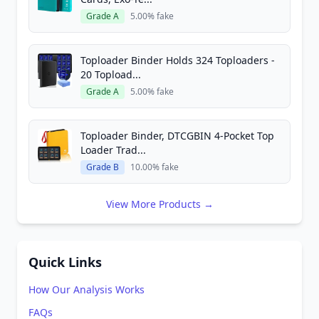
Grade A
5.00% fake
Toploader Binder Holds 324 Toploaders -
20 Topload...
Grade A
5.00% fake
Toploader Binder, DTCGBIN 4-Pocket Top
Loader Trad...
Grade B
10.00% fake
View More Products →
Quick Links
How Our Analysis Works
FAQs