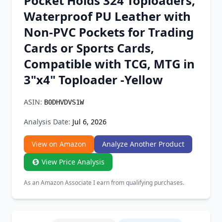
Pocket Holds 324 Toploaders,
Chrome Extension
Waterproof PU Leather with
Non-PVC Pockets for Trading
Firefox Add-on
Cards or Sports Cards,
Compatible with TCG, MTG in
3"x4" Toploader -Yellow
ASIN:
B0DHVDVS1W
Analysis Date:
Jul 6, 2026
View on Amazon
Analyze Another Product
View Price Analysis
As an Amazon Associate I earn from qualifying purchases.