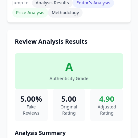
Jump to:
Analysis Results
Editor's Analysis
Price Analysis
Methodology
Review Analysis Results
A
Authenticity Grade
5.00%
5.00
4.90
Fake
Original
Adjusted
Reviews
Rating
Rating
Analysis Summary