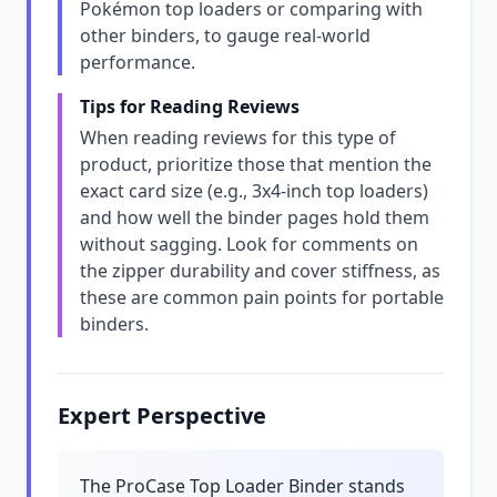
Pokémon top loaders or comparing with
other binders, to gauge real-world
performance.
Tips for Reading Reviews
When reading reviews for this type of
product, prioritize those that mention the
exact card size (e.g., 3x4-inch top loaders)
and how well the binder pages hold them
without sagging. Look for comments on
the zipper durability and cover stiffness, as
these are common pain points for portable
binders.
Expert Perspective
The ProCase Top Loader Binder stands