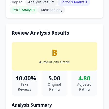
Jump to:
Analysis Results
Editor's Analysis
Price Analysis
Methodology
Review Analysis Results
B
Authenticity Grade
10.00%
5.00
4.80
Fake
Original
Adjusted
Reviews
Rating
Rating
Analysis Summary