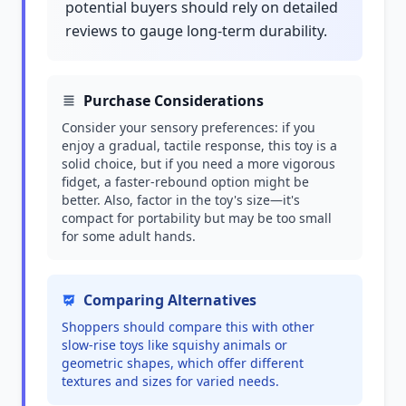
potential buyers should rely on detailed
reviews to gauge long-term durability.
Purchase Considerations
Consider your sensory preferences: if you
enjoy a gradual, tactile response, this toy is a
solid choice, but if you need a more vigorous
fidget, a faster-rebound option might be
better. Also, factor in the toy's size—it's
compact for portability but may be too small
for some adult hands.
Comparing Alternatives
Shoppers should compare this with other
slow-rise toys like squishy animals or
geometric shapes, which offer different
textures and sizes for varied needs.