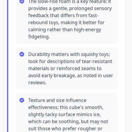
The slow-rise foam is a key feature; it
provides a gentle, prolonged sensory
feedback that differs from fast-
rebound toys, making it better for
calming rather than high-energy
fidgeting.
Durability matters with squishy toys;
look for descriptions of tear-resistant
materials or reinforced seams to
avoid early breakage, as noted in user
reviews.
Texture and size influence
effectiveness; this cube's smooth,
slightly tacky surface mimics ice,
which can be soothing, but may not
suit those who prefer rougher or