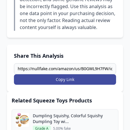
be incorrectly flagged. Use this analysis as
one data point in your purchasing decision,
not the only factor. Reading actual review
content yourself is always valuable.
Share This Analysis
Copy Link
Related Squeeze Toys Products
Dumpling Squishy, Colorful Squishy
Dumpling Toy wi...
Grade A
5.00% fake