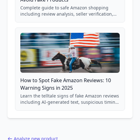
Complete guide to safe Amazon shopping
including review analysis, seller verification,
price checking, product research strategies,
and scam avoidance techniques.
How to Spot Fake Amazon Reviews: 10
Warning Signs in 2025
Learn the telltale signs of fake Amazon reviews
including AI-generated text, suspicious timing
patterns, generic language, and reviewer
behavior red flags. Based on analysis of
40,000+ products.
Analyze new product