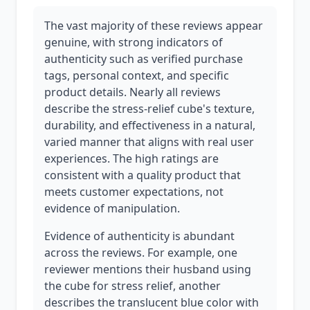
The vast majority of these reviews appear
genuine, with strong indicators of
authenticity such as verified purchase
tags, personal context, and specific
product details. Nearly all reviews
describe the stress-relief cube's texture,
durability, and effectiveness in a natural,
varied manner that aligns with real user
experiences. The high ratings are
consistent with a quality product that
meets customer expectations, not
evidence of manipulation.
Evidence of authenticity is abundant
across the reviews. For example, one
reviewer mentions their husband using
the cube for stress relief, another
describes the translucent blue color with