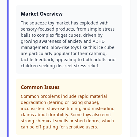
Market Overview
The squeeze toy market has exploded with
sensory-focused products, from simple stress
balls to complex fidget cubes, driven by
growing awareness of anxiety and ADHD
management. Slow-rise toys like this ice cube
are particularly popular for their calming,
tactile feedback, appealing to both adults and
children seeking discreet stress relief.
Common Issues
Common problems include rapid material
degradation (tearing or losing shape),
inconsistent slow-rise timing, and misleading
claims about durability. Some toys also emit
strong chemical smells or shed debris, which
can be off-putting for sensitive users.