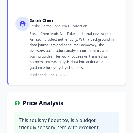
Sarah Chen
Senior Editor, Consumer Protection
Sarah Chen leads Null Fake's editorial coverage of
Amazon product authenticity. With a background in
data journalism and consumer advocacy, she
oversees our product analysis commentary and
buying guides. Her work focuses on translating
complex review analysis data into actionable
guidance for everyday shoppers.
Published: June 1, 2026
Price Analysis
This squishy fidget toy is a budget-
friendly sensory item with excellent