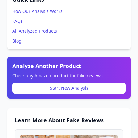
How Our Analysis Works
FAQs
All Analyzed Products
Blog
Analyze Another Product
Check any Amazon product for fake reviews.
Start New Analysis
Learn More About Fake Reviews