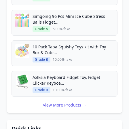
Simgoing 96 Pcs Mini Ice Cube Stress
Balls Fidget...
Grade A
5.00% fake
10 Pack Taba Squishy Toys kit with Toy
Box & Cute...
Grade B
10.00% fake
Axlksia Keyboard Fidget Toy, Fidget
Clicker Keyboa...
Grade B
10.00% fake
View More Products →
Quick Links