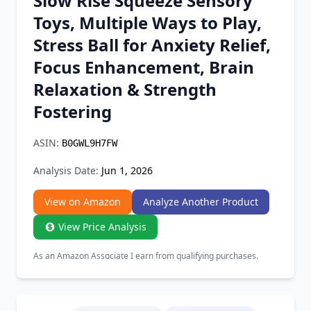
Slow Rise Squeeze Sensory
Chrome Extension
Toys, Multiple Ways to Play,
Stress Ball for Anxiety Relief,
Firefox Add-on
Focus Enhancement, Brain
Relaxation & Strength
Fostering
ASIN:
B0GWL9H7FW
Analysis Date:
Jun 1, 2026
View on Amazon
Analyze Another Product
View Price Analysis
As an Amazon Associate I earn from qualifying purchases.