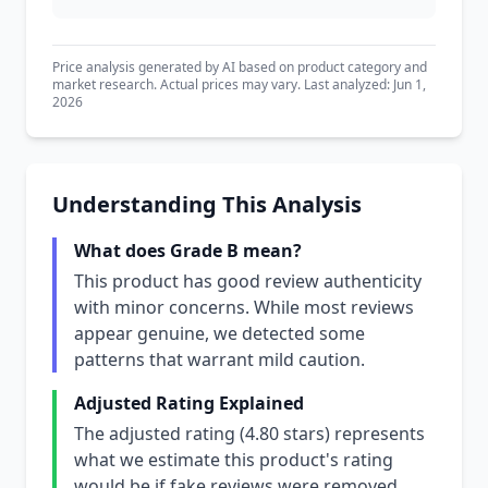
Price analysis generated by AI based on product category and
market research. Actual prices may vary. Last analyzed: Jun 1,
2026
Understanding This Analysis
What does Grade B mean?
This product has good review authenticity
with minor concerns. While most reviews
appear genuine, we detected some
patterns that warrant mild caution.
Adjusted Rating Explained
The adjusted rating (4.80 stars) represents
what we estimate this product's rating
would be if fake reviews were removed.