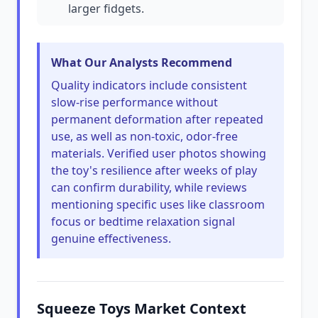
larger fidgets.
What Our Analysts Recommend
Quality indicators include consistent
slow-rise performance without
permanent deformation after repeated
use, as well as non-toxic, odor-free
materials. Verified user photos showing
the toy's resilience after weeks of play
can confirm durability, while reviews
mentioning specific uses like classroom
focus or bedtime relaxation signal
genuine effectiveness.
Squeeze Toys Market Context