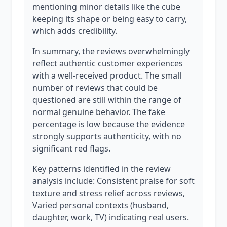
mentioning minor details like the cube
keeping its shape or being easy to carry,
which adds credibility.
In summary, the reviews overwhelmingly
reflect authentic customer experiences
with a well-received product. The small
number of reviews that could be
questioned are still within the range of
normal genuine behavior. The fake
percentage is low because the evidence
strongly supports authenticity, with no
significant red flags.
Key patterns identified in the review
analysis include: Consistent praise for soft
texture and stress relief across reviews,
Varied personal contexts (husband,
daughter, work, TV) indicating real users.