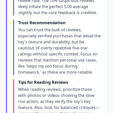
review rate. The 10% suspicious reviews
likely inflate the perfect 5.00 average
slightly, but the core feedback is credible.
Trust Recommendation
You can trust the bulk of reviews,
especially verified purchases that detail the
toy's texture and durability, but be
cautious of overly repetitive five-star
ratings without specific context. Focus on
reviews that mention personal use cases,
like 'helps my son focus during
homework,' as these are more reliable.
Tips for Reading Reviews
When reading reviews, prioritize those
with photos or videos showing the slow-
rise action, as they verify the toy's key
feature. Also, look for balanced critiques—