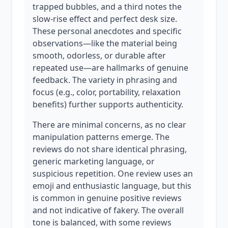
trapped bubbles, and a third notes the
slow-rise effect and perfect desk size.
These personal anecdotes and specific
observations—like the material being
smooth, odorless, or durable after
repeated use—are hallmarks of genuine
feedback. The variety in phrasing and
focus (e.g., color, portability, relaxation
benefits) further supports authenticity.
There are minimal concerns, as no clear
manipulation patterns emerge. The
reviews do not share identical phrasing,
generic marketing language, or
suspicious repetition. One review uses an
emoji and enthusiastic language, but this
is common in genuine positive reviews
and not indicative of fakery. The overall
tone is balanced, with some reviews