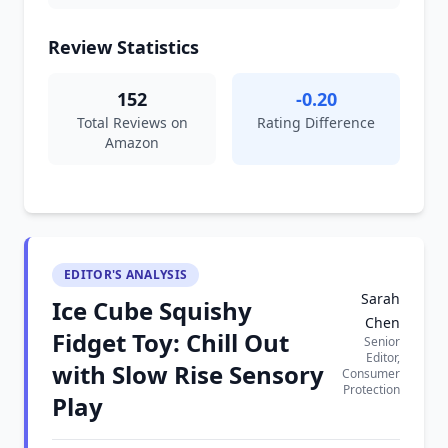
Review Statistics
152
-0.20
Total Reviews on
Rating Difference
Amazon
EDITOR'S ANALYSIS
Sarah
Ice Cube Squishy
Chen
Fidget Toy: Chill Out
Senior
Editor,
with Slow Rise Sensory
Consumer
Protection
Play