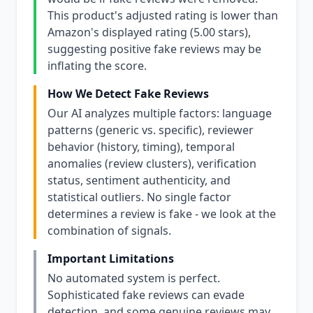
This product's adjusted rating is lower than
Amazon's displayed rating (5.00 stars),
suggesting positive fake reviews may be
inflating the score.
How We Detect Fake Reviews
Our AI analyzes multiple factors: language
patterns (generic vs. specific), reviewer
behavior (history, timing), temporal
anomalies (review clusters), verification
status, sentiment authenticity, and
statistical outliers. No single factor
determines a review is fake - we look at the
combination of signals.
Important Limitations
No automated system is perfect.
Sophisticated fake reviews can evade
detection, and some genuine reviews may