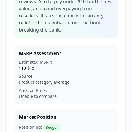
reviews. Aim to pay under $10 for the best
value, and avoid overpaying from
resellers. It's a solid choice for anxiety
relief or focus enhancement without
breaking the bank.
MSRP Assessment
Estimated MSRP:
$10-$15
Source:
Product category average
Amazon Price:
Unable to compare
Market Position
Positioning:
Budget