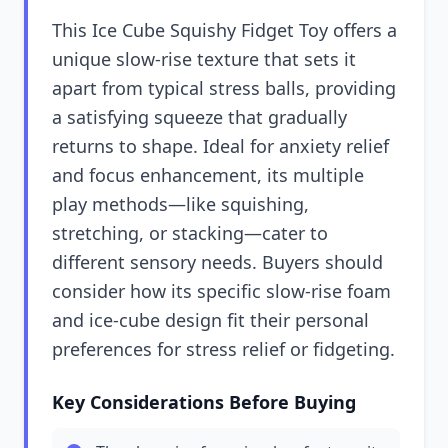
This Ice Cube Squishy Fidget Toy offers a
unique slow-rise texture that sets it
apart from typical stress balls, providing
a satisfying squeeze that gradually
returns to shape. Ideal for anxiety relief
and focus enhancement, its multiple
play methods—like squishing,
stretching, or stacking—cater to
different sensory needs. Buyers should
consider how its specific slow-rise foam
and ice-cube design fit their personal
preferences for stress relief or fidgeting.
Key Considerations Before Buying