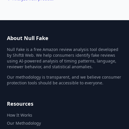
About Null Fake
Null Fake is a free Amazon review analysis tool developed
by Shift8 Web. We help consumers identify fake reviews
using AI-powered analysis of timing patterns, language,
reviewer behavior, and statistical anomalies.
Our methodology is transparent, and we believe consumer
protection tools should be accessible to everyone.
Resources
How It Works
Our Methodology