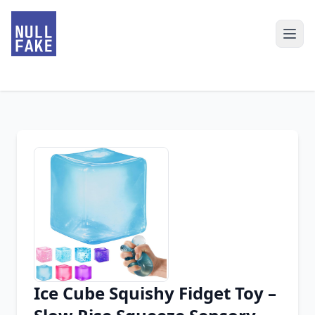
Ice Cube Squishy Fidget Toy –