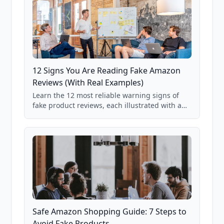
12 Signs You Are Reading Fake Amazon
Reviews (With Real Examples)
Learn the 12 most reliable warning signs of
fake product reviews, each illustrated with a
real Grade F product from our database of
85,000+ analyzed Amazon listings.
Safe Amazon Shopping Guide: 7 Steps to
Avoid Fake Products