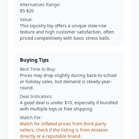
Alternatives Range:
$5-$20
Value:
This squishy toy offers a unique slow-rise
texture and high customer satisfaction, often
priced competitively with basic stress balls.
Buying Tips
Best Time to Buy:
Prices may drop slightly during back-to-school
or holiday sales, but demand is steady year-
round.
Deal Indicators:
A good deal is under $10, especially if bundled
with multiple toys or free shipping.
Watch For:
Watch for inflated prices from third-party
sellers; check if the listing is from Amazon
directly or a reputable brand.