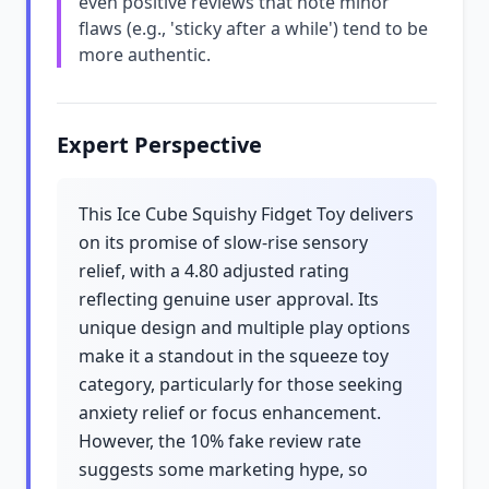
even positive reviews that note minor
flaws (e.g., 'sticky after a while') tend to be
more authentic.
Expert Perspective
This Ice Cube Squishy Fidget Toy delivers
on its promise of slow-rise sensory
relief, with a 4.80 adjusted rating
reflecting genuine user approval. Its
unique design and multiple play options
make it a standout in the squeeze toy
category, particularly for those seeking
anxiety relief or focus enhancement.
However, the 10% fake review rate
suggests some marketing hype, so