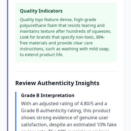
Quality Indicators
Quality toys feature dense, high-grade
polyurethane foam that resists tearing and
maintains texture after hundreds of squeezes.
Look for brands that specify non-toxic, BPA-
free materials and provide clear care
instructions, such as washing with mild soap,
to extend product life.
Review Authenticity Insights
Grade B Interpretation
With an adjusted rating of 4.80/5 and a
Grade B authenticity rating, this product
shows strong evidence of genuine user
satisfaction, despite an estimated 10% fake