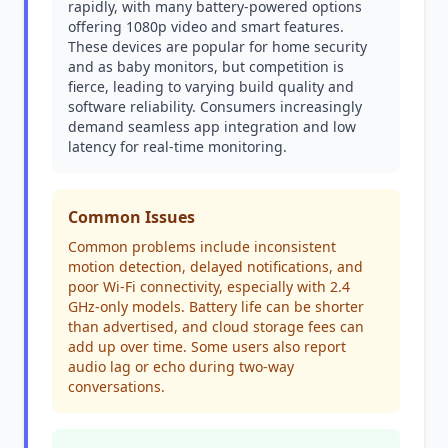
rapidly, with many battery-powered options
offering 1080p video and smart features.
These devices are popular for home security
and as baby monitors, but competition is
fierce, leading to varying build quality and
software reliability. Consumers increasingly
demand seamless app integration and low
latency for real-time monitoring.
Common Issues
Common problems include inconsistent
motion detection, delayed notifications, and
poor Wi-Fi connectivity, especially with 2.4
GHz-only models. Battery life can be shorter
than advertised, and cloud storage fees can
add up over time. Some users also report
audio lag or echo during two-way
conversations.