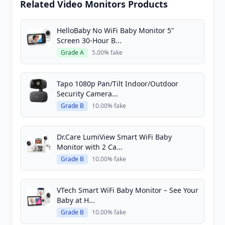
Related Video Monitors Products
HelloBaby No WiFi Baby Monitor 5"
Screen 30-Hour B...
Grade A
5.00% fake
Tapo 1080p Pan/Tilt Indoor/Outdoor
Security Camera...
Grade B
10.00% fake
Dr.Care LumiView Smart WiFi Baby
Monitor with 2 Ca...
Grade B
10.00% fake
VTech Smart WiFi Baby Monitor – See Your
Baby at H...
Grade B
10.00% fake