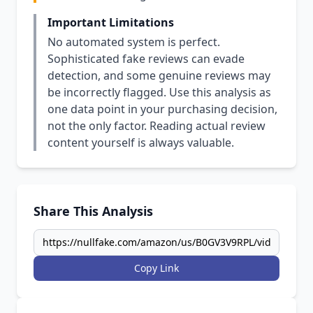
Important Limitations
No automated system is perfect.
Sophisticated fake reviews can evade
detection, and some genuine reviews may
be incorrectly flagged. Use this analysis as
one data point in your purchasing decision,
not the only factor. Reading actual review
content yourself is always valuable.
Share This Analysis
Copy Link