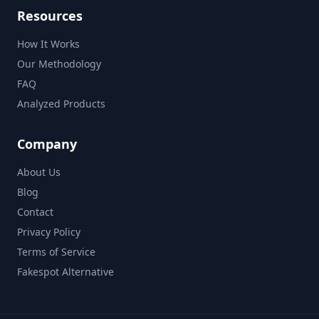
Resources
How It Works
Our Methodology
FAQ
Analyzed Products
Company
About Us
Blog
Contact
Privacy Policy
Terms of Service
Fakespot Alternative