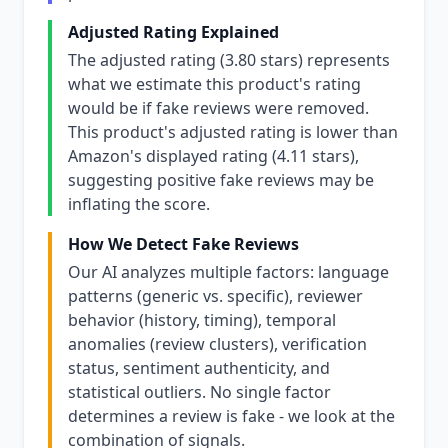
Adjusted Rating Explained
The adjusted rating (3.80 stars) represents
what we estimate this product's rating
would be if fake reviews were removed.
This product's adjusted rating is lower than
Amazon's displayed rating (4.11 stars),
suggesting positive fake reviews may be
inflating the score.
How We Detect Fake Reviews
Our AI analyzes multiple factors: language
patterns (generic vs. specific), reviewer
behavior (history, timing), temporal
anomalies (review clusters), verification
status, sentiment authenticity, and
statistical outliers. No single factor
determines a review is fake - we look at the
combination of signals.