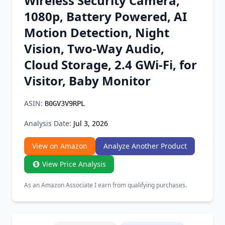
Wireless Security Camera,
Chrome Extension
1080p, Battery Powered, AI
Motion Detection, Night
Firefox Add-on
Vision, Two-Way Audio,
Cloud Storage, 2.4 GWi-Fi, for
Visitor, Baby Monitor
ASIN:
B0GV3V9RPL
Analysis Date:
Jul 3, 2026
View on Amazon
Analyze Another Product
View Price Analysis
As an Amazon Associate I earn from qualifying purchases.