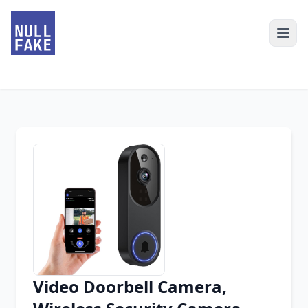
Video Doorbell Camera,