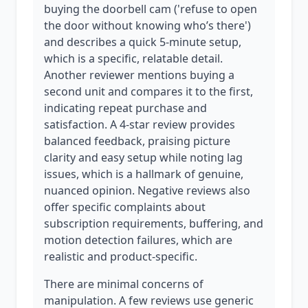
buying the doorbell cam ('refuse to open
the door without knowing who’s there')
and describes a quick 5-minute setup,
which is a specific, relatable detail.
Another reviewer mentions buying a
second unit and compares it to the first,
indicating repeat purchase and
satisfaction. A 4-star review provides
balanced feedback, praising picture
clarity and easy setup while noting lag
issues, which is a hallmark of genuine,
nuanced opinion. Negative reviews also
offer specific complaints about
subscription requirements, buffering, and
motion detection failures, which are
realistic and product-specific.
There are minimal concerns of
manipulation. A few reviews use generic