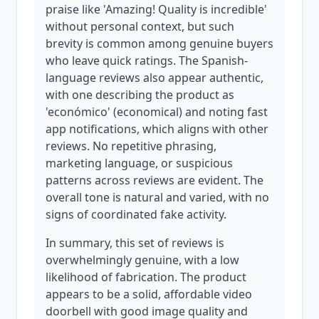
praise like 'Amazing! Quality is incredible'
without personal context, but such
brevity is common among genuine buyers
who leave quick ratings. The Spanish-
language reviews also appear authentic,
with one describing the product as
'económico' (economical) and noting fast
app notifications, which aligns with other
reviews. No repetitive phrasing,
marketing language, or suspicious
patterns across reviews are evident. The
overall tone is natural and varied, with no
signs of coordinated fake activity.
In summary, this set of reviews is
overwhelmingly genuine, with a low
likelihood of fabrication. The product
appears to be a solid, affordable video
doorbell with good image quality and