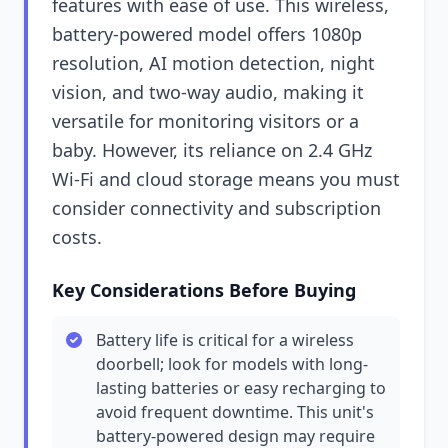
features with ease of use. This wireless,
battery-powered model offers 1080p
resolution, AI motion detection, night
vision, and two-way audio, making it
versatile for monitoring visitors or a
baby. However, its reliance on 2.4 GHz
Wi-Fi and cloud storage means you must
consider connectivity and subscription
costs.
Key Considerations Before Buying
Battery life is critical for a wireless
doorbell; look for models with long-
lasting batteries or easy recharging to
avoid frequent downtime. This unit's
battery-powered design may require