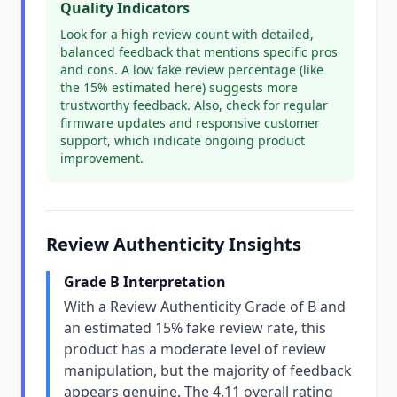
Quality Indicators
Look for a high review count with detailed,
balanced feedback that mentions specific pros
and cons. A low fake review percentage (like
the 15% estimated here) suggests more
trustworthy feedback. Also, check for regular
firmware updates and responsive customer
support, which indicate ongoing product
improvement.
Review Authenticity Insights
Grade B Interpretation
With a Review Authenticity Grade of B and
an estimated 15% fake review rate, this
product has a moderate level of review
manipulation, but the majority of feedback
appears genuine. The 4.11 overall rating