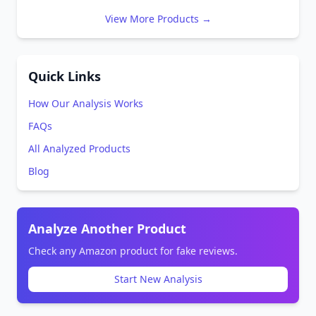
View More Products →
Quick Links
How Our Analysis Works
FAQs
All Analyzed Products
Blog
Analyze Another Product
Check any Amazon product for fake reviews.
Start New Analysis