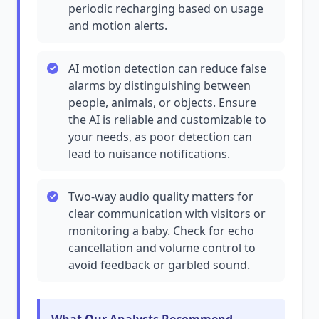
periodic recharging based on usage
and motion alerts.
AI motion detection can reduce false
alarms by distinguishing between
people, animals, or objects. Ensure
the AI is reliable and customizable to
your needs, as poor detection can
lead to nuisance notifications.
Two-way audio quality matters for
clear communication with visitors or
monitoring a baby. Check for echo
cancellation and volume control to
avoid feedback or garbled sound.