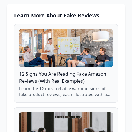
Learn More About Fake Reviews
12 Signs You Are Reading Fake Amazon
Reviews (With Real Examples)
Learn the 12 most reliable warning signs of
fake product reviews, each illustrated with a
real Grade F product from our database of
85,000+ analyzed Amazon listings.