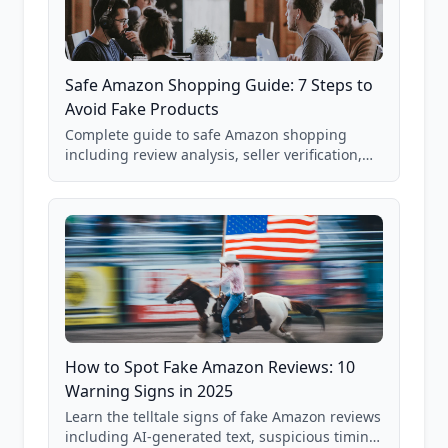
Safe Amazon Shopping Guide: 7 Steps to
Avoid Fake Products
Complete guide to safe Amazon shopping
including review analysis, seller verification,
price checking, product research strategies,
and scam avoidance techniques.
How to Spot Fake Amazon Reviews: 10
Warning Signs in 2025
Learn the telltale signs of fake Amazon reviews
including AI-generated text, suspicious timing