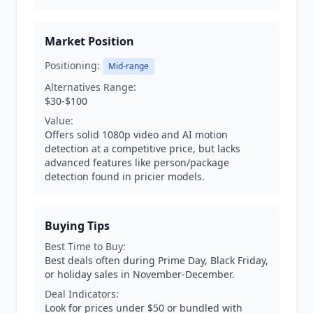
Market Position
Positioning:
Mid-range
Alternatives Range:
$30-$100
Value:
Offers solid 1080p video and AI motion
detection at a competitive price, but lacks
advanced features like person/package
detection found in pricier models.
Buying Tips
Best Time to Buy:
Best deals often during Prime Day, Black Friday,
or holiday sales in November-December.
Deal Indicators:
Look for prices under $50 or bundled with