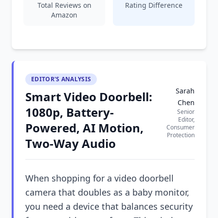
Total Reviews on
Rating Difference
Amazon
EDITOR'S ANALYSIS
Sarah
Smart Video Doorbell:
Chen
1080p, Battery-
Senior
Editor,
Powered, AI Motion,
Consumer
Protection
Two-Way Audio
When shopping for a video doorbell
camera that doubles as a baby monitor,
you need a device that balances security