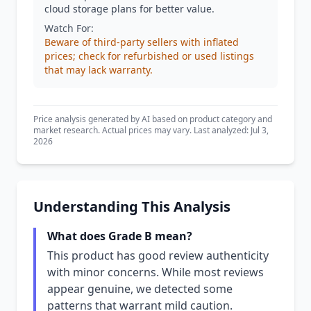
cloud storage plans for better value.
Watch For:
Beware of third-party sellers with inflated
prices; check for refurbished or used listings
that may lack warranty.
Price analysis generated by AI based on product category and
market research. Actual prices may vary. Last analyzed: Jul 3,
2026
Understanding This Analysis
What does Grade B mean?
This product has good review authenticity
with minor concerns. While most reviews
appear genuine, we detected some
patterns that warrant mild caution.