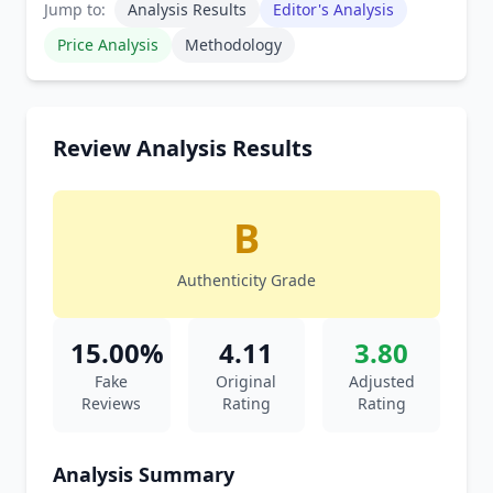
Jump to:
Analysis Results
Editor's Analysis
Price Analysis
Methodology
Review Analysis Results
B
Authenticity Grade
15.00%
4.11
3.80
Fake
Original
Adjusted
Reviews
Rating
Rating
Analysis Summary