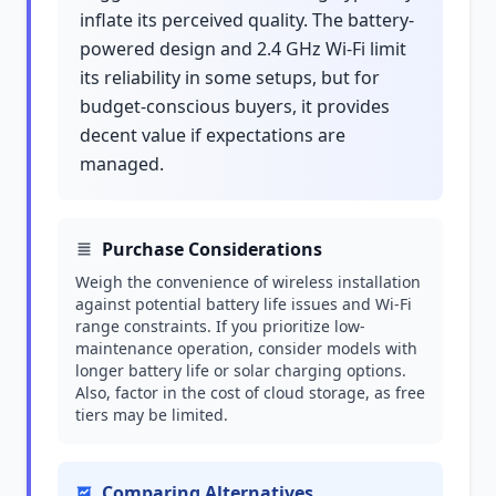
inflate its perceived quality. The battery-
powered design and 2.4 GHz Wi-Fi limit
its reliability in some setups, but for
budget-conscious buyers, it provides
decent value if expectations are
managed.
Purchase Considerations
Weigh the convenience of wireless installation
against potential battery life issues and Wi-Fi
range constraints. If you prioritize low-
maintenance operation, consider models with
longer battery life or solar charging options.
Also, factor in the cost of cloud storage, as free
tiers may be limited.
Comparing Alternatives