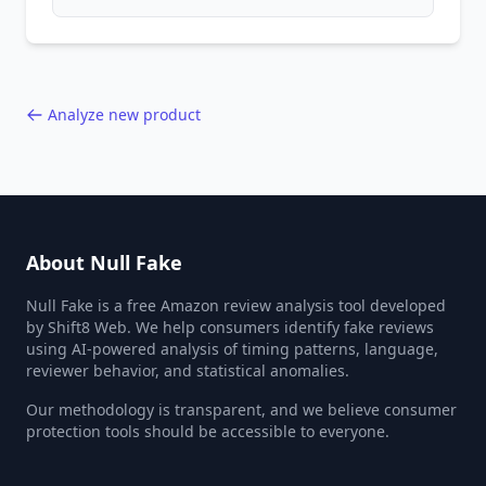
patterns, generic language, and reviewer
behavior red flags. Based on analysis of
40,000+ products.
Analyze new product
About Null Fake
Null Fake is a free Amazon review analysis tool developed
by Shift8 Web. We help consumers identify fake reviews
using AI-powered analysis of timing patterns, language,
reviewer behavior, and statistical anomalies.
Our methodology is transparent, and we believe consumer
protection tools should be accessible to everyone.