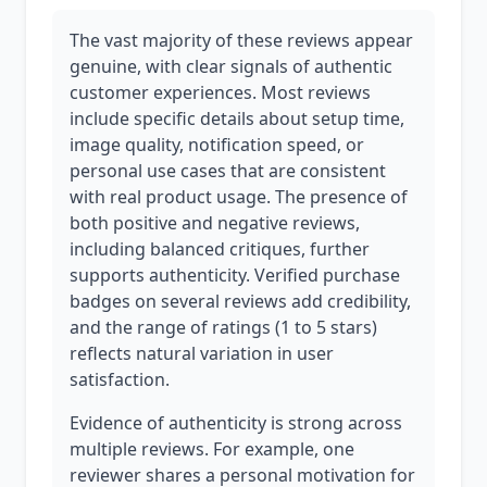
The vast majority of these reviews appear
genuine, with clear signals of authentic
customer experiences. Most reviews
include specific details about setup time,
image quality, notification speed, or
personal use cases that are consistent
with real product usage. The presence of
both positive and negative reviews,
including balanced critiques, further
supports authenticity. Verified purchase
badges on several reviews add credibility,
and the range of ratings (1 to 5 stars)
reflects natural variation in user
satisfaction.
Evidence of authenticity is strong across
multiple reviews. For example, one
reviewer shares a personal motivation for