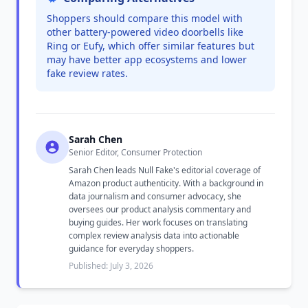
Shoppers should compare this model with
other battery-powered video doorbells like
Ring or Eufy, which offer similar features but
may have better app ecosystems and lower
fake review rates.
Sarah Chen
Senior Editor, Consumer Protection
Sarah Chen leads Null Fake's editorial coverage of
Amazon product authenticity. With a background in
data journalism and consumer advocacy, she
oversees our product analysis commentary and
buying guides. Her work focuses on translating
complex review analysis data into actionable
guidance for everyday shoppers.
Published: July 3, 2026