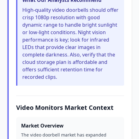
What Our Analysts Recommend
High-quality video doorbells should offer
crisp 1080p resolution with good
dynamic range to handle bright sunlight
or low-light conditions. Night vision
performance is key; look for infrared
LEDs that provide clear images in
complete darkness. Also, verify that the
cloud storage plan is affordable and
offers sufficient retention time for
recorded clips.
Video Monitors Market Context
Market Overview
The video doorbell market has expanded