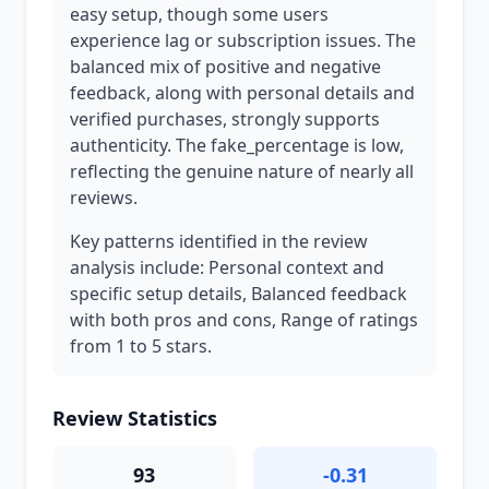
easy setup, though some users
experience lag or subscription issues. The
balanced mix of positive and negative
feedback, along with personal details and
verified purchases, strongly supports
authenticity. The fake_percentage is low,
reflecting the genuine nature of nearly all
reviews.
Key patterns identified in the review
analysis include: Personal context and
specific setup details, Balanced feedback
with both pros and cons, Range of ratings
from 1 to 5 stars.
Review Statistics
93
-0.31