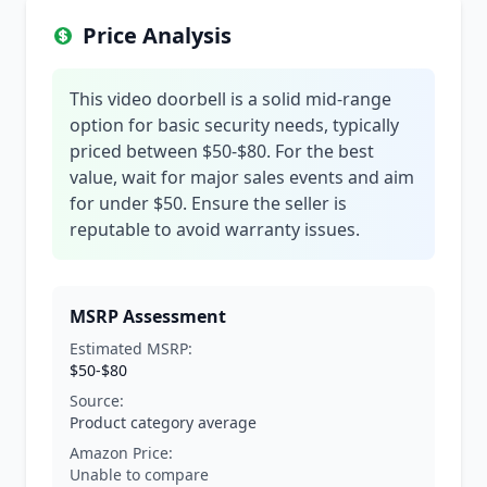
Price Analysis
This video doorbell is a solid mid-range
option for basic security needs, typically
priced between $50-$80. For the best
value, wait for major sales events and aim
for under $50. Ensure the seller is
reputable to avoid warranty issues.
MSRP Assessment
Estimated MSRP:
$50-$80
Source:
Product category average
Amazon Price:
Unable to compare