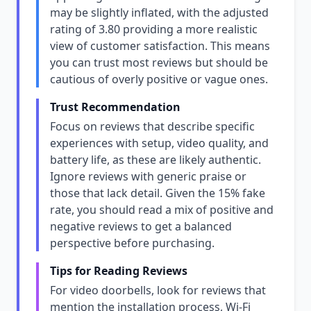
may be slightly inflated, with the adjusted
rating of 3.80 providing a more realistic
view of customer satisfaction. This means
you can trust most reviews but should be
cautious of overly positive or vague ones.
Trust Recommendation
Focus on reviews that describe specific
experiences with setup, video quality, and
battery life, as these are likely authentic.
Ignore reviews with generic praise or
those that lack detail. Given the 15% fake
rate, you should read a mix of positive and
negative reviews to get a balanced
perspective before purchasing.
Tips for Reading Reviews
For video doorbells, look for reviews that
mention the installation process, Wi-Fi