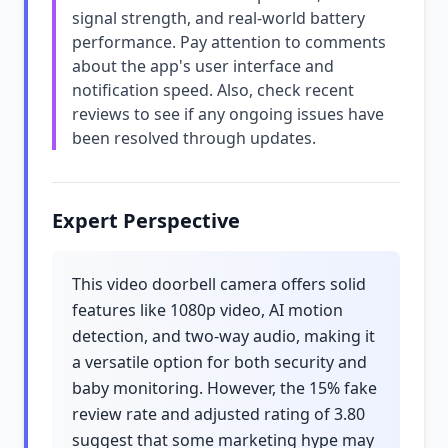
signal strength, and real-world battery
performance. Pay attention to comments
about the app's user interface and
notification speed. Also, check recent
reviews to see if any ongoing issues have
been resolved through updates.
Expert Perspective
This video doorbell camera offers solid
features like 1080p video, AI motion
detection, and two-way audio, making it
a versatile option for both security and
baby monitoring. However, the 15% fake
review rate and adjusted rating of 3.80
suggest that some marketing hype may