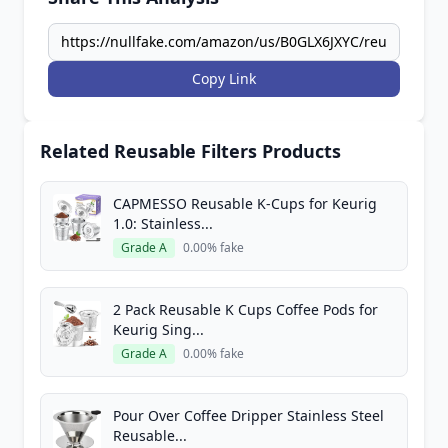
Copy Link
Related Reusable Filters Products
CAPMESSO Reusable K-Cups for Keurig
1.0: Stainless...
Grade A
0.00% fake
2 Pack Reusable K Cups Coffee Pods for
Keurig Sing...
Grade A
0.00% fake
Pour Over Coffee Dripper Stainless Steel
Reusable...