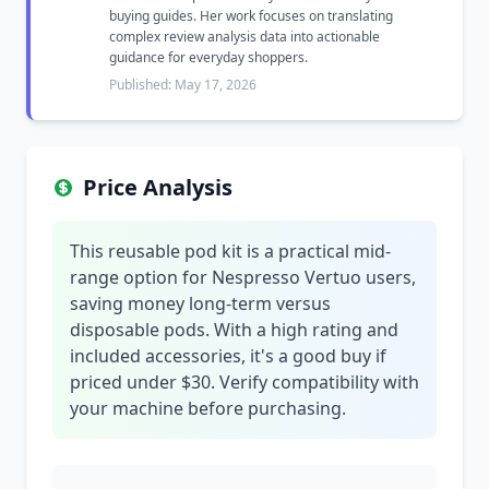
buying guides. Her work focuses on translating
complex review analysis data into actionable
guidance for everyday shoppers.
Published: May 17, 2026
Price Analysis
This reusable pod kit is a practical mid-
range option for Nespresso Vertuo users,
saving money long-term versus
disposable pods. With a high rating and
included accessories, it's a good buy if
priced under $30. Verify compatibility with
your machine before purchasing.