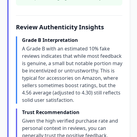
Review Authenticity Insights
Grade B Interpretation
A Grade B with an estimated 10% fake
reviews indicates that while most feedback
is genuine, a small but notable portion may
be incentivized or untrustworthy. This is
typical for accessories on Amazon, where
sellers sometimes boost ratings, but the
4.56 average (adjusted to 4.30) still reflects
solid user satisfaction.
Trust Recommendation
Given the high verified purchase rate and
personal context in reviews, you can
generally trust the positive feedback.