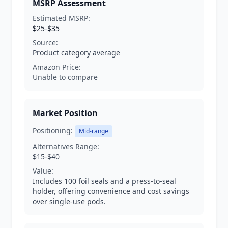
MSRP Assessment
Estimated MSRP:
$25-$35
Source:
Product category average
Amazon Price:
Unable to compare
Market Position
Positioning:
Mid-range
Alternatives Range:
$15-$40
Value:
Includes 100 foil seals and a press-to-seal
holder, offering convenience and cost savings
over single-use pods.