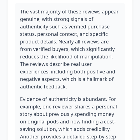
The vast majority of these reviews appear
genuine, with strong signals of
authenticity such as verified purchase
status, personal context, and specific
product details. Nearly all reviews are
from verified buyers, which significantly
reduces the likelihood of manipulation.
The reviews describe real user
experiences, including both positive and
negative aspects, which is a hallmark of
authentic feedback.
Evidence of authenticity is abundant. For
example, one reviewer shares a personal
story about previously spending money
on original pods and now finding a cost-
saving solution, which adds credibility.
Another provides a detailed step-by-step