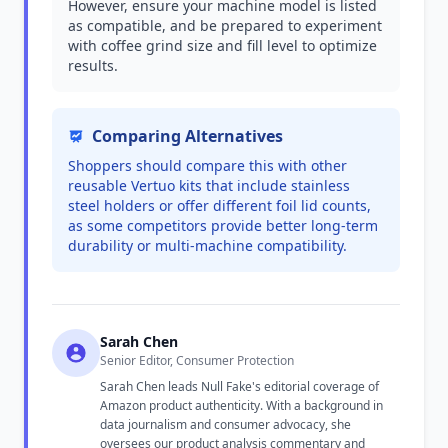
However, ensure your machine model is listed
as compatible, and be prepared to experiment
with coffee grind size and fill level to optimize
results.
Comparing Alternatives
Shoppers should compare this with other
reusable Vertuo kits that include stainless
steel holders or offer different foil lid counts,
as some competitors provide better long-term
durability or multi-machine compatibility.
Sarah Chen
Senior Editor, Consumer Protection
Sarah Chen leads Null Fake's editorial coverage of
Amazon product authenticity. With a background in
data journalism and consumer advocacy, she
oversees our product analysis commentary and