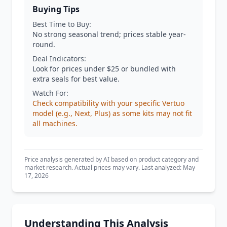
Buying Tips
Best Time to Buy:
No strong seasonal trend; prices stable year-
round.
Deal Indicators:
Look for prices under $25 or bundled with
extra seals for best value.
Watch For:
Check compatibility with your specific Vertuo
model (e.g., Next, Plus) as some kits may not fit
all machines.
Price analysis generated by AI based on product category and
market research. Actual prices may vary. Last analyzed: May
17, 2026
Understanding This Analysis