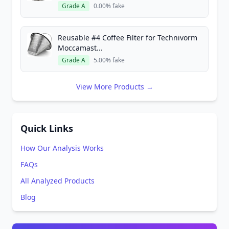
Grade A
0.00% fake
Reusable #4 Coffee Filter for Technivorm
Moccamast...
Grade A
5.00% fake
View More Products →
Quick Links
How Our Analysis Works
FAQs
All Analyzed Products
Blog