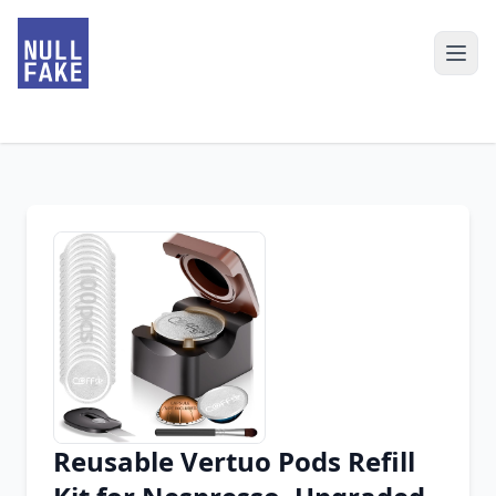
Reusable Vertuo Pods Refill