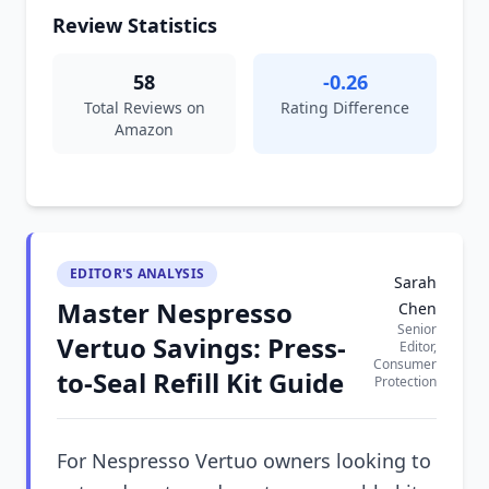
Review Statistics
58
-0.26
Total Reviews on
Rating Difference
Amazon
EDITOR'S ANALYSIS
Sarah
Master Nespresso
Chen
Senior
Vertuo Savings: Press-
Editor,
Consumer
to-Seal Refill Kit Guide
Protection
For Nespresso Vertuo owners looking to