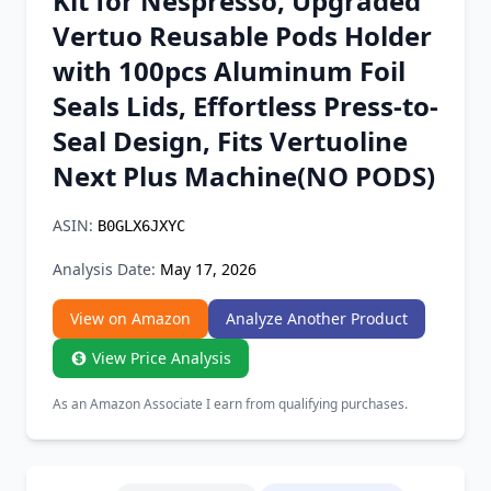
Kit for Nespresso, Upgraded
Chrome Extension
Vertuo Reusable Pods Holder
with 100pcs Aluminum Foil
Firefox Add-on
Seals Lids, Effortless Press-to-
Seal Design, Fits Vertuoline
Next Plus Machine(NO PODS)
ASIN:
B0GLX6JXYC
Analysis Date:
May 17, 2026
View on Amazon
Analyze Another Product
View Price Analysis
As an Amazon Associate I earn from qualifying purchases.