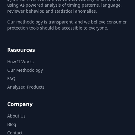
using AI-powered analysis of timing patterns, language,
reviewer behavior, and statistical anomalies.
Our methodology is transparent, and we believe consumer
protection tools should be accessible to everyone.
Resources
How It Works
Our Methodology
FAQ
Analyzed Products
Company
About Us
Blog
Contact