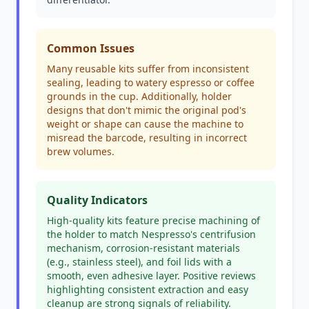
Common Issues
Many reusable kits suffer from inconsistent
sealing, leading to watery espresso or coffee
grounds in the cup. Additionally, holder
designs that don't mimic the original pod's
weight or shape can cause the machine to
misread the barcode, resulting in incorrect
brew volumes.
Quality Indicators
High-quality kits feature precise machining of
the holder to match Nespresso's centrifusion
mechanism, corrosion-resistant materials
(e.g., stainless steel), and foil lids with a
smooth, even adhesive layer. Positive reviews
highlighting consistent extraction and easy
cleanup are strong signals of reliability.