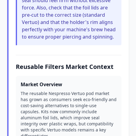
seal should feel firm without excessive
force. Also, check that the foil lids are
pre-cut to the correct size (standard
Vertuo) and that the holder's rim aligns
perfectly with your machine's brew head
to ensure proper piercing and spinning.
Reusable Filters Market Context
Market Overview
The reusable Nespresso Vertuo pod market
has grown as consumers seek eco-friendly and
cost-saving alternatives to single-use
capsules. Kits now commonly include
aluminum foil lids, which improve seal
integrity over plastic wraps, but compatibility
with specific Vertuo models remains a key
differentiator.