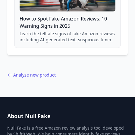
How to Spot Fake Amazon Reviews: 10
Warning Signs in 2025
Learn the telltale signs of fake Amazon reviews
including AI-generated text, suspicious timing
patterns, generic language, and reviewer
behavior red flags. Based on analysis of
40,000+ products.
Analyze new product
About Null Fake
Null Fake is a free Amazon review analysis tool developed
by Shift8 Web. We help consumers identify fake reviews