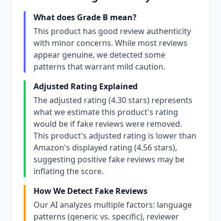
What does Grade B mean?
This product has good review authenticity
with minor concerns. While most reviews
appear genuine, we detected some
patterns that warrant mild caution.
Adjusted Rating Explained
The adjusted rating (4.30 stars) represents
what we estimate this product's rating
would be if fake reviews were removed.
This product's adjusted rating is lower than
Amazon's displayed rating (4.56 stars),
suggesting positive fake reviews may be
inflating the score.
How We Detect Fake Reviews
Our AI analyzes multiple factors: language
patterns (generic vs. specific), reviewer