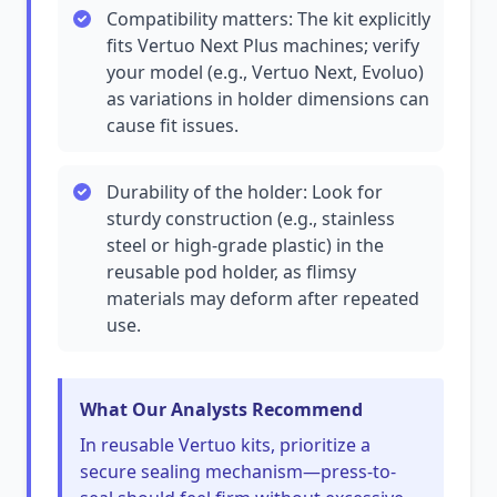
Compatibility matters: The kit explicitly
fits Vertuo Next Plus machines; verify
your model (e.g., Vertuo Next, Evoluo)
as variations in holder dimensions can
cause fit issues.
Durability of the holder: Look for
sturdy construction (e.g., stainless
steel or high-grade plastic) in the
reusable pod holder, as flimsy
materials may deform after repeated
use.
What Our Analysts Recommend
In reusable Vertuo kits, prioritize a
secure sealing mechanism—press-to-