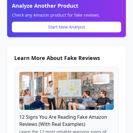
Analyze Another Product
Check any Amazon product for fake reviews.
Start New Analysis
Learn More About Fake Reviews
12 Signs You Are Reading Fake Amazon
Reviews (With Real Examples)
Learn the 12 most reliable warning signs of