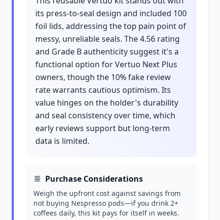
This reusable Vertuo kit stands out with
its press-to-seal design and included 100
foil lids, addressing the top pain point of
messy, unreliable seals. The 4.56 rating
and Grade B authenticity suggest it's a
functional option for Vertuo Next Plus
owners, though the 10% fake review
rate warrants cautious optimism. Its
value hinges on the holder's durability
and seal consistency over time, which
early reviews support but long-term
data is limited.
Purchase Considerations
Weigh the upfront cost against savings from
not buying Nespresso pods—if you drink 2+
coffees daily, this kit pays for itself in weeks.