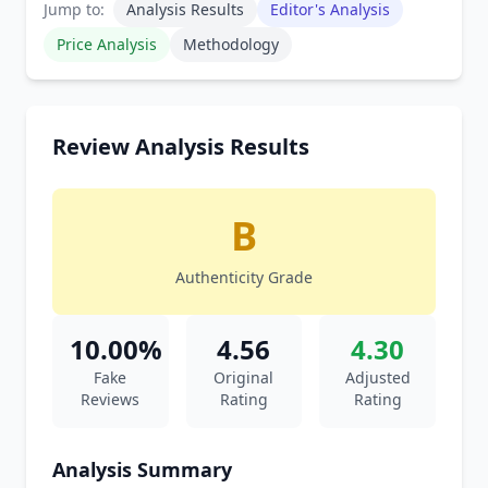
Jump to:
Analysis Results
Editor's Analysis
Price Analysis
Methodology
Review Analysis Results
B
Authenticity Grade
10.00%
4.56
4.30
Fake
Original
Adjusted
Reviews
Rating
Rating
Analysis Summary