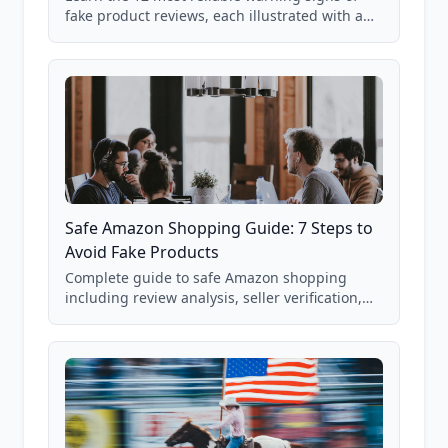
fake product reviews, each illustrated with a
real Grade F product from our database of
85,000+ analyzed Amazon listings.
Safe Amazon Shopping Guide: 7 Steps to
Avoid Fake Products
Complete guide to safe Amazon shopping
including review analysis, seller verification,
price checking, product research strategies,
and scam avoidance techniques.