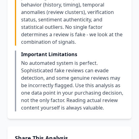
behavior (history, timing), temporal
anomalies (review clusters), verification
status, sentiment authenticity, and
statistical outliers. No single factor
determines a review is fake - we look at the
combination of signals.
Important Limitations
No automated system is perfect.
Sophisticated fake reviews can evade
detection, and some genuine reviews may
be incorrectly flagged. Use this analysis as
one data point in your purchasing decision,
not the only factor. Reading actual review
content yourself is always valuable.
Share This Analysis