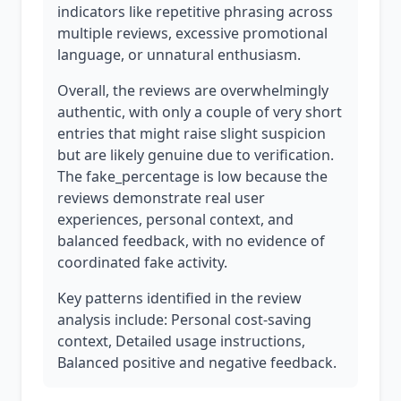
indicators like repetitive phrasing across
multiple reviews, excessive promotional
language, or unnatural enthusiasm.
Overall, the reviews are overwhelmingly
authentic, with only a couple of very short
entries that might raise slight suspicion
but are likely genuine due to verification.
The fake_percentage is low because the
reviews demonstrate real user
experiences, personal context, and
balanced feedback, with no evidence of
coordinated fake activity.
Key patterns identified in the review
analysis include: Personal cost-saving
context, Detailed usage instructions,
Balanced positive and negative feedback.