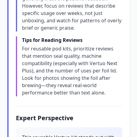
However, focus on reviews that describe
specific usage over weeks, not just
unboxing, and watch for patterns of overly
brief or generic praise.
Tips for Reading Reviews
For reusable pod kits, prioritize reviews
that mention seal quality, machine
compatibility (especially with Vertuo Next
Plus), and the number of uses per foil lid.
Look for photos showing the foil after
brewing—they reveal real-world
performance better than text alone.
Expert Perspective