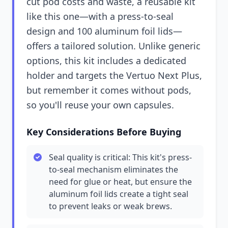
cut pod costs and waste, a reusable kit
like this one—with a press-to-seal
design and 100 aluminum foil lids—
offers a tailored solution. Unlike generic
options, this kit includes a dedicated
holder and targets the Vertuo Next Plus,
but remember it comes without pods,
so you'll reuse your own capsules.
Key Considerations Before Buying
Seal quality is critical: This kit's press-
to-seal mechanism eliminates the
need for glue or heat, but ensure the
aluminum foil lids create a tight seal
to prevent leaks or weak brews.