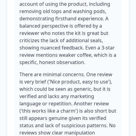
account of using the product, including
removing old tops and washing pods,
demonstrating firsthand experience. A
balanced perspective is offered by a
reviewer who notes the kit is great but
criticizes the lack of additional seals,
showing nuanced feedback. Even a 3-star
review mentions weaker coffee, which is a
specific, honest observation.
There are minimal concerns. One review
is very brief ('Nice product, easy to use'),
which could be seen as generic, but it is
verified and lacks any marketing
language or repetition. Another review
('this works like a charm') is also short but
still appears genuine given its verified
status and lack of suspicious patterns. No
reviews show clear manipulation