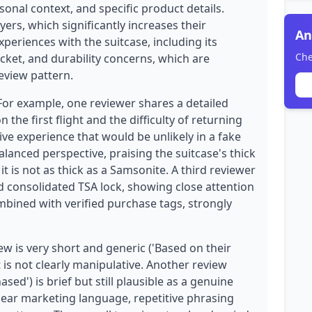
onal context, and specific product details.
yers, which significantly increases their
An
experiences with the suitcase, including its
Che
cket, and durability concerns, which are
eview pattern.
 For example, one reviewer shares a detailed
the first flight and the difficulty of returning
ive experience that would be unlikely in a fake
lanced perspective, praising the suitcase's thick
t is not as thick as a Samsonite. A third reviewer
 consolidated TSA lock, showing close attention
mbined with verified purchase tags, strongly
w is very short and generic ('Based on their
 is not clearly manipulative. Another review
ased') is brief but still plausible as a genuine
clear marketing language, repetitive phrasing