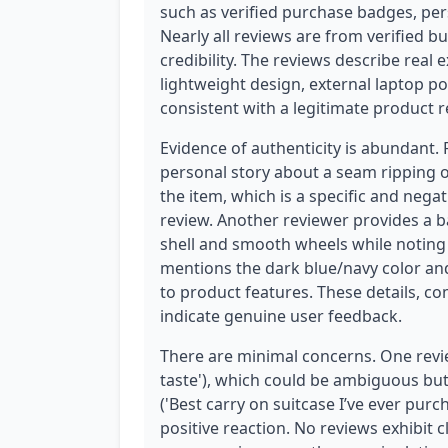
such as verified purchase badges, pers
Nearly all reviews are from verified bu
credibility. The reviews describe real 
lightweight design, external laptop po
consistent with a legitimate product r
Evidence of authenticity is abundant.
personal story about a seam ripping on 
the item, which is a specific and negat
review. Another reviewer provides a ba
shell and smooth wheels while noting i
mentions the dark blue/navy color and
to product features. These details, co
indicate genuine user feedback.
There are minimal concerns. One revie
taste'), which could be ambiguous but
('Best carry on suitcase I’ve ever purch
positive reaction. No reviews exhibit 