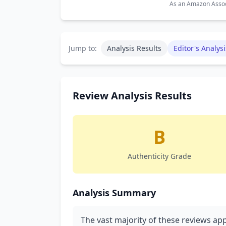
As an Amazon Associ
Jump to:
Analysis Results
Editor's Analysi
Review Analysis Results
B
Authenticity Grade
Analysis Summary
The vast majority of these reviews app