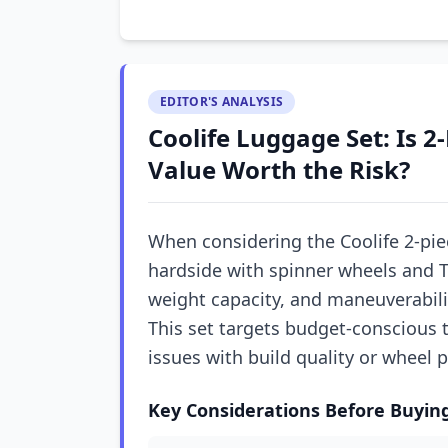
EDITOR'S ANALYSIS
Coolife Luggage Set: Is 2
Value Worth the Risk?
When considering the Coolife 2-pie
hardside with spinner wheels and TS
weight capacity, and maneuverabili
This set targets budget-conscious tr
issues with build quality or wheel
Key Considerations Before Buyin