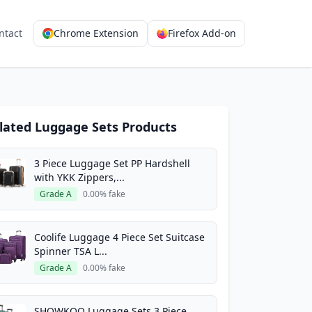
ntact
Chrome Extension
Firefox Add-on
lated Luggage Sets Products
3 Piece Luggage Set PP Hardshell
with YKK Zippers,...
Grade A
0.00% fake
Coolife Luggage 4 Piece Set Suitcase
Spinner TSA L...
Grade A
0.00% fake
SHOWKOO Luggage Sets 3 Piece