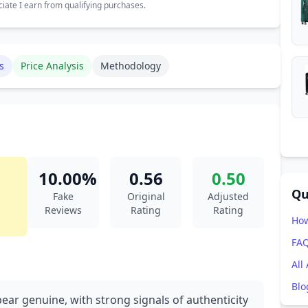
ate I earn from qualifying purchases.
s
Price Analysis
Methodology
10.00%
0.56
0.50
Qu
Fake
Original
Adjusted
Reviews
Rating
Rating
How
FA
All
Blo
ear genuine, with strong signals of authenticity