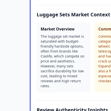
Luggage Sets Market Context
Market Overview
Commo
The luggage set market is
Common
saturated with budget-
categor
friendly hardside options,
wheels 
often from brands like
telesco
Coolife, which compete on
and har
price and aesthetics.
crack u
However, many sets
Expanda
sacrifice durability for low
also a 
cost, leading to mixed
especia
reviews and high return
checke
rates.
Review Authenticity Insights