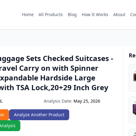
Home
All Products
Blog
How It Works
About
Co
Re
uggage Sets Checked Suitcases -
Travel Carry on with Spinner
Expandable Hardside Large
with TSA Lock,20+29 Inch Grey
Analysis Date:
May 25, 2026
NL
on
Analyze Another Product
Analysis