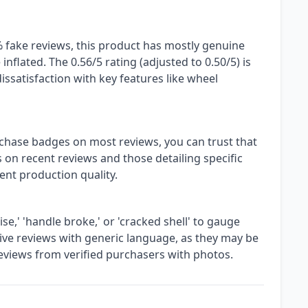
 fake reviews, this product has mostly genuine
nflated. The 0.56/5 rating (adjusted to 0.50/5) is
issatisfaction with key features like wheel
rchase badges on most reviews, you can trust that
 on recent reviews and those detailing specific
rrent production quality.
e,' 'handle broke,' or 'cracked shell' to gauge
ive reviews with generic language, as they may be
 reviews from verified purchasers with photos.