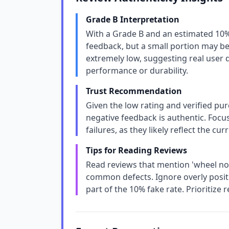
Grade B Interpretation
With a Grade B and an estimated 10%
feedback, but a small portion may be i
extremely low, suggesting real user d
performance or durability.
Trust Recommendation
Given the low rating and verified pu
negative feedback is authentic. Focus
failures, as they likely reflect the cu
Tips for Reading Reviews
Read reviews that mention 'wheel nois
common defects. Ignore overly posit
part of the 10% fake rate. Prioritize