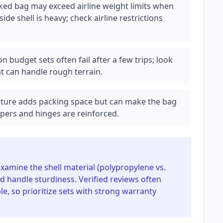
ked bag may exceed airline weight limits when
side shell is heavy; check airline restrictions
n budget sets often fail after a few trips; look
t can handle rough terrain.
ature adds packing space but can make the bag
ppers and hinges are reinforced.
 examine the shell material (polypropylene vs.
and handle sturdiness. Verified reviews often
, so prioritize sets with strong warranty