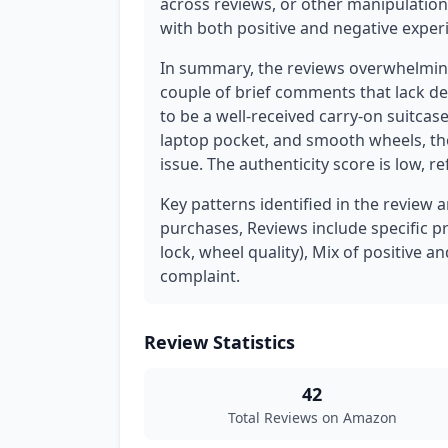
across reviews, or other manipulation 
with both positive and negative exper
In summary, the reviews overwhelming
couple of brief comments that lack de
to be a well-received carry-on suitcas
laptop pocket, and smooth wheels, th
issue. The authenticity score is low, r
Key patterns identified in the review 
purchases, Reviews include specific pr
lock, wheel quality), Mix of positive a
complaint.
Review Statistics
42
Total Reviews on Amazon