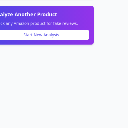
alyze Another Product
ck any Amazon product for fake reviews.
Start New Analysis