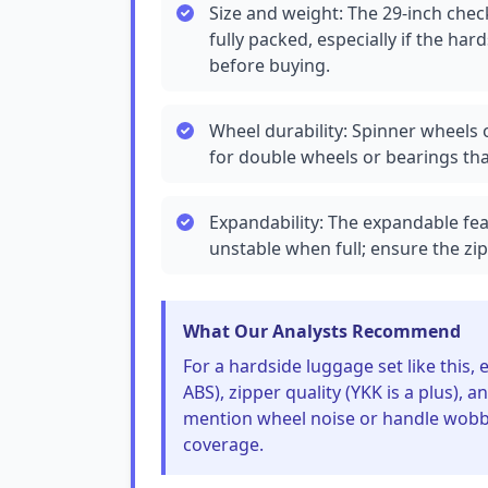
Size and weight: The 29-inch chec
fully packed, especially if the hard
before buying.
Wheel durability: Spinner wheels o
for double wheels or bearings tha
Expandability: The expandable fe
unstable when full; ensure the zi
What Our Analysts Recommend
For a hardside luggage set like this,
ABS), zipper quality (YKK is a plus), 
mention wheel noise or handle wobble
coverage.