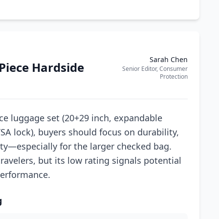
Sarah Chen
-Piece Hardside
Senior Editor, Consumer
Protection
ce luggage set (20+29 inch, expandable
A lock), buyers should focus on durability,
ty—especially for the larger checked bag.
avelers, but its low rating signals potential
 performance.
g