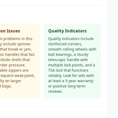
n Issues
Quality Indicators
 problems in this
Quality indicators include
y include spinner
reinforced corners,
that break or jam,
smooth-rolling wheels with
pic handles that fail,
ball bearings, a sturdy
dside shells that
telescopic handle with
nder pressure.
multiple lock points, and a
ble zippers are
TSA lock that functions
frequent weak point,
reliably. Look for sets with
lly on larger
at least a 5-year warranty
d bags.
or positive long-term
reviews.