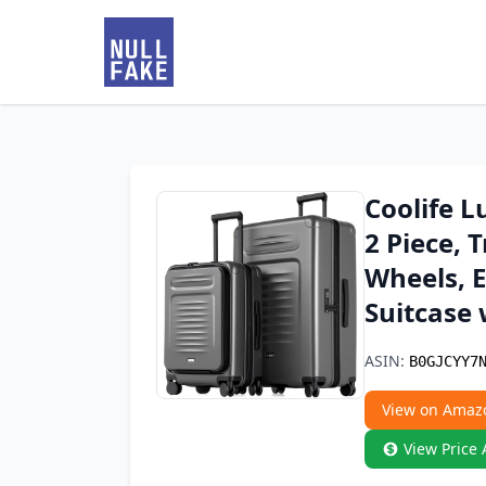
Coolife L
2 Piece, 
Wheels, 
Suitcase 
ASIN:
B0GJCYY7
View on Amaz
View Price 