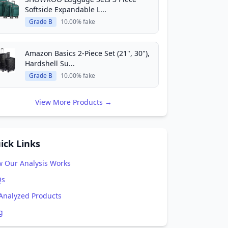
Softside Expandable L...
Grade B
10.00% fake
Amazon Basics 2-Piece Set (21", 30"),
Hardshell Su...
Grade B
10.00% fake
View More Products →
ick Links
 Our Analysis Works
Qs
 Analyzed Products
g