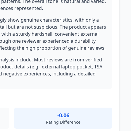
patterns. The overall tone is natural and varied,
iences represented.
ly show genuine characteristics, with only a
tail but are not suspicious. The product appears
e with a sturdy hardshell, convenient external
ough one reviewer experienced a durability
eflecting the high proportion of genuine reviews.
analysis include: Most reviews are from verified
oduct details (e.g., external laptop pocket, TSA
nd negative experiences, including a detailed
-0.06
Rating Difference