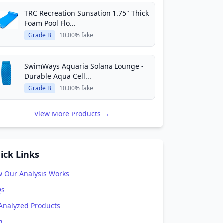
TRC Recreation Sunsation 1.75" Thick
Foam Pool Flo...
Grade B
10.00% fake
SwimWays Aquaria Solana Lounge -
Durable Aqua Cell...
Grade B
10.00% fake
View More Products →
ick Links
 Our Analysis Works
Qs
 Analyzed Products
g