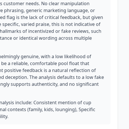
ts customer needs. No clear manipulation
ive phrasing, generic marketing language, or
d flag is the lack of critical feedback, but given
pecific, varied praise, this is not indicative of
 hallmarks of incentivized or fake reviews, such
ance or identical wording across multiple
lmingly genuine, with a low likelihood of
e a reliable, comfortable pool float that
t positive feedback is a natural reflection of
d deception. The analysis defaults to a low fake
gly supports authenticity, and no significant
analysis include: Consistent mention of cup
al contexts (family, kids, lounging), Specific
lity.