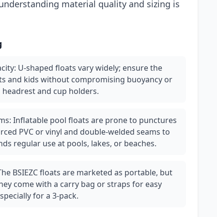
nderstanding material quality and sizing is
g
city: U-shaped floats vary widely; ensure the
ts and kids without compromising buoyancy or
ed headrest and cup holders.
s: Inflatable pool floats are prone to punctures
nforced PVC or vinyl and double-welded seams to
ds regular use at pools, lakes, or beaches.
 The BSIEZC floats are marketed as portable, but
they come with a carry bag or straps for easy
pecially for a 3-pack.