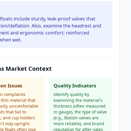
floats include sturdy, leak-proof valves that
ation/deflation. Also, examine the headrest and
hment and ergonomic comfort; reinforced
 when wet.
ons Market Context
n Issues
Quality Indicators
 complaints
Identify quality by
 thin material that
examining the material's
asily, uncomfortable
thickness (often measured
ts that fail to
in gauge), the type of valve
, and cup holders
(e.g., Boston valves are
n't stay upright.
more reliable), and brand
le floats often lose
reputation for after-sales