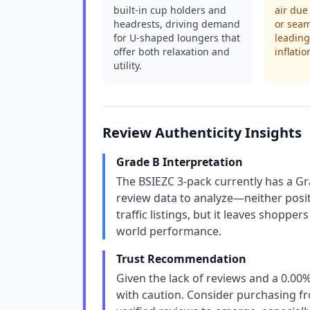
built-in cup holders and
air due
headrests, driving demand
or sea
for U-shaped loungers that
leading
offer both relaxation and
inflatio
utility.
Review Authenticity Insights
Grade B Interpretation
The BSIEZC 3-pack currently has a Gr
review data to analyze—neither posit
traffic listings, but it leaves shoppe
world performance.
Trust Recommendation
Given the lack of reviews and a 0.00%
with caution. Consider purchasing fro