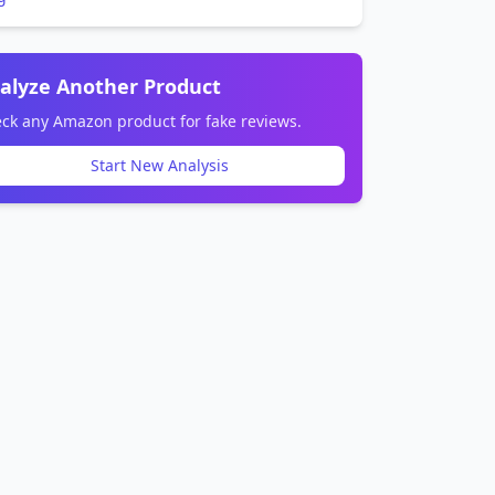
alyze Another Product
ck any Amazon product for fake reviews.
Start New Analysis