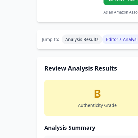
As an Amazon Associ
Jump to:
Analysis Results
Editor's Analysi
Review Analysis Results
B
Authenticity Grade
Analysis Summary