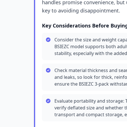
handles promise convenience, but u
key to avoiding disappointment.
Key Considerations Before Buyin
Consider the size and weight capa
BSIEZC model supports both adul
stability, especially with the add
Check material thickness and seam
and leaks, so look for thick, rei
ensure the BSIEZC 3-pack withstan
Evaluate portability and storage:
verify deflated size and whether 
transport and compact storage, es