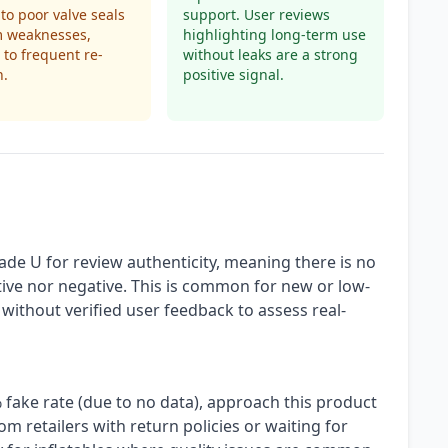
 to poor valve seals
support. User reviews
m weaknesses,
highlighting long-term use
 to frequent re-
without leaks are a strong
n.
positive signal.
ade U for review authenticity, meaning there is no
ive nor negative. This is common for new or low-
rs without verified user feedback to assess real-
 fake rate (due to no data), approach this product
m retailers with return policies or waiting for