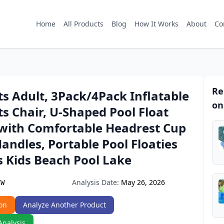
Home
All Products
Blog
How It Works
About
Co
Re
ts Adult, 3Pack/4Pack Inflatable
on
ts Chair, U-Shaped Pool Float
with Comfortable Headrest Cup
andles, Portable Pool Floaties
s Kids Beach Pool Lake
Analysis Date:
May 26, 2026
7W
on
Analyze Another Product
Analysis