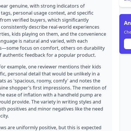
pear genuine, with strong indicators of
 tags, personal usage context, and specific
 from verified buyers, which significantly
An
ws consistently describe real-world experiences
Che
parties, kids playing on them, and the convenience
anguage is natural and varied, with each
ts—some focus on comfort, others on durability
of authentic feedback for a popular product.
 For example, one reviewer mentions their kids
fic, personal detail that would be unlikely in a
oats as 'spacious, roomy, comfy' and notes the
nuine shopper’s first impressions. The mention of
the ease of inflation with a handheld pump are
 would provide. The variety in writing styles and
h positives and minor negatives like the need
ity.
s are uniformly positive, but this is expected