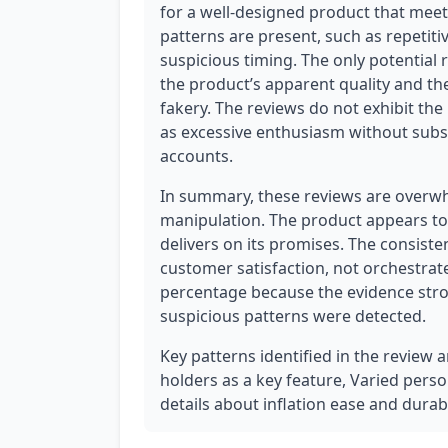
for a well-designed product that mee
patterns are present, such as repetit
suspicious timing. The only potential re
the product’s apparent quality and the s
fakery. The reviews do not exhibit the
as excessive enthusiasm without subst
accounts.
In summary, these reviews are overwhe
manipulation. The product appears to b
delivers on its promises. The consisten
customer satisfaction, not orchestrate
percentage because the evidence stron
suspicious patterns were detected.
Key patterns identified in the review 
holders as a key feature, Varied person
details about inflation ease and durabi