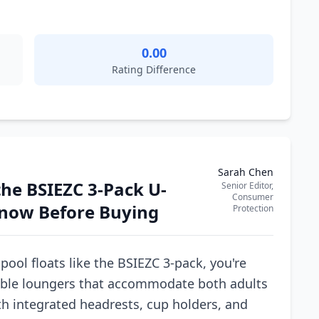
0.00
Rating Difference
Sarah Chen
he BSIEZC 3-Pack U-
Senior Editor,
Consumer
Know Before Buying
Protection
ool floats like the BSIEZC 3-pack, you're
table loungers that accommodate both adults
th integrated headrests, cup holders, and