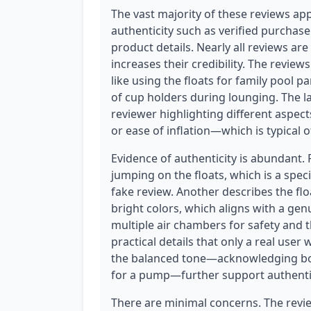
The vast majority of these reviews ap
authenticity such as verified purchase
product details. Nearly all reviews are
increases their credibility. The revie
like using the floats for family pool 
of cup holders during lounging. The l
reviewer highlighting different aspec
or ease of inflation—which is typical 
Evidence of authenticity is abundant.
jumping on the floats, which is a speci
fake review. Another describes the fl
bright colors, which aligns with a ge
multiple air chambers for safety and 
practical details that only a real user
the balanced tone—acknowledging bot
for a pump—further support authentic
There are minimal concerns. The review