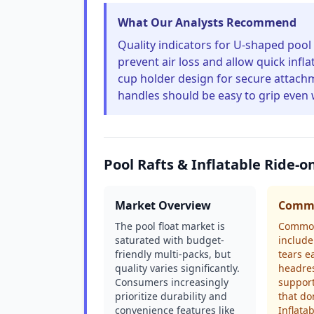
What Our Analysts Recommend
Quality indicators for U-shaped pool 
prevent air loss and allow quick infl
cup holder design for secure attac
handles should be easy to grip even
Pool Rafts & Inflatable Ride-
Market Overview
Commo
The pool float market is
Common
saturated with budget-
include
friendly multi-packs, but
tears e
quality varies significantly.
headres
Consumers increasingly
support
prioritize durability and
that do
convenience features like
Inflatab