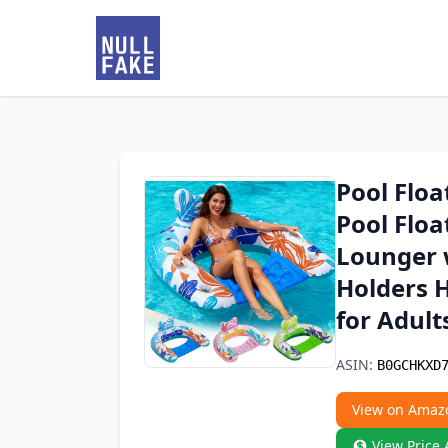
Pool Floa
Pool Floa
Lounger 
Holders H
for Adult
ASIN:
B0GCHKXD
View on Amaz
View Price 