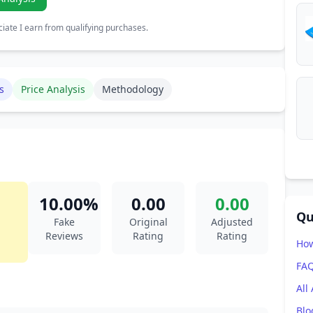
ate I earn from qualifying purchases.
s
Price Analysis
Methodology
10.00%
0.00
0.00
Qu
Fake
Original
Adjusted
Reviews
Rating
Rating
How
FA
All
Blo