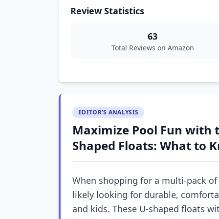
Review Statistics
63
Total Reviews on Amazon
EDITOR'S ANALYSIS
Maximize Pool Fun with t
Shaped Floats: What to 
When shopping for a multi-pack of p
likely looking for durable, comfor
and kids. These U-shaped floats wi