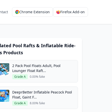
ntact
Chrome Extension
Firefox Add-on
lated Pool Rafts & Inflatable Ride-
s Products
2 Pack Pool Floats Adult, Pool
Lounger Float Raft...
Grade A
0.00% fake
DeeprBetter Inflatable Peacock Pool
Float, Gaint F...
Grade A
8.00% fake