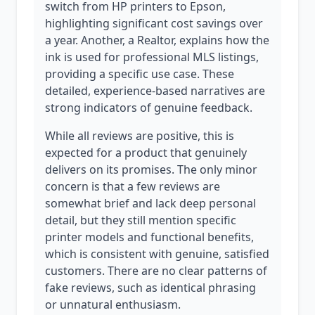
switch from HP printers to Epson,
highlighting significant cost savings over
a year. Another, a Realtor, explains how the
ink is used for professional MLS listings,
providing a specific use case. These
detailed, experience-based narratives are
strong indicators of genuine feedback.
While all reviews are positive, this is
expected for a product that genuinely
delivers on its promises. The only minor
concern is that a few reviews are
somewhat brief and lack deep personal
detail, but they still mention specific
printer models and functional benefits,
which is consistent with genuine, satisfied
customers. There are no clear patterns of
fake reviews, such as identical phrasing
or unnatural enthusiasm.