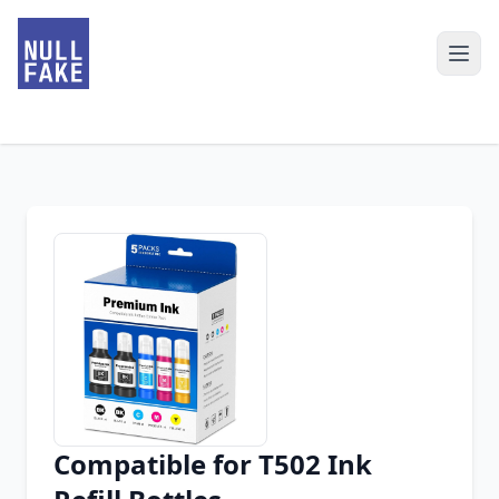
Compatible for T502 Ink