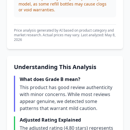
model, as some refill bottles may cause clogs
or void warranties.
Price analysis generated by AI based on product category and
market research. Actual prices may vary. Last analyzed: May 8,
2026
Understanding This Analysis
What does Grade B mean?
This product has good review authenticity
with minor concerns. While most reviews
appear genuine, we detected some
patterns that warrant mild caution.
Adjusted Rating Explained
The adjusted rating (4.80 stars) represents