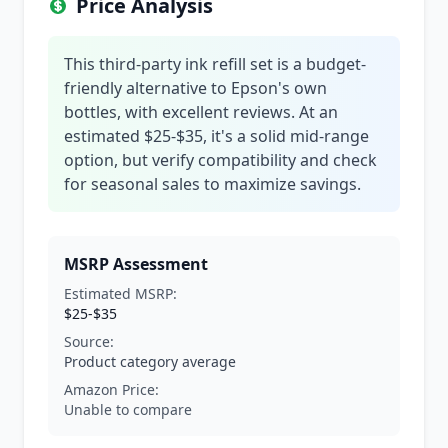
Price Analysis
This third-party ink refill set is a budget-
friendly alternative to Epson's own
bottles, with excellent reviews. At an
estimated $25-$35, it's a solid mid-range
option, but verify compatibility and check
for seasonal sales to maximize savings.
MSRP Assessment
Estimated MSRP:
$25-$35
Source:
Product category average
Amazon Price:
Unable to compare