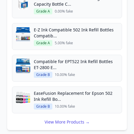
Capacity Bottle C...
Grade A
0.00% fake
E-Z Ink Compatible 502 Ink Refill Bottles
Compatib...
Grade A
5.00% fake
Compatible for EPT522 Ink Refill Bottles
ET-2800 E...
Grade B
10.00% fake
EaseFusion Replacement for Epson 502
Ink Refill Bo...
Grade B
10.00% fake
View More Products →