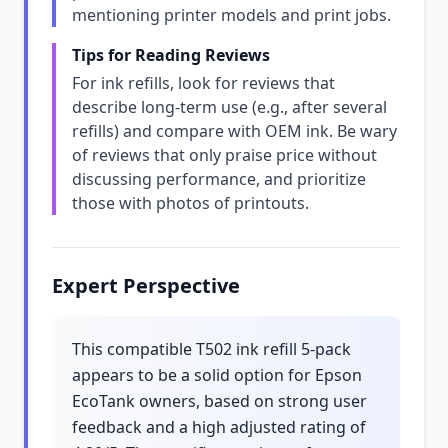
mentioning printer models and print jobs.
Tips for Reading Reviews
For ink refills, look for reviews that
describe long-term use (e.g., after several
refills) and compare with OEM ink. Be wary
of reviews that only praise price without
discussing performance, and prioritize
those with photos of printouts.
Expert Perspective
This compatible T502 ink refill 5-pack
appears to be a solid option for Epson
EcoTank owners, based on strong user
feedback and a high adjusted rating of