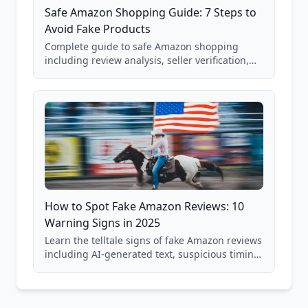
Safe Amazon Shopping Guide: 7 Steps to
Avoid Fake Products
Complete guide to safe Amazon shopping
including review analysis, seller verification,
price checking, product research strategies,
and scam avoidance techniques.
How to Spot Fake Amazon Reviews: 10
Warning Signs in 2025
Learn the telltale signs of fake Amazon reviews
including AI-generated text, suspicious timing
patterns, generic language, and reviewer
behavior red flags. Based on analysis of
40,000+ products.