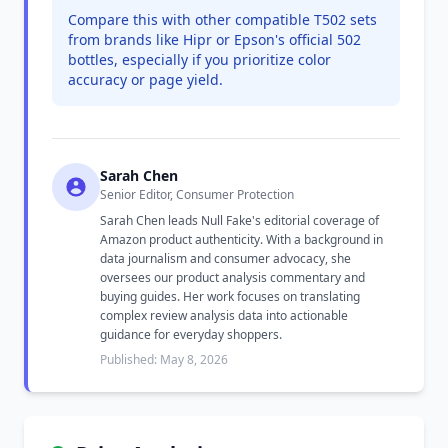
Compare this with other compatible T502 sets
from brands like Hipr or Epson's official 502
bottles, especially if you prioritize color
accuracy or page yield.
Sarah Chen
Senior Editor, Consumer Protection
Sarah Chen leads Null Fake's editorial coverage of
Amazon product authenticity. With a background in
data journalism and consumer advocacy, she
oversees our product analysis commentary and
buying guides. Her work focuses on translating
complex review analysis data into actionable
guidance for everyday shoppers.
Published: May 8, 2026