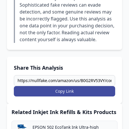
Sophisticated fake reviews can evade
detection, and some genuine reviews may
be incorrectly flagged. Use this analysis as
one data point in your purchasing decision,
not the only factor. Reading actual review
content yourself is always valuable.
Share This Analysis
Copy Link
Related Inkjet Ink Refills & Kits Products
EPSON 502 EcoTank Ink Ultra-high