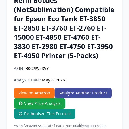
Refill Bottles
Chrome Extension
(NotSublimation) Compatible
for Epson Eco Tank ET-3850
Firefox Add-on
ET-2850 ET-3760 ET-2760 ET-
15000 ET-4850 ET-4760 ET-
3830 ET-2980 ET-4750 ET-3950
ET-4950 Printer (5-Packs)
ASIN:
B0G2RV53VY
Analysis Date:
May 8, 2026
View on Amazon
Analyze Another Product
View Price Analysis
Re-Analyze This Product
As an Amazon Associate I earn from qualifying purchases.