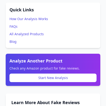
Quick Links
How Our Analysis Works
FAQs
All Analyzed Products
Blog
Analyze Another Product
Check any Amazon product for fake reviews.
Start New Analysis
Learn More About Fake Reviews