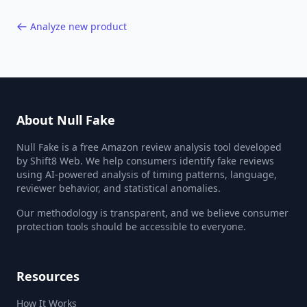
Analyze new product
About Null Fake
Null Fake is a free Amazon review analysis tool developed
by Shift8 Web. We help consumers identify fake reviews
using AI-powered analysis of timing patterns, language,
reviewer behavior, and statistical anomalies.
Our methodology is transparent, and we believe consumer
protection tools should be accessible to everyone.
Resources
How It Works