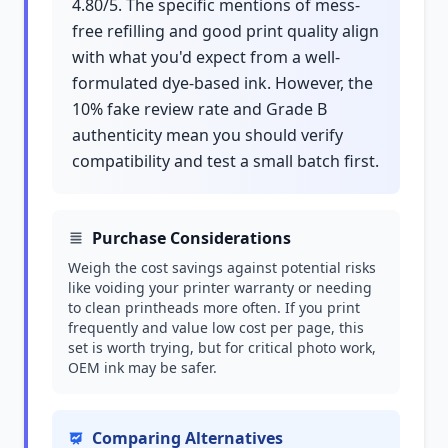
4.80/5. The specific mentions of mess-
free refilling and good print quality align
with what you'd expect from a well-
formulated dye-based ink. However, the
10% fake review rate and Grade B
authenticity mean you should verify
compatibility and test a small batch first.
Purchase Considerations
Weigh the cost savings against potential risks
like voiding your printer warranty or needing
to clean printheads more often. If you print
frequently and value low cost per page, this
set is worth trying, but for critical photo work,
OEM ink may be safer.
Comparing Alternatives