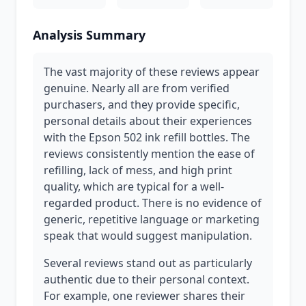
Analysis Summary
The vast majority of these reviews appear
genuine. Nearly all are from verified
purchasers, and they provide specific,
personal details about their experiences
with the Epson 502 ink refill bottles. The
reviews consistently mention the ease of
refilling, lack of mess, and high print
quality, which are typical for a well-
regarded product. There is no evidence of
generic, repetitive language or marketing
speak that would suggest manipulation.
Several reviews stand out as particularly
authentic due to their personal context.
For example, one reviewer shares their