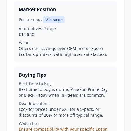
Market Position
Positioning:
Mid-range
Alternatives Range:
$15-$40
Value:
Offers cost savings over OEM ink for Epson
EcoTank printers, with high user satisfaction.
Buying Tips
Best Time to Buy:
Best time to buy is during Amazon Prime Day
or Black Friday when ink deals are common.
Deal Indicators:
Look for prices under $25 for a 5-pack, or
discounts of 20% or more off typical range.
Watch For:
Ensure compatibility with your specific Epson