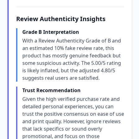
Review Authenticity Insights
Grade B Interpretation
With a Review Authenticity Grade of B and
an estimated 10% fake review rate, this
product has mostly genuine feedback but
some suspicious activity. The 5.00/5 rating
is likely inflated, but the adjusted 4.80/5
suggests real users are satisfied.
Trust Recommendation
Given the high verified purchase rate and
detailed personal experiences, you can
trust the positive consensus on ease of use
and print quality. However, ignore reviews
that lack specifics or sound overly
promotional, and focus on those