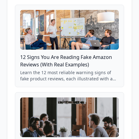
12 Signs You Are Reading Fake Amazon
Reviews (With Real Examples)
Learn the 12 most reliable warning signs of
fake product reviews, each illustrated with a
real Grade F product from our database of
85,000+ analyzed Amazon listings.