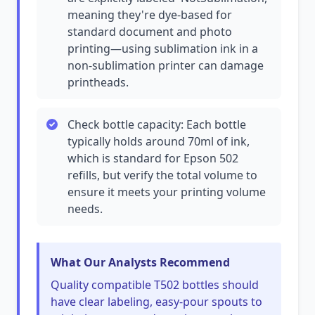
meaning they're dye-based for
standard document and photo
printing—using sublimation ink in a
non-sublimation printer can damage
printheads.
Check bottle capacity: Each bottle
typically holds around 70ml of ink,
which is standard for Epson 502
refills, but verify the total volume to
ensure it meets your printing volume
needs.
What Our Analysts Recommend
Quality compatible T502 bottles should
have clear labeling, easy-pour spouts to