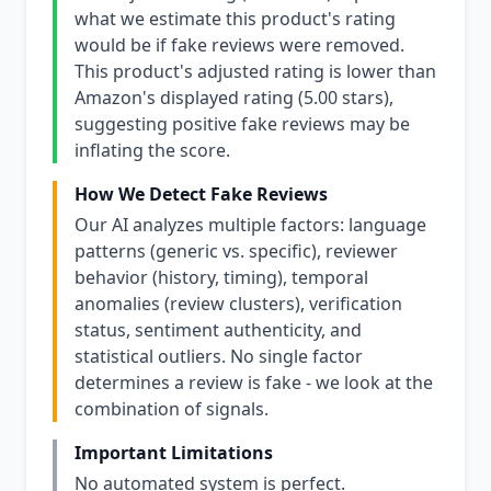
what we estimate this product's rating
would be if fake reviews were removed.
This product's adjusted rating is lower than
Amazon's displayed rating (5.00 stars),
suggesting positive fake reviews may be
inflating the score.
How We Detect Fake Reviews
Our AI analyzes multiple factors: language
patterns (generic vs. specific), reviewer
behavior (history, timing), temporal
anomalies (review clusters), verification
status, sentiment authenticity, and
statistical outliers. No single factor
determines a review is fake - we look at the
combination of signals.
Important Limitations
No automated system is perfect.