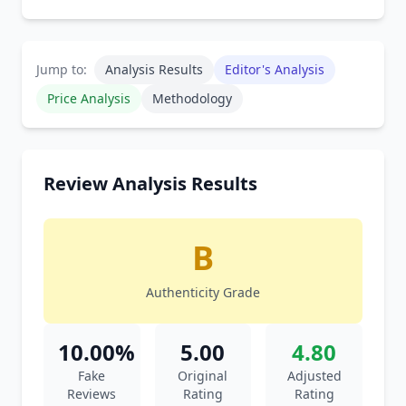
Jump to:
Analysis Results
Editor's Analysis
Price Analysis
Methodology
Review Analysis Results
B
Authenticity Grade
10.00%
5.00
4.80
Fake
Original
Adjusted
Reviews
Rating
Rating