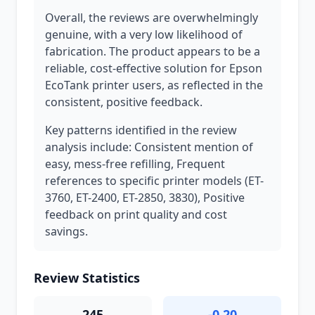
Overall, the reviews are overwhelmingly
genuine, with a very low likelihood of
fabrication. The product appears to be a
reliable, cost-effective solution for Epson
EcoTank printer users, as reflected in the
consistent, positive feedback.
Key patterns identified in the review
analysis include: Consistent mention of
easy, mess-free refilling, Frequent
references to specific printer models (ET-
3760, ET-2400, ET-2850, 3830), Positive
feedback on print quality and cost
savings.
Review Statistics
245
-0.20