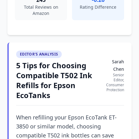
Total Reviews on
Rating Difference
Amazon
EDITOR'S ANALYSIS
Sarah
5 Tips for Choosing
Chen
Compatible T502 Ink
Senior
Editor,
Refills for Epson
Consumer
Protection
EcoTanks
When refilling your Epson EcoTank ET-
3850 or similar model, choosing
compatible T502 ink bottles can save