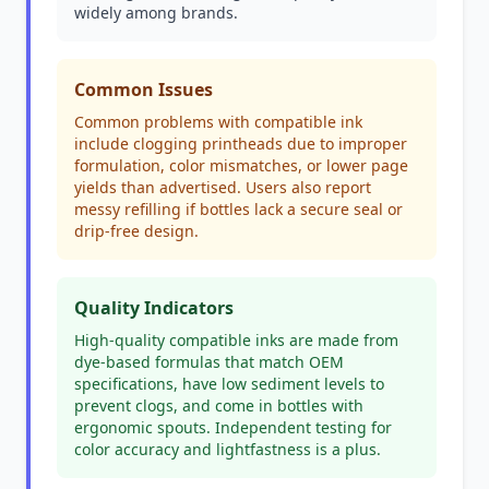
widely among brands.
Common Issues
Common problems with compatible ink
include clogging printheads due to improper
formulation, color mismatches, or lower page
yields than advertised. Users also report
messy refilling if bottles lack a secure seal or
drip-free design.
Quality Indicators
High-quality compatible inks are made from
dye-based formulas that match OEM
specifications, have low sediment levels to
prevent clogs, and come in bottles with
ergonomic spouts. Independent testing for
color accuracy and lightfastness is a plus.