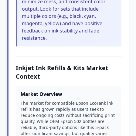
minimize mess, and consistent color
output. Look for sets that include
multiple colors (e.g., black, cyan,
magenta, yellow) and have positive
feedback on ink stability and fade
resistance.
Inkjet Ink Refills & Kits Market
Context
Market Overview
The market for compatible Epson EcoTank ink
refills has grown rapidly as users seek to
reduce ongoing costs without sacrificing print
quality. While OEM Epson 502 bottles are
reliable, third-party options like this 5-pack
offer significant savings, but quality varies