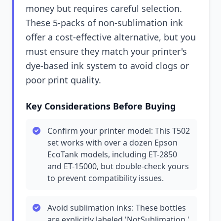
money but requires careful selection.
These 5-packs of non-sublimation ink
offer a cost-effective alternative, but you
must ensure they match your printer's
dye-based ink system to avoid clogs or
poor print quality.
Key Considerations Before Buying
Confirm your printer model: This T502
set works with over a dozen Epson
EcoTank models, including ET-2850
and ET-15000, but double-check yours
to prevent compatibility issues.
Avoid sublimation inks: These bottles
are explicitly labeled 'NotSublimation,'