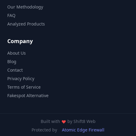
Our Methodology
FAQ
Analyzed Products
Company
About Us
Blog
Contact
Privacy Policy
Terms of Service
Fakespot Alternative
Built with
by
Shift8 Web
Protected by
Atomic Edge Firewall