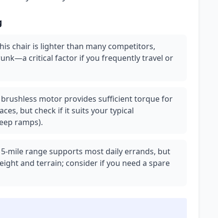
g
this chair is lighter than many competitors,
trunk—a critical factor if you frequently travel or
brushless motor provides sufficient torque for
es, but check if it suits your typical
teep ramps).
15-mile range supports most daily errands, but
eight and terrain; consider if you need a spare