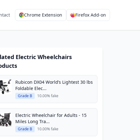
ntact
Chrome Extension
Firefox Add-on
lated Electric Wheelchairs
oducts
Rubicon DX04 World’s Lightest 30 lbs
Foldable Elec...
Grade B
10.00% fake
Electric Wheelchair for Adults - 15
Miles Long Tra...
Grade B
10.00% fake