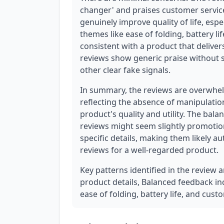
changer' and praises customer service
genuinely improve quality of life, espec
themes like ease of folding, battery li
consistent with a product that deliver
reviews show generic praise without sp
other clear fake signals.
In summary, the reviews are overwhel
reflecting the absence of manipulation
product's quality and utility. The ba
reviews might seem slightly promotio
specific details, making them likely aut
reviews for a well-regarded product.
Key patterns identified in the review a
product details, Balanced feedback in
ease of folding, battery life, and cust