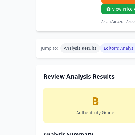
View Price 
As an Amazon Associ
Jump to:
Analysis Results
Editor's Analysi
Review Analysis Results
B
Authenticity Grade
Analysis Summary