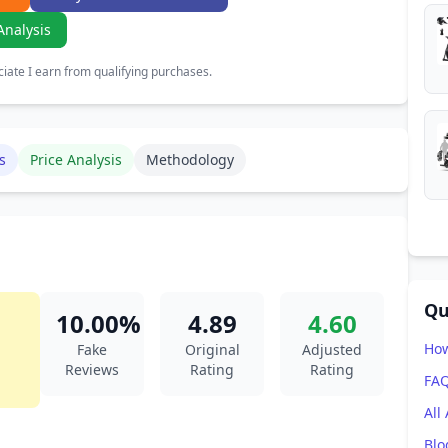
Analysis
ate I earn from qualifying purchases.
s
Price Analysis
Methodology
Qu
10.00%
4.89
4.60
How
Fake
Original
Adjusted
Reviews
Rating
Rating
FA
All
Blo