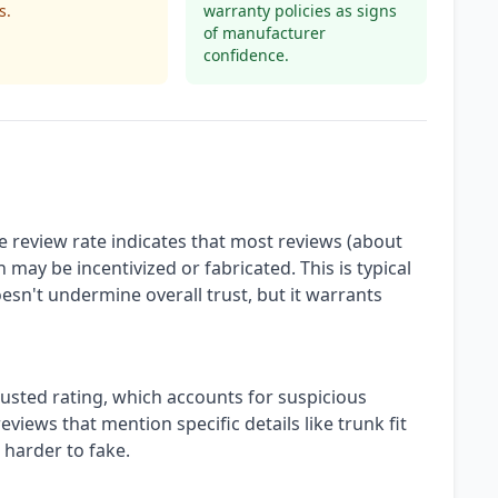
s.
warranty policies as signs
of manufacturer
confidence.
 review rate indicates that most reviews (about
 may be incentivized or fabricated. This is typical
esn't undermine overall trust, but it warrants
justed rating, which accounts for suspicious
views that mention specific details like trunk fit
 harder to fake.