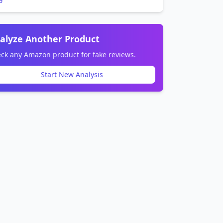
alyze Another Product
ck any Amazon product for fake reviews.
Start New Analysis