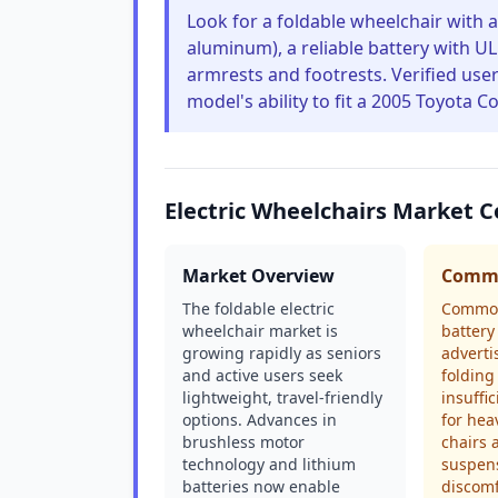
Look for a foldable wheelchair with a
aluminum), a reliable battery with UL 
armrests and footrests. Verified user
model's ability to fit a 2005 Toyota Co
Electric Wheelchairs Market 
Market Overview
Commo
The foldable electric
Common
wheelchair market is
battery 
growing rapidly as seniors
adverti
and active users seek
folding
lightweight, travel-friendly
insuffi
options. Advances in
for hea
brushless motor
chairs 
technology and lithium
suspens
batteries now enable
discom