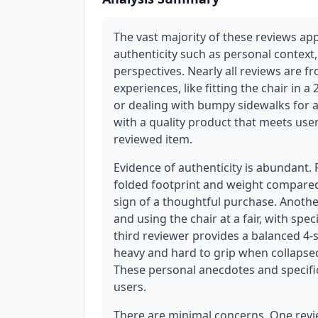
The vast majority of these reviews ap
authenticity such as personal context,
perspectives. Nearly all reviews are 
experiences, like fitting the chair in a 
or dealing with bumpy sidewalks for a
with a quality product that meets use
reviewed item.
Evidence of authenticity is abundant.
folded footprint and weight compared 
sign of a thoughtful purchase. Anothe
and using the chair at a fair, with spec
third reviewer provides a balanced 4-st
heavy and hard to grip when collapsed
These personal anecdotes and specifi
users.
There are minimal concerns. One revie