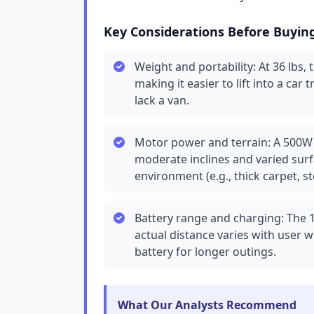
Key Considerations Before Buyin
Weight and portability: At 36 lbs, 
making it easier to lift into a car 
lack a van.
Motor power and terrain: A 500W 
moderate inclines and varied surfac
environment (e.g., thick carpet, s
Battery range and charging: The 
actual distance varies with user w
battery for longer outings.
What Our Analysts Recommend