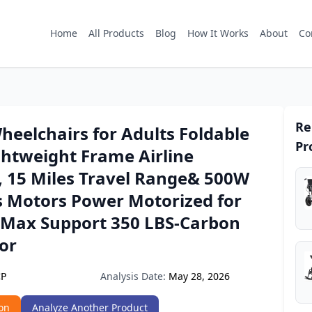
Home
All Products
Blog
How It Works
About
Co
Re
Wheelchairs for Adults Foldable
Pr
ghtweight Frame Airline
, 15 Miles Travel Range& 500W
s Motors Power Motorized for
 Max Support 350 LBS-Carbon
lor
Analysis Date:
May 28, 2026
CP
on
Analyze Another Product