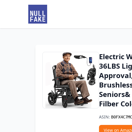
Electric 
36LBS Li
Approval
Brushles
Seniors&
Filber Co
ASIN:
B0FX4C7M
View on Amaz