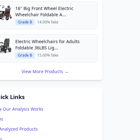
16" Big Front Wheel Electric
Wheelchair Foldable A...
Grade B
14.00% fake
Electric Wheelchairs for Adults
Foldable 36LBS Lig...
Grade B
15.00% fake
View More Products →
ick Links
 Our Analysis Works
Qs
 Analyzed Products
g