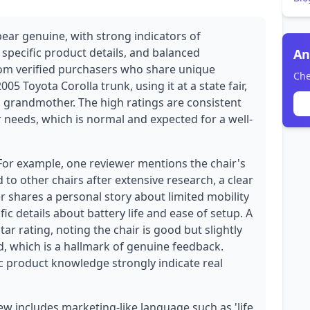
pear genuine, with strong indicators of
 specific product details, and balanced
An
from verified purchasers who share unique
Che
2005 Toyota Corolla trunk, using it at a state fair,
 grandmother. The high ratings are consistent
r needs, which is normal and expected for a well-
 For example, one reviewer mentions the chair's
to other chairs after extensive research, a clear
r shares a personal story about limited mobility
ific details about battery life and ease of setup. A
ar rating, noting the chair is good but slightly
, which is a hallmark of genuine feedback.
c product knowledge strongly indicate real
w includes marketing-like language such as 'life