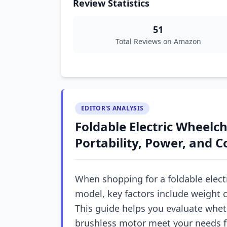
Review Statistics
51
Total Reviews on Amazon
EDITOR'S ANALYSIS
Foldable Electric Wheelc
Portability, Power, and 
When shopping for a foldable electr
model, key factors include weight 
This guide helps you evaluate whet
brushless motor meet your needs fo