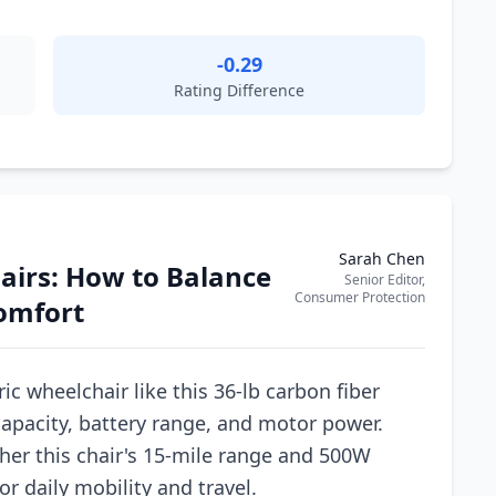
-0.29
Rating Difference
Sarah Chen
hairs: How to Balance
Senior Editor,
Consumer Protection
Comfort
ic wheelchair like this 36-lb carbon fiber
capacity, battery range, and motor power.
her this chair's 15-mile range and 500W
r daily mobility and travel.