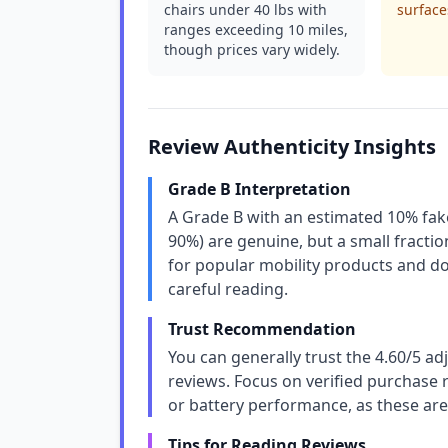
chairs under 40 lbs with
surface
ranges exceeding 10 miles,
though prices vary widely.
Review Authenticity Insights
Grade B Interpretation
A Grade B with an estimated 10% fake
90%) are genuine, but a small fraction
for popular mobility products and do
careful reading.
Trust Recommendation
You can generally trust the 4.60/5 ad
reviews. Focus on verified purchase re
or battery performance, as these are
Tips for Reading Reviews