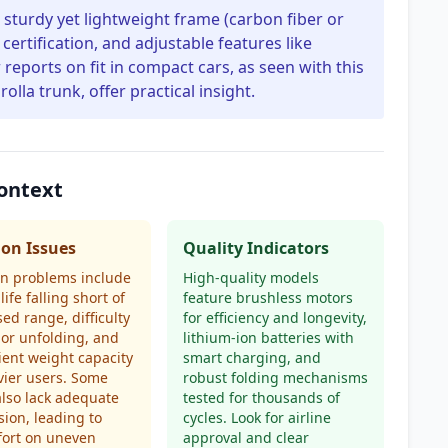
 sturdy yet lightweight frame (carbon fiber or
certification, and adjustable features like
 reports on fit in compact cars, as seen with this
rolla trunk, offer practical insight.
Context
n Issues
Quality Indicators
 problems include
High-quality models
life falling short of
feature brushless motors
sed range, difficulty
for efficiency and longevity,
 or unfolding, and
lithium-ion batteries with
cient weight capacity
smart charging, and
vier users. Some
robust folding mechanisms
also lack adequate
tested for thousands of
ion, leading to
cycles. Look for airline
fort on uneven
approval and clear