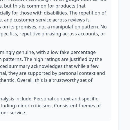
, but this is common for products that
ially for those with disabilities. The repetition of
fe, and customer service across reviews is
s on its promises, not a manipulation pattern. No
ecifics, repetitive phrasing across accounts, or
mingly genuine, with a low fake percentage
 patterns. The high ratings are justified by the
lanced summary acknowledges that while a few
nal, they are supported by personal context and
hentic. Overall, this is a trustworthy set of
nalysis include: Personal context and specific
cluding minor criticisms, Consistent themes of
omer service.