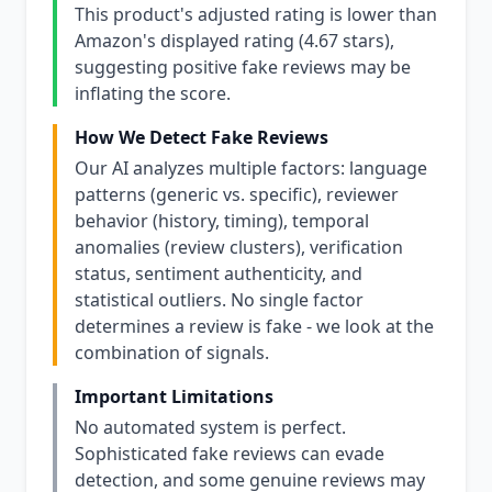
This product's adjusted rating is lower than
Amazon's displayed rating (4.67 stars),
suggesting positive fake reviews may be
inflating the score.
How We Detect Fake Reviews
Our AI analyzes multiple factors: language
patterns (generic vs. specific), reviewer
behavior (history, timing), temporal
anomalies (review clusters), verification
status, sentiment authenticity, and
statistical outliers. No single factor
determines a review is fake - we look at the
combination of signals.
Important Limitations
No automated system is perfect.
Sophisticated fake reviews can evade
detection, and some genuine reviews may