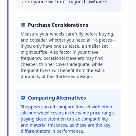
annoyance without major drawbacks.
Purchase Considerations
Measure your wheels carefully before buying,
and consider whether you need all 16 pieces—
if you only have one suitcase, a smaller set
might suffice. Also factor in your travel
frequency: occasional travelers may find
cheaper, thinner covers adequate, while
frequent flyers will benefit from the extra
durability of this thickened design.
Comparing Alternatives
Shoppers should compare this set with other
silicone wheel covers in the same price range,
paying close attention to size compatibility
and material thickness, as these are the key
differentiators in performance.