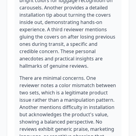
bright colors for luggage recognition on
carousels. Another provides a detailed
installation tip about turning the covers
inside out, demonstrating hands-on
experience. A third reviewer mentions
gluing the covers on after losing previous
ones during transit, a specific and
credible concern. These personal
anecdotes and practical insights are
hallmarks of genuine reviews.
There are minimal concerns. One
reviewer notes a color mismatch between
two sets, which is a legitimate product
issue rather than a manipulation pattern.
Another mentions difficulty in installation
but acknowledges the product's value,
showing a balanced perspective. No
reviews exhibit generic praise, marketing