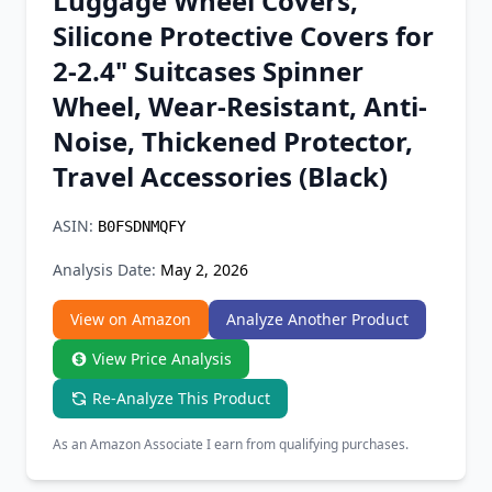
Luggage Wheel Covers,
Chrome Extension
Silicone Protective Covers for
2-2.4" Suitcases Spinner
Firefox Add-on
Wheel, Wear-Resistant, Anti-
Noise, Thickened Protector,
Travel Accessories (Black)
ASIN:
B0FSDNMQFY
Analysis Date:
May 2, 2026
View on Amazon
Analyze Another Product
View Price Analysis
Re-Analyze This Product
As an Amazon Associate I earn from qualifying purchases.