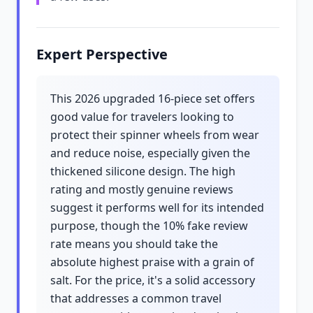
Expert Perspective
This 2026 upgraded 16-piece set offers
good value for travelers looking to
protect their spinner wheels from wear
and reduce noise, especially given the
thickened silicone design. The high
rating and mostly genuine reviews
suggest it performs well for its intended
purpose, though the 10% fake review
rate means you should take the
absolute highest praise with a grain of
salt. For the price, it's a solid accessory
that addresses a common travel