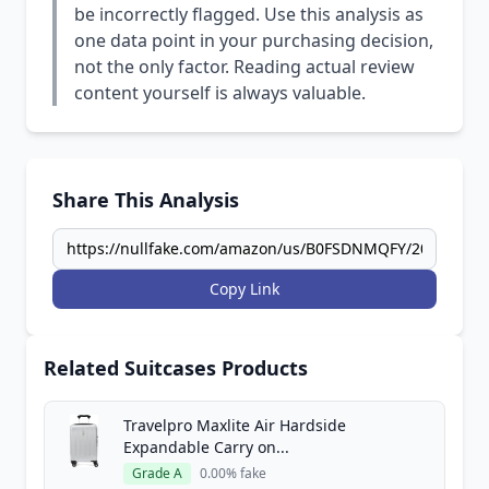
be incorrectly flagged. Use this analysis as
one data point in your purchasing decision,
not the only factor. Reading actual review
content yourself is always valuable.
Share This Analysis
Copy Link
Related Suitcases Products
Travelpro Maxlite Air Hardside
Expandable Carry on...
Grade A
0.00% fake