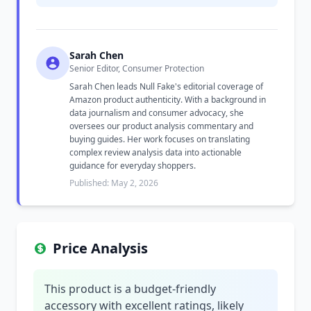
Sarah Chen
Senior Editor, Consumer Protection
Sarah Chen leads Null Fake's editorial coverage of
Amazon product authenticity. With a background in
data journalism and consumer advocacy, she
oversees our product analysis commentary and
buying guides. Her work focuses on translating
complex review analysis data into actionable
guidance for everyday shoppers.
Published: May 2, 2026
Price Analysis
This product is a budget-friendly
accessory with excellent ratings, likely