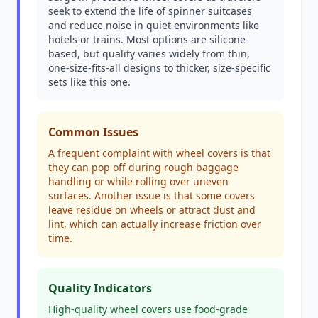
seek to extend the life of spinner suitcases
and reduce noise in quiet environments like
hotels or trains. Most options are silicone-
based, but quality varies widely from thin,
one-size-fits-all designs to thicker, size-specific
sets like this one.
Common Issues
A frequent complaint with wheel covers is that
they can pop off during rough baggage
handling or while rolling over uneven
surfaces. Another issue is that some covers
leave residue on wheels or attract dust and
lint, which can actually increase friction over
time.
Quality Indicators
High-quality wheel covers use food-grade