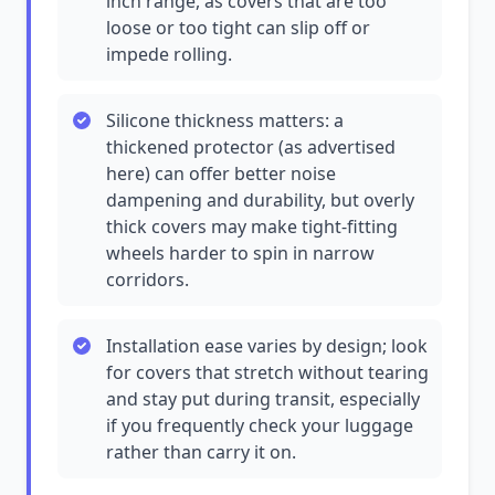
inch range, as covers that are too
loose or too tight can slip off or
impede rolling.
Silicone thickness matters: a
thickened protector (as advertised
here) can offer better noise
dampening and durability, but overly
thick covers may make tight-fitting
wheels harder to spin in narrow
corridors.
Installation ease varies by design; look
for covers that stretch without tearing
and stay put during transit, especially
if you frequently check your luggage
rather than carry it on.