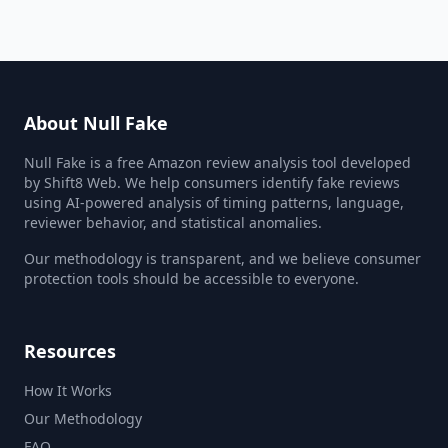
About Null Fake
Null Fake is a free Amazon review analysis tool developed
by Shift8 Web. We help consumers identify fake reviews
using AI-powered analysis of timing patterns, language,
reviewer behavior, and statistical anomalies.
Our methodology is transparent, and we believe consumer
protection tools should be accessible to everyone.
Resources
How It Works
Our Methodology
FAQ