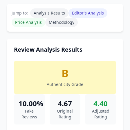
Jump to:
Analysis Results
Editor's Analysis
Price Analysis
Methodology
Review Analysis Results
B
Authenticity Grade
10.00%
4.67
4.40
Fake
Original
Adjusted
Reviews
Rating
Rating