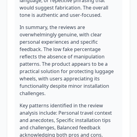
language, or repetitive phrasing that
would suggest fabrication. The overall
tone is authentic and user-focused.
In summary, the reviews are
overwhelmingly genuine, with clear
personal experiences and specific
feedback. The low fake percentage
reflects the absence of manipulation
patterns. The product appears to be a
practical solution for protecting luggage
wheels, with users appreciating its
functionality despite minor installation
challenges.
Key patterns identified in the review
analysis include: Personal travel context
and anecdotes, Specific installation tips
and challenges, Balanced feedback
acknowledging both pros and cons.