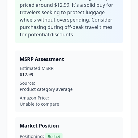
priced around $12.99. It's a solid buy for
travelers seeking to protect luggage
wheels without overspending. Consider
purchasing during off-peak travel times
for potential discounts.
MSRP Assessment
Estimated MSRP:
$12.99
Source:
Product category average
Amazon Price:
Unable to compare
Market Position
Positioning:
Budget