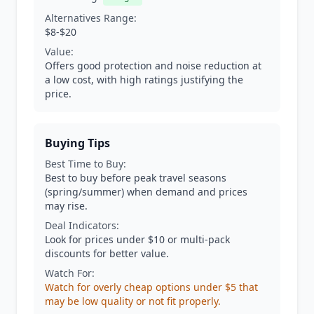
Alternatives Range:
$8-$20
Value:
Offers good protection and noise reduction at
a low cost, with high ratings justifying the
price.
Buying Tips
Best Time to Buy:
Best to buy before peak travel seasons
(spring/summer) when demand and prices
may rise.
Deal Indicators:
Look for prices under $10 or multi-pack
discounts for better value.
Watch For:
Watch for overly cheap options under $5 that
may be low quality or not fit properly.