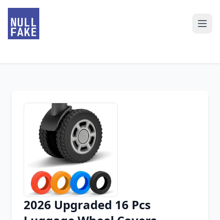
2026 Upgraded 16 Pcs