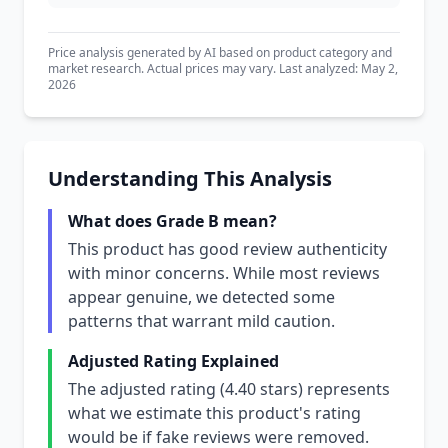
Price analysis generated by AI based on product category and
market research. Actual prices may vary. Last analyzed: May 2,
2026
Understanding This Analysis
What does Grade B mean?
This product has good review authenticity
with minor concerns. While most reviews
appear genuine, we detected some
patterns that warrant mild caution.
Adjusted Rating Explained
The adjusted rating (4.40 stars) represents
what we estimate this product's rating
would be if fake reviews were removed.