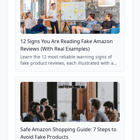
12 Signs You Are Reading Fake Amazon
Reviews (With Real Examples)
Learn the 12 most reliable warning signs of
fake product reviews, each illustrated with a
real Grade F product from our database of
85,000+ analyzed Amazon listings.
Safe Amazon Shopping Guide: 7 Steps to
Avoid Fake Products