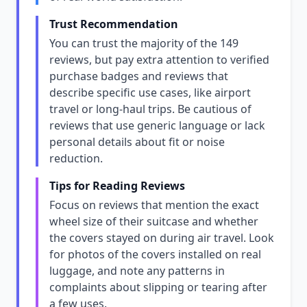
Trust Recommendation
You can trust the majority of the 149
reviews, but pay extra attention to verified
purchase badges and reviews that
describe specific use cases, like airport
travel or long-haul trips. Be cautious of
reviews that use generic language or lack
personal details about fit or noise
reduction.
Tips for Reading Reviews
Focus on reviews that mention the exact
wheel size of their suitcase and whether
the covers stayed on during air travel. Look
for photos of the covers installed on real
luggage, and note any patterns in
complaints about slipping or tearing after
a few uses.