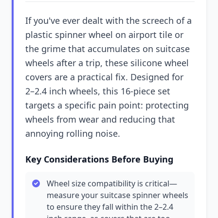
If you've ever dealt with the screech of a
plastic spinner wheel on airport tile or
the grime that accumulates on suitcase
wheels after a trip, these silicone wheel
covers are a practical fix. Designed for
2–2.4 inch wheels, this 16-piece set
targets a specific pain point: protecting
wheels from wear and reducing that
annoying rolling noise.
Key Considerations Before Buying
Wheel size compatibility is critical—
measure your suitcase spinner wheels
to ensure they fall within the 2–2.4