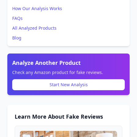
How Our Analysis Works
FAQs
All Analyzed Products
Blog
Analyze Another Product
Check any Amazon product for fake reviews.
Start New Analysis
Learn More About Fake Reviews