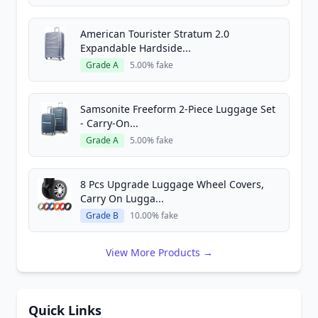
American Tourister Stratum 2.0
Expandable Hardside...
Grade A
5.00% fake
Samsonite Freeform 2-Piece Luggage Set
- Carry-On...
Grade A
5.00% fake
8 Pcs Upgrade Luggage Wheel Covers,
Carry On Lugga...
Grade B
10.00% fake
View More Products →
Quick Links