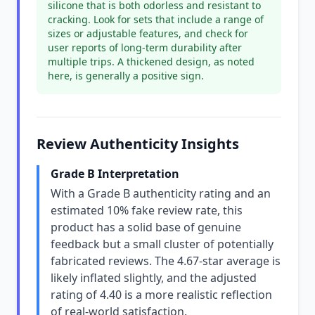
silicone that is both odorless and resistant to
cracking. Look for sets that include a range of
sizes or adjustable features, and check for
user reports of long-term durability after
multiple trips. A thickened design, as noted
here, is generally a positive sign.
Review Authenticity Insights
Grade B Interpretation
With a Grade B authenticity rating and an
estimated 10% fake review rate, this
product has a solid base of genuine
feedback but a small cluster of potentially
fabricated reviews. The 4.67-star average is
likely inflated slightly, and the adjusted
rating of 4.40 is a more realistic reflection
of real-world satisfaction.