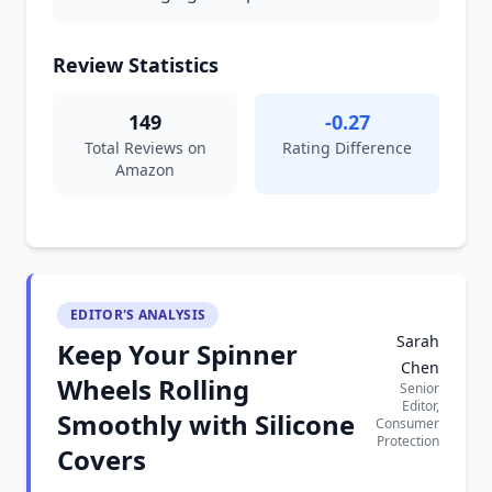
Review Statistics
149
-0.27
Total Reviews on
Rating Difference
Amazon
EDITOR'S ANALYSIS
Sarah
Keep Your Spinner
Chen
Wheels Rolling
Senior
Editor,
Smoothly with Silicone
Consumer
Protection
Covers