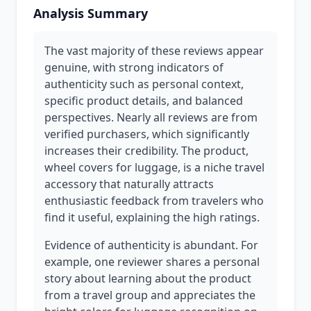
Analysis Summary
The vast majority of these reviews appear
genuine, with strong indicators of
authenticity such as personal context,
specific product details, and balanced
perspectives. Nearly all reviews are from
verified purchasers, which significantly
increases their credibility. The product,
wheel covers for luggage, is a niche travel
accessory that naturally attracts
enthusiastic feedback from travelers who
find it useful, explaining the high ratings.
Evidence of authenticity is abundant. For
example, one reviewer shares a personal
story about learning about the product
from a travel group and appreciates the