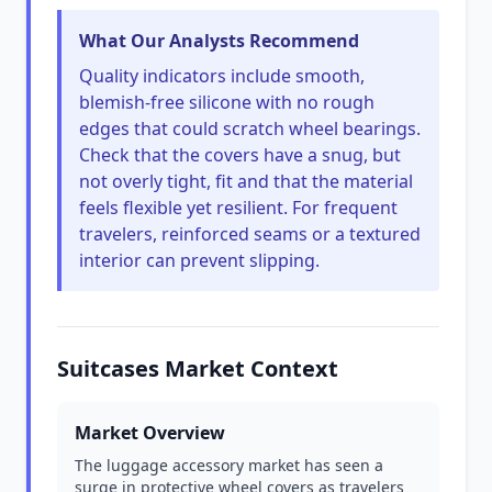
What Our Analysts Recommend
Quality indicators include smooth,
blemish-free silicone with no rough
edges that could scratch wheel bearings.
Check that the covers have a snug, but
not overly tight, fit and that the material
feels flexible yet resilient. For frequent
travelers, reinforced seams or a textured
interior can prevent slipping.
Suitcases Market Context
Market Overview
The luggage accessory market has seen a
surge in protective wheel covers as travelers