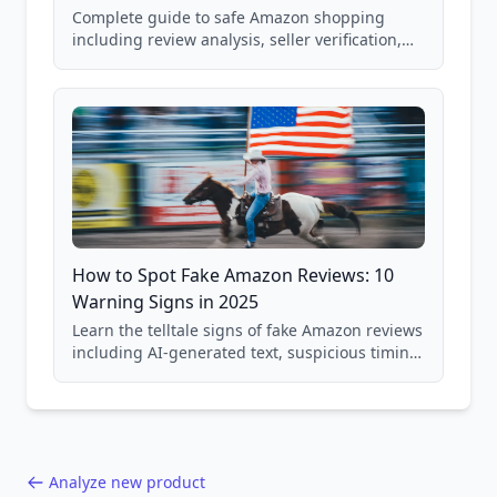
Complete guide to safe Amazon shopping
including review analysis, seller verification,
price checking, product research strategies,
and scam avoidance techniques.
How to Spot Fake Amazon Reviews: 10
Warning Signs in 2025
Learn the telltale signs of fake Amazon reviews
including AI-generated text, suspicious timing
patterns, generic language, and reviewer
behavior red flags. Based on analysis of
40,000+ products.
Analyze new product