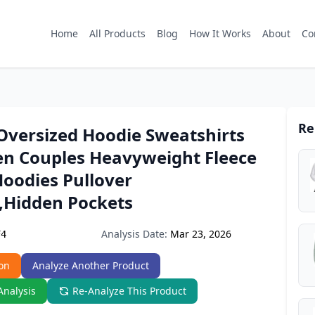
Home
All Products
Blog
How It Works
About
Co
Re
Oversized Hoodie Sweatshirts
n Couples Heavyweight Fleece
Hoodies Pullover
,Hidden Pockets
Analysis Date:
Mar 23, 2026
F4
on
Analyze Another Product
Analysis
Re-Analyze This Product