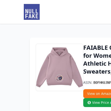
FAIABLE 
for Wome
Athletic 
Sweaters
ASIN:
B0FHK63N
View on Amaz
View Price 