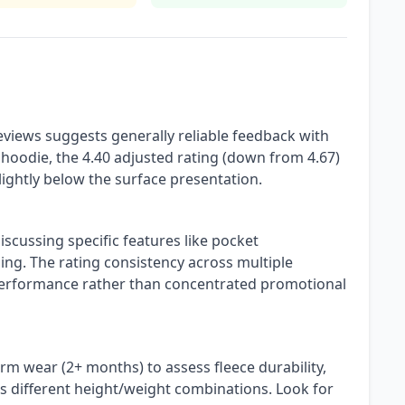
views suggests generally reliable feedback with
 hoodie, the 4.40 adjusted rating (down from 4.67)
slightly below the surface presentation.
iscussing specific features like pocket
ing. The rating consistency across multiple
erformance rather than concentrated promotional
m wear (2+ months) to assess fleece durability,
 different height/weight combinations. Look for