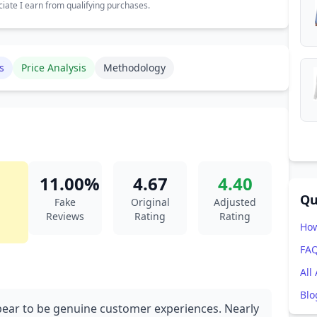
ate I earn from qualifying purchases.
s
Price Analysis
Methodology
11.00%
4.67
4.40
Qu
Fake
Original
Adjusted
Reviews
Rating
Rating
How
FA
All
Blo
ppear to be genuine customer experiences. Nearly