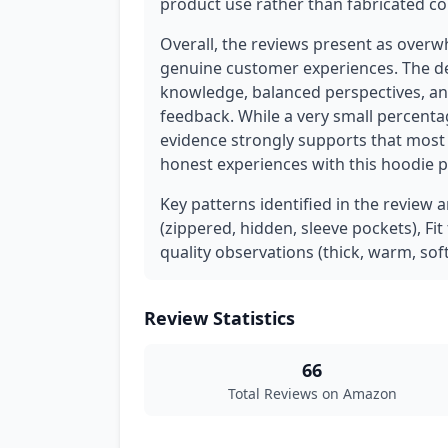
product use rather than fabricated co
Overall, the reviews present as overw
genuine customer experiences. The det
knowledge, balanced perspectives, and 
feedback. While a very small percenta
evidence strongly supports that most 
honest experiences with this hoodie 
Key patterns identified in the review a
(zippered, hidden, sleeve pockets), Fi
quality observations (thick, warm, soft
Review Statistics
66
Total Reviews on Amazon