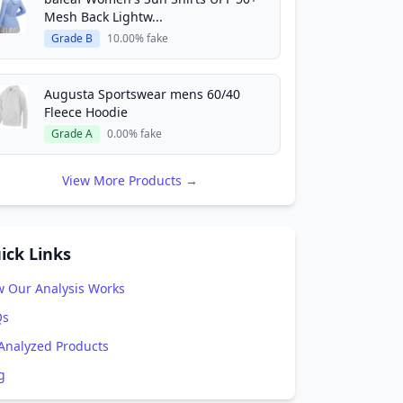
Mesh Back Lightw...
Grade B
10.00% fake
Augusta Sportswear mens 60/40
Fleece Hoodie
Grade A
0.00% fake
View More Products →
ick Links
 Our Analysis Works
Qs
 Analyzed Products
g