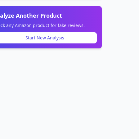
alyze Another Product
ck any Amazon product for fake reviews.
Start New Analysis