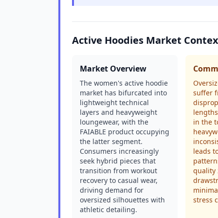
Active Hoodies Market Contex
Market Overview
Commo
The women's active hoodie
Oversiz
market has bifurcated into
suffer 
lightweight technical
disprop
layers and heavyweight
lengths
loungewear, with the
in the t
FAIABLE product occupying
heavywe
the latter segment.
inconsi
Consumers increasingly
leads t
seek hybrid pieces that
pattern
transition from workout
quality
recovery to casual wear,
drawstr
driving demand for
minimal
oversized silhouettes with
stress 
athletic detailing.