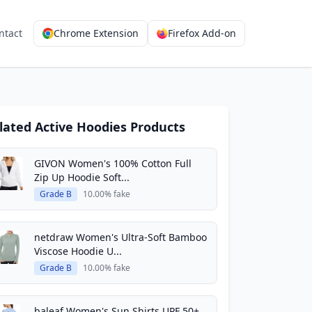
ntact
Chrome Extension
Firefox Add-on
lated Active Hoodies Products
GIVON Women's 100% Cotton Full
Zip Up Hoodie Soft...
Grade B
10.00% fake
netdraw Women's Ultra-Soft Bamboo
Viscose Hoodie U...
Grade B
10.00% fake
baleaf Women's Sun Shirts UPF 50+