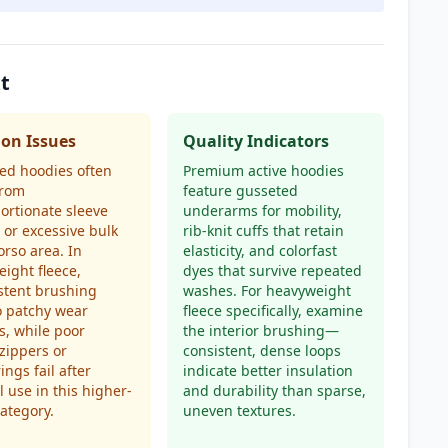
t
n Issues
Quality Indicators
ed hoodies often
Premium active hoodies
from
feature gusseted
ortionate sleeve
underarms for mobility,
 or excessive bulk
rib-knit cuffs that retain
orso area. In
elasticity, and colorfast
ight fleece,
dyes that survive repeated
stent brushing
washes. For heavyweight
o patchy wear
fleece specifically, examine
s, while poor
the interior brushing—
 zippers or
consistent, dense loops
ings fail after
indicate better insulation
 use in this higher-
and durability than sparse,
category.
uneven textures.