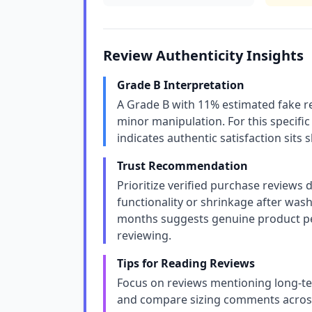
Review Authenticity Insights
Grade B Interpretation
A Grade B with 11% estimated fake re
minor manipulation. For this specific
indicates authentic satisfaction sits 
Trust Recommendation
Prioritize verified purchase reviews d
functionality or shrinkage after wash
months suggests genuine product p
reviewing.
Tips for Reading Reviews
Focus on reviews mentioning long-ter
and compare sizing comments across