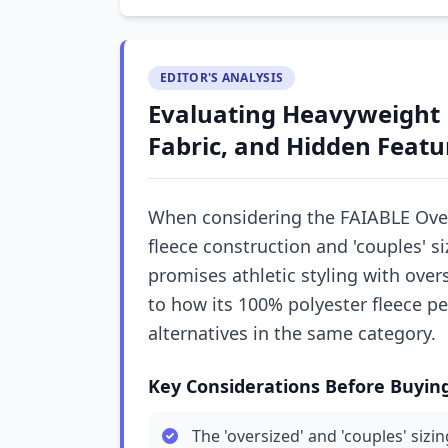
EDITOR'S ANALYSIS
Evaluating Heavyweight F
Fabric, and Hidden Featu
When considering the FAIABLE Over
fleece construction and 'couples' s
promises athletic styling with over
to how its 100% polyester fleece 
alternatives in the same category.
Key Considerations Before Buyin
The 'oversized' and 'couples' sizi