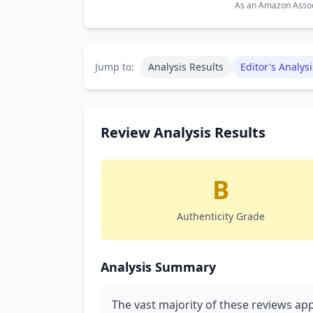
As an Amazon Associ
Jump to:
Analysis Results
Editor's Analysi
Review Analysis Results
B
Authenticity Grade
Analysis Summary
The vast majority of these reviews a