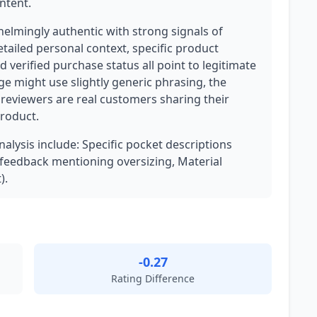
ntent.
helmingly authentic with strong signals of
ailed personal context, specific product
verified purchase status all point to legitimate
ge might use slightly generic phrasing, the
reviewers are real customers sharing their
product.
nalysis include: Specific pocket descriptions
t feedback mentioning oversizing, Material
).
-0.27
Rating Difference