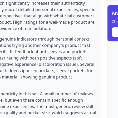
ch significantly increases their authenticity
hy mix of detailed personal experiences, specific
An
erspectives that align with what real customers
Che
oduct. High ratings for a well-made product are
evidence of manipulation.
genuine indicators through personal context
ntions trying another company's product first
cific fit feedback about sleeves and pockets.
ar rating with both positive aspects (soft
egative experience (discoloration issue). Several
ike hidden zippered pockets, sleeve pockets for
n material, showing genuine product
enticity in this set. A small number of reviews
, but even these contain specific enough
nuine experiences. The most generic review still
er quality and pocket size, which suggests actual