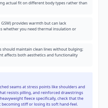
ng actual fit on different body types rather than
0+ GSM) provides warmth but can lack
ess whether you need thermal insulation or
s should maintain clean lines without bulging;
 affects both aesthetics and functionality
tched seams at stress points like shoulders and
hat resists pilling, and reinforced drawstrings
heavyweight fleece specifically, check that the
 becoming stiff or losing its soft hand-feel.