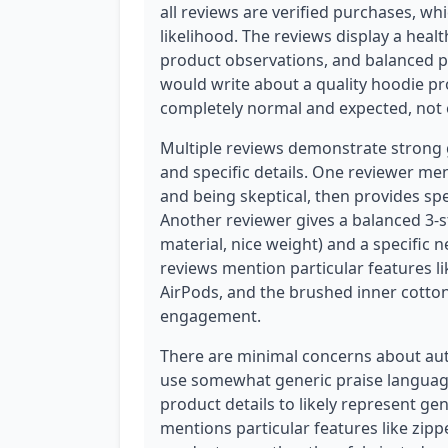
all reviews are verified purchases, whi
likelihood. The reviews display a healt
product observations, and balanced p
would write about a quality hoodie pr
completely normal and expected, not 
Multiple reviews demonstrate strong 
and specific details. One reviewer me
and being skeptical, then provides spe
Another reviewer gives a balanced 3-st
material, nice weight) and a specific n
reviews mention particular features l
AirPods, and the brushed inner cotto
engagement.
There are minimal concerns about auth
use somewhat generic praise language
product details to likely represent ge
mentions particular features like zipp