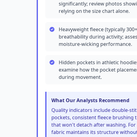
significantly; review photos showi
relying on the size chart alone.
Heavyweight fleece (typically 30
breathability during activity; ass
moisture-wicking performance.
Hidden pockets in athletic hoodie
examine how the pocket placement
during movement.
What Our Analysts Recommend
Quality indicators include double-sti
pockets, consistent fleece brushing t
that won't detach after washing. For 
fabric maintains its structure without