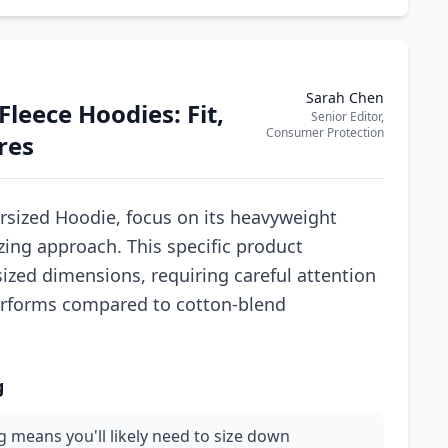
Sarah Chen
leece Hoodies: Fit,
Senior Editor,
Consumer Protection
res
sized Hoodie, focus on its heavyweight
izing approach. This specific product
sized dimensions, requiring careful attention
performs compared to cotton-blend
g
ng means you'll likely need to size down