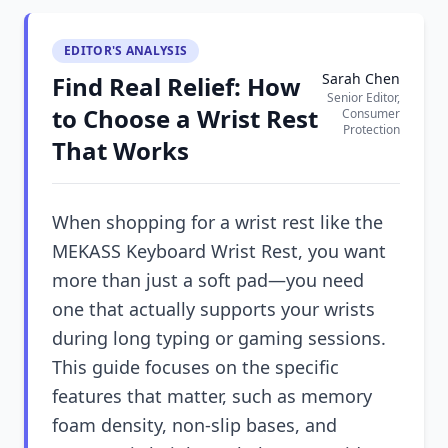
EDITOR'S ANALYSIS
Sarah Chen
Find Real Relief: How
Senior Editor,
to Choose a Wrist Rest
Consumer
Protection
That Works
When shopping for a wrist rest like the
MEKASS Keyboard Wrist Rest, you want
more than just a soft pad—you need
one that actually supports your wrists
during long typing or gaming sessions.
This guide focuses on the specific
features that matter, such as memory
foam density, non-slip bases, and