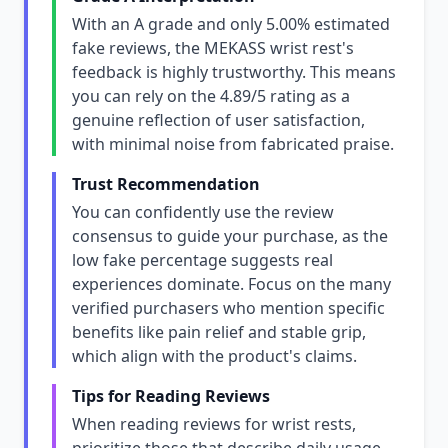
With an A grade and only 5.00% estimated
fake reviews, the MEKASS wrist rest's
feedback is highly trustworthy. This means
you can rely on the 4.89/5 rating as a
genuine reflection of user satisfaction,
with minimal noise from fabricated praise.
Trust Recommendation
You can confidently use the review
consensus to guide your purchase, as the
low fake percentage suggests real
experiences dominate. Focus on the many
verified purchasers who mention specific
benefits like pain relief and stable grip,
which align with the product's claims.
Tips for Reading Reviews
When reading reviews for wrist rests,