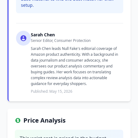
setup.
Sarah Chen
Senior Editor, Consumer Protection
Sarah Chen leads Null Fake's editorial coverage of
Amazon product authenticity. With a background in
data journalism and consumer advocacy, she
oversees our product analysis commentary and
buying guides. Her work focuses on translating
complex review analysis data into actionable
guidance for everyday shoppers.
Published: May 15, 2026
Price Analysis