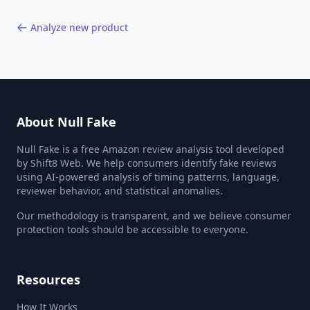
Analyze new product
About Null Fake
Null Fake is a free Amazon review analysis tool developed
by Shift8 Web. We help consumers identify fake reviews
using AI-powered analysis of timing patterns, language,
reviewer behavior, and statistical anomalies.
Our methodology is transparent, and we believe consumer
protection tools should be accessible to everyone.
Resources
How It Works