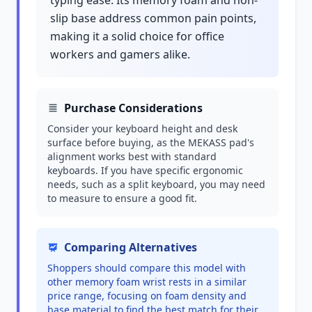
typing ease. Its memory foam and non-
slip base address common pain points,
making it a solid choice for office
workers and gamers alike.
Purchase Considerations
Consider your keyboard height and desk
surface before buying, as the MEKASS pad's
alignment works best with standard
keyboards. If you have specific ergonomic
needs, such as a split keyboard, you may need
to measure to ensure a good fit.
Comparing Alternatives
Shoppers should compare this model with
other memory foam wrist rests in a similar
price range, focusing on foam density and
base material to find the best match for their