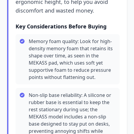
ergonomic height, to help you avoid
discomfort and wasted money.
Key Considerations Before Buying
Memory foam quality: Look for high-
density memory foam that retains its
shape over time, as seen in the
MEKASS pad, which uses soft yet
supportive foam to reduce pressure
points without flattening out.
Non-slip base reliability: A silicone or
rubber base is essential to keep the
rest stationary during use; the
MEKASS model includes a non-slip
base designed to stay put on desks,
preventing annoying shifts while