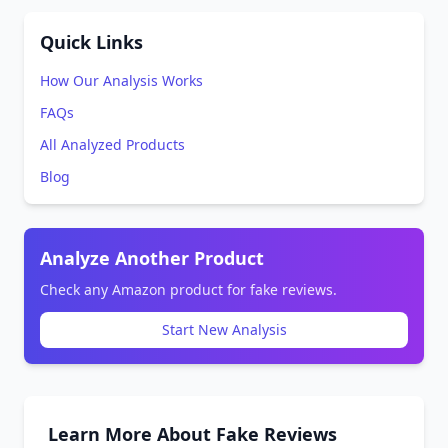
Quick Links
How Our Analysis Works
FAQs
All Analyzed Products
Blog
Analyze Another Product
Check any Amazon product for fake reviews.
Start New Analysis
Learn More About Fake Reviews