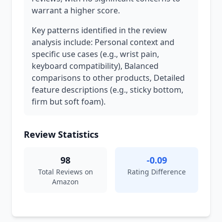
warrant a higher score.
Key patterns identified in the review
analysis include: Personal context and
specific use cases (e.g., wrist pain,
keyboard compatibility), Balanced
comparisons to other products, Detailed
feature descriptions (e.g., sticky bottom,
firm but soft foam).
Review Statistics
98
-0.09
Total Reviews on
Rating Difference
Amazon