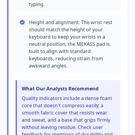
typing.
Height and alignment: The wrist rest
should match the height of your
keyboard to keep your wrists in a
neutral position; the MEKASS pad is
built to align with standard
keyboards, reducing strain from
awkward angles.
What Our Analysts Recommend
Quality indicators include a dense foam
core that doesn't compress easily, a
smooth fabric cover that resists wear
and sweat, and a base that grips firmly
without leaving residue. Check user
feedback for mentions of durability and