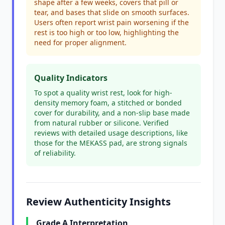
shape after a few weeks, covers that pill or
tear, and bases that slide on smooth surfaces.
Users often report wrist pain worsening if the
rest is too high or too low, highlighting the
need for proper alignment.
Quality Indicators
To spot a quality wrist rest, look for high-
density memory foam, a stitched or bonded
cover for durability, and a non-slip base made
from natural rubber or silicone. Verified
reviews with detailed usage descriptions, like
those for the MEKASS pad, are strong signals
of reliability.
Review Authenticity Insights
Grade A Interpretation