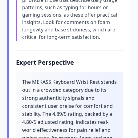
prioritize those that describe daily usage
patterns, such as typing for hours or
gaming sessions, as these offer practical
insights. Look for comments on foam
longevity and base stickiness, which are
critical for long-term satisfaction.
Expert Perspective
The MEKASS Keyboard Wrist Rest stands
out in a crowded category due to its
strong authenticity signals and
consistent user praise for comfort and
stability. The 4.89/5 rating, backed by a
4.80/5 adjusted rating, indicates real-
world effectiveness for pain relief and