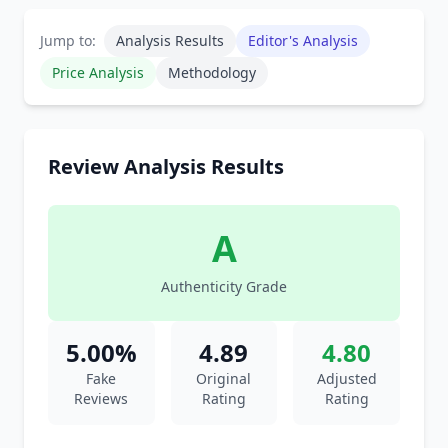
Jump to:
Analysis Results
Editor's Analysis
Price Analysis
Methodology
Review Analysis Results
A
Authenticity Grade
5.00%
4.89
4.80
Fake
Original
Adjusted
Reviews
Rating
Rating