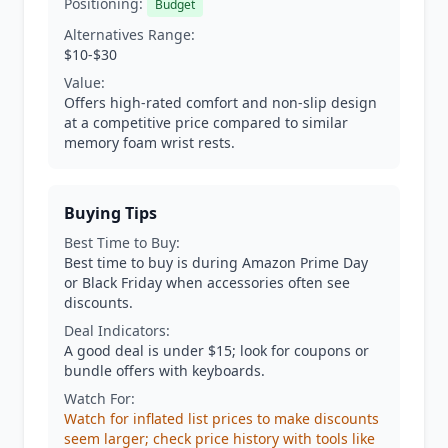
Positioning:
Budget
Alternatives Range:
$10-$30
Value:
Offers high-rated comfort and non-slip design
at a competitive price compared to similar
memory foam wrist rests.
Buying Tips
Best Time to Buy:
Best time to buy is during Amazon Prime Day
or Black Friday when accessories often see
discounts.
Deal Indicators:
A good deal is under $15; look for coupons or
bundle offers with keyboards.
Watch For:
Watch for inflated list prices to make discounts
seem larger; check price history with tools like