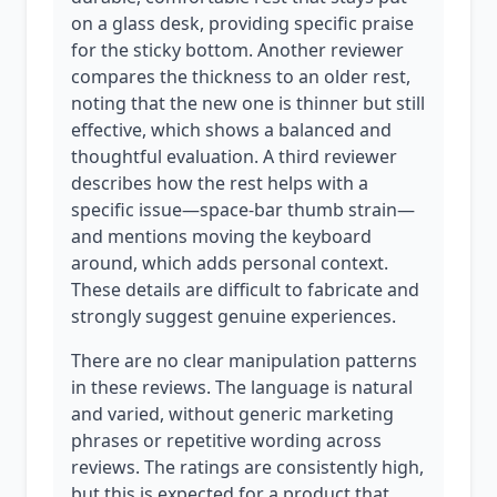
on a glass desk, providing specific praise
for the sticky bottom. Another reviewer
compares the thickness to an older rest,
noting that the new one is thinner but still
effective, which shows a balanced and
thoughtful evaluation. A third reviewer
describes how the rest helps with a
specific issue—space-bar thumb strain—
and mentions moving the keyboard
around, which adds personal context.
These details are difficult to fabricate and
strongly suggest genuine experiences.
There are no clear manipulation patterns
in these reviews. The language is natural
and varied, without generic marketing
phrases or repetitive wording across
reviews. The ratings are consistently high,
but this is expected for a product that