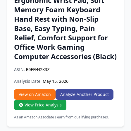
Ergonomic Wrist Pad, Soft
Chrome Extension
Memory Foam Keyboard
Hand Rest with Non-Slip
Firefox Add-on
Base, Easy Typing, Pain
Relief, Comfort Support for
Office Work Gaming
Computer Accessories (Black)
ASIN:
B0FFM42K3Z
Analysis Date:
May 15, 2026
View on Amazon
Analyze Another Product
View Price Analysis
As an Amazon Associate I earn from qualifying purchases.