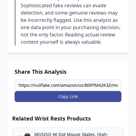
Sophisticated fake reviews can evade
detection, and some genuine reviews may
be incorrectly flagged. Use this analysis as
one data point in your purchasing decision,
not the only factor. Reading actual review
content yourself is always valuable.
Share This Analysis
Copy Link
Related Wrist Rests Products
MOSISO 40 Dot Mouse Skates, High-