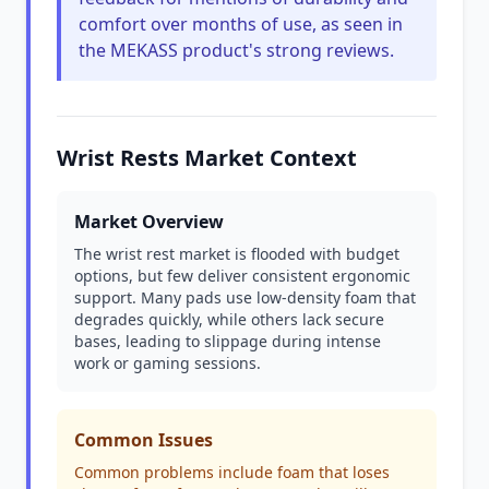
comfort over months of use, as seen in
the MEKASS product's strong reviews.
Wrist Rests Market Context
Market Overview
The wrist rest market is flooded with budget
options, but few deliver consistent ergonomic
support. Many pads use low-density foam that
degrades quickly, while others lack secure
bases, leading to slippage during intense
work or gaming sessions.
Common Issues
Common problems include foam that loses