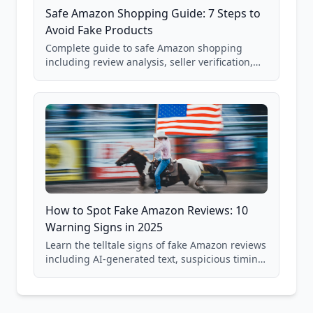
Safe Amazon Shopping Guide: 7 Steps to
Avoid Fake Products
Complete guide to safe Amazon shopping
including review analysis, seller verification,
price checking, product research strategies,
and scam avoidance techniques.
How to Spot Fake Amazon Reviews: 10
Warning Signs in 2025
Learn the telltale signs of fake Amazon reviews
including AI-generated text, suspicious timing
patterns, generic language, and reviewer
behavior red flags. Based on analysis of
40,000+ products.