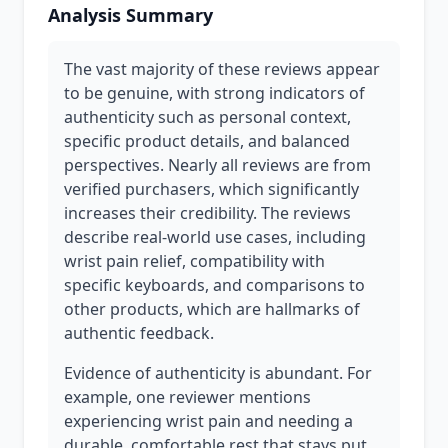
Analysis Summary
The vast majority of these reviews appear
to be genuine, with strong indicators of
authenticity such as personal context,
specific product details, and balanced
perspectives. Nearly all reviews are from
verified purchasers, which significantly
increases their credibility. The reviews
describe real-world use cases, including
wrist pain relief, compatibility with
specific keyboards, and comparisons to
other products, which are hallmarks of
authentic feedback.
Evidence of authenticity is abundant. For
example, one reviewer mentions
experiencing wrist pain and needing a
durable, comfortable rest that stays put