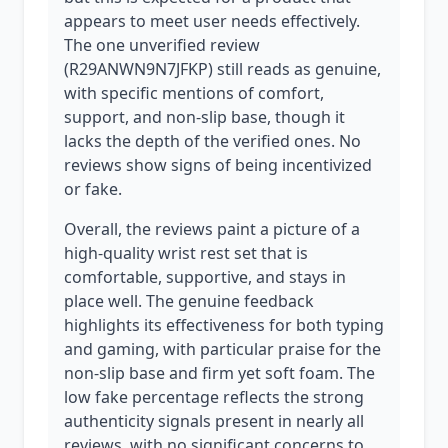
appears to meet user needs effectively.
The one unverified review
(R29ANWN9N7JFKP) still reads as genuine,
with specific mentions of comfort,
support, and non-slip base, though it
lacks the depth of the verified ones. No
reviews show signs of being incentivized
or fake.
Overall, the reviews paint a picture of a
high-quality wrist rest set that is
comfortable, supportive, and stays in
place well. The genuine feedback
highlights its effectiveness for both typing
and gaming, with particular praise for the
non-slip base and firm yet soft foam. The
low fake percentage reflects the strong
authenticity signals present in nearly all
reviews, with no significant concerns to