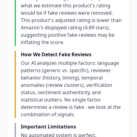
what we estimate this product's rating
would be if fake reviews were removed.
This product's adjusted rating is lower than
Amazon's displayed rating (4.89 stars),
suggesting positive fake reviews may be
inflating the score.
How We Detect Fake Reviews
Our AI analyzes multiple factors: language
patterns (generic vs. specific), reviewer
behavior (history, timing), temporal
anomalies (review clusters), verification
status, sentiment authenticity, and
statistical outliers. No single factor
determines a review is fake - we look at the
combination of signals.
Important Limitations
No automated system is perfect.