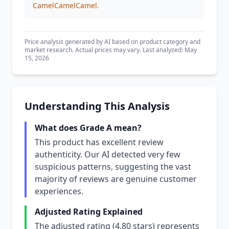
CamelCamelCamel.
Price analysis generated by AI based on product category and
market research. Actual prices may vary. Last analyzed: May
15, 2026
Understanding This Analysis
What does Grade A mean?
This product has excellent review
authenticity. Our AI detected very few
suspicious patterns, suggesting the vast
majority of reviews are genuine customer
experiences.
Adjusted Rating Explained
The adjusted rating (4.80 stars) represents