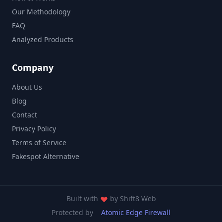
Our Methodology
FAQ
Analyzed Products
Company
About Us
Blog
Contact
Privacy Policy
Terms of Service
Fakespot Alternative
Built with
by
Shift8 Web
Protected by
Atomic Edge Firewall