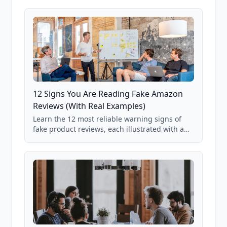
12 Signs You Are Reading Fake Amazon
Reviews (With Real Examples)
Learn the 12 most reliable warning signs of
fake product reviews, each illustrated with a
real Grade F product from our database of
85,000+ analyzed Amazon listings.