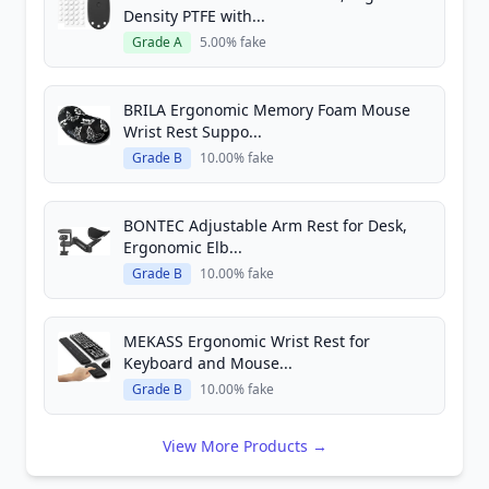
Density PTFE with...
Grade A
5.00% fake
BRILA Ergonomic Memory Foam Mouse
Wrist Rest Suppo...
Grade B
10.00% fake
BONTEC Adjustable Arm Rest for Desk,
Ergonomic Elb...
Grade B
10.00% fake
MEKASS Ergonomic Wrist Rest for
Keyboard and Mouse...
Grade B
10.00% fake
View More Products →