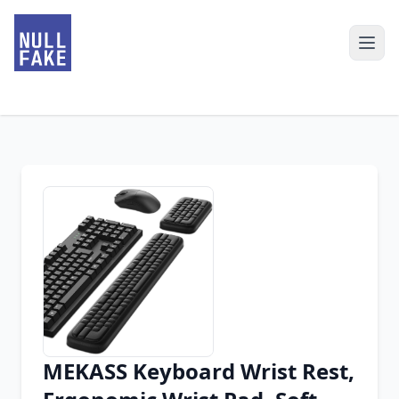
MEKASS Keyboard Wrist Rest,