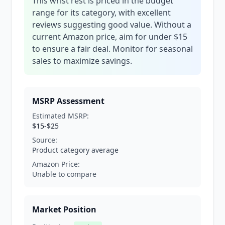
This wrist rest is priced in the budget
range for its category, with excellent
reviews suggesting good value. Without a
current Amazon price, aim for under $15
to ensure a fair deal. Monitor for seasonal
sales to maximize savings.
MSRP Assessment
Estimated MSRP:
$15-$25
Source:
Product category average
Amazon Price:
Unable to compare
Market Position