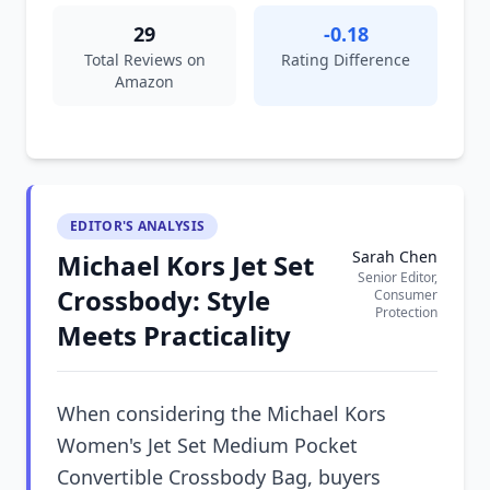
29
-0.18
Total Reviews on
Rating Difference
Amazon
EDITOR'S ANALYSIS
Sarah Chen
Michael Kors Jet Set
Senior Editor,
Crossbody: Style
Consumer
Protection
Meets Practicality
When considering the Michael Kors
Women's Jet Set Medium Pocket
Convertible Crossbody Bag, buyers