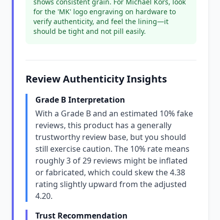
shows consistent grain. For Michael Kors, look
for the 'MK' logo engraving on hardware to
verify authenticity, and feel the lining—it
should be tight and not pill easily.
Review Authenticity Insights
Grade B Interpretation
With a Grade B and an estimated 10% fake
reviews, this product has a generally
trustworthy review base, but you should
still exercise caution. The 10% rate means
roughly 3 of 29 reviews might be inflated
or fabricated, which could skew the 4.38
rating slightly upward from the adjusted
4.20.
Trust Recommendation