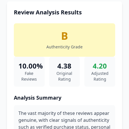
Review Analysis Results
B
Authenticity Grade
10.00%
4.38
4.20
Fake
Original
Adjusted
Reviews
Rating
Rating
Analysis Summary
The vast majority of these reviews appear
genuine, with clear signals of authenticity
such as verified purchase status, personal