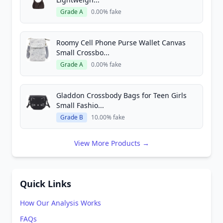
Grade A
0.00% fake
Roomy Cell Phone Purse Wallet Canvas
Small Crossbo...
Grade A
0.00% fake
Gladdon Crossbody Bags for Teen Girls
Small Fashio...
Grade B
10.00% fake
View More Products →
Quick Links
How Our Analysis Works
FAQs