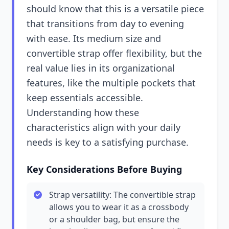
should know that this is a versatile piece
that transitions from day to evening
with ease. Its medium size and
convertible strap offer flexibility, but the
real value lies in its organizational
features, like the multiple pockets that
keep essentials accessible.
Understanding how these
characteristics align with your daily
needs is key to a satisfying purchase.
Key Considerations Before Buying
Strap versatility: The convertible strap
allows you to wear it as a crossbody
or a shoulder bag, but ensure the