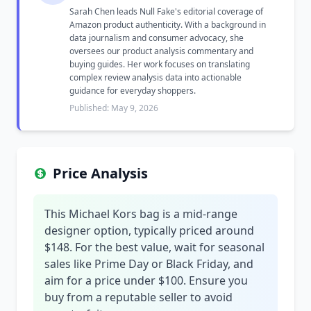
Sarah Chen leads Null Fake's editorial coverage of
Amazon product authenticity. With a background in
data journalism and consumer advocacy, she
oversees our product analysis commentary and
buying guides. Her work focuses on translating
complex review analysis data into actionable
guidance for everyday shoppers.
Published: May 9, 2026
Price Analysis
This Michael Kors bag is a mid-range
designer option, typically priced around
$148. For the best value, wait for seasonal
sales like Prime Day or Black Friday, and
aim for a price under $100. Ensure you
buy from a reputable seller to avoid