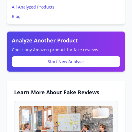
All Analyzed Products
Blog
Analyze Another Product
Check any Amazon product for fake reviews.
Start New Analysis
Learn More About Fake Reviews