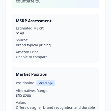
counterfeits.
MSRP Assessment
Estimated MSRP:
$148
Source:
Brand typical pricing
Amazon Price:
Unable to compare
Market Position
Positioning:
Mid-range
Alternatives Range:
$50-$200
Value:
Offers designer brand recognition and durable