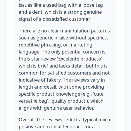
issues like a used bag with a loose tag
and a dent, which is a strong genuine
signal of a dissatisfied customer.
There are no clear manipulation patterns
such as generic praise without specifics,
repetitive phrasing, or marketing
language. The only potential concern is
the 5-star review 'Excelente producto'
which is brief and lacks detail, but this is
common for satisfied customers and not
indicative of fakery. The reviews vary in
length and detail, with some providing
specific product knowledge (e.g., 'cute
versatile bag', 'quality product'), which
aligns with genuine user behavior.
Overall, the reviews reflect a typical mix of
positive and critical feedback for a