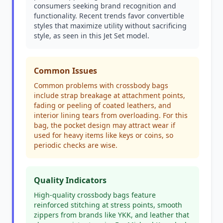
consumers seeking brand recognition and
functionality. Recent trends favor convertible
styles that maximize utility without sacrificing
style, as seen in this Jet Set model.
Common Issues
Common problems with crossbody bags
include strap breakage at attachment points,
fading or peeling of coated leathers, and
interior lining tears from overloading. For this
bag, the pocket design may attract wear if
used for heavy items like keys or coins, so
periodic checks are wise.
Quality Indicators
High-quality crossbody bags feature
reinforced stitching at stress points, smooth
zippers from brands like YKK, and leather that