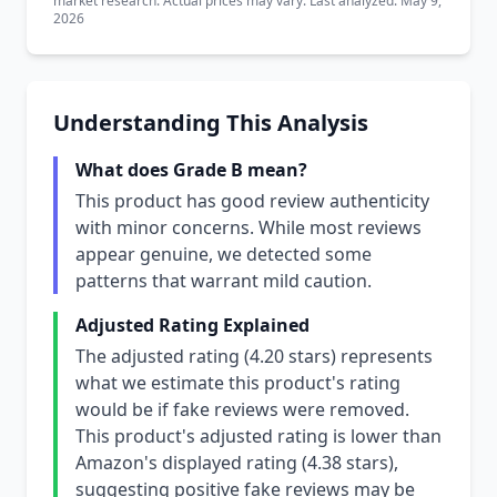
market research. Actual prices may vary. Last analyzed: May 9,
2026
Understanding This Analysis
What does Grade B mean?
This product has good review authenticity
with minor concerns. While most reviews
appear genuine, we detected some
patterns that warrant mild caution.
Adjusted Rating Explained
The adjusted rating (4.20 stars) represents
what we estimate this product's rating
would be if fake reviews were removed.
This product's adjusted rating is lower than
Amazon's displayed rating (4.38 stars),
suggesting positive fake reviews may be