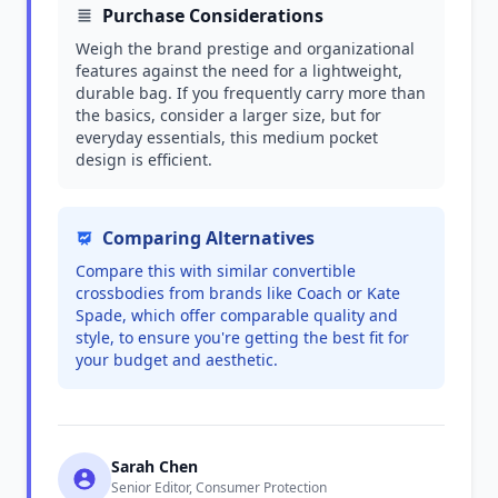
Purchase Considerations
Weigh the brand prestige and organizational
features against the need for a lightweight,
durable bag. If you frequently carry more than
the basics, consider a larger size, but for
everyday essentials, this medium pocket
design is efficient.
Comparing Alternatives
Compare this with similar convertible
crossbodies from brands like Coach or Kate
Spade, which offer comparable quality and
style, to ensure you're getting the best fit for
your budget and aesthetic.
Sarah Chen
Senior Editor, Consumer Protection