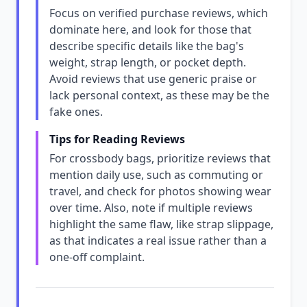
Focus on verified purchase reviews, which
dominate here, and look for those that
describe specific details like the bag's
weight, strap length, or pocket depth.
Avoid reviews that use generic praise or
lack personal context, as these may be the
fake ones.
Tips for Reading Reviews
For crossbody bags, prioritize reviews that
mention daily use, such as commuting or
travel, and check for photos showing wear
over time. Also, note if multiple reviews
highlight the same flaw, like strap slippage,
as that indicates a real issue rather than a
one-off complaint.