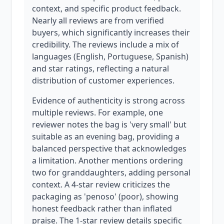
context, and specific product feedback.
Nearly all reviews are from verified
buyers, which significantly increases their
credibility. The reviews include a mix of
languages (English, Portuguese, Spanish)
and star ratings, reflecting a natural
distribution of customer experiences.
Evidence of authenticity is strong across
multiple reviews. For example, one
reviewer notes the bag is 'very small' but
suitable as an evening bag, providing a
balanced perspective that acknowledges
a limitation. Another mentions ordering
two for granddaughters, adding personal
context. A 4-star review criticizes the
packaging as 'penoso' (poor), showing
honest feedback rather than inflated
praise. The 1-star review details specific