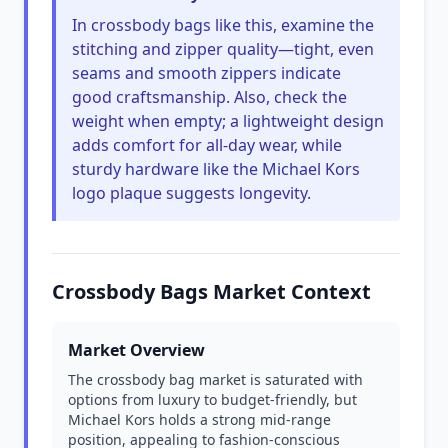
In crossbody bags like this, examine the
stitching and zipper quality—tight, even
seams and smooth zippers indicate
good craftsmanship. Also, check the
weight when empty; a lightweight design
adds comfort for all-day wear, while
sturdy hardware like the Michael Kors
logo plaque suggests longevity.
Crossbody Bags Market Context
Market Overview
The crossbody bag market is saturated with
options from luxury to budget-friendly, but
Michael Kors holds a strong mid-range
position, appealing to fashion-conscious