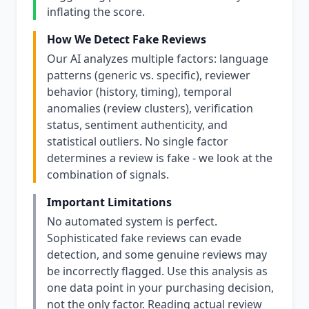
inflating the score.
How We Detect Fake Reviews
Our AI analyzes multiple factors: language
patterns (generic vs. specific), reviewer
behavior (history, timing), temporal
anomalies (review clusters), verification
status, sentiment authenticity, and
statistical outliers. No single factor
determines a review is fake - we look at the
combination of signals.
Important Limitations
No automated system is perfect.
Sophisticated fake reviews can evade
detection, and some genuine reviews may
be incorrectly flagged. Use this analysis as
one data point in your purchasing decision,
not the only factor. Reading actual review