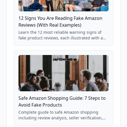
12 Signs You Are Reading Fake Amazon
Reviews (With Real Examples)
Learn the 12 most reliable warning signs of
fake product reviews, each illustrated with a
real Grade F product from our database of
85,000+ analyzed Amazon listings.
Safe Amazon Shopping Guide: 7 Steps to
Avoid Fake Products
Complete guide to safe Amazon shopping
including review analysis, seller verification,
price checking, product research strategies,