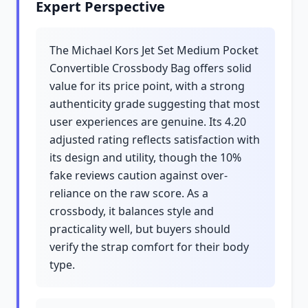
Expert Perspective
The Michael Kors Jet Set Medium Pocket
Convertible Crossbody Bag offers solid
value for its price point, with a strong
authenticity grade suggesting that most
user experiences are genuine. Its 4.20
adjusted rating reflects satisfaction with
its design and utility, though the 10%
fake reviews caution against over-
reliance on the raw score. As a
crossbody, it balances style and
practicality well, but buyers should
verify the strap comfort for their body
type.