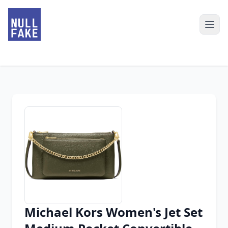
Michael Kors Women's Jet Set