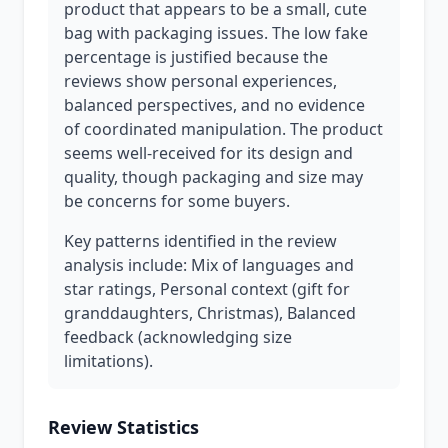
product that appears to be a small, cute
bag with packaging issues. The low fake
percentage is justified because the
reviews show personal experiences,
balanced perspectives, and no evidence
of coordinated manipulation. The product
seems well-received for its design and
quality, though packaging and size may
be concerns for some buyers.
Key patterns identified in the review
analysis include: Mix of languages and
star ratings, Personal context (gift for
granddaughters, Christmas), Balanced
feedback (acknowledging size
limitations).
Review Statistics