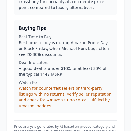
crossbody functionality at a moderate price
point compared to luxury alternatives.
Buying Tips
Best Time to Buy:
Best time to buy is during Amazon Prime Day
or Black Friday, when Michael Kors bags often
see 20-30% discounts.
Deal Indicators:
A good deal is under $100, or at least 30% off
the typical $148 MSRP.
Watch For:
Watch for counterfeit sellers or third-party
listings with no returns; verify seller reputation
and check for 'Amazon's Choice' or 'Fulfilled by
Amazon' badges.
Price analysis generated by AI based on product category and