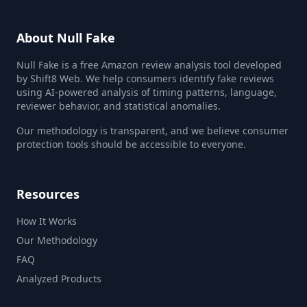
About Null Fake
Null Fake is a free Amazon review analysis tool developed
by Shift8 Web. We help consumers identify fake reviews
using AI-powered analysis of timing patterns, language,
reviewer behavior, and statistical anomalies.
Our methodology is transparent, and we believe consumer
protection tools should be accessible to everyone.
Resources
How It Works
Our Methodology
FAQ
Analyzed Products