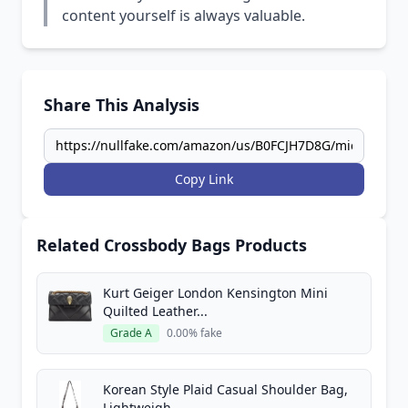
content yourself is always valuable.
Share This Analysis
Copy Link
Related Crossbody Bags Products
Kurt Geiger London Kensington Mini
Quilted Leather...
Grade A
0.00% fake
Korean Style Plaid Casual Shoulder Bag,
Lightweigh...