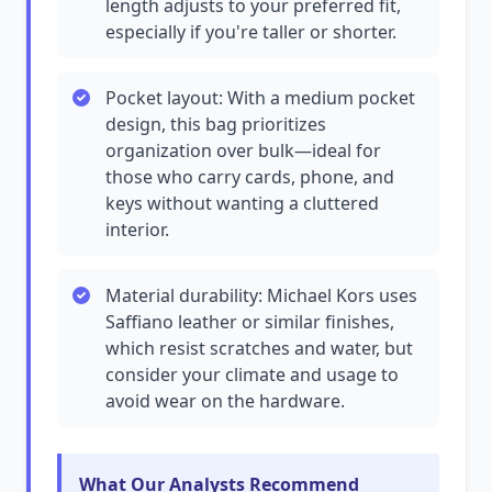
length adjusts to your preferred fit,
especially if you're taller or shorter.
Pocket layout: With a medium pocket
design, this bag prioritizes
organization over bulk—ideal for
those who carry cards, phone, and
keys without wanting a cluttered
interior.
Material durability: Michael Kors uses
Saffiano leather or similar finishes,
which resist scratches and water, but
consider your climate and usage to
avoid wear on the hardware.
What Our Analysts Recommend