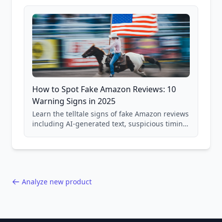
and scam avoidance techniques.
How to Spot Fake Amazon Reviews: 10
Warning Signs in 2025
Learn the telltale signs of fake Amazon reviews
including AI-generated text, suspicious timing
patterns, generic language, and reviewer
behavior red flags. Based on analysis of
40,000+ products.
Analyze new product