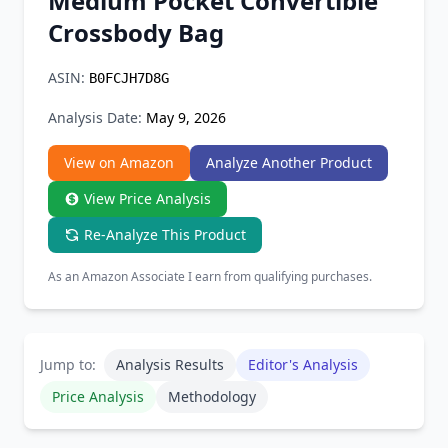
Medium Pocket Convertible
Chrome Extension
Crossbody Bag
Firefox Add-on
ASIN:
B0FCJH7D8G
Analysis Date:
May 9, 2026
View on Amazon
Analyze Another Product
View Price Analysis
Re-Analyze This Product
As an Amazon Associate I earn from qualifying purchases.
Jump to:
Analysis Results
Editor's Analysis
Price Analysis
Methodology