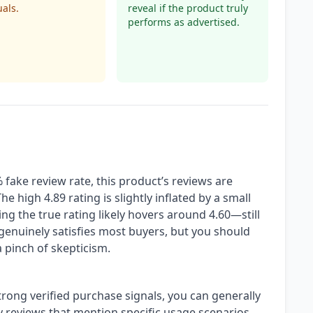
uals.
reveal if the product truly
performs as advertised.
fake review rate, this product’s reviews are
he high 4.89 rating is slightly inflated by a small
g the true rating likely hovers around 4.60—still
 genuinely satisfies most buyers, but you should
 pinch of skepticism.
rong verified purchase signals, you can generally
ly reviews that mention specific usage scenarios