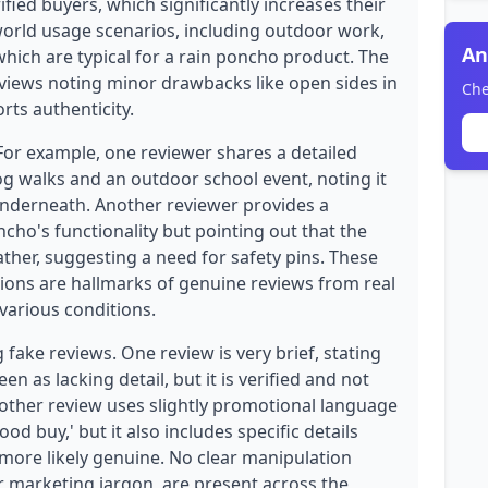
rified buyers, which significantly increases their
-world usage scenarios, including outdoor work,
An
which are typical for a rain poncho product. The
eviews noting minor drawbacks like open sides in
Che
rts authenticity.
 For example, one reviewer shares a detailed
g walks and an outdoor school event, noting it
nderneath. Another reviewer provides a
cho's functionality but pointing out that the
ther, suggesting a need for safety pins. These
tions are hallmarks of genuine reviews from real
various conditions.
fake reviews. One review is very brief, stating
en as lacking detail, but it is verified and not
Another review uses slightly promotional language
od buy,' but it also includes specific details
more likely genuine. No clear manipulation
or marketing jargon, are present across the