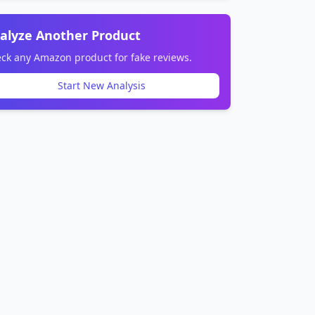
alyze Another Product
ck any Amazon product for fake reviews.
Start New Analysis