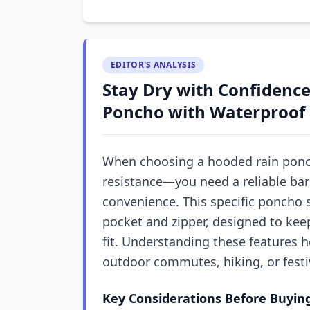
EDITOR'S ANALYSIS
Stay Dry with Confidenc
Poncho with Waterproof 
When choosing a hooded rain poncho
resistance—you need a reliable bar
convenience. This specific poncho 
pocket and zipper, designed to kee
fit. Understanding these features h
outdoor commutes, hiking, or festi
Key Considerations Before Buyin