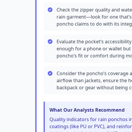
Check the zipper quality and wate
rain garment—look for one that’s 
poncho claims to do with its inte
Evaluate the pocket’s accessibili
enough for a phone or wallet but
poncho’s fit or comfort during 
Consider the poncho’s coverage a
airflow than jackets, ensure the 
backpack or gear without being
What Our Analysts Recommend
Quality indicators for rain ponchos 
coatings (like PU or PVC), and reinfo