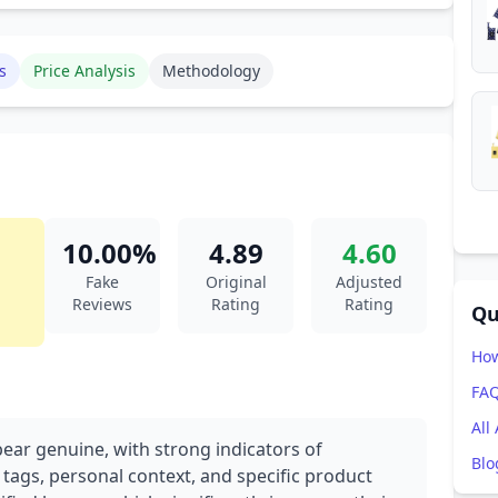
s
Price Analysis
Methodology
10.00%
4.89
4.60
Fake
Original
Adjusted
Reviews
Rating
Rating
Qu
How
FA
All
pear genuine, with strong indicators of
Blo
 tags, personal context, and specific product