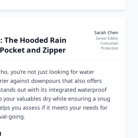
Sarah Chen
e: The Hooded Rain
Senior Editor,
Consumer
Pocket and Zipper
Protection
, you’re not just looking for water
rier against downpours that also offers
stands out with its integrated waterproof
p your valuables dry while ensuring a snug
elps you assess if it meets your needs for
val-going.
g