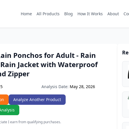
Home
All Products
Blog
How It Works
About
Co
Re
in Ponchos for Adult - Rain
 Rain Jacket with Waterproof
nd Zipper
Analysis Date:
May 28, 2026
25
on
Analyze Another Product
Analysis
ate I earn from qualifying purchases.