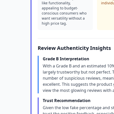
like functionality,
individ
appealing to budget-
conscious consumers who
want versatility without a
high price tag.
Review Authenticity Insights
Grade B Interpretation
With a Grade B and an estimated 10% 
largely trustworthy but not perfect. T
number of suspicious reviews, meanin
excellent. This suggests the product
view the most glowing reviews with a
Trust Recommendation
Given the low fake percentage and st
trust the positive feedback, especial