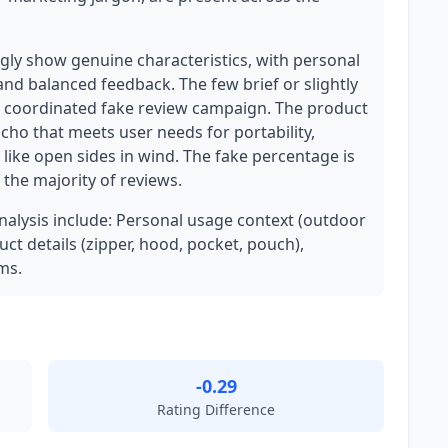
ly show genuine characteristics, with personal
and balanced feedback. The few brief or slightly
a coordinated fake review campaign. The product
cho that meets user needs for portability,
 like open sides in wind. The fake percentage is
f the majority of reviews.
analysis include: Personal usage context (outdoor
uct details (zipper, hood, pocket, pouch),
ms.
-0.29
Rating Difference