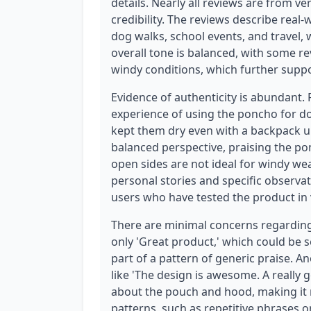
details. Nearly all reviews are from ve
credibility. The reviews describe real
dog walks, school events, and travel, 
overall tone is balanced, with some r
windy conditions, which further suppo
Evidence of authenticity is abundant.
experience of using the poncho for do
kept them dry even with a backpack u
balanced perspective, praising the pon
open sides are not ideal for windy wea
personal stories and specific observa
users who have tested the product in 
There are minimal concerns regarding 
only 'Great product,' which could be se
part of a pattern of generic praise. 
like 'The design is awesome. A really go
about the pouch and hood, making it 
patterns, such as repetitive phrases 