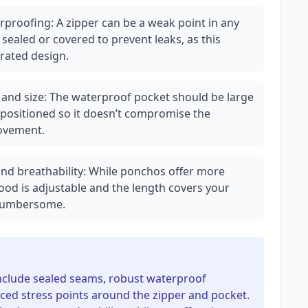
rproofing: A zipper can be a weak point in any
sealed or covered to prevent leaks, as this
grated design.
ty and size: The waterproof pocket should be large
 positioned so it doesn’t compromise the
movement.
nd breathability: While ponchos offer more
hood is adjustable and the length covers your
 cumbersome.
include sealed seams, robust waterproof
rced stress points around the zipper and pocket.