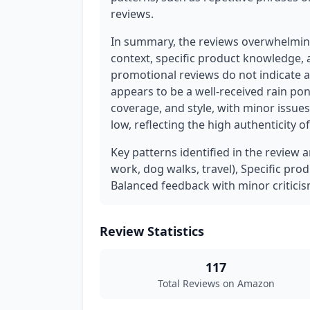
reviews.
In summary, the reviews overwhelming
context, specific product knowledge, 
promotional reviews do not indicate 
appears to be a well-received rain pon
coverage, and style, with minor issues
low, reflecting the high authenticity o
Key patterns identified in the review 
work, dog walks, travel), Specific prod
Balanced feedback with minor criticis
Review Statistics
117
Total Reviews on Amazon