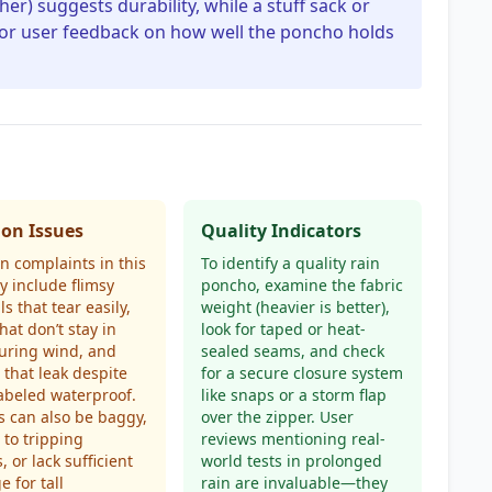
her) suggests durability, while a stuff sack or
 for user feedback on how well the poncho holds
n Issues
Quality Indicators
 complaints in this
To identify a quality rain
y include flimsy
poncho, examine the fabric
s that tear easily,
weight (heavier is better),
hat don’t stay in
look for taped or heat-
uring wind, and
sealed seams, and check
 that leak despite
for a secure closure system
abeled waterproof.
like snaps or a storm flap
 can also be baggy,
over the zipper. User
 to tripping
reviews mentioning real-
, or lack sufficient
world tests in prolonged
e for tall
rain are invaluable—they