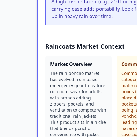
A high-denier fabric (e.g., 210T or hig
carrying case adds portability. Look
up in heavy rain over time.
Raincoats Market Context
Market Overview
Commo
The rain poncho market
Common
has evolved from basic
categor
emergency gear to feature-
material
rich outerwear for adults,
hoods t
with brands adding
place d
zippers, pockets, and
pockets
ventilation to compete with
being l
traditional rain jackets.
Ponchos
This product sits in a niche
leading
that blends poncho
hazards
convenience with jacket-
coverag