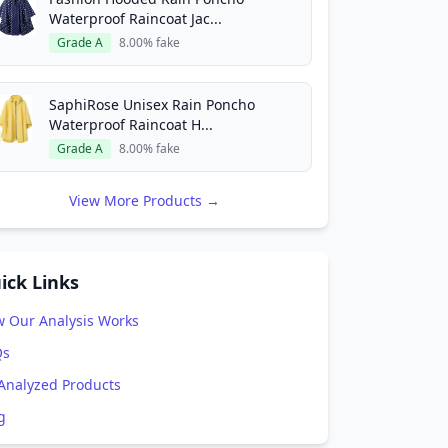
Waterproof Raincoat Jac...
Grade A
8.00% fake
SaphiRose Unisex Rain Poncho
Waterproof Raincoat H...
Grade A
8.00% fake
View More Products →
ick Links
 Our Analysis Works
Qs
 Analyzed Products
g