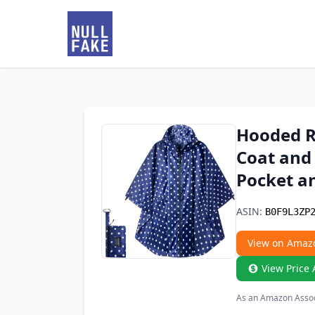
Hooded Ra
Coat and
Pocket a
ASIN:
B0F9L3ZP
View on Amaz
View Price 
As an Amazon Associ