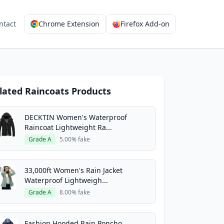
ntact
Chrome Extension
Firefox Add-on
lated Raincoats Products
DECKTIN Women's Waterproof
Raincoat Lightweight Ra...
Grade A
5.00% fake
33,000ft Women's Rain Jacket
Waterproof Lightweigh...
Grade A
8.00% fake
Fashion Hooded Rain Poncho