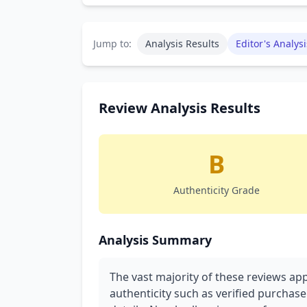
Jump to:
Analysis Results
Editor's Analysi
Review Analysis Results
B
Authenticity Grade
Analysis Summary
The vast majority of these reviews ap
authenticity such as verified purchase