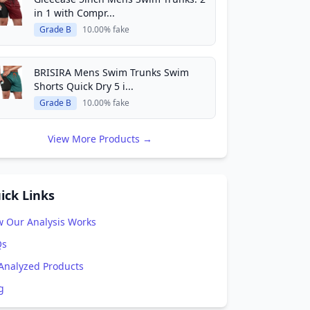
in 1 with Compr...
Grade B
10.00% fake
BRISIRA Mens Swim Trunks Swim
Shorts Quick Dry 5 i...
Grade B
10.00% fake
View More Products →
ick Links
 Our Analysis Works
Qs
 Analyzed Products
g