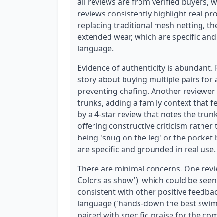
all reviews are from verified buyers, wh
reviews consistently highlight real pr
replacing traditional mesh netting, t
extended wear, which are specific and
language.
Evidence of authenticity is abundant.
story about buying multiple pairs for 
preventing chafing. Another reviewer
trunks, adding a family context that f
by a 4-star review that notes the tru
offering constructive criticism rather 
being 'snug on the leg' or the pocket
are specific and grounded in real use.
There are minimal concerns. One review 
Colors as show'), which could be seen as
consistent with other positive feedbac
language ('hands-down the best swim tr
paired with specific praise for the co