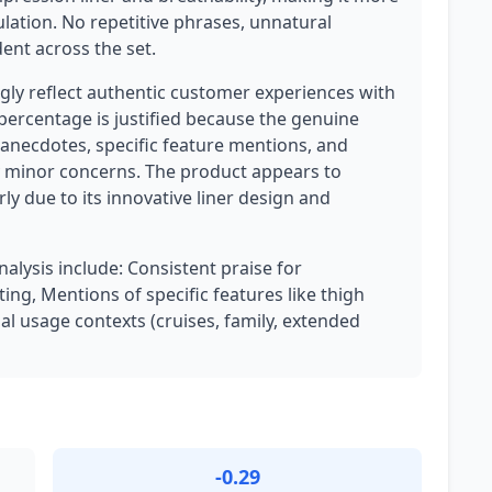
lation. No repetitive phrases, unnatural
dent across the set.
ly reflect authentic customer experiences with
 percentage is justified because the genuine
anecdotes, specific feature mentions, and
minor concerns. The product appears to
ly due to its innovative liner design and
nalysis include: Consistent praise for
ng, Mentions of specific features like thigh
al usage contexts (cruises, family, extended
-0.29