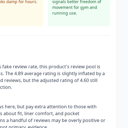
nks damp for hours.
signals better freedom of
movement for gym and
running use.
fake review rate, this product's review pool is
. The 4.89 average rating is slightly inflated by a
 reviews, but the adjusted rating of 4.60 still
ction.
ws here, but pay extra attention to those with
s about fit, liner comfort, and pocket
s a handful of reviews may be overly positive or
ot primary, evidence.