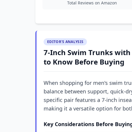
Total Reviews on Amazon
EDITOR'S ANALYSIS
7-Inch Swim Trunks with
to Know Before Buying
When shopping for men's swim trunk
balance between support, quick-dry 
specific pair features a 7-inch inse
making it a versatile option for b
Key Considerations Before Buyin