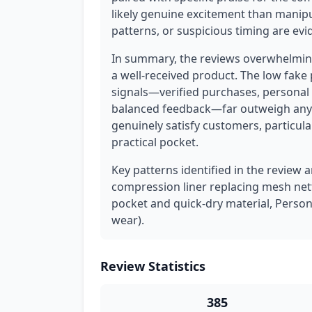
likely genuine excitement than manipu
patterns, or suspicious timing are evi
In summary, the reviews overwhelming
a well-received product. The low fake
signals—verified purchases, personal 
balanced feedback—far outweigh any 
genuinely satisfy customers, particular
practical pocket.
Key patterns identified in the review a
compression liner replacing mesh netti
pocket and quick-dry material, Person
wear).
Review Statistics
385