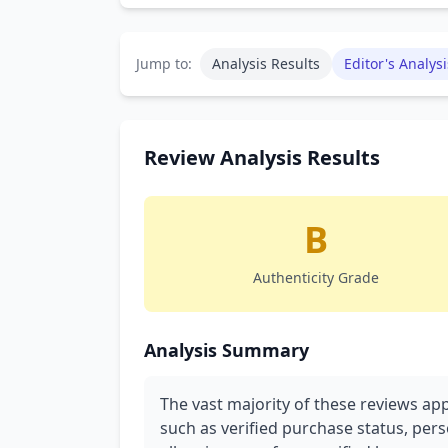
Jump to:
Analysis Results
Editor's Analysi
Review Analysis Results
B
Authenticity Grade
Analysis Summary
The vast majority of these reviews app
such as verified purchase status, pers