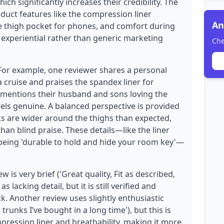
ich significantly increases their credibility. The
oduct features like the compression liner
An
he thigh pocket for phones, and comfort during
 experiential rather than generic marketing
Che
 For example, one reviewer shares a personal
a cruise and praises the spandex liner for
 mentions their husband and sons loving the
eels genuine. A balanced perspective is provided
nks are wider around the thighs than expected,
than blind praise. These details—like the liner
 being 'durable to hold and hide your room key'—
is very brief ('Great quality, Fit as described,
 lacking detail, but it is still verified and
k. Another review uses slightly enthusiastic
unks I’ve bought in a long time'), but this is
mpression liner and breathability, making it more