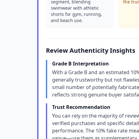
segment, blending
the tru
swimwear with athletic
shorts for gym, running,
and beach use.
Review Authenticity Insights
Grade B Interpretation
With a Grade B and an estimated 10% 
generally trustworthy but not flawless
small number of potentially fabricated
reflects strong genuine buyer satisfa
Trust Recommendation
You can rely on the majority of revie
verified purchases and specific detail
performance. The 10% fake rate mean
vague—use them as supplementary, n