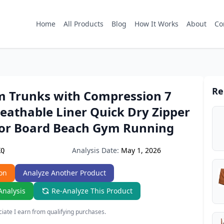
Home
All Products
Blog
How It Works
About
Co
Re
 Trunks with Compression 7
eathable Liner Quick Dry Zipper
for Board Beach Gym Running
Analysis Date:
May 1, 2026
KQ
on
Analyze Another Product
Analysis
Re-Analyze This Product
ate I earn from qualifying purchases.