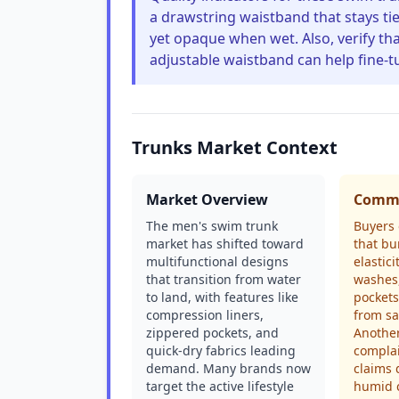
a drawstring waistband that stays tie
yet opaque when wet. Also, verify tha
adjustable waistband can help fine-tu
Trunks Market Context
Market Overview
Commo
The men's swim trunk
Buyers 
market has shifted toward
that bu
multifunctional designs
elastici
that transition from water
washes
to land, with features like
pockets
compression liners,
from sa
zippered pockets, and
Anothe
quick-dry fabrics leading
complai
demand. Many brands now
claims 
target the active lifestyle
humid c