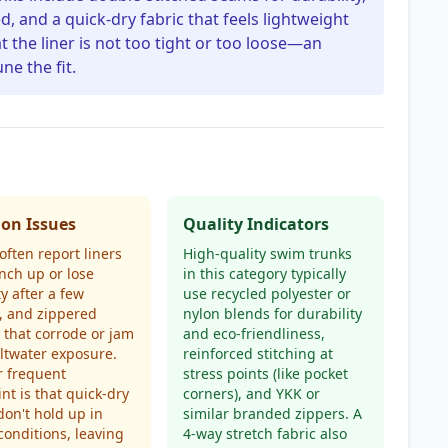
d, and a quick-dry fabric that feels lightweight
t the liner is not too tight or too loose—an
ne the fit.
n Issues
Quality Indicators
often report liners
High-quality swim trunks
nch up or lose
in this category typically
ty after a few
use recycled polyester or
, and zippered
nylon blends for durability
 that corrode or jam
and eco-friendliness,
ltwater exposure.
reinforced stitching at
r frequent
stress points (like pocket
nt is that quick-dry
corners), and YKK or
don't hold up in
similar branded zippers. A
onditions, leaving
4-way stretch fabric also