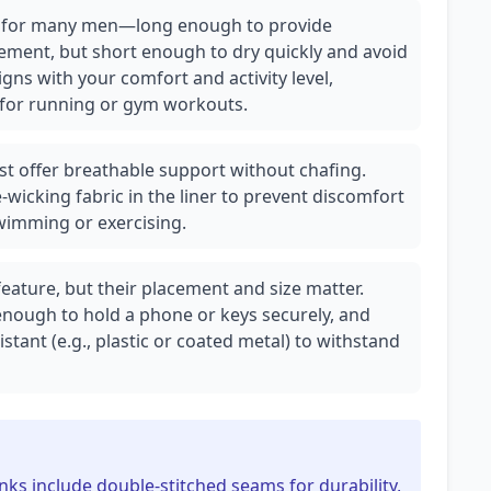
ot for many men—long enough to provide
ement, but short enough to dry quickly and avoid
igns with your comfort and activity level,
m for running or gym workouts.
st offer breathable support without chafing.
wicking fabric in the liner to prevent discomfort
wimming or exercising.
eature, but their placement and size matter.
enough to hold a phone or keys securely, and
stant (e.g., plastic or coated metal) to withstand
nks include double-stitched seams for durability,