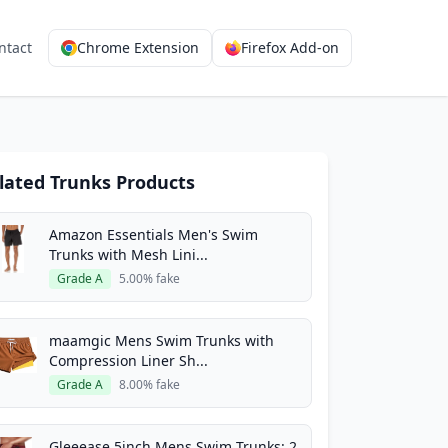
ntact
Chrome Extension
Firefox Add-on
lated Trunks Products
Amazon Essentials Men's Swim
Trunks with Mesh Lini...
Grade A
5.00% fake
maamgic Mens Swim Trunks with
Compression Liner Sh...
Grade A
8.00% fake
Gleeease 5inch Mens Swim Trunks: 2