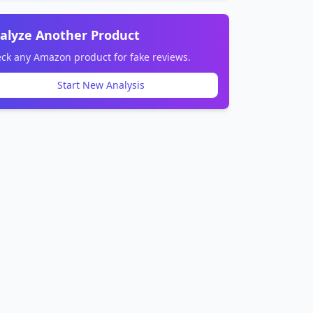
alyze Another Product
ck any Amazon product for fake reviews.
Start New Analysis