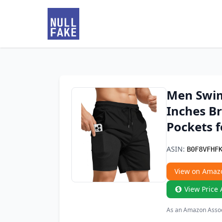
Men Swim
Inches Br
Pockets 
ASIN:
B0F8VFHF
View on Amaz
View Price 
As an Amazon Associ