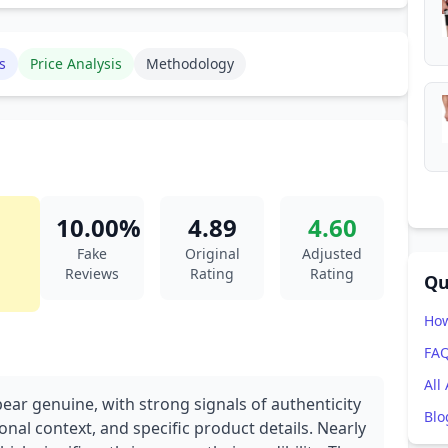
s
Price Analysis
Methodology
10.00%
4.89
4.60
Fake
Original
Adjusted
Reviews
Rating
Rating
Qu
How
FA
All
ear genuine, with strong signals of authenticity
Blo
onal context, and specific product details. Nearly