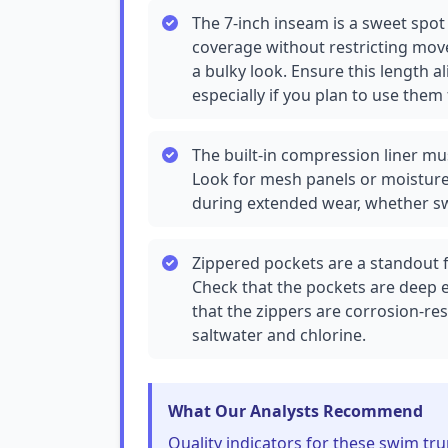
The 7-inch inseam is a sweet sp
coverage without restricting mov
a bulky look. Ensure this length al
especially if you plan to use the
The built-in compression liner mu
Look for mesh panels or moisture-
during extended wear, whether s
Zippered pockets are a standout f
Check that the pockets are deep 
that the zippers are corrosion-resi
saltwater and chlorine.
What Our Analysts Recommend
Quality indicators for these swim tru