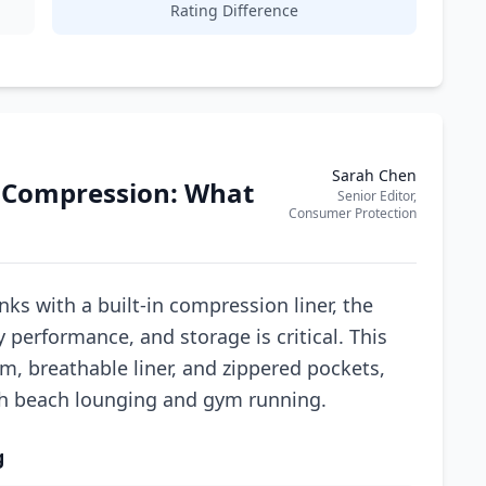
Rating Difference
Sarah Chen
 Compression: What
Senior Editor,
Consumer Protection
s with a built-in compression liner, the
performance, and storage is critical. This
am, breathable liner, and zippered pockets,
oth beach lounging and gym running.
g