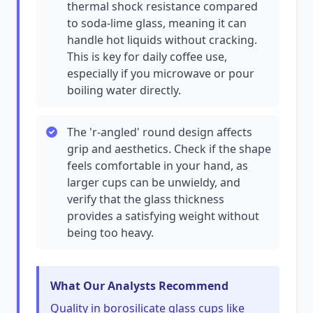
thermal shock resistance compared
to soda-lime glass, meaning it can
handle hot liquids without cracking.
This is key for daily coffee use,
especially if you microwave or pour
boiling water directly.
The 'r-angled' round design affects
grip and aesthetics. Check if the shape
feels comfortable in your hand, as
larger cups can be unwieldy, and
verify that the glass thickness
provides a satisfying weight without
being too heavy.
What Our Analysts Recommend
Quality in borosilicate glass cups like