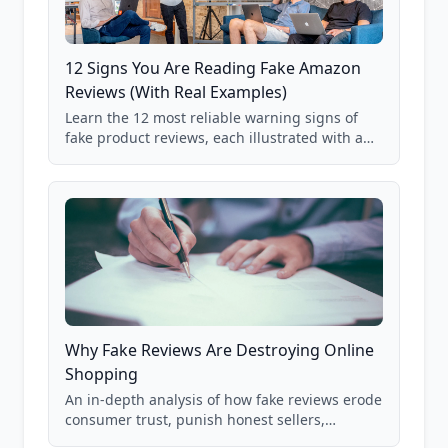
12 Signs You Are Reading Fake Amazon
Reviews (With Real Examples)
Learn the 12 most reliable warning signs of
fake product reviews, each illustrated with a
real Grade F product from our database of
85,000+ analyzed Amazon listings.
Why Fake Reviews Are Destroying Online
Shopping
An in-depth analysis of how fake reviews erode
consumer trust, punish honest sellers,
compromise product safety, and undermine