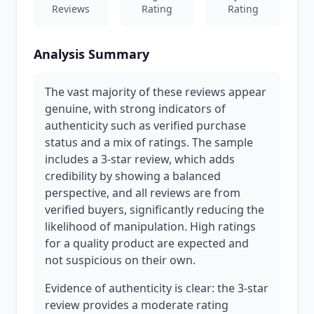
Reviews
Rating
Rating
Analysis Summary
The vast majority of these reviews appear
genuine, with strong indicators of
authenticity such as verified purchase
status and a mix of ratings. The sample
includes a 3-star review, which adds
credibility by showing a balanced
perspective, and all reviews are from
verified buyers, significantly reducing the
likelihood of manipulation. High ratings
for a quality product are expected and
not suspicious on their own.
Evidence of authenticity is clear: the 3-star
review provides a moderate rating