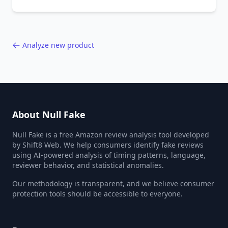
the entire online marketplace ecosystem.
Backed by data from 85,000+ product analyses.
Analyze new product
About Null Fake
Null Fake is a free Amazon review analysis tool developed
by Shift8 Web. We help consumers identify fake reviews
using AI-powered analysis of timing patterns, language,
reviewer behavior, and statistical anomalies.
Our methodology is transparent, and we believe consumer
protection tools should be accessible to everyone.