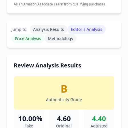
As an Amazon Associate I earn from qualifying purchases.
Jump to:
Analysis Results
Editor's Analysis
Price Analysis
Methodology
Review Analysis Results
B
Authenticity Grade
10.00%
4.60
4.40
Fake
Original
Adjusted