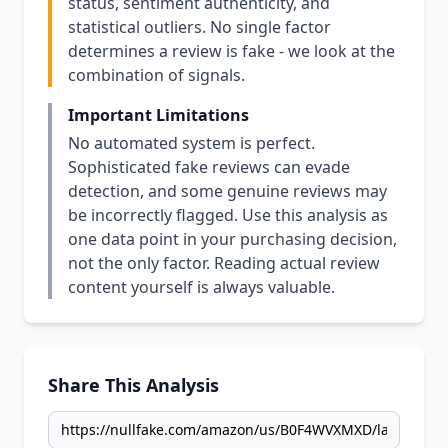
status, sentiment authenticity, and
statistical outliers. No single factor
determines a review is fake - we look at the
combination of signals.
Important Limitations
No automated system is perfect.
Sophisticated fake reviews can evade
detection, and some genuine reviews may
be incorrectly flagged. Use this analysis as
one data point in your purchasing decision,
not the only factor. Reading actual review
content yourself is always valuable.
Share This Analysis