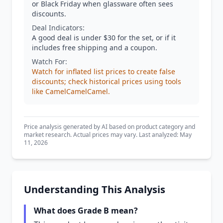
or Black Friday when glassware often sees
discounts.
Deal Indicators:
A good deal is under $30 for the set, or if it
includes free shipping and a coupon.
Watch For:
Watch for inflated list prices to create false
discounts; check historical prices using tools
like CamelCamelCamel.
Price analysis generated by AI based on product category and
market research. Actual prices may vary. Last analyzed: May
11, 2026
Understanding This Analysis
What does Grade B mean?