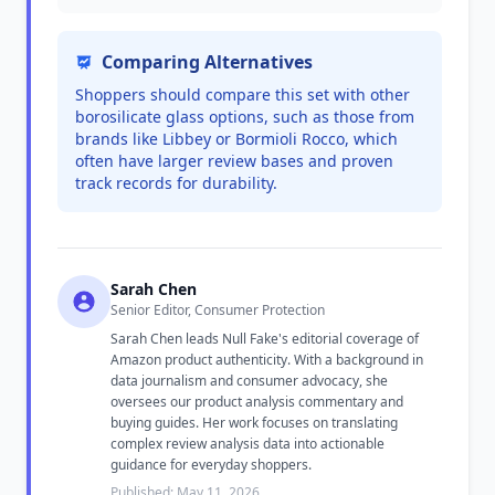
Comparing Alternatives
Shoppers should compare this set with other
borosilicate glass options, such as those from
brands like Libbey or Bormioli Rocco, which
often have larger review bases and proven
track records for durability.
Sarah Chen
Senior Editor, Consumer Protection
Sarah Chen leads Null Fake's editorial coverage of
Amazon product authenticity. With a background in
data journalism and consumer advocacy, she
oversees our product analysis commentary and
buying guides. Her work focuses on translating
complex review analysis data into actionable
guidance for everyday shoppers.
Published: May 11, 2026