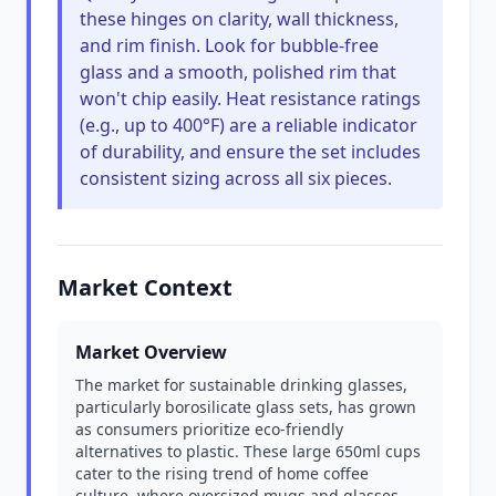
these hinges on clarity, wall thickness,
and rim finish. Look for bubble-free
glass and a smooth, polished rim that
won't chip easily. Heat resistance ratings
(e.g., up to 400°F) are a reliable indicator
of durability, and ensure the set includes
consistent sizing across all six pieces.
Market Context
Market Overview
The market for sustainable drinking glasses,
particularly borosilicate glass sets, has grown
as consumers prioritize eco-friendly
alternatives to plastic. These large 650ml cups
cater to the rising trend of home coffee
culture, where oversized mugs and glasses