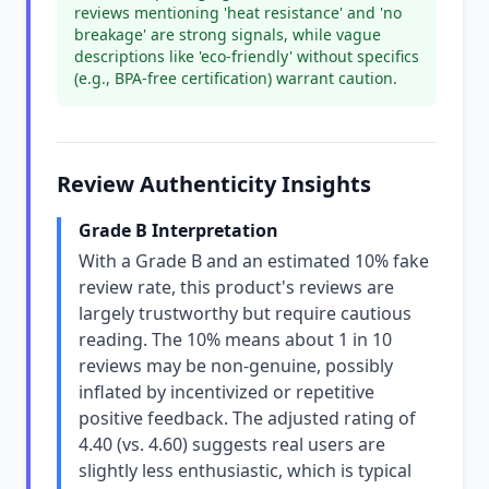
reviews mentioning 'heat resistance' and 'no
breakage' are strong signals, while vague
descriptions like 'eco-friendly' without specifics
(e.g., BPA-free certification) warrant caution.
Review Authenticity Insights
Grade B Interpretation
With a Grade B and an estimated 10% fake
review rate, this product's reviews are
largely trustworthy but require cautious
reading. The 10% means about 1 in 10
reviews may be non-genuine, possibly
inflated by incentivized or repetitive
positive feedback. The adjusted rating of
4.40 (vs. 4.60) suggests real users are
slightly less enthusiastic, which is typical