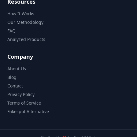
Resources
How It Works
Our Methodology
FAQ
Analyzed Products
Company
About Us
Blog
Contact
Privacy Policy
Terms of Service
Fakespot Alternative