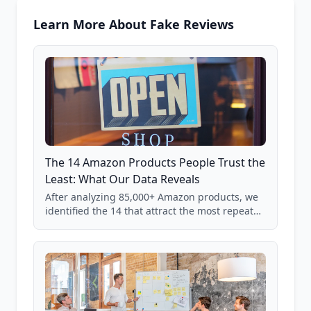
Learn More About Fake Reviews
The 14 Amazon Products People Trust the
Least: What Our Data Reveals
After analyzing 85,000+ Amazon products, we
identified the 14 that attract the most repeat
verification from shoppers. These are the
products where buyer doubt is highest, based
on real user behavior data.