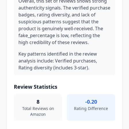
Overall, this set of reviews shows strong
authenticity signals. The verified purchase
badges, rating diversity, and lack of
suspicious patterns suggest that the
product is genuinely well-received. The
fake_percentage is low, reflecting the
high credibility of these reviews.
Key patterns identified in the review
analysis include: Verified purchases,
Rating diversity (includes 3-star).
Review Statistics
8
-0.20
Total Reviews on
Rating Difference
Amazon