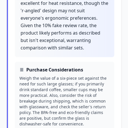
excellent for heat resistance, though the
'r-angled' design may not suit
everyone's ergonomic preferences.
Given the 10% fake review rate, the
product likely performs as described
but isn't exceptional, warranting
comparison with similar sets.
Purchase Considerations
Weigh the value of a six-piece set against the
need for such large glasses; if you primarily
drink standard coffee, smaller cups may be
more practical. Also, consider the risk of
breakage during shipping, which is common
with glassware, and check the seller's return
policy. The BPA-free and eco-friendly claims
are positive, but confirm the glass is
dishwasher-safe for convenience.