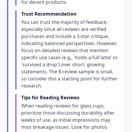
for decent products.
Trust Recommendation
You can trust the majority of feedback,
especially since all reviews are verified
purchases and include a 3-star critique,
indicating balanced perspectives. However,
focus on detailed reviews that mention
specific use cases (e.g., 'holds a full latte' or
'survived a drop') over short, glowing
statements. The 8-review sample is small,
so consider this a starting point for further
research.
Tips for Reading Reviews
When reading reviews for glass cups,
prioritize those discussing durability after
weeks of use, as initial impressions may
miss breakage issues. Look for photos