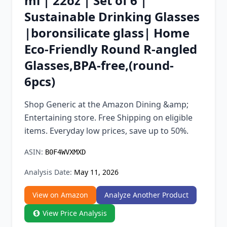
ml | 22oz | Set of 6 |
Chrome Extension
Sustainable Drinking Glasses
|boronsilicate glass| Home
Firefox Add-on
Eco-Friendly Round R-angled
Glasses,BPA-free,(round-
6pcs)
Shop Generic at the Amazon Dining &amp;
Entertaining store. Free Shipping on eligible
items. Everyday low prices, save up to 50%.
ASIN:
B0F4WVXMXD
Analysis Date:
May 11, 2026
View on Amazon
Analyze Another Product
View Price Analysis