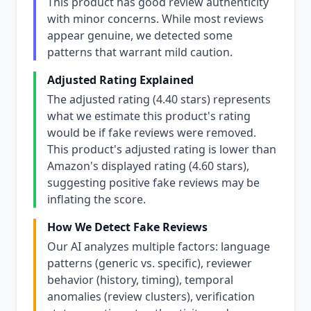
This product has good review authenticity
with minor concerns. While most reviews
appear genuine, we detected some
patterns that warrant mild caution.
Adjusted Rating Explained
The adjusted rating (4.40 stars) represents
what we estimate this product's rating
would be if fake reviews were removed.
This product's adjusted rating is lower than
Amazon's displayed rating (4.60 stars),
suggesting positive fake reviews may be
inflating the score.
How We Detect Fake Reviews
Our AI analyzes multiple factors: language
patterns (generic vs. specific), reviewer
behavior (history, timing), temporal
anomalies (review clusters), verification