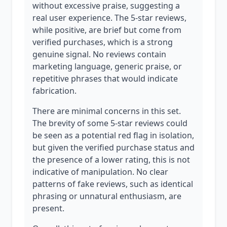
without excessive praise, suggesting a
real user experience. The 5-star reviews,
while positive, are brief but come from
verified purchases, which is a strong
genuine signal. No reviews contain
marketing language, generic praise, or
repetitive phrases that would indicate
fabrication.
There are minimal concerns in this set.
The brevity of some 5-star reviews could
be seen as a potential red flag in isolation,
but given the verified purchase status and
the presence of a lower rating, this is not
indicative of manipulation. No clear
patterns of fake reviews, such as identical
phrasing or unnatural enthusiasm, are
present.