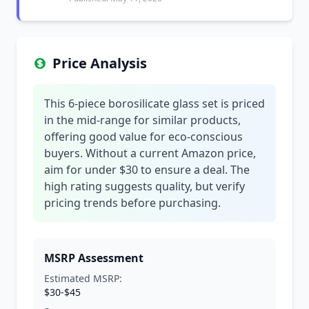
Price Analysis
This 6-piece borosilicate glass set is priced
in the mid-range for similar products,
offering good value for eco-conscious
buyers. Without a current Amazon price,
aim for under $30 to ensure a deal. The
high rating suggests quality, but verify
pricing trends before purchasing.
MSRP Assessment
Estimated MSRP:
$30-$45