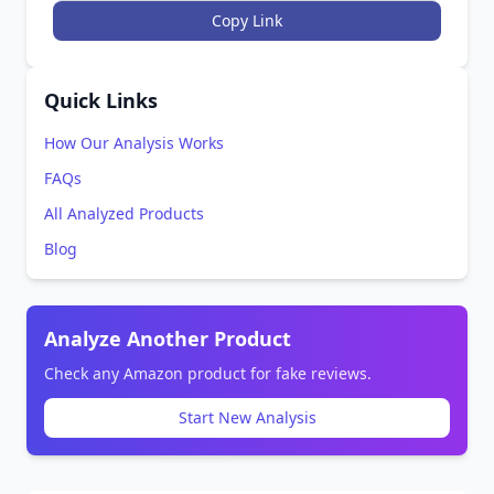
Copy Link
Quick Links
How Our Analysis Works
FAQs
All Analyzed Products
Blog
Analyze Another Product
Check any Amazon product for fake reviews.
Start New Analysis