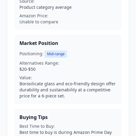
Source:
Product category average
Amazon Price:
Unable to compare
Market Position
Positioning:
Mid-range
Alternatives Range:
$20-$50
Value:
Borosilicate glass and eco-friendly design offer
durability and sustainability at a competitive
price for a 6-piece set.
Buying Tips
Best Time to Buy:
Best time to buy is during Amazon Prime Day