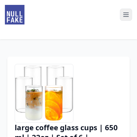
large coffee glass cups | 650