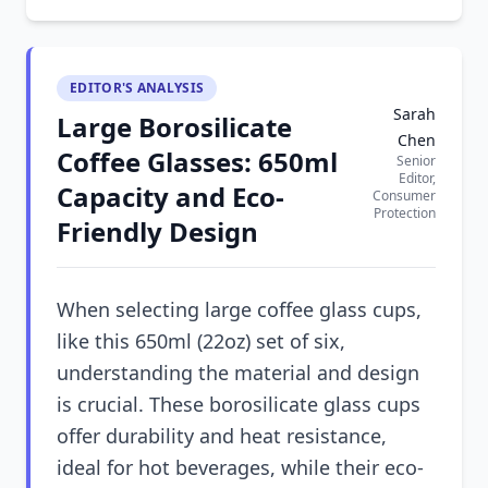
EDITOR'S ANALYSIS
Sarah
Large Borosilicate
Chen
Coffee Glasses: 650ml
Senior
Editor,
Capacity and Eco-
Consumer
Protection
Friendly Design
When selecting large coffee glass cups,
like this 650ml (22oz) set of six,
understanding the material and design
is crucial. These borosilicate glass cups
offer durability and heat resistance,
ideal for hot beverages, while their eco-