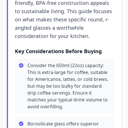
friendly, BPA-free construction appeals
to sustainable living. This guide focuses
on what makes these specific round, r-
angled glasses a worthwhile
consideration for your kitchen.
Key Considerations Before Buying
Consider the 650ml (22oz) capacity:
This is extra-large for coffee, suitable
for Americanos, lattes, or cold brews,
but may be too bulky for standard
drip coffee servings. Ensure it
matches your typical drink volume to
avoid overfilling.
Borosilicate glass offers superior