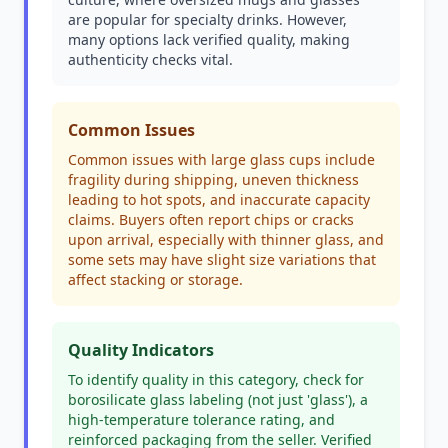
are popular for specialty drinks. However,
many options lack verified quality, making
authenticity checks vital.
Common Issues
Common issues with large glass cups include
fragility during shipping, uneven thickness
leading to hot spots, and inaccurate capacity
claims. Buyers often report chips or cracks
upon arrival, especially with thinner glass, and
some sets may have slight size variations that
affect stacking or storage.
Quality Indicators
To identify quality in this category, check for
borosilicate glass labeling (not just 'glass'), a
high-temperature tolerance rating, and
reinforced packaging from the seller. Verified