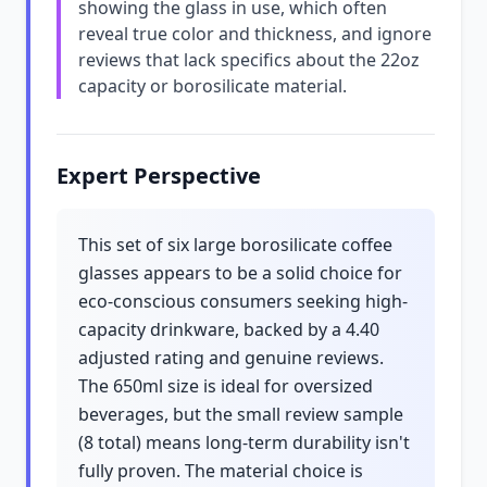
showing the glass in use, which often
reveal true color and thickness, and ignore
reviews that lack specifics about the 22oz
capacity or borosilicate material.
Expert Perspective
This set of six large borosilicate coffee
glasses appears to be a solid choice for
eco-conscious consumers seeking high-
capacity drinkware, backed by a 4.40
adjusted rating and genuine reviews.
The 650ml size is ideal for oversized
beverages, but the small review sample
(8 total) means long-term durability isn't
fully proven. The material choice is