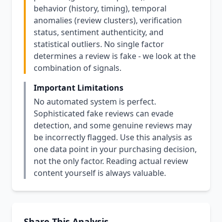
behavior (history, timing), temporal
anomalies (review clusters), verification
status, sentiment authenticity, and
statistical outliers. No single factor
determines a review is fake - we look at the
combination of signals.
Important Limitations
No automated system is perfect.
Sophisticated fake reviews can evade
detection, and some genuine reviews may
be incorrectly flagged. Use this analysis as
one data point in your purchasing decision,
not the only factor. Reading actual review
content yourself is always valuable.
Share This Analysis