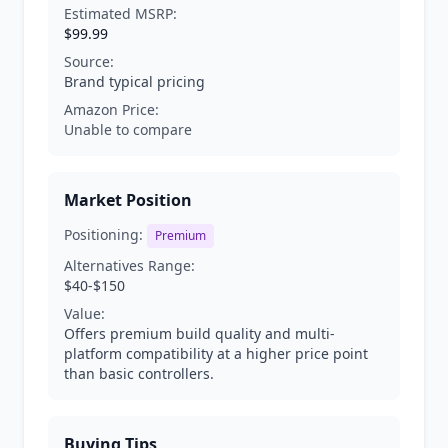
Estimated MSRP:
$99.99
Source:
Brand typical pricing
Amazon Price:
Unable to compare
Market Position
Positioning:
Premium
Alternatives Range:
$40-$150
Value:
Offers premium build quality and multi-
platform compatibility at a higher price point
than basic controllers.
Buying Tips