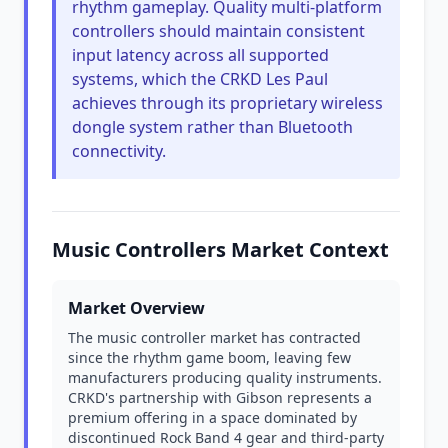
rhythm gameplay. Quality multi-platform
controllers should maintain consistent
input latency across all supported
systems, which the CRKD Les Paul
achieves through its proprietary wireless
dongle system rather than Bluetooth
connectivity.
Music Controllers Market Context
Market Overview
The music controller market has contracted
since the rhythm game boom, leaving few
manufacturers producing quality instruments.
CRKD's partnership with Gibson represents a
premium offering in a space dominated by
discontinued Rock Band 4 gear and third-party