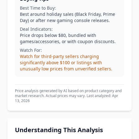
Best Time to Buy:
Best around holiday sales (Black Friday, Prime
Day) or after new gaming console releases.
Deal Indicators:
Price drops below $80, bundled with
games/accessories, or with coupon discounts.
Watch For:
Watch for third-party sellers charging
significantly above $100 or listings with
unusually low prices from unverified sellers.
Price analysis generated by AI based on product category and
market research. Actual prices may vary. Last analyzed: Apr
13, 2026
Understanding This Analysis