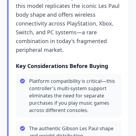
this model replicates the iconic Les Paul
body shape and offers wireless
connectivity across PlayStation, Xbox,
Switch, and PC systems—a rare
combination in today's fragmented
peripheral market.
Key Considerations Before Buying
Platform compatibility is critical—this
controller's multi-system support
eliminates the need for separate
purchases if you play music games
across different consoles.
The authentic Gibson Les Paul shape
and weight distribution