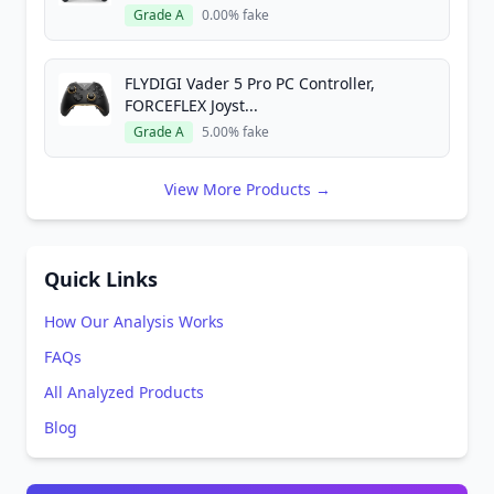
Grade A
0.00% fake
FLYDIGI Vader 5 Pro PC Controller,
FORCEFLEX Joyst...
Grade A
5.00% fake
View More Products →
Quick Links
How Our Analysis Works
FAQs
All Analyzed Products
Blog