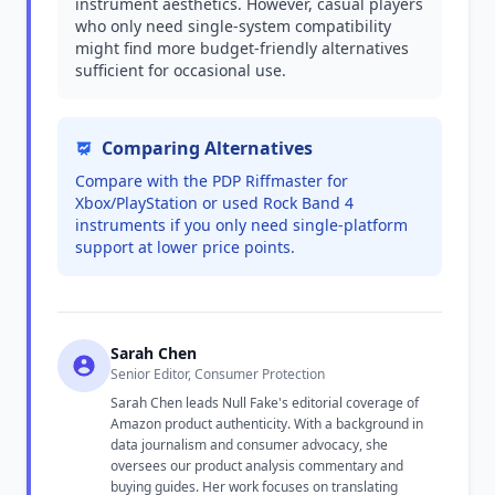
instrument aesthetics. However, casual players
who only need single-system compatibility
might find more budget-friendly alternatives
sufficient for occasional use.
Comparing Alternatives
Compare with the PDP Riffmaster for
Xbox/PlayStation or used Rock Band 4
instruments if you only need single-platform
support at lower price points.
Sarah Chen
Senior Editor, Consumer Protection
Sarah Chen leads Null Fake's editorial coverage of
Amazon product authenticity. With a background in
data journalism and consumer advocacy, she
oversees our product analysis commentary and
buying guides. Her work focuses on translating