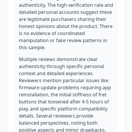
authenticity. The high verification rate and
detailed personal accounts suggest these
are legitimate purchasers sharing their
honest opinions about the product. There
is no evidence of coordinated
manipulation or fake review patterns in
this sample.
Multiple reviews demonstrate clear
authenticity through specific personal
context and detailed experiences.
Reviewers mention particular issues like
firmware update problems requiring app
reinstallation, the initial stiffness of fret
buttons that loosened after 4-5 hours of
play, and specific platform compatibility
details. Several reviewers provide
balanced perspectives, noting both
positive aspects and minor drawbacks,