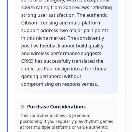
4.89/5 rating from 204 reviews reflecting
strong user satisfaction. The authentic
Gibson licensing and multi-platform
support address two major pain points
in this niche market. The consistently
positive feedback about build quality
and wireless performance suggests
CRKD has successfully translated the
iconic Les Paul design into a functional
gaming peripheral without
compromising on responsiveness.
Purchase Considerations
This controller justifies its premium
positioning if you regularly play rhythm games
across multiple platforms or value authentic