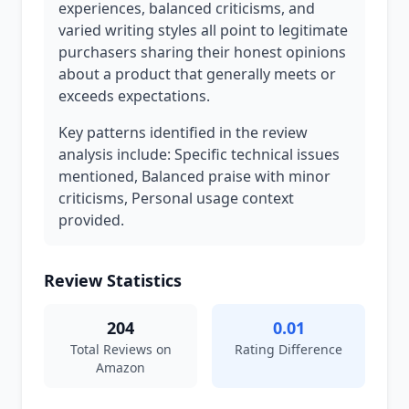
experiences, balanced criticisms, and
varied writing styles all point to legitimate
purchasers sharing their honest opinions
about a product that generally meets or
exceeds expectations.
Key patterns identified in the review
analysis include: Specific technical issues
mentioned, Balanced praise with minor
criticisms, Personal usage context
provided.
Review Statistics
204
0.01
Total Reviews on
Rating Difference
Amazon