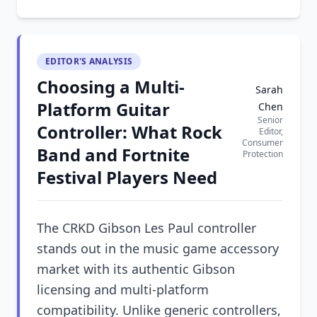
EDITOR'S ANALYSIS
Choosing a Multi-
Sarah
Platform Guitar
Chen
Senior
Controller: What Rock
Editor,
Consumer
Band and Fortnite
Protection
Festival Players Need
The CRKD Gibson Les Paul controller
stands out in the music game accessory
market with its authentic Gibson
licensing and multi-platform
compatibility. Unlike generic controllers,