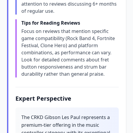
attention to reviews discussing 6+ months
of regular use.
Tips for Reading Reviews
Focus on reviews that mention specific
game compatibility (Rock Band 4, Fortnite
Festival, Clone Hero) and platform
combinations, as performance can vary.
Look for detailed comments about fret
button responsiveness and strum bar
durability rather than general praise.
Expert Perspective
The CRKD Gibson Les Paul represents a
premium-tier offering in the music
controller category, with its exceptional