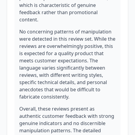
which is characteristic of genuine
feedback rather than promotional
content.
No concerning patterns of manipulation
were detected in this review set. While the
reviews are overwhelmingly positive, this
is expected for a quality product that
meets customer expectations. The
language varies significantly between
reviews, with different writing styles,
specific technical details, and personal
anecdotes that would be difficult to
fabricate consistently.
Overall, these reviews present as
authentic customer feedback with strong
genuine indicators and no discernible
manipulation patterns. The detailed