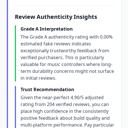
Review Authenticity Insights
Grade A Interpretation
The Grade A authenticity rating with 0.00%
estimated fake reviews indicates
exceptionally trustworthy feedback from
verified purchasers. This is particularly
valuable for music controllers where long-
term durability concerns might not surface
in initial reviews.
Trust Recommendation
Given the near-perfect 4.90/5 adjusted
rating from 204 verified reviews, you can
place high confidence in the consistently
positive feedback about build quality and
multi-platform performance. Pay particular