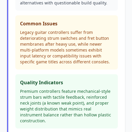
alternatives with questionable build quality.
Common Issues
Legacy guitar controllers suffer from
deteriorating strum switches and fret button
membranes after heavy use, while newer
multi-platform models sometimes exhibit
input latency or compatibility issues with
specific game titles across different consoles.
Quality Indicators
Premium controllers feature mechanical-style
strum bars with tactile feedback, reinforced
neck joints (a known weak point), and proper
weight distribution that mimics real
instrument balance rather than hollow plastic
construction.