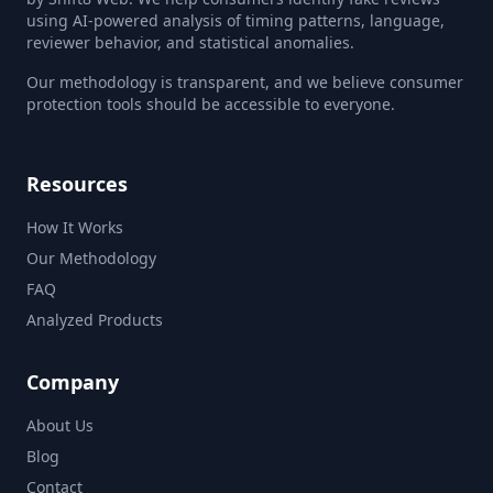
using AI-powered analysis of timing patterns, language,
reviewer behavior, and statistical anomalies.
Our methodology is transparent, and we believe consumer
protection tools should be accessible to everyone.
Resources
How It Works
Our Methodology
FAQ
Analyzed Products
Company
About Us
Blog
Contact