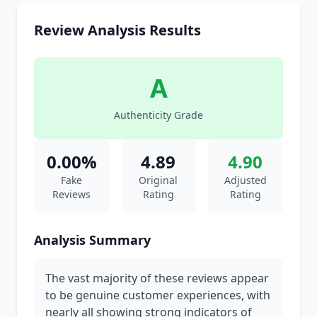
Review Analysis Results
A
Authenticity Grade
0.00%
4.89
4.90
Fake
Original
Adjusted
Reviews
Rating
Rating
Analysis Summary
The vast majority of these reviews appear
to be genuine customer experiences, with
nearly all showing strong indicators of