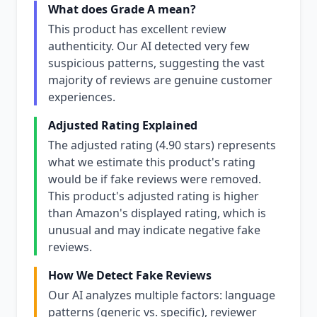
What does Grade A mean?
This product has excellent review
authenticity. Our AI detected very few
suspicious patterns, suggesting the vast
majority of reviews are genuine customer
experiences.
Adjusted Rating Explained
The adjusted rating (4.90 stars) represents
what we estimate this product's rating
would be if fake reviews were removed.
This product's adjusted rating is higher
than Amazon's displayed rating, which is
unusual and may indicate negative fake
reviews.
How We Detect Fake Reviews
Our AI analyzes multiple factors: language
patterns (generic vs. specific), reviewer