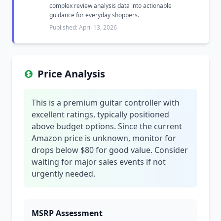
complex review analysis data into actionable
guidance for everyday shoppers.
Published: April 13, 2026
Price Analysis
This is a premium guitar controller with
excellent ratings, typically positioned
above budget options. Since the current
Amazon price is unknown, monitor for
drops below $80 for good value. Consider
waiting for major sales events if not
urgently needed.
MSRP Assessment