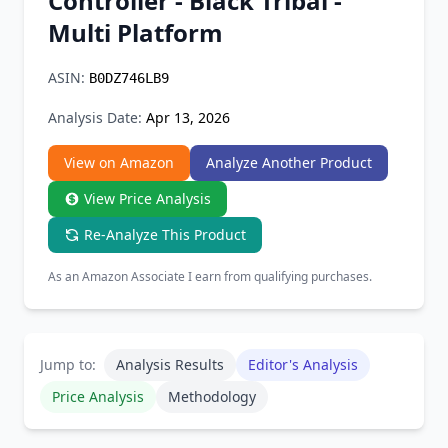
Controller - Black Tribal -
Chrome Extension
Multi Platform
Firefox Add-on
ASIN:
B0DZ746LB9
Analysis Date:
Apr 13, 2026
View on Amazon
Analyze Another Product
View Price Analysis
Re-Analyze This Product
As an Amazon Associate I earn from qualifying purchases.
Jump to:
Analysis Results
Editor's Analysis
Price Analysis
Methodology