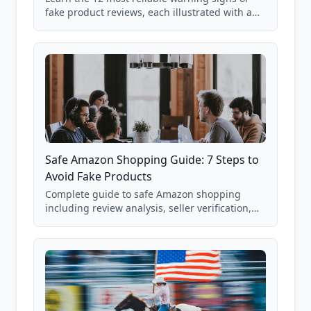
fake product reviews, each illustrated with a
real Grade F product from our database of
85,000+ analyzed Amazon listings.
Safe Amazon Shopping Guide: 7 Steps to
Avoid Fake Products
Complete guide to safe Amazon shopping
including review analysis, seller verification,
price checking, product research strategies,
and scam avoidance techniques.