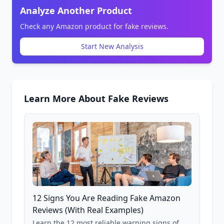
Analyze Another Product
Check any Amazon product for fake reviews.
Start New Analysis
Learn More About Fake Reviews
12 Signs You Are Reading Fake Amazon
Reviews (With Real Examples)
Learn the 12 most reliable warning signs of