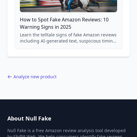
How to Spot Fake Amazon Reviews: 10
Warning Signs in 2025
Learn the telltale signs of fake Amazon reviews
including AI-generated text, suspicious timing
patterns, generic language, and reviewer
behavior red flags. Based on analysis of
40,000+ products.
Analyze new product
About Null Fake
Null Fake is a free Amazon review analysis tool developed
by Shift8 Web. We help consumers identify fake reviews