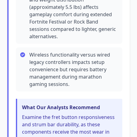
(approximately 5.5 lbs) affects
gameplay comfort during extended
Fortnite Festival or Rock Band
sessions compared to lighter, generic
alternatives.
Wireless functionality versus wired
legacy controllers impacts setup
convenience but requires battery
management during marathon
gaming sessions.
What Our Analysts Recommend
Examine the fret button responsiveness
and strum bar durability, as these
components receive the most wear in