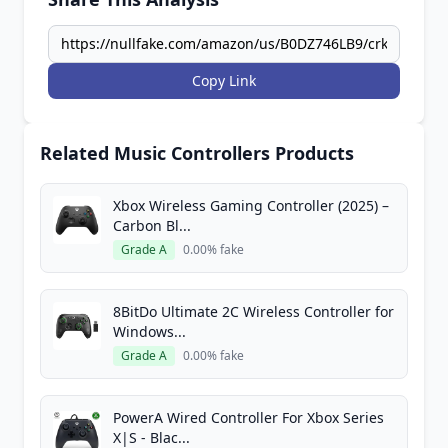
Copy Link
Related Music Controllers Products
Xbox Wireless Gaming Controller (2025) –
Carbon Bl...
Grade A
0.00% fake
8BitDo Ultimate 2C Wireless Controller for
Windows...
Grade A
0.00% fake
PowerA Wired Controller For Xbox Series
X|S - Blac...