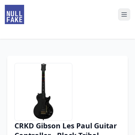
CRKD Gibson Les Paul Guitar