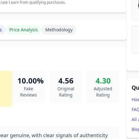
ate I earn from qualifying purchases.
s
Price Analysis
Methodology
10.00%
4.56
4.30
Qu
Fake
Original
Adjusted
Reviews
Rating
Rating
How
FA
All
Blo
ear genuine, with clear signals of authenticity