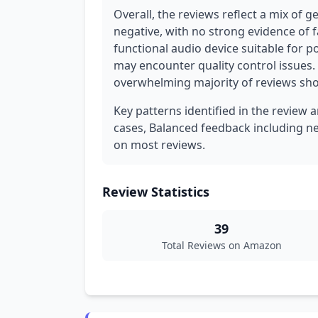
Overall, the reviews reflect a mix of 
negative, with no strong evidence of f
functional audio device suitable for 
may encounter quality control issues.
overwhelming majority of reviews sho
Key patterns identified in the review a
cases, Balanced feedback including n
on most reviews.
Review Statistics
39
Total Reviews on Amazon