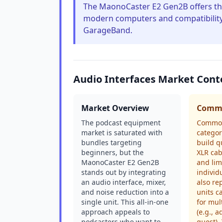
The MaonoCaster E2 Gen2B offers thes
modern computers and compatibility 
GarageBand.
Audio Interfaces Market Cont
Market Overview
Commo
The podcast equipment
Common
market is saturated with
categor
bundles targeting
build q
beginners, but the
XLR cab
MaonoCaster E2 Gen2B
and lim
stands out by integrating
individ
an audio interface, mixer,
also re
and noise reduction into a
units c
single unit. This all-in-one
for mul
approach appeals to
(e.g., 
podcasters who want to
guest)