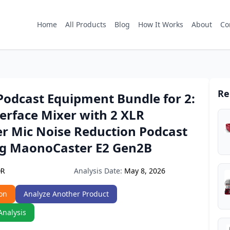
Home
All Products
Blog
How It Works
About
Co
Re
dcast Equipment Bundle for 2:
erface Mixer with 2 XLR
r Mic Noise Reduction Podcast
g MaonoCaster E2 Gen2B
Analysis Date:
May 8, 2026
DR
on
Analyze Another Product
Analysis