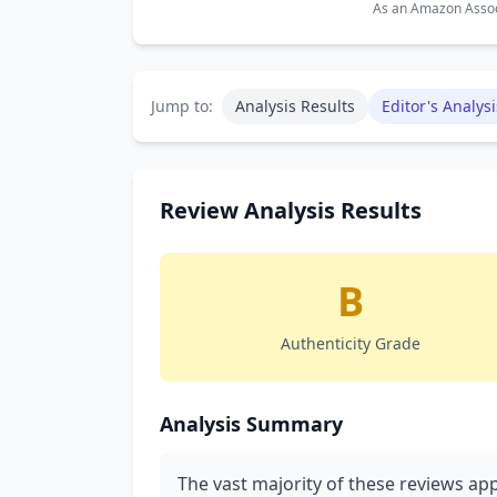
As an Amazon Associ
Jump to:
Analysis Results
Editor's Analysi
Review Analysis Results
B
Authenticity Grade
Analysis Summary
The vast majority of these reviews app