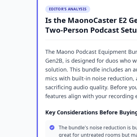
EDITOR'S ANALYSIS
Is the MaonoCaster E2 Ge
Two-Person Podcast Setu
The Maono Podcast Equipment Bund
Gen2B, is designed for duos who wa
solution. This bundle includes an 
mics with built-in noise reduction,
sacrificing audio quality. Before y
features align with your recording 
Key Considerations Before Buyin
The bundle's noise reduction is b
great for untreated rooms but may