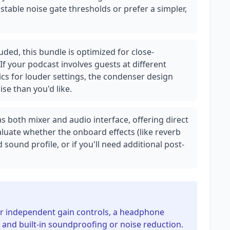
stable noise gate thresholds or prefer a simpler,
ded, this bundle is optimized for close-
 If your podcast involves guests at different
cs for louder settings, the condenser design
e than you'd like.
 both mixer and audio interface, offering direct
aluate whether the onboard effects (like reverb
sound profile, or if you'll need additional post-
for independent gain controls, a headphone
 and built-in soundproofing or noise reduction.