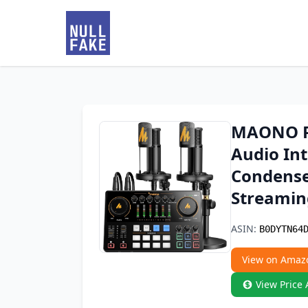
MAONO Po
Audio Int
Condense
Streamin
ASIN:
B0DYTN64
View on Amaz
View Price 