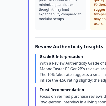
minimize gear clutter,
E2 Gen2
though it may limit
suggest
expandability compared to
two-per
modular setups.
may not
users.
Review Authenticity Insights
Grade B Interpretation
With a Review Authenticity Grade of 
MaonoCaster E2 Gen2B's reviews are 
The 10% fake rate suggests a small n
inflate the 4.56 rating slightly; the 
Trust Recommendation
Focus on verified purchase reviews t
'two-person interview in a living r