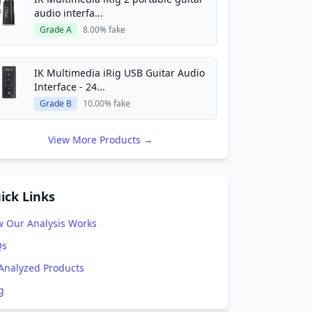
audio interfa...
Grade A
8.00% fake
IK Multimedia iRig USB Guitar Audio
Interface - 24...
Grade B
10.00% fake
View More Products →
ick Links
 Our Analysis Works
Qs
 Analyzed Products
g