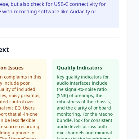
e, but also check for USB-C connectivity for
with recording software like Audacity or
ext
n Issues
Quality Indicators
 complaints in this
Key quality indicators for
y include poor
audio interfaces include
uality of included
the signal-to-noise ratio
les, noisy preamps,
(SNR) of preamps, the
ited control over
robustness of the chassis,
ual mic EQ. Users
and the clarity of onboard
port that all-in-one
monitoring. For the Maono
an be less flexible
bundle, look for consistent
ti-source recording
audio levels across both
adding a phone-in
mic channels and minimal
. The MaonoCaster
latency in the headphone