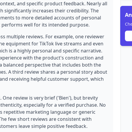
ontext, and specific product feedback. Nearly all
 significantly increases their credibility. The
An
mments to more detailed accounts of personal
Che
at performs well for its intended purpose.
oss multiple reviews. For example, one reviewer
the equipment for TikTok live streams and even
ch is a highly personal and specific narrative.
experience with the product's construction and
g a balanced perspective that includes both the
sues. A third review shares a personal story about
t and receiving helpful customer support, which
 One review is very brief ('Bien'), but brevity
uthenticity, especially for a verified purchase. No
as repetitive marketing language or generic
 The few short reviews are consistent with
tomers leave simple positive feedback.