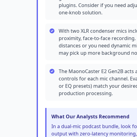
plugins. Consider if you need adju
one-knob solution.
With two XLR condenser mics inclu
proximity, face-to-face recording.
distances or you need dynamic mi
may pick up more background nois
The MaonoCaster E2 Gen2B acts as
controls for each mic channel. Ev
or EQ presets) match your desired 
production processing.
What Our Analysts Recommend
In a dual-mic podcast bundle, look 
output with zero-latency monitoring,