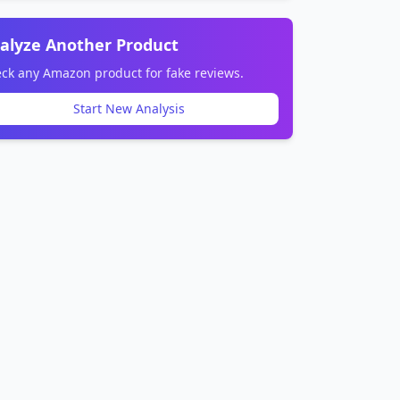
alyze Another Product
ck any Amazon product for fake reviews.
Start New Analysis