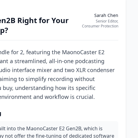
Sarah Chen
n2B Right for Your
Senior Editor,
Consumer Protection
p?
le for 2, featuring the MaonoCaster E2
nt a streamlined, all-in-one podcasting
audio interface mixer and two XLR condenser
 aiming to simplify recording without
ou buy, understanding how its specific
environment and workflow is crucial.
g
uilt into the MaonoCaster E2 Gen2B, which is
 not offer the fine-tuning of dedicated software