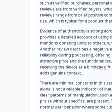
such as verified purchases, personal c
reviews are from verified buyers, which
reviews range from brief positive co
use, which is typical for a product th
Evidence of authenticity is strong acr
provides a detailed account of using 
mentions donating units to others, whi
Another review describes a negative 
reliability during podcasting, offerin
attractive price and the functional is
receiving the device as a birthday gif
adds genuine context.
There are minimal concerns in this set.
alone is not a reliable indicator of ina
clear patterns of manipulation, such 
praise without specifics, are present.
normal user behavior where some cus