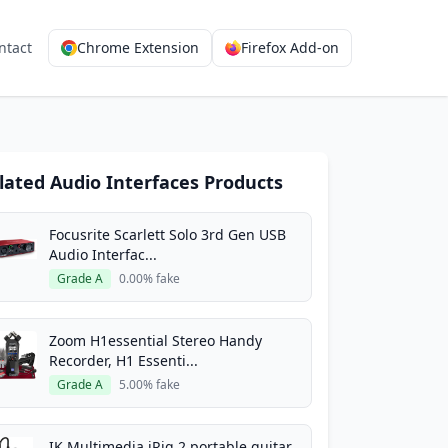
ntact
Chrome Extension
Firefox Add-on
lated Audio Interfaces Products
Focusrite Scarlett Solo 3rd Gen USB
Audio Interfac...
Grade A
0.00% fake
Zoom H1essential Stereo Handy
Recorder, H1 Essenti...
Grade A
5.00% fake
IK Multimedia iRig 2 portable guitar