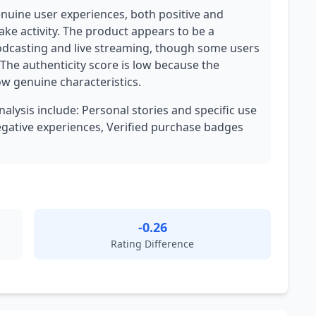
genuine user experiences, both positive and
ake activity. The product appears to be a
podcasting and live streaming, though some users
 The authenticity score is low because the
w genuine characteristics.
nalysis include: Personal stories and specific use
egative experiences, Verified purchase badges
-0.26
Rating Difference