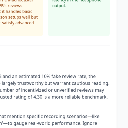
B's reviews
output.
 it handles basic
son setups well but
 satisfy advanced
B and an estimated 10% fake review rate, the
largely trustworthy but warrant cautious reading.
umber of incentivized or unverified reviews may
adjusted rating of 4.30 is a more reliable benchmark.
hat mention specific recording scenarios—like
oom'—to gauge real-world performance. Ignore