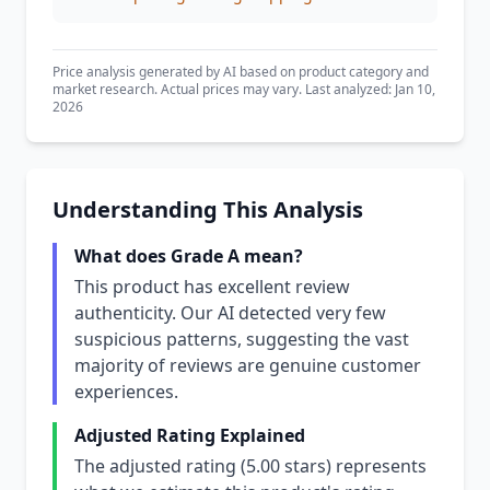
Price analysis generated by AI based on product category and
market research. Actual prices may vary. Last analyzed: Jan 10,
2026
Understanding This Analysis
What does Grade A mean?
This product has excellent review
authenticity. Our AI detected very few
suspicious patterns, suggesting the vast
majority of reviews are genuine customer
experiences.
Adjusted Rating Explained
The adjusted rating (5.00 stars) represents