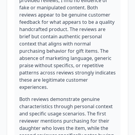
provided reviews, I find no evidence of
fake or manipulated content. Both
reviews appear to be genuine customer
feedback for what appears to be a quality
handcrafted product. The reviews are
brief but contain authentic personal
context that aligns with normal
purchasing behavior for gift items. The
absence of marketing language, generic
praise without specifics, or repetitive
patterns across reviews strongly indicates
these are legitimate customer
experiences.
Both reviews demonstrate genuine
characteristics through personal context
and specific usage scenarios. The first
reviewer mentions purchasing for their
daughter who loves the item, while the