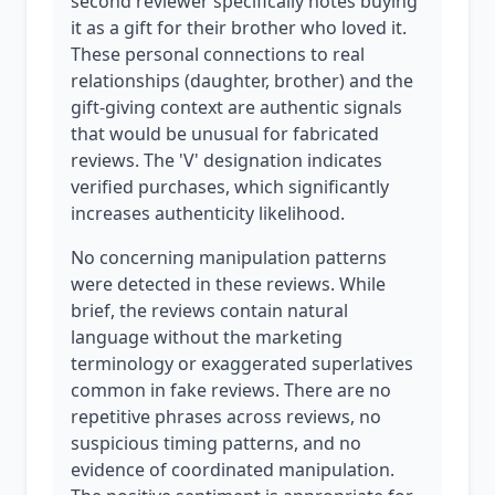
second reviewer specifically notes buying
it as a gift for their brother who loved it.
These personal connections to real
relationships (daughter, brother) and the
gift-giving context are authentic signals
that would be unusual for fabricated
reviews. The 'V' designation indicates
verified purchases, which significantly
increases authenticity likelihood.
No concerning manipulation patterns
were detected in these reviews. While
brief, the reviews contain natural
language without the marketing
terminology or exaggerated superlatives
common in fake reviews. There are no
repetitive phrases across reviews, no
suspicious timing patterns, and no
evidence of coordinated manipulation.