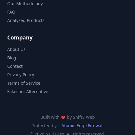
Our Methodology
FAQ
Analyzed Products
Company
About Us
Blog
Contact
Privacy Policy
Terms of Service
Fakespot Alternative
Built with
by
Shift8 Web
Protected by
Atomic Edge Firewall
© 2026 Null Fake. All rights reserved.