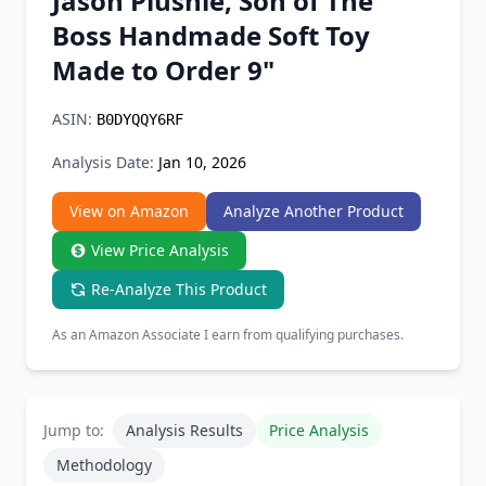
Jason Plushie, Son of The
Chrome Extension
Boss Handmade Soft Toy
Made to Order 9"
Firefox Add-on
ASIN:
B0DYQQY6RF
Analysis Date:
Jan 10, 2026
View on Amazon
Analyze Another Product
View Price Analysis
Re-Analyze This Product
As an Amazon Associate I earn from qualifying purchases.
Jump to:
Analysis Results
Price Analysis
Methodology