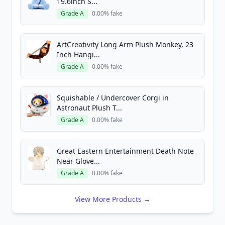
19.6inch S...
Grade A
0.00% fake
ArtCreativity Long Arm Plush Monkey, 23
Inch Hangi...
Grade A
0.00% fake
Squishable / Undercover Corgi in
Astronaut Plush T...
Grade A
0.00% fake
Great Eastern Entertainment Death Note
Near Glove...
Grade A
0.00% fake
View More Products →