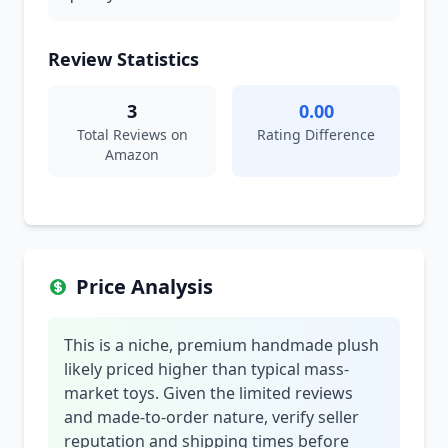
Review Statistics
3
0.00
Total Reviews on
Rating Difference
Amazon
Price Analysis
This is a niche, premium handmade plush
likely priced higher than typical mass-
market toys. Given the limited reviews
and made-to-order nature, verify seller
reputation and shipping times before