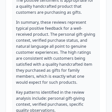
The positive sentiment is appropriate for
a quality handcrafted product that
customers are purchasing as gifts.
In summary, these reviews represent
typical positive feedback for a well-
received product. The personal gift-giving
context, verified purchase status, and
natural language all point to genuine
customer experiences. The high ratings
are consistent with customers being
satisfied with a quality handcrafted item
they purchased as gifts for family
members, which is exactly what one
would expect for such products.
Key patterns identified in the review
analysis include: personal gift-giving
context, verified purchases, specific
quality observations.