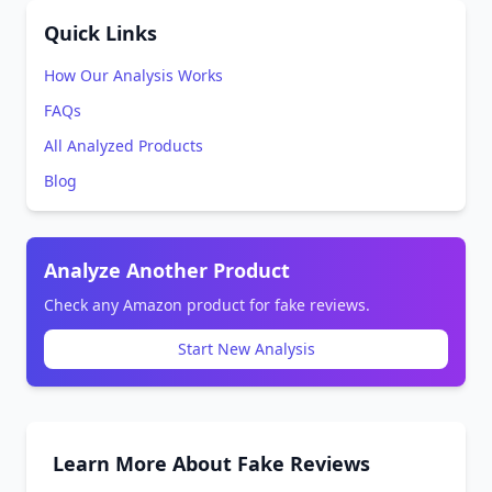
Quick Links
How Our Analysis Works
FAQs
All Analyzed Products
Blog
Analyze Another Product
Check any Amazon product for fake reviews.
Start New Analysis
Learn More About Fake Reviews