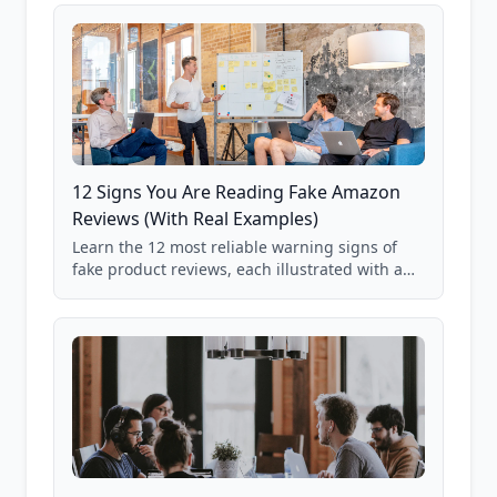
12 Signs You Are Reading Fake Amazon
Reviews (With Real Examples)
Learn the 12 most reliable warning signs of
fake product reviews, each illustrated with a
real Grade F product from our database of
85,000+ analyzed Amazon listings.