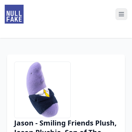
Jason - Smiling Friends Plush,