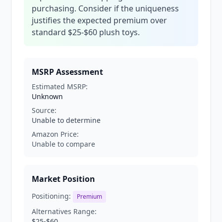
purchasing. Consider if the uniqueness
justifies the expected premium over
standard $25-$60 plush toys.
MSRP Assessment
Estimated MSRP:
Unknown
Source:
Unable to determine
Amazon Price:
Unable to compare
Market Position
Positioning:
Premium
Alternatives Range:
$25-$60