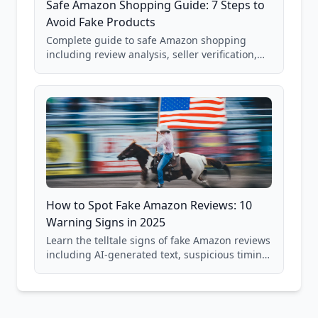
Safe Amazon Shopping Guide: 7 Steps to
Avoid Fake Products
Complete guide to safe Amazon shopping
including review analysis, seller verification,
price checking, product research strategies,
and scam avoidance techniques.
How to Spot Fake Amazon Reviews: 10
Warning Signs in 2025
Learn the telltale signs of fake Amazon reviews
including AI-generated text, suspicious timing
patterns, generic language, and reviewer
behavior red flags. Based on analysis of
40,000+ products.