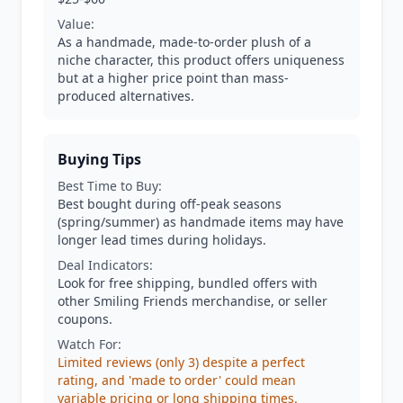
Value:
As a handmade, made-to-order plush of a
niche character, this product offers uniqueness
but at a higher price point than mass-
produced alternatives.
Buying Tips
Best Time to Buy:
Best bought during off-peak seasons
(spring/summer) as handmade items may have
longer lead times during holidays.
Deal Indicators:
Look for free shipping, bundled offers with
other Smiling Friends merchandise, or seller
coupons.
Watch For:
Limited reviews (only 3) despite a perfect
rating, and 'made to order' could mean
variable pricing or long shipping times.