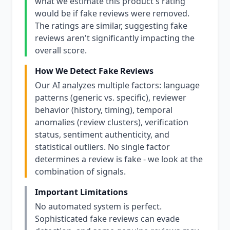
what we estimate this product's rating
would be if fake reviews were removed.
The ratings are similar, suggesting fake
reviews aren't significantly impacting the
overall score.
How We Detect Fake Reviews
Our AI analyzes multiple factors: language
patterns (generic vs. specific), reviewer
behavior (history, timing), temporal
anomalies (review clusters), verification
status, sentiment authenticity, and
statistical outliers. No single factor
determines a review is fake - we look at the
combination of signals.
Important Limitations
No automated system is perfect.
Sophisticated fake reviews can evade