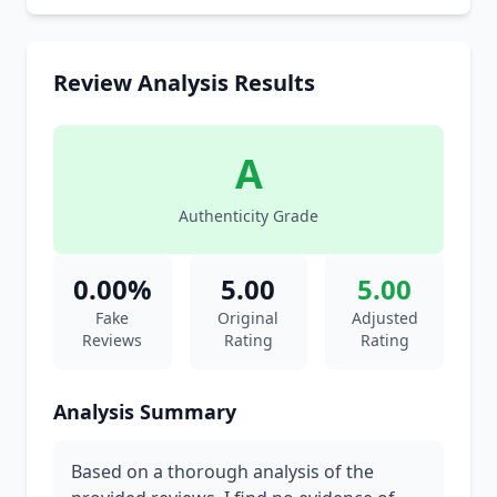
Review Analysis Results
A
Authenticity Grade
0.00%
5.00
5.00
Fake
Original
Adjusted
Reviews
Rating
Rating
Analysis Summary
Based on a thorough analysis of the