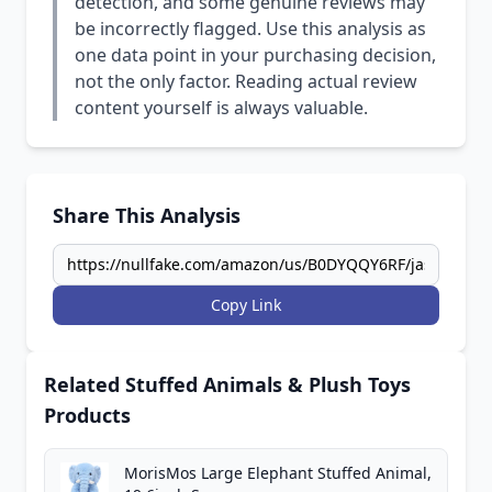
detection, and some genuine reviews may
be incorrectly flagged. Use this analysis as
one data point in your purchasing decision,
not the only factor. Reading actual review
content yourself is always valuable.
Share This Analysis
Copy Link
Related Stuffed Animals & Plush Toys
Products
MorisMos Large Elephant Stuffed Animal,