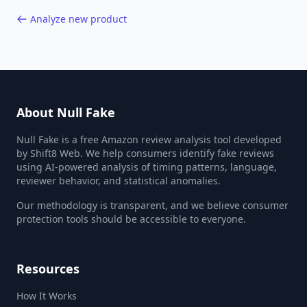
Analyze new product
About Null Fake
Null Fake is a free Amazon review analysis tool developed
by Shift8 Web. We help consumers identify fake reviews
using AI-powered analysis of timing patterns, language,
reviewer behavior, and statistical anomalies.
Our methodology is transparent, and we believe consumer
protection tools should be accessible to everyone.
Resources
How It Works