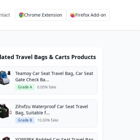
ntact
Chrome Extension
Firefox Add-on
lated Travel Bags & Carts Products
Teamoy Car Seat Travel Bag, Car Seat
Gate Check Ba...
Grade A
0.00% fake
Zihvfzu Waterproof Car Seat Travel
Bag, Suitable f...
Grade B
10.00% fake
YOREPEK Padded Car Seat Travel Bag