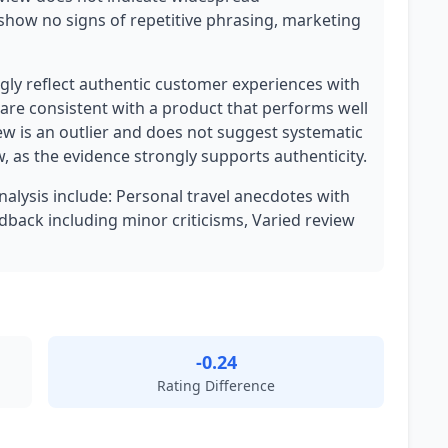
show no signs of repetitive phrasing, marketing
ly reflect authentic customer experiences with
 are consistent with a product that performs well
ew is an outlier and does not suggest systematic
w, as the evidence strongly supports authenticity.
analysis include: Personal travel anecdotes with
dback including minor criticisms, Varied review
-0.24
Rating Difference