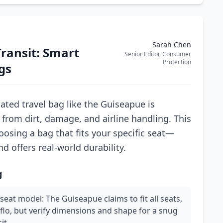
Sarah Chen
Transit: Smart
Senior Editor, Consumer
Protection
gs
cated travel bag like the Guiseapue is
 from dirt, damage, and airline handling. This
oosing a bag that fits your specific seat—
d offers real-world durability.
g
seat model: The Guiseapue claims to fit all seats,
flo, but verify dimensions and shape for a snug
it.