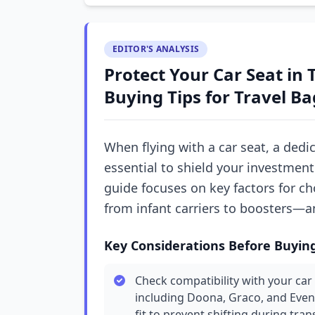
EDITOR'S ANALYSIS
Protect Your Car Seat in 
Buying Tips for Travel Ba
When flying with a car seat, a dedi
essential to shield your investment
guide focuses on key factors for ch
from infant carriers to boosters—an
Key Considerations Before Buyin
Check compatibility with your car 
including Doona, Graco, and Even
fit to prevent shifting during trans