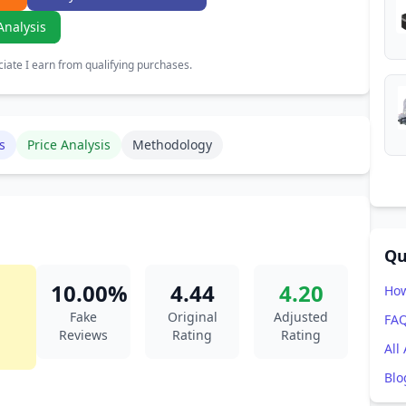
Analysis
ate I earn from qualifying purchases.
s
Price Analysis
Methodology
Qu
10.00%
4.44
4.20
How
Fake
Original
Adjusted
FA
Reviews
Rating
Rating
All
Blo