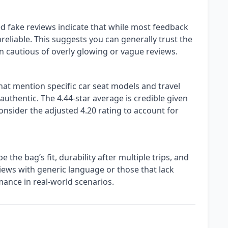
d fake reviews indicate that while most feedback
reliable. This suggests you can generally trust the
 cautious of overly glowing or vague reviews.
hat mention specific car seat models and travel
 authentic. The 4.44-star average is credible given
consider the adjusted 4.20 rating to account for
 the bag’s fit, durability after multiple trips, and
ews with generic language or those that lack
mance in real-world scenarios.