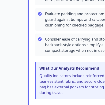
Evaluate padding and protection: 
guard against bumps and scrapes;
cushioning for checked baggage.
Consider ease of carrying and st
backpack-style options simplify ai
compact storage when not in use
What Our Analysts Recommend
Quality indicators include reinforced 
tear-resistant fabric, and secure clos
bag has external pockets for storing
during travel.