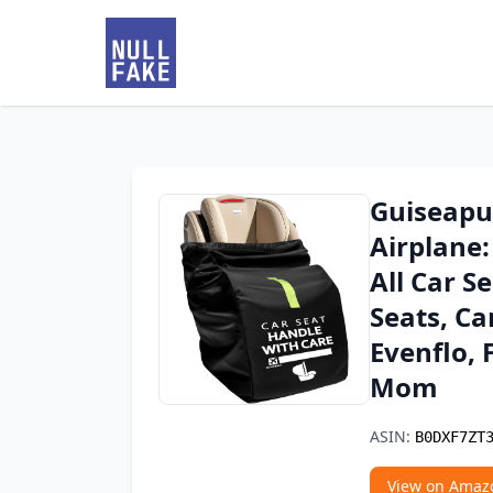
Guiseapue
Airplane:
All Car S
Seats, Ca
Evenflo, 
Mom
ASIN:
B0DXF7ZT
View on Amaz