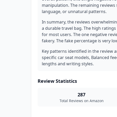
manipulation. The remaining reviews 
language, or unnatural patterns.
In summary, the reviews overwhelming
a durable travel bag. The high ratings
for most users. The one negative revi
fakery. The fake percentage is very lo
Key patterns identified in the review 
specific car seat models, Balanced fee
lengths and writing styles.
Review Statistics
287
Total Reviews on Amazon