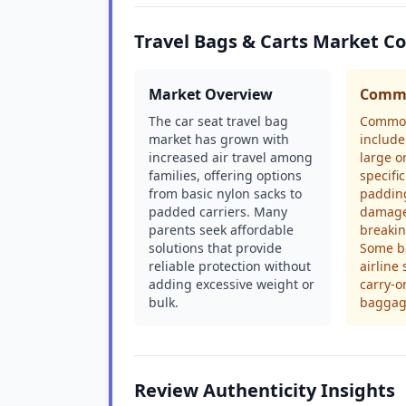
Travel Bags & Carts Market C
Market Overview
Commo
The car seat travel bag
Common
market has grown with
include
increased air travel among
large o
families, offering options
specific
from basic nylon sacks to
padding
padded carriers. Many
damage
parents seek affordable
breakin
solutions that provide
Some ba
reliable protection without
airline 
adding excessive weight or
carry-o
bulk.
baggag
Review Authenticity Insights