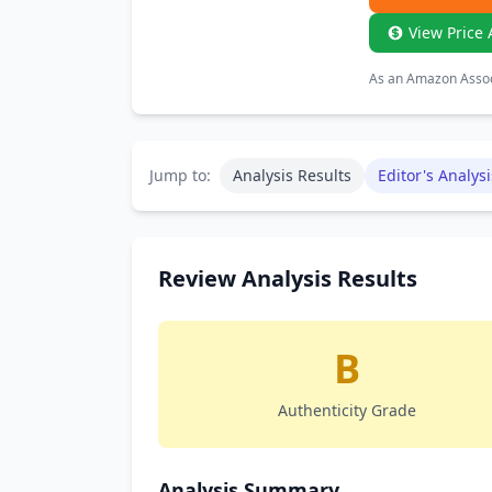
View Price 
As an Amazon Associ
Jump to:
Analysis Results
Editor's Analysi
Review Analysis Results
B
Authenticity Grade
Analysis Summary