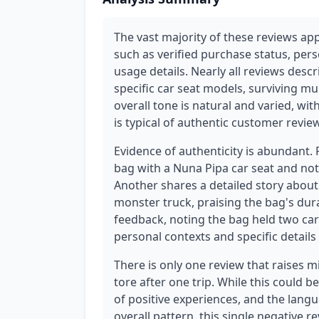
The vast majority of these reviews app
such as verified purchase status, pers
usage details. Nearly all reviews descr
specific car seat models, surviving mu
overall tone is natural and varied, wi
is typical of authentic customer revie
Evidence of authenticity is abundant.
bag with a Nuna Pipa car seat and notes
Another shares a detailed story about 
monster truck, praising the bag's dura
feedback, noting the bag held two car
personal contexts and specific details
There is only one review that raises m
tore after one trip. While this could b
of positive experiences, and the lang
overall pattern, this single negative 