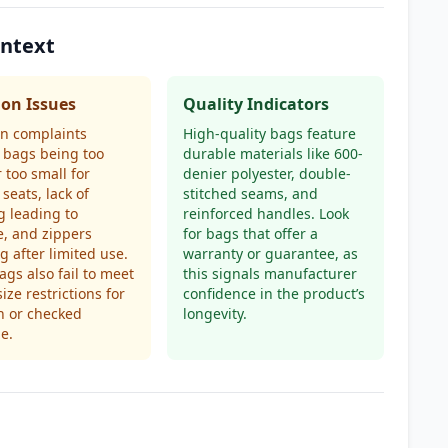
ontext
n Issues
Quality Indicators
 complaints
High-quality bags feature
 bags being too
durable materials like 600-
r too small for
denier polyester, double-
 seats, lack of
stitched seams, and
 leading to
reinforced handles. Look
, and zippers
for bags that offer a
g after limited use.
warranty or guarantee, as
gs also fail to meet
this signals manufacturer
size restrictions for
confidence in the product’s
n or checked
longevity.
e.