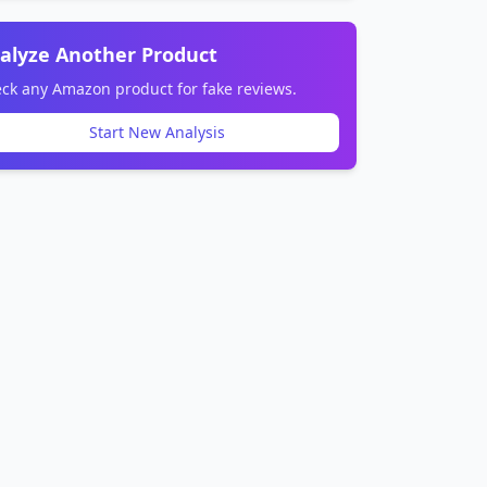
alyze Another Product
ck any Amazon product for fake reviews.
Start New Analysis