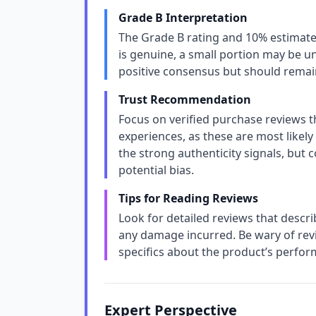
Grade B Interpretation
The Grade B rating and 10% estimate
is genuine, a small portion may be un
positive consensus but should remain
Trust Recommendation
Focus on verified purchase reviews t
experiences, as these are most likely
the strong authenticity signals, but 
potential bias.
Tips for Reading Reviews
Look for detailed reviews that describe
any damage incurred. Be wary of revi
specifics about the product’s perfor
Expert Perspective