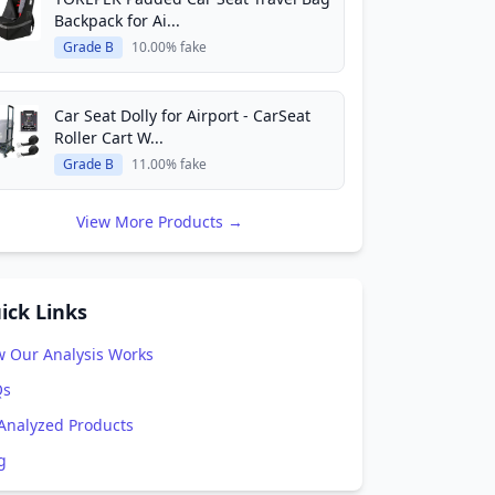
Backpack for Ai...
Grade B
10.00% fake
Car Seat Dolly for Airport - CarSeat
Roller Cart W...
Grade B
11.00% fake
View More Products →
ick Links
 Our Analysis Works
Qs
 Analyzed Products
g