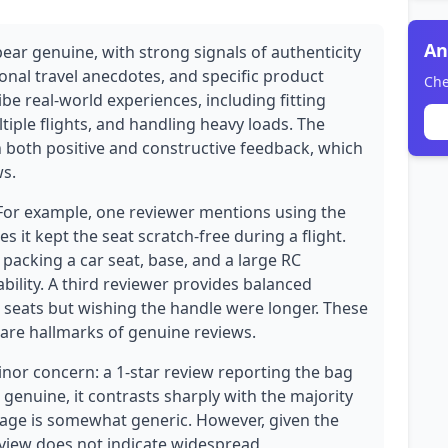
An
ear genuine, with strong signals of authenticity
onal travel anecdotes, and specific product
Che
ibe real-world experiences, including fitting
ltiple flights, and handling heavy loads. The
th both positive and constructive feedback, which
ws.
 For example, one reviewer mentions using the
 it kept the seat scratch-free during a flight.
packing a car seat, base, and a large RC
bility. A third reviewer provides balanced
 seats but wishing the handle were longer. These
 are hallmarks of genuine reviews.
inor concern: a 1-star review reporting the bag
e genuine, it contrasts sharply with the majority
uage is somewhat generic. However, given the
review does not indicate widespread