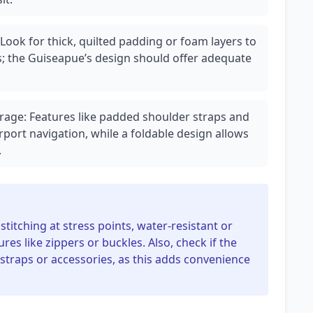
Look for thick, quilted padding or foam layers to
 the Guiseapue’s design should offer adequate
orage: Features like padded shoulder straps and
rport navigation, while a foldable design allows
.
stitching at stress points, water-resistant or
ures like zippers or buckles. Also, check if the
 straps or accessories, as this adds convenience