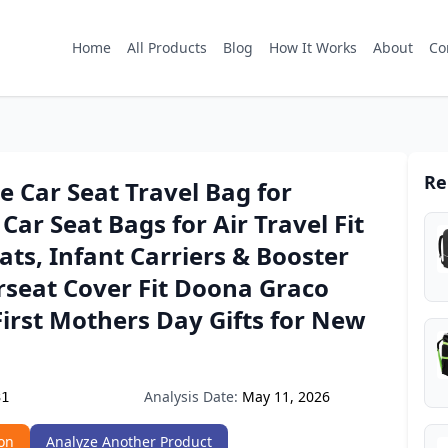
Home
All Products
Blog
How It Works
About
Co
Re
 Car Seat Travel Bag for
 Car Seat Bags for Air Travel Fit
eats, Infant Carriers & Booster
rseat Cover Fit Doona Graco
First Mothers Day Gifts for New
Analysis Date:
May 11, 2026
31
on
Analyze Another Product