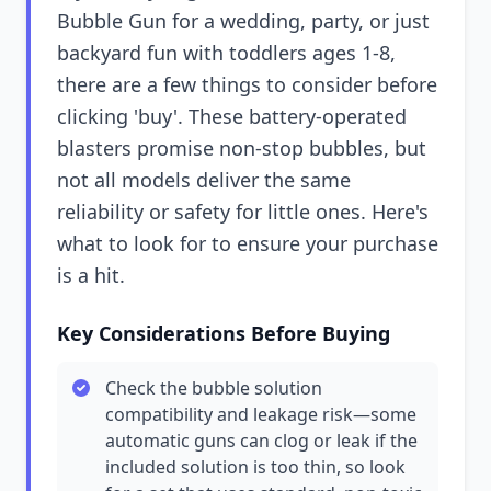
Bubble Gun for a wedding, party, or just
backyard fun with toddlers ages 1-8,
there are a few things to consider before
clicking 'buy'. These battery-operated
blasters promise non-stop bubbles, but
not all models deliver the same
reliability or safety for little ones. Here's
what to look for to ensure your purchase
is a hit.
Key Considerations Before Buying
Check the bubble solution
compatibility and leakage risk—some
automatic guns can clog or leak if the
included solution is too thin, so look