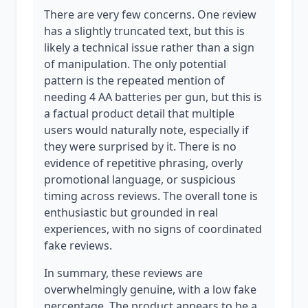
There are very few concerns. One review
has a slightly truncated text, but this is
likely a technical issue rather than a sign
of manipulation. The only potential
pattern is the repeated mention of
needing 4 AA batteries per gun, but this is
a factual product detail that multiple
users would naturally note, especially if
they were surprised by it. There is no
evidence of repetitive phrasing, overly
promotional language, or suspicious
timing across reviews. The overall tone is
enthusiastic but grounded in real
experiences, with no signs of coordinated
fake reviews.
In summary, these reviews are
overwhelmingly genuine, with a low fake
percentage. The product appears to be a