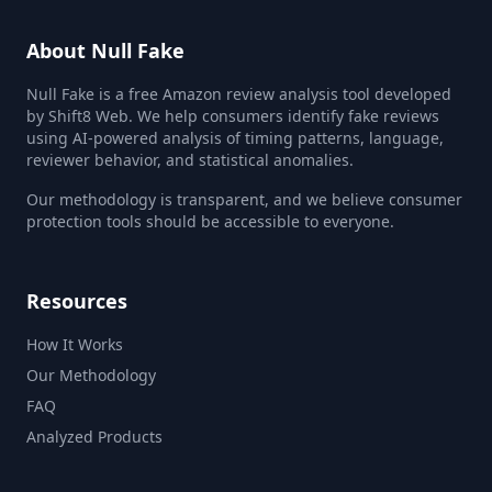
About Null Fake
Null Fake is a free Amazon review analysis tool developed
by Shift8 Web. We help consumers identify fake reviews
using AI-powered analysis of timing patterns, language,
reviewer behavior, and statistical anomalies.
Our methodology is transparent, and we believe consumer
protection tools should be accessible to everyone.
Resources
How It Works
Our Methodology
FAQ
Analyzed Products