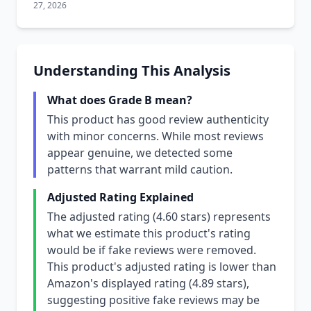
27, 2026
Understanding This Analysis
What does Grade B mean?
This product has good review authenticity
with minor concerns. While most reviews
appear genuine, we detected some
patterns that warrant mild caution.
Adjusted Rating Explained
The adjusted rating (4.60 stars) represents
what we estimate this product's rating
would be if fake reviews were removed.
This product's adjusted rating is lower than
Amazon's displayed rating (4.89 stars),
suggesting positive fake reviews may be