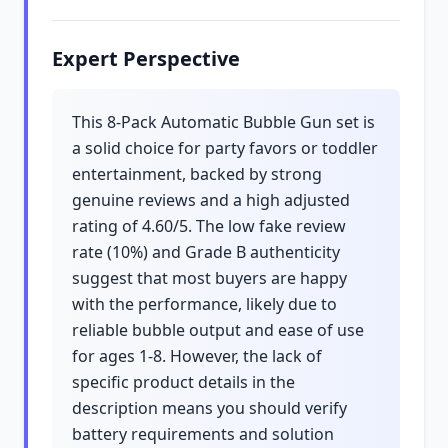
Expert Perspective
This 8-Pack Automatic Bubble Gun set is
a solid choice for party favors or toddler
entertainment, backed by strong
genuine reviews and a high adjusted
rating of 4.60/5. The low fake review
rate (10%) and Grade B authenticity
suggest that most buyers are happy
with the performance, likely due to
reliable bubble output and ease of use
for ages 1-8. However, the lack of
specific product details in the
description means you should verify
battery requirements and solution