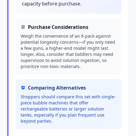
capacity before purchase.
Purchase Considerations
Weigh the convenience of an 8-pack against
potential longevity concerns—if you only need
a few guns, a higher-end model might last
longer. Also, consider that toddlers may need
supervision to avoid solution ingestion, so
prioritize non-toxic materials.
Comparing Alternatives
Shoppers should compare this set with single-
piece bubble machines that offer
rechargeable batteries or larger solution
tanks, especially if you plan frequent use
beyond parties.