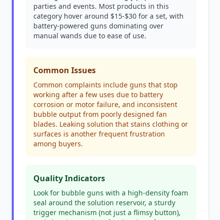
parties and events. Most products in this
category hover around $15-$30 for a set, with
battery-powered guns dominating over
manual wands due to ease of use.
Common Issues
Common complaints include guns that stop
working after a few uses due to battery
corrosion or motor failure, and inconsistent
bubble output from poorly designed fan
blades. Leaking solution that stains clothing or
surfaces is another frequent frustration
among buyers.
Quality Indicators
Look for bubble guns with a high-density foam
seal around the solution reservoir, a sturdy
trigger mechanism (not just a flimsy button),