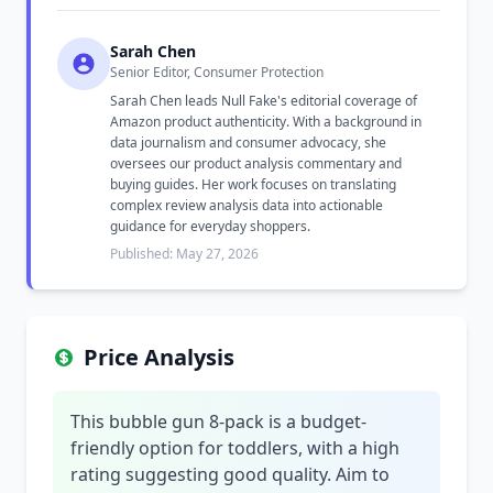
Sarah Chen
Senior Editor, Consumer Protection
Sarah Chen leads Null Fake's editorial coverage of
Amazon product authenticity. With a background in
data journalism and consumer advocacy, she
oversees our product analysis commentary and
buying guides. Her work focuses on translating
complex review analysis data into actionable
guidance for everyday shoppers.
Published: May 27, 2026
Price Analysis
This bubble gun 8-pack is a budget-
friendly option for toddlers, with a high
rating suggesting good quality. Aim to