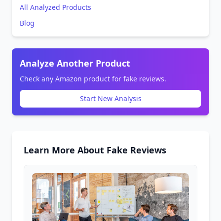
All Analyzed Products
Blog
Analyze Another Product
Check any Amazon product for fake reviews.
Start New Analysis
Learn More About Fake Reviews