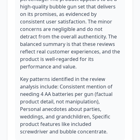
high-quality bubble gun set that delivers
on its promises, as evidenced by
consistent user satisfaction. The minor
concerns are negligible and do not
detract from the overall authenticity. The
balanced summary is that these reviews
reflect real customer experiences, and the
product is well-regarded for its
performance and value.
Key patterns identified in the review
analysis include: Consistent mention of
needing 4 AA batteries per gun (factual
product detail, not manipulation),
Personal anecdotes about parties,
weddings, and grandchildren, Specific
product features like included
screwdriver and bubble concentrate.