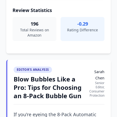
Review Statistics
196
-0.29
Total Reviews on
Rating Difference
Amazon
EDITOR'S ANALYSIS
Sarah
Blow Bubbles Like a
Chen
Senior
Pro: Tips for Choosing
Editor,
Consumer
an 8-Pack Bubble Gun
Protection
If you're eyeing the 8-Pack Automatic