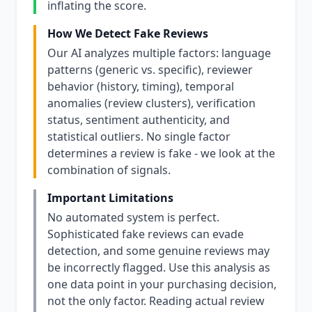
inflating the score.
How We Detect Fake Reviews
Our AI analyzes multiple factors: language
patterns (generic vs. specific), reviewer
behavior (history, timing), temporal
anomalies (review clusters), verification
status, sentiment authenticity, and
statistical outliers. No single factor
determines a review is fake - we look at the
combination of signals.
Important Limitations
No automated system is perfect.
Sophisticated fake reviews can evade
detection, and some genuine reviews may
be incorrectly flagged. Use this analysis as
one data point in your purchasing decision,
not the only factor. Reading actual review