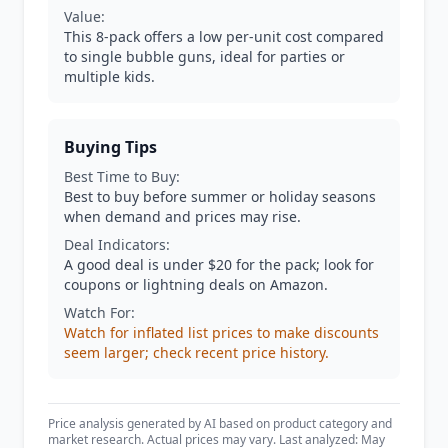
Value:
This 8-pack offers a low per-unit cost compared
to single bubble guns, ideal for parties or
multiple kids.
Buying Tips
Best Time to Buy:
Best to buy before summer or holiday seasons
when demand and prices may rise.
Deal Indicators:
A good deal is under $20 for the pack; look for
coupons or lightning deals on Amazon.
Watch For:
Watch for inflated list prices to make discounts
seem larger; check recent price history.
Price analysis generated by AI based on product category and
market research. Actual prices may vary. Last analyzed: May