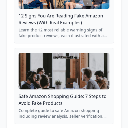
12 Signs You Are Reading Fake Amazon
Reviews (With Real Examples)
Learn the 12 most reliable warning signs of
fake product reviews, each illustrated with a
real Grade F product from our database of
85,000+ analyzed Amazon listings.
Safe Amazon Shopping Guide: 7 Steps to
Avoid Fake Products
Complete guide to safe Amazon shopping
including review analysis, seller verification,
price checking, product research strategies,
and scam avoidance techniques.