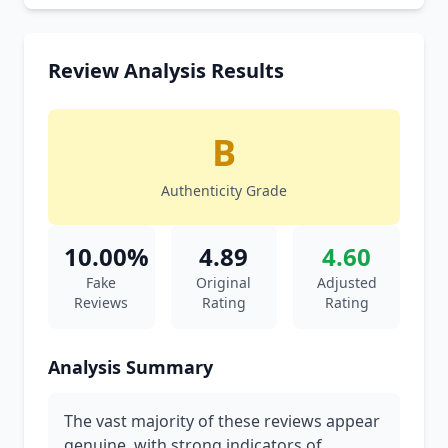
Review Analysis Results
B
Authenticity Grade
10.00%
4.89
4.60
Fake
Original
Adjusted
Reviews
Rating
Rating
Analysis Summary
The vast majority of these reviews appear
genuine, with strong indicators of