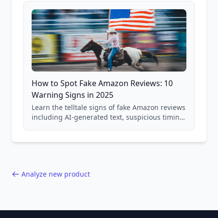
How to Spot Fake Amazon Reviews: 10
Warning Signs in 2025
Learn the telltale signs of fake Amazon reviews
including AI-generated text, suspicious timing
patterns, generic language, and reviewer
behavior red flags. Based on analysis of
40,000+ products.
Analyze new product