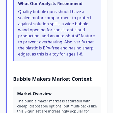
What Our Analysts Recommend
Quality bubble guns should have a
sealed motor compartment to protect
against solution spills, a wide bubble
wand opening for consistent cloud
production, and an auto-shutoff feature
to prevent overheating. Also, verify that
the plastic is BPA-free and has no sharp
edges, as this is a toy for ages 1-8.
Bubble Makers Market Context
Market Overview
The bubble maker market is saturated with
cheap, disposable options, but multi-packs like
this 8-gun set are increasingly popular for