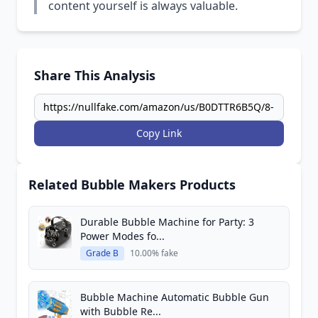
content yourself is always valuable.
Share This Analysis
Copy Link
Related Bubble Makers Products
Durable Bubble Machine for Party: 3
Power Modes fo...
Grade B
10.00% fake
Bubble Machine Automatic Bubble Gun
with Bubble Re...