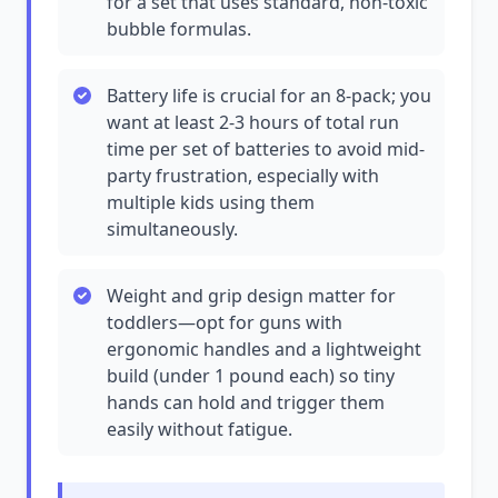
for a set that uses standard, non-toxic
bubble formulas.
Battery life is crucial for an 8-pack; you
want at least 2-3 hours of total run
time per set of batteries to avoid mid-
party frustration, especially with
multiple kids using them
simultaneously.
Weight and grip design matter for
toddlers—opt for guns with
ergonomic handles and a lightweight
build (under 1 pound each) so tiny
hands can hold and trigger them
easily without fatigue.