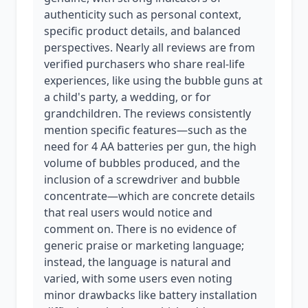
authenticity such as personal context,
specific product details, and balanced
perspectives. Nearly all reviews are from
verified purchasers who share real-life
experiences, like using the bubble guns at
a child's party, a wedding, or for
grandchildren. The reviews consistently
mention specific features—such as the
need for 4 AA batteries per gun, the high
volume of bubbles produced, and the
inclusion of a screwdriver and bubble
concentrate—which are concrete details
that real users would notice and
comment on. There is no evidence of
generic praise or marketing language;
instead, the language is natural and
varied, with some users even noting
minor drawbacks like battery installation