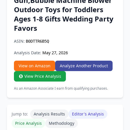
Gun,Bubble Machine Blower
Chrome Extension
Outdoor Toys for Toddlers
Ages 1-8 Gifts Wedding Party
Firefox Add-on
Favors
ASIN:
B0DTTR6B5Q
Analysis Date:
May 27, 2026
View on Amazon
Analyze Another Product
View Price Analysis
As an Amazon Associate I earn from qualifying purchases.
Jump to:
Analysis Results
Editor's Analysis
Price Analysis
Methodology