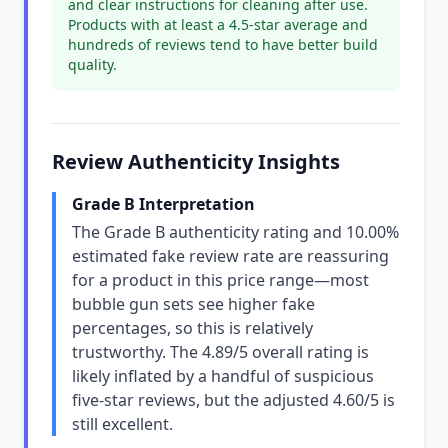
and clear instructions for cleaning after use.
Products with at least a 4.5-star average and
hundreds of reviews tend to have better build
quality.
Review Authenticity Insights
Grade B Interpretation
The Grade B authenticity rating and 10.00%
estimated fake review rate are reassuring
for a product in this price range—most
bubble gun sets see higher fake
percentages, so this is relatively
trustworthy. The 4.89/5 overall rating is
likely inflated by a handful of suspicious
five-star reviews, but the adjusted 4.60/5 is
still excellent.