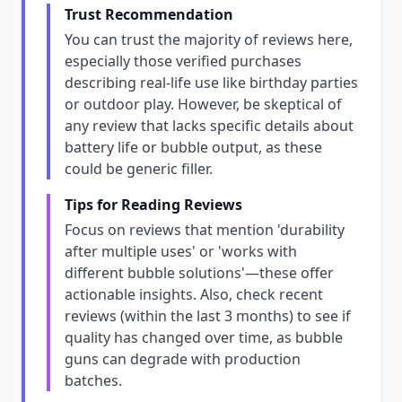
Trust Recommendation
You can trust the majority of reviews here,
especially those verified purchases
describing real-life use like birthday parties
or outdoor play. However, be skeptical of
any review that lacks specific details about
battery life or bubble output, as these
could be generic filler.
Tips for Reading Reviews
Focus on reviews that mention 'durability
after multiple uses' or 'works with
different bubble solutions'—these offer
actionable insights. Also, check recent
reviews (within the last 3 months) to see if
quality has changed over time, as bubble
guns can degrade with production
batches.