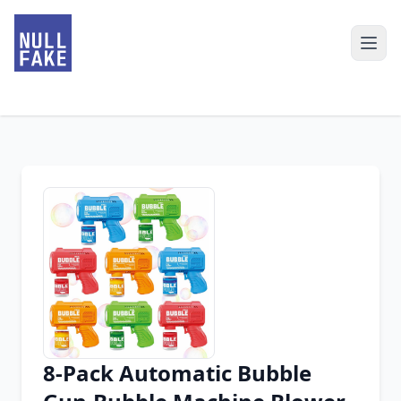
8-Pack Automatic Bubble