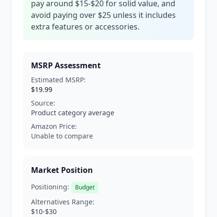
pay around $15-$20 for solid value, and
avoid paying over $25 unless it includes
extra features or accessories.
MSRP Assessment
Estimated MSRP:
$19.99
Source:
Product category average
Amazon Price:
Unable to compare
Market Position
Positioning:
Budget
Alternatives Range:
$10-$30