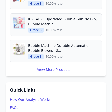
Grade B
10.00% fake
KB KAIBO Upgraded Bubble Gun No Dip,
Bubble Machin...
Grade B
10.00% fake
Bubble Machine Durable Automatic
Bubble Blower, 18...
Grade B
10.00% fake
View More Products →
Quick Links
How Our Analysis Works
FAQs