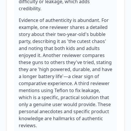
difficulty or leakage, which adds
credibility.
Evidence of authenticity is abundant. For
example, one reviewer shares a detailed
story about their two-year-old's bubble
party, describing it as 'the cutest chaos'
and noting that both kids and adults
enjoyed it. Another reviewer compares
these guns to others they've tried, stating
they are 'high powered, durable, and have
a longer battery life'—a clear sign of
comparative experience. A third reviewer
mentions using Teflon to fix leakage,
which is a specific, practical solution that
only a genuine user would provide. These
personal anecdotes and specific product
knowledge are hallmarks of authentic
reviews.