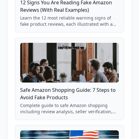
12 Signs You Are Reading Fake Amazon
Reviews (With Real Examples)
Learn the 12 most reliable warning signs of
fake product reviews, each illustrated with a
real Grade F product from our database of
85,000+ analyzed Amazon listings.
Safe Amazon Shopping Guide: 7 Steps to
Avoid Fake Products
Complete guide to safe Amazon shopping
including review analysis, seller verification,
price checking, product research strategies,
and scam avoidance techniques.