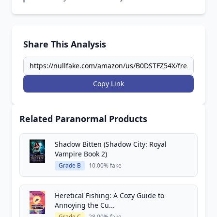
Share This Analysis
Copy Link
Related Paranormal Products
Shadow Bitten (Shadow City: Royal
Vampire Book 2)
Grade B
10.00% fake
Heretical Fishing: A Cozy Guide to
Annoying the Cu...
Grade C
28.00% fake