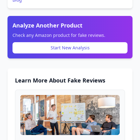
Analyze Another Product
Check any Amazon product for fake reviews.
Start New Analysis
Learn More About Fake Reviews