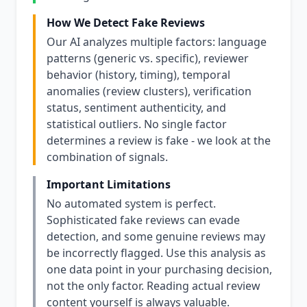
How We Detect Fake Reviews
Our AI analyzes multiple factors: language
patterns (generic vs. specific), reviewer
behavior (history, timing), temporal
anomalies (review clusters), verification
status, sentiment authenticity, and
statistical outliers. No single factor
determines a review is fake - we look at the
combination of signals.
Important Limitations
No automated system is perfect.
Sophisticated fake reviews can evade
detection, and some genuine reviews may
be incorrectly flagged. Use this analysis as
one data point in your purchasing decision,
not the only factor. Reading actual review
content yourself is always valuable.