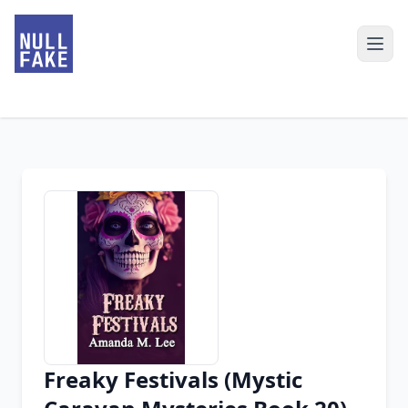
Freaky Festivals (Mystic