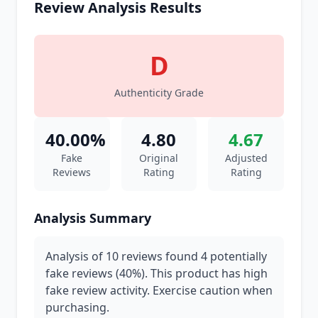
Review Analysis Results
D
Authenticity Grade
40.00%
4.80
4.67
Fake
Original
Adjusted
Reviews
Rating
Rating
Analysis Summary
Analysis of 10 reviews found 4 potentially
fake reviews (40%). This product has high
fake review activity. Exercise caution when
purchasing.