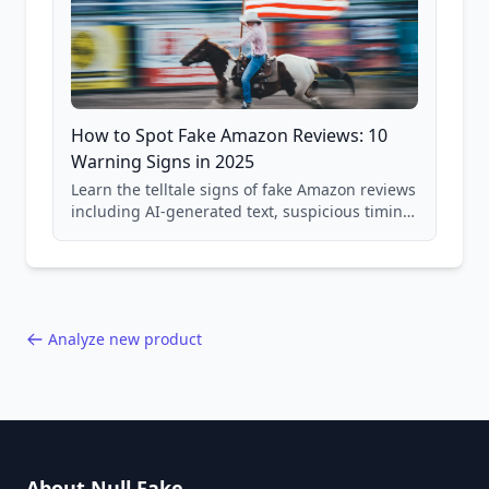
How to Spot Fake Amazon Reviews: 10
Warning Signs in 2025
Learn the telltale signs of fake Amazon reviews
including AI-generated text, suspicious timing
patterns, generic language, and reviewer
behavior red flags. Based on analysis of
40,000+ products.
Analyze new product
About Null Fake