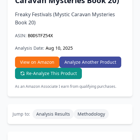
Caravan Mysteries Book 20)
Chrome Extension
Freaky Festivals (Mystic Caravan Mysteries
Book 20)
Firefox Add-on
ASIN:
B0DSTFZ54X
Analysis Date:
Aug 10, 2025
View on Amazon
Analyze Another Product
Re-Analyze This Product
As an Amazon Associate I earn from qualifying purchases.
Jump to:
Analysis Results
Methodology