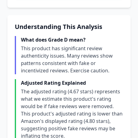
Understanding This Analysis
What does Grade D mean?
This product has significant review
authenticity issues. Many reviews show
patterns consistent with fake or
incentivized reviews. Exercise caution.
Adjusted Rating Explained
The adjusted rating (4.67 stars) represents
what we estimate this product's rating
would be if fake reviews were removed.
This product's adjusted rating is lower than
Amazon's displayed rating (4.80 stars),
suggesting positive fake reviews may be
inflating the score.