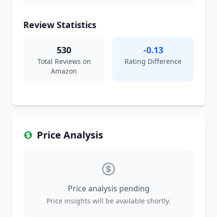
Review Statistics
530
-0.13
Total Reviews on
Rating Difference
Amazon
Price Analysis
Price analysis pending
Price insights will be available shortly.