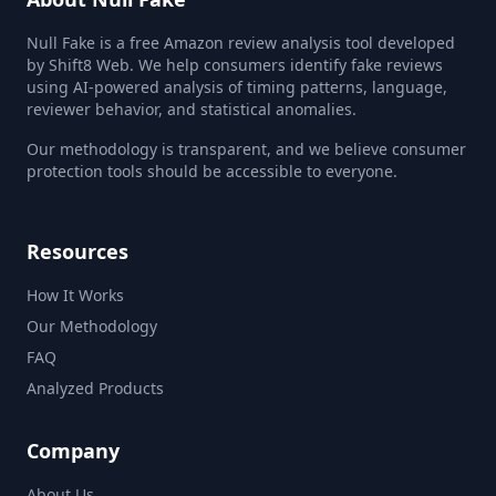
Null Fake is a free Amazon review analysis tool developed
by Shift8 Web. We help consumers identify fake reviews
using AI-powered analysis of timing patterns, language,
reviewer behavior, and statistical anomalies.
Our methodology is transparent, and we believe consumer
protection tools should be accessible to everyone.
Resources
How It Works
Our Methodology
FAQ
Analyzed Products
Company
About Us