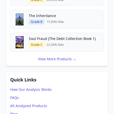
The Inheritance
Grade B
15.00% fake
Soul Fraud (The Debt Collection Book 1)
Grade C
22.00% fake
View More Products →
Quick Links
How Our Analysis Works
FAQs
All Analyzed Products
Blog