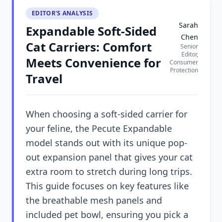
EDITOR'S ANALYSIS
Sarah
Expandable Soft-Sided
Chen
Cat Carriers: Comfort
Senior
Editor,
Meets Convenience for
Consumer
Protection
Travel
When choosing a soft-sided carrier for
your feline, the Pecute Expandable
model stands out with its unique pop-
out expansion panel that gives your cat
extra room to stretch during long trips.
This guide focuses on key features like
the breathable mesh panels and
included pet bowl, ensuring you pick a