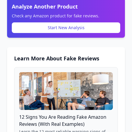
Analyze Another Product
Check any Amazon product for fake reviews.
Start New Analysis
Learn More About Fake Reviews
12 Signs You Are Reading Fake Amazon
Reviews (With Real Examples)
Learn the 12 most reliable warning signs of