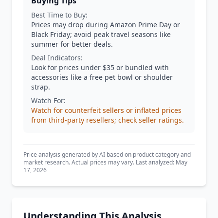
Buying Tips
Best Time to Buy:
Prices may drop during Amazon Prime Day or
Black Friday; avoid peak travel seasons like
summer for better deals.
Deal Indicators:
Look for prices under $35 or bundled with
accessories like a free pet bowl or shoulder
strap.
Watch For:
Watch for counterfeit sellers or inflated prices
from third-party resellers; check seller ratings.
Price analysis generated by AI based on product category and
market research. Actual prices may vary. Last analyzed: May
17, 2026
Understanding This Analysis