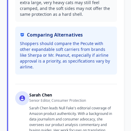
extra large, very heavy cats may still feel
cramped, and the soft sides may not offer the
same protection as a hard shell.
Comparing Alternatives
Shoppers should compare the Pecute with
other expandable soft carriers from brands
like Sherpa or Mr. Peanut, especially if airline
approval is a priority, as specifications vary by
airline.
Sarah Chen
Senior Editor, Consumer Protection
Sarah Chen leads Null Fake's editorial coverage of
Amazon product authenticity. With a background in
data journalism and consumer advocacy, she
oversees our product analysis commentary and
buying guides. Her work focuses on translating