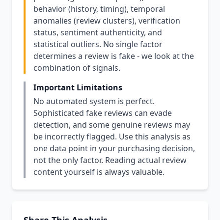
behavior (history, timing), temporal
anomalies (review clusters), verification
status, sentiment authenticity, and
statistical outliers. No single factor
determines a review is fake - we look at the
combination of signals.
Important Limitations
No automated system is perfect.
Sophisticated fake reviews can evade
detection, and some genuine reviews may
be incorrectly flagged. Use this analysis as
one data point in your purchasing decision,
not the only factor. Reading actual review
content yourself is always valuable.