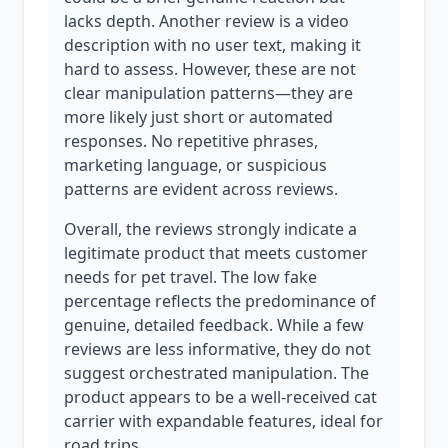
lacks depth. Another review is a video
description with no user text, making it
hard to assess. However, these are not
clear manipulation patterns—they are
more likely just short or automated
responses. No repetitive phrases,
marketing language, or suspicious
patterns are evident across reviews.
Overall, the reviews strongly indicate a
legitimate product that meets customer
needs for pet travel. The low fake
percentage reflects the predominance of
genuine, detailed feedback. While a few
reviews are less informative, they do not
suggest orchestrated manipulation. The
product appears to be a well-received cat
carrier with expandable features, ideal for
road trips.