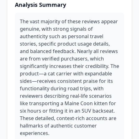
Analysis Summary
The vast majority of these reviews appear
genuine, with strong signals of
authenticity such as personal travel
stories, specific product usage details,
and balanced feedback. Nearly all reviews
are from verified purchasers, which
significantly increases their credibility. The
product—a cat carrier with expandable
sides—receives consistent praise for its
functionality during road trips, with
reviewers describing real-life scenarios
like transporting a Maine Coon kitten for
six hours or fitting it in an SUV backseat.
These detailed, context-rich accounts are
hallmarks of authentic customer
experiences.