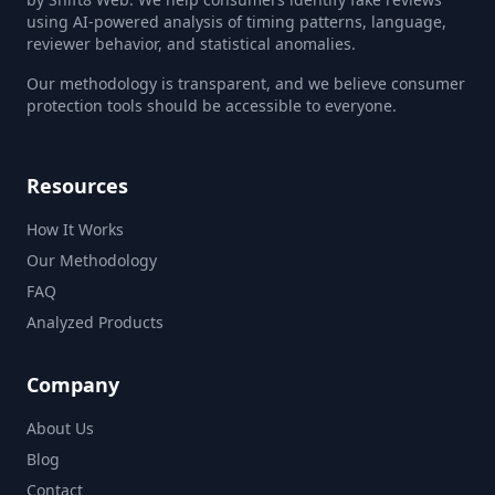
using AI-powered analysis of timing patterns, language,
reviewer behavior, and statistical anomalies.
Our methodology is transparent, and we believe consumer
protection tools should be accessible to everyone.
Resources
How It Works
Our Methodology
FAQ
Analyzed Products
Company
About Us
Blog
Contact