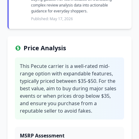
complex review analysis data into actionable
guidance for everyday shoppers.
Published: May 17, 2026
Price Analysis
This Pecute carrier is a well-rated mid-
range option with expandable features,
typically priced between $35-$50. For the
best value, aim to buy during major sales
events or when prices drop below $35,
and ensure you purchase from a
reputable seller to avoid fakes.
MSRP Assessment