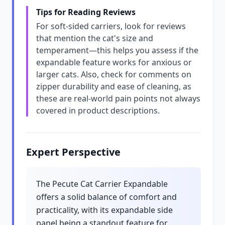
Tips for Reading Reviews
For soft-sided carriers, look for reviews
that mention the cat's size and
temperament—this helps you assess if the
expandable feature works for anxious or
larger cats. Also, check for comments on
zipper durability and ease of cleaning, as
these are real-world pain points not always
covered in product descriptions.
Expert Perspective
The Pecute Cat Carrier Expandable
offers a solid balance of comfort and
practicality, with its expandable side
panel being a standout feature for