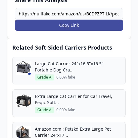
Share This Analysis
Copy Link
Related Soft-Sided Carriers Products
Large Cat Carrier 24"x16.5"x16.5"
Portable Dog Cra...
Grade A
0.00% fake
Extra Large Cat Carrier for Car Travel,
Pegic Soft...
Grade A
0.00% fake
Amazon.com : Petskd Extra Large Pet
Carrier 24"x17...