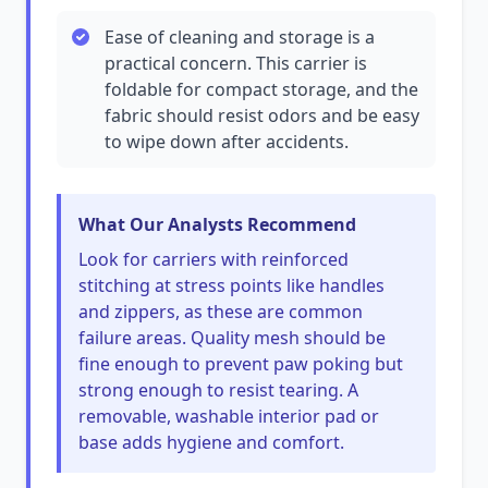
Ease of cleaning and storage is a
practical concern. This carrier is
foldable for compact storage, and the
fabric should resist odors and be easy
to wipe down after accidents.
What Our Analysts Recommend
Look for carriers with reinforced
stitching at stress points like handles
and zippers, as these are common
failure areas. Quality mesh should be
fine enough to prevent paw poking but
strong enough to resist tearing. A
removable, washable interior pad or
base adds hygiene and comfort.