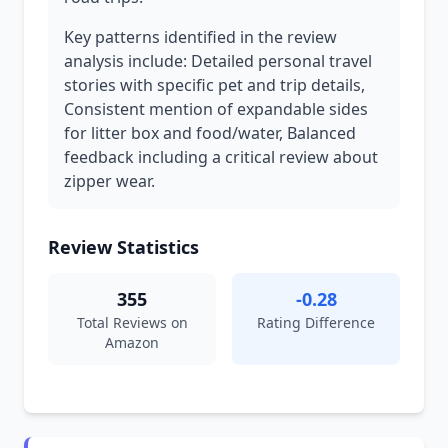
Key patterns identified in the review
analysis include: Detailed personal travel
stories with specific pet and trip details,
Consistent mention of expandable sides
for litter box and food/water, Balanced
feedback including a critical review about
zipper wear.
Review Statistics
355
-0.28
Total Reviews on
Rating Difference
Amazon