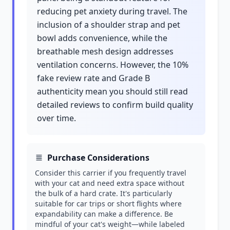
reducing pet anxiety during travel. The
inclusion of a shoulder strap and pet
bowl adds convenience, while the
breathable mesh design addresses
ventilation concerns. However, the 10%
fake review rate and Grade B
authenticity mean you should still read
detailed reviews to confirm build quality
over time.
Purchase Considerations
Consider this carrier if you frequently travel
with your cat and need extra space without
the bulk of a hard crate. It's particularly
suitable for car trips or short flights where
expandability can make a difference. Be
mindful of your cat's weight—while labeled