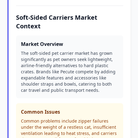
Soft-Sided Carriers Market
Context
Market Overview
The soft-sided pet carrier market has grown
significantly as pet owners seek lightweight,
airline-friendly alternatives to hard plastic
crates. Brands like Pecute compete by adding
expandable features and accessories like
shoulder straps and bowls, catering to both
car travel and public transport needs.
Common Issues
Common problems include zipper failures
under the weight of a restless cat, insufficient
ventilation leading to heat stress, and carriers