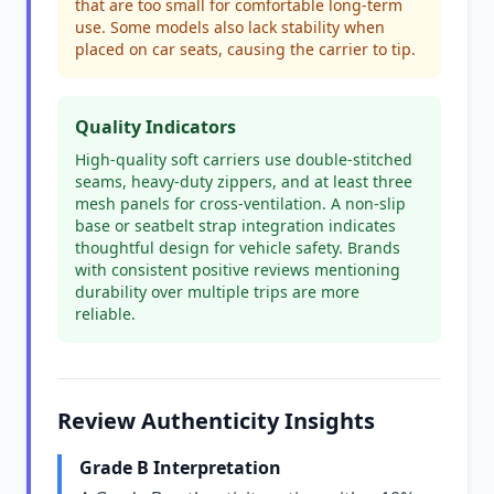
that are too small for comfortable long-term
use. Some models also lack stability when
placed on car seats, causing the carrier to tip.
Quality Indicators
High-quality soft carriers use double-stitched
seams, heavy-duty zippers, and at least three
mesh panels for cross-ventilation. A non-slip
base or seatbelt strap integration indicates
thoughtful design for vehicle safety. Brands
with consistent positive reviews mentioning
durability over multiple trips are more
reliable.
Review Authenticity Insights
Grade B Interpretation