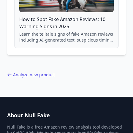
How to Spot Fake Amazon Reviews: 10
Warning Signs in 2025
Learn the telltale signs of fake Amazon reviews
including AI-generated text, suspicious timing
patterns, generic language, and reviewer
behavior red flags. Based on analysis of
40,000+ products.
Analyze new product
About Null Fake
Null Fake is a free Amazon review analysis tool developed
by Shift8 Web. We help consumers identify fake reviews