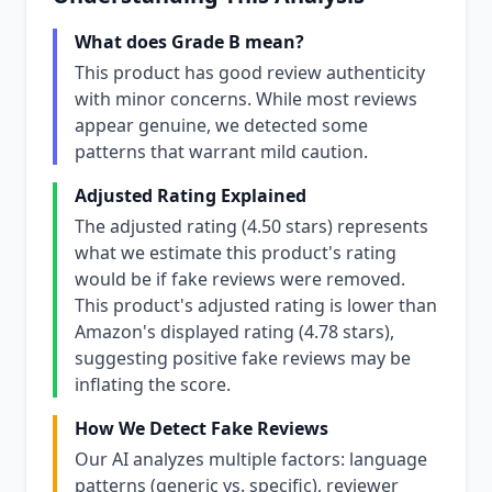
What does Grade B mean?
This product has good review authenticity
with minor concerns. While most reviews
appear genuine, we detected some
patterns that warrant mild caution.
Adjusted Rating Explained
The adjusted rating (4.50 stars) represents
what we estimate this product's rating
would be if fake reviews were removed.
This product's adjusted rating is lower than
Amazon's displayed rating (4.78 stars),
suggesting positive fake reviews may be
inflating the score.
How We Detect Fake Reviews
Our AI analyzes multiple factors: language
patterns (generic vs. specific), reviewer