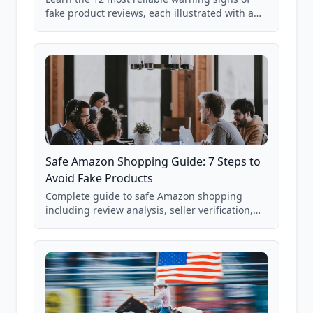
fake product reviews, each illustrated with a
real Grade F product from our database of
85,000+ analyzed Amazon listings.
Safe Amazon Shopping Guide: 7 Steps to
Avoid Fake Products
Complete guide to safe Amazon shopping
including review analysis, seller verification,
price checking, product research strategies,
and scam avoidance techniques.