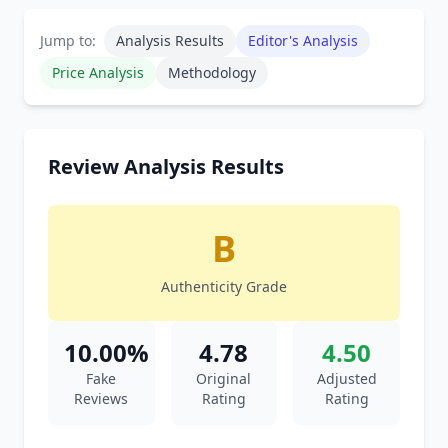
Jump to:
Analysis Results
Editor's Analysis
Price Analysis
Methodology
Review Analysis Results
B
Authenticity Grade
10.00%
4.78
4.50
Fake
Original
Adjusted
Reviews
Rating
Rating