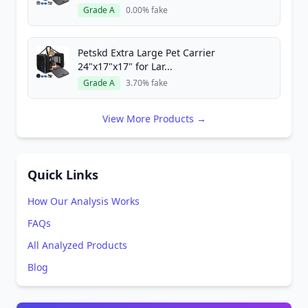
Grade A
0.00% fake
Petskd Extra Large Pet Carrier
24"x17"x17" for Lar...
Grade A
3.70% fake
View More Products →
Quick Links
How Our Analysis Works
FAQs
All Analyzed Products
Blog