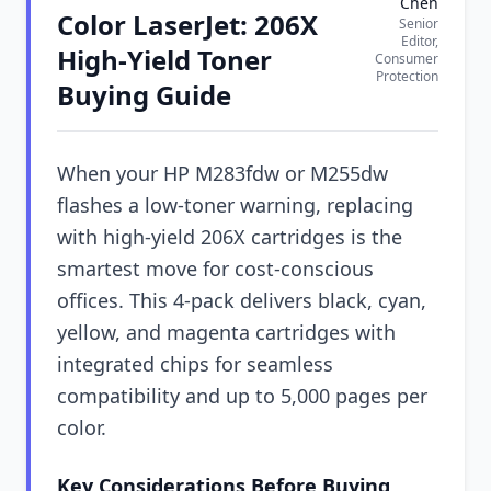
Chen
Color LaserJet: 206X
Senior
Editor,
High-Yield Toner
Consumer
Protection
Buying Guide
When your HP M283fdw or M255dw
flashes a low-toner warning, replacing
with high-yield 206X cartridges is the
smartest move for cost-conscious
offices. This 4-pack delivers black, cyan,
yellow, and magenta cartridges with
integrated chips for seamless
compatibility and up to 5,000 pages per
color.
Key Considerations Before Buying