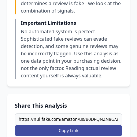
determines a review is fake - we look at the
combination of signals.
Important Limitations
No automated system is perfect.
Sophisticated fake reviews can evade
detection, and some genuine reviews may
be incorrectly flagged. Use this analysis as
one data point in your purchasing decision,
not the only factor. Reading actual review
content yourself is always valuable.
Share This Analysis
Copy Link