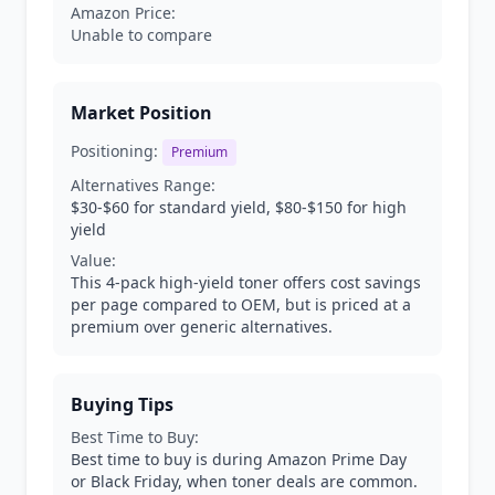
Amazon Price:
Unable to compare
Market Position
Positioning:
Premium
Alternatives Range:
$30-$60 for standard yield, $80-$150 for high
yield
Value:
This 4-pack high-yield toner offers cost savings
per page compared to OEM, but is priced at a
premium over generic alternatives.
Buying Tips
Best Time to Buy:
Best time to buy is during Amazon Prime Day
or Black Friday, when toner deals are common.