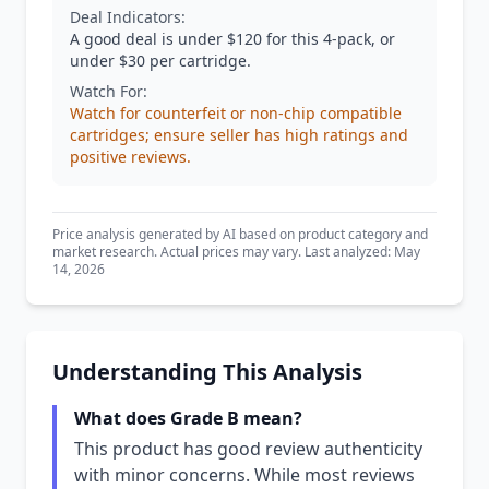
Deal Indicators:
A good deal is under $120 for this 4-pack, or
under $30 per cartridge.
Watch For:
Watch for counterfeit or non-chip compatible
cartridges; ensure seller has high ratings and
positive reviews.
Price analysis generated by AI based on product category and
market research. Actual prices may vary. Last analyzed: May
14, 2026
Understanding This Analysis
What does Grade B mean?
This product has good review authenticity
with minor concerns. While most reviews