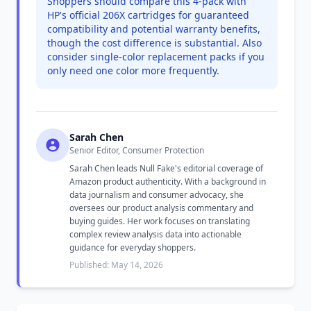
Shoppers should compare this 4-pack with
HP's official 206X cartridges for guaranteed
compatibility and potential warranty benefits,
though the cost difference is substantial. Also
consider single-color replacement packs if you
only need one color more frequently.
Sarah Chen
Senior Editor, Consumer Protection
Sarah Chen leads Null Fake's editorial coverage of
Amazon product authenticity. With a background in
data journalism and consumer advocacy, she
oversees our product analysis commentary and
buying guides. Her work focuses on translating
complex review analysis data into actionable
guidance for everyday shoppers.
Published: May 14, 2026