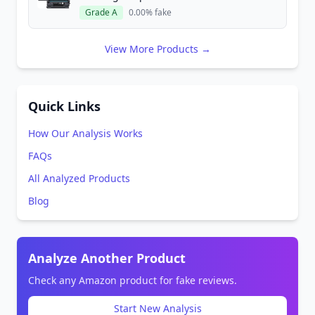
Grade A
0.00% fake
View More Products →
Quick Links
How Our Analysis Works
FAQs
All Analyzed Products
Blog
Analyze Another Product
Check any Amazon product for fake reviews.
Start New Analysis