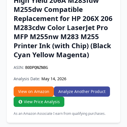
High Yield 206A M283fdw
Chrome Extension
M255dw Compatible
Replacement for HP 206X 206
Firefox Add-on
M283cdw Color LaserJet Pro
MFP M255nw M283 M255
Printer Ink (with Chip) (Black
Cyan Yellow Magenta)
ASIN:
B0DPQNZN8G
Analysis Date:
May 14, 2026
View on Amazon
Analyze Another Product
View Price Analysis
As an Amazon Associate I earn from qualifying purchases.