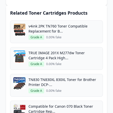
Related Toner Cartridges Products
v4ink 2PK TN760 Toner Compatible
Replacement for B...
Grade A
0.00% fake
TRUE IMAGE 201X M277dw Toner
Cartridge 4 Pack High...
Grade A
0.00% fake
TN830 TN830XL 830XL Toner for Brother
Printer DCP-...
Grade A
0.00% fake
Compatible for Canon 070 Black Toner
Cartridge Rep...