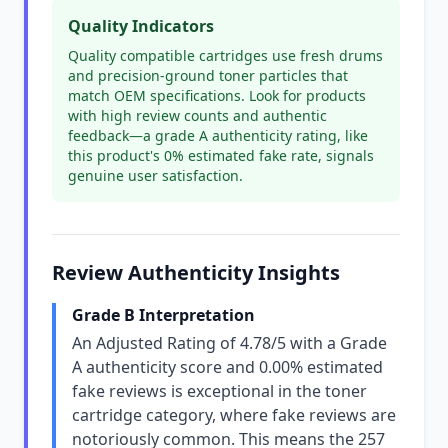
Quality Indicators
Quality compatible cartridges use fresh drums
and precision-ground toner particles that
match OEM specifications. Look for products
with high review counts and authentic
feedback—a grade A authenticity rating, like
this product's 0% estimated fake rate, signals
genuine user satisfaction.
Review Authenticity Insights
Grade B Interpretation
An Adjusted Rating of 4.78/5 with a Grade
A authenticity score and 0.00% estimated
fake reviews is exceptional in the toner
cartridge category, where fake reviews are
notoriously common. This means the 257