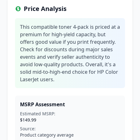
Price Analysis
This compatible toner 4-pack is priced at a
premium for high-yield capacity, but
offers good value if you print frequently.
Check for discounts during major sales
events and verify seller authenticity to
avoid low-quality products. Overall, it's a
solid mid-to-high-end choice for HP Color
LaserJet users.
MSRP Assessment
Estimated MSRP:
$149.99
Source:
Product category average