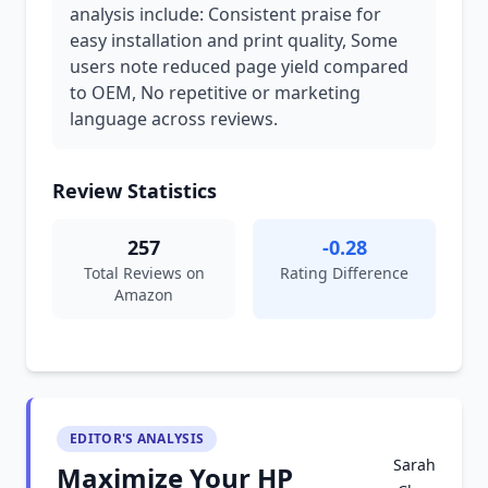
analysis include: Consistent praise for
easy installation and print quality, Some
users note reduced page yield compared
to OEM, No repetitive or marketing
language across reviews.
Review Statistics
257
-0.28
Total Reviews on
Rating Difference
Amazon
EDITOR'S ANALYSIS
Sarah
Maximize Your HP