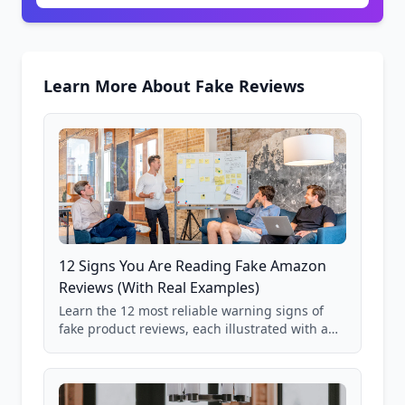
Learn More About Fake Reviews
12 Signs You Are Reading Fake Amazon
Reviews (With Real Examples)
Learn the 12 most reliable warning signs of
fake product reviews, each illustrated with a
real Grade F product from our database of
85,000+ analyzed Amazon listings.