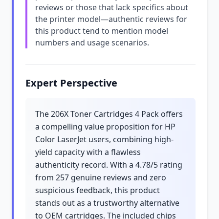
reviews or those that lack specifics about
the printer model—authentic reviews for
this product tend to mention model
numbers and usage scenarios.
Expert Perspective
The 206X Toner Cartridges 4 Pack offers
a compelling value proposition for HP
Color LaserJet users, combining high-
yield capacity with a flawless
authenticity record. With a 4.78/5 rating
from 257 genuine reviews and zero
suspicious feedback, this product
stands out as a trustworthy alternative
to OEM cartridges. The included chips