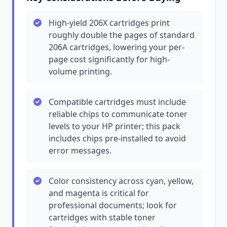
High-yield 206X cartridges print
roughly double the pages of standard
206A cartridges, lowering your per-
page cost significantly for high-
volume printing.
Compatible cartridges must include
reliable chips to communicate toner
levels to your HP printer; this pack
includes chips pre-installed to avoid
error messages.
Color consistency across cyan, yellow,
and magenta is critical for
professional documents; look for
cartridges with stable toner