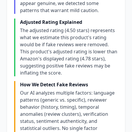
appear genuine, we detected some
patterns that warrant mild caution.
Adjusted Rating Explained
The adjusted rating (4.50 stars) represents
what we estimate this product's rating
would be if fake reviews were removed.
This product's adjusted rating is lower than
Amazon's displayed rating (4.78 stars),
suggesting positive fake reviews may be
inflating the score.
How We Detect Fake Reviews
Our AI analyzes multiple factors: language
patterns (generic vs. specific), reviewer
behavior (history, timing), temporal
anomalies (review clusters), verification
status, sentiment authenticity, and
statistical outliers. No single factor