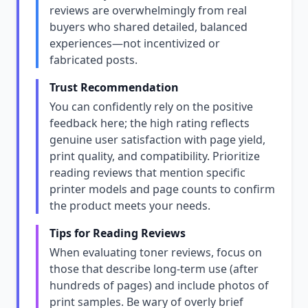
reviews are overwhelmingly from real
buyers who shared detailed, balanced
experiences—not incentivized or
fabricated posts.
Trust Recommendation
You can confidently rely on the positive
feedback here; the high rating reflects
genuine user satisfaction with page yield,
print quality, and compatibility. Prioritize
reading reviews that mention specific
printer models and page counts to confirm
the product meets your needs.
Tips for Reading Reviews
When evaluating toner reviews, focus on
those that describe long-term use (after
hundreds of pages) and include photos of
print samples. Be wary of overly brief