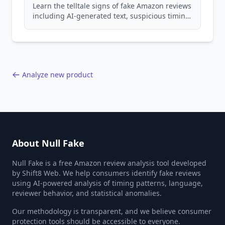
Learn the telltale signs of fake Amazon reviews
including AI-generated text, suspicious timing
patterns, generic language, and reviewer
behavior red flags. Based on analysis of
40,000+ products.
Analyze new product
About Null Fake
Null Fake is a free Amazon review analysis tool developed
by Shift8 Web. We help consumers identify fake reviews
using AI-powered analysis of timing patterns, language,
reviewer behavior, and statistical anomalies.
Our methodology is transparent, and we believe consumer
protection tools should be accessible to everyone.