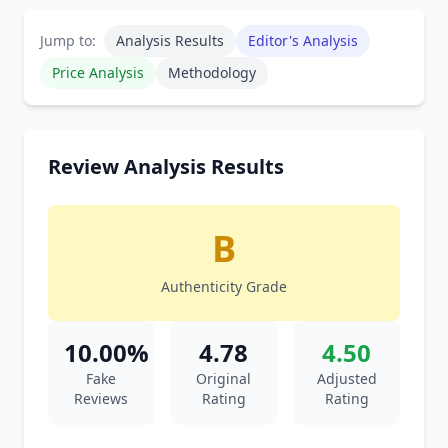
Jump to:
Analysis Results
Editor's Analysis
Price Analysis
Methodology
Review Analysis Results
B
Authenticity Grade
10.00%
4.78
4.50
Fake
Original
Adjusted
Reviews
Rating
Rating