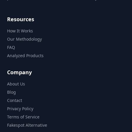
Resources
How It Works
Our Methodology
FAQ
Analyzed Products
Company
About Us
Blog
Contact
Privacy Policy
Terms of Service
Fakespot Alternative