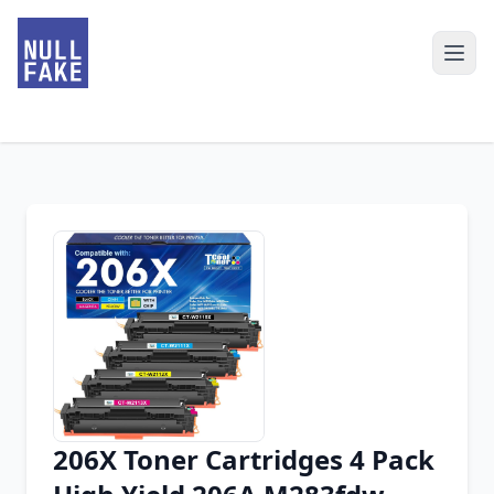
206X Toner Cartridges 4 Pack