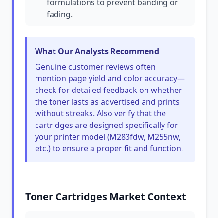
formulations to prevent banding or
fading.
What Our Analysts Recommend
Genuine customer reviews often
mention page yield and color accuracy—
check for detailed feedback on whether
the toner lasts as advertised and prints
without streaks. Also verify that the
cartridges are designed specifically for
your printer model (M283fdw, M255nw,
etc.) to ensure a proper fit and function.
Toner Cartridges Market Context