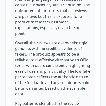
contain suspiciously similar phrasing. The
only potential concern is that all reviews
are positive, but this is expected for a
product that meets customer
expectations, especially given the price
point.
Overall, the reviews are overwhelmingly
genuine, with no credible evidence of
fakery. The product appears to be a
reliable, cost-effective alternative to OEM
toner, with users consistently highlighting
ease of use and print quality. The low fake
percentage reflects the authentic nature
of the feedback, and any suspicion would
be unwarranted based on the available
data.
Key patterns identified in the review