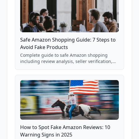
Safe Amazon Shopping Guide: 7 Steps to
Avoid Fake Products
Complete guide to safe Amazon shopping
including review analysis, seller verification,
price checking, product research strategies,
and scam avoidance techniques.
How to Spot Fake Amazon Reviews: 10
Warning Signs in 2025