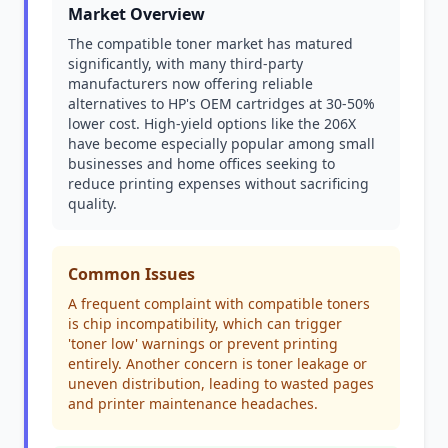
Market Overview
The compatible toner market has matured
significantly, with many third-party
manufacturers now offering reliable
alternatives to HP's OEM cartridges at 30-50%
lower cost. High-yield options like the 206X
have become especially popular among small
businesses and home offices seeking to
reduce printing expenses without sacrificing
quality.
Common Issues
A frequent complaint with compatible toners
is chip incompatibility, which can trigger
'toner low' warnings or prevent printing
entirely. Another concern is toner leakage or
uneven distribution, leading to wasted pages
and printer maintenance headaches.