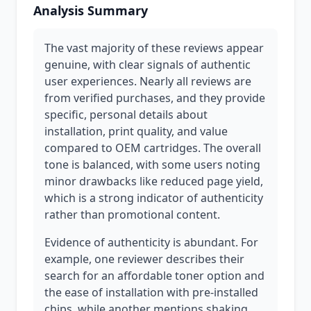
Analysis Summary
The vast majority of these reviews appear
genuine, with clear signals of authentic
user experiences. Nearly all reviews are
from verified purchases, and they provide
specific, personal details about
installation, print quality, and value
compared to OEM cartridges. The overall
tone is balanced, with some users noting
minor drawbacks like reduced page yield,
which is a strong indicator of authenticity
rather than promotional content.
Evidence of authenticity is abundant. For
example, one reviewer describes their
search for an affordable toner option and
the ease of installation with pre-installed
chips, while another mentions shaking