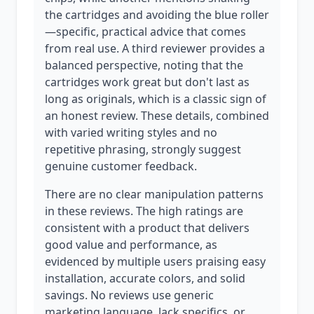
the cartridges and avoiding the blue roller
—specific, practical advice that comes
from real use. A third reviewer provides a
balanced perspective, noting that the
cartridges work great but don't last as
long as originals, which is a classic sign of
an honest review. These details, combined
with varied writing styles and no
repetitive phrasing, strongly suggest
genuine customer feedback.
There are no clear manipulation patterns
in these reviews. The high ratings are
consistent with a product that delivers
good value and performance, as
evidenced by multiple users praising easy
installation, accurate colors, and solid
savings. No reviews use generic
marketing language, lack specifics, or