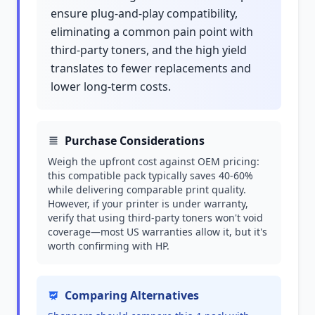
ensure plug-and-play compatibility,
eliminating a common pain point with
third-party toners, and the high yield
translates to fewer replacements and
lower long-term costs.
Purchase Considerations
Weigh the upfront cost against OEM pricing:
this compatible pack typically saves 40-60%
while delivering comparable print quality.
However, if your printer is under warranty,
verify that using third-party toners won't void
coverage—most US warranties allow it, but it's
worth confirming with HP.
Comparing Alternatives