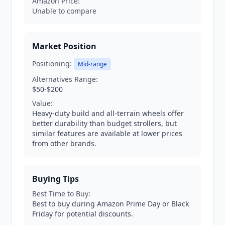
Amazon Price:
Unable to compare
Market Position
Positioning:
Mid-range
Alternatives Range:
$50-$200
Value:
Heavy-duty build and all-terrain wheels offer
better durability than budget strollers, but
similar features are available at lower prices
from other brands.
Buying Tips
Best Time to Buy:
Best to buy during Amazon Prime Day or Black
Friday for potential discounts.