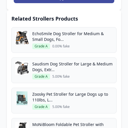
Related Strollers Products
EchoSmile Dog Stroller for Medium &
Small Dogs, Fo...
Grade A
0.00% fake
Saudism Dog Stroller for Large & Medium
Dogs, Extr...
Grade A
5.00% fake
Zoosky Pet Stroller for Large Dogs up to
110lbs, L...
Grade A
5.00% fake
MoNiBloom Foldable Pet Stroller with