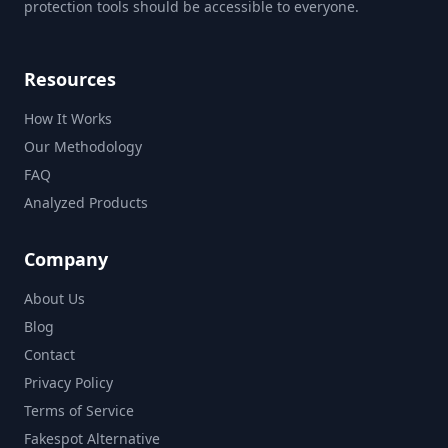
protection tools should be accessible to everyone.
Resources
How It Works
Our Methodology
FAQ
Analyzed Products
Company
About Us
Blog
Contact
Privacy Policy
Terms of Service
Fakespot Alternative