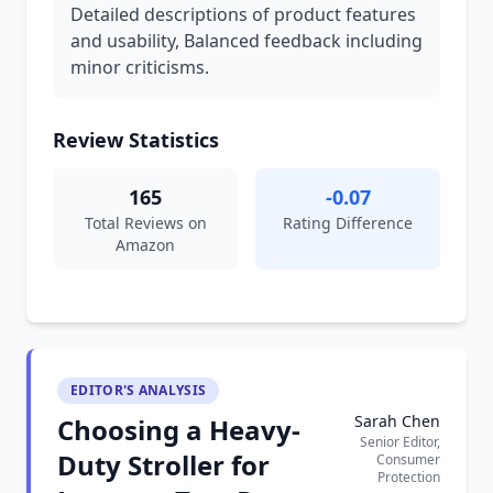
Detailed descriptions of product features
and usability, Balanced feedback including
minor criticisms.
Review Statistics
165
-0.07
Total Reviews on
Rating Difference
Amazon
EDITOR'S ANALYSIS
Sarah Chen
Choosing a Heavy-
Senior Editor,
Duty Stroller for
Consumer
Protection