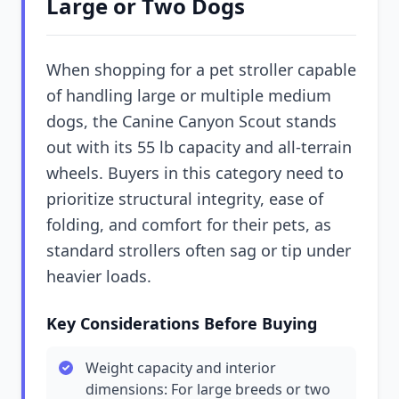
Large or Two Dogs
When shopping for a pet stroller capable
of handling large or multiple medium
dogs, the Canine Canyon Scout stands
out with its 55 lb capacity and all-terrain
wheels. Buyers in this category need to
prioritize structural integrity, ease of
folding, and comfort for their pets, as
standard strollers often sag or tip under
heavier loads.
Key Considerations Before Buying
Weight capacity and interior
dimensions: For large breeds or two