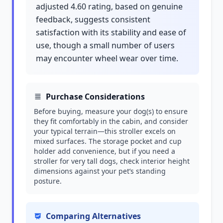
adjusted 4.60 rating, based on genuine
feedback, suggests consistent
satisfaction with its stability and ease of
use, though a small number of users
may encounter wheel wear over time.
Purchase Considerations
Before buying, measure your dog(s) to ensure
they fit comfortably in the cabin, and consider
your typical terrain—this stroller excels on
mixed surfaces. The storage pocket and cup
holder add convenience, but if you need a
stroller for very tall dogs, check interior height
dimensions against your pet’s standing
posture.
Comparing Alternatives