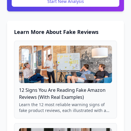
Start New Analysis
Learn More About Fake Reviews
12 Signs You Are Reading Fake Amazon
Reviews (With Real Examples)
Learn the 12 most reliable warning signs of
fake product reviews, each illustrated with a
real Grade F product from our database of
85,000+ analyzed Amazon listings.