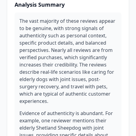
Analysis Summary
The vast majority of these reviews appear
to be genuine, with strong signals of
authenticity such as personal context,
specific product details, and balanced
perspectives. Nearly all reviews are from
verified purchases, which significantly
increases their credibility. The reviews
describe real-life scenarios like caring for
elderly dogs with joint issues, post-
surgery recovery, and travel with pets,
which are typical of authentic customer
experiences.
Evidence of authenticity is abundant. For
example, one reviewer mentions their
elderly Shetland Sheepdog with joint
issues, providing specific details about