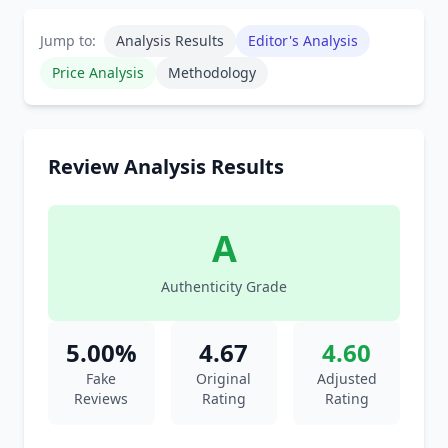
Jump to:
Analysis Results
Editor's Analysis
Price Analysis
Methodology
Review Analysis Results
A
Authenticity Grade
5.00%
4.67
4.60
Fake
Original
Adjusted
Reviews
Rating
Rating