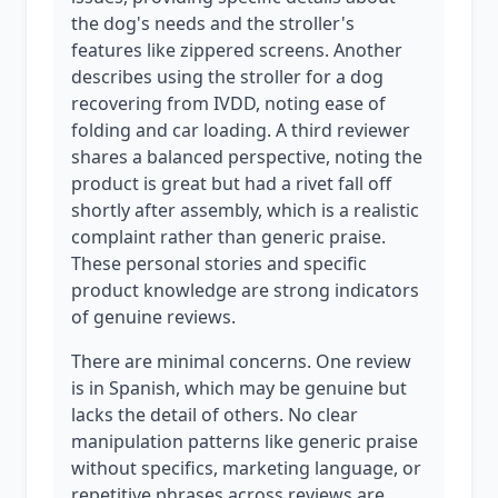
the dog's needs and the stroller's
features like zippered screens. Another
describes using the stroller for a dog
recovering from IVDD, noting ease of
folding and car loading. A third reviewer
shares a balanced perspective, noting the
product is great but had a rivet fall off
shortly after assembly, which is a realistic
complaint rather than generic praise.
These personal stories and specific
product knowledge are strong indicators
of genuine reviews.
There are minimal concerns. One review
is in Spanish, which may be genuine but
lacks the detail of others. No clear
manipulation patterns like generic praise
without specifics, marketing language, or
repetitive phrases across reviews are