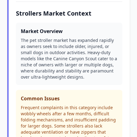
Strollers Market Context
Market Overview
The pet stroller market has expanded rapidly
as owners seek to include older, injured, or
small dogs in outdoor activities. Heavy-duty
models like the Canine Canyon Scout cater to a
niche of owners with larger or multiple dogs,
where durability and stability are paramount
over ultra-lightweight designs.
Common Issues
Frequent complaints in this category include
wobbly wheels after a few months, difficult
folding mechanisms, and insufficient padding
for larger dogs. Some strollers also lack
adequate ventilation or have zippers that