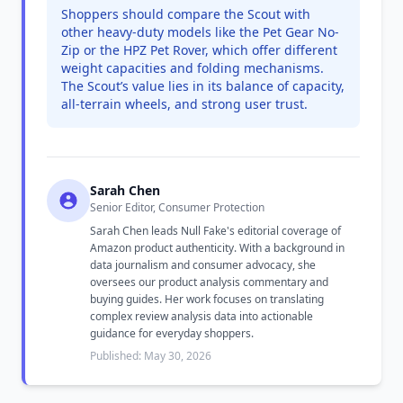
Shoppers should compare the Scout with
other heavy-duty models like the Pet Gear No-
Zip or the HPZ Pet Rover, which offer different
weight capacities and folding mechanisms.
The Scout’s value lies in its balance of capacity,
all-terrain wheels, and strong user trust.
Sarah Chen
Senior Editor, Consumer Protection
Sarah Chen leads Null Fake's editorial coverage of
Amazon product authenticity. With a background in
data journalism and consumer advocacy, she
oversees our product analysis commentary and
buying guides. Her work focuses on translating
complex review analysis data into actionable
guidance for everyday shoppers.
Published: May 30, 2026