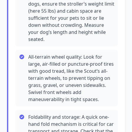
dogs, ensure the stroller’s weight limit
(here 55 lbs) and cabin space are
sufficient for your pets to sit or lie
down without crowding. Measure
your dog’s length and height while
seated.
All-terrain wheel quality: Look for
large, air-filled or puncture-proof tires
with good tread, like the Scout’s all-
terrain wheels, to prevent tipping on
grass, gravel, or uneven sidewalks.
Swivel front wheels add
maneuverability in tight spaces.
Foldability and storage: A quick one-
hand fold mechanism is critical for car
transport and storage. Check that the