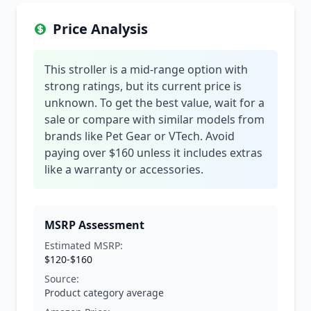
Price Analysis
This stroller is a mid-range option with
strong ratings, but its current price is
unknown. To get the best value, wait for a
sale or compare with similar models from
brands like Pet Gear or VTech. Avoid
paying over $160 unless it includes extras
like a warranty or accessories.
MSRP Assessment
Estimated MSRP:
$120-$160
Source:
Product category average