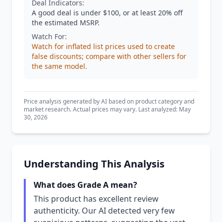
Deal Indicators:
A good deal is under $100, or at least 20% off
the estimated MSRP.
Watch For:
Watch for inflated list prices used to create
false discounts; compare with other sellers for
the same model.
Price analysis generated by AI based on product category and
market research. Actual prices may vary. Last analyzed: May
30, 2026
Understanding This Analysis
What does Grade A mean?
This product has excellent review
authenticity. Our AI detected very few