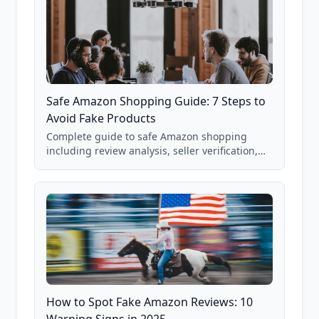
Safe Amazon Shopping Guide: 7 Steps to
Avoid Fake Products
Complete guide to safe Amazon shopping
including review analysis, seller verification,
price checking, product research strategies,
and scam avoidance techniques.
How to Spot Fake Amazon Reviews: 10