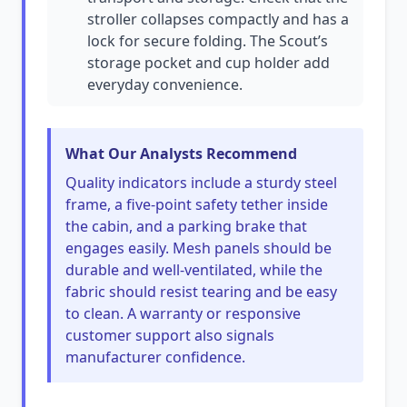
stroller collapses compactly and has a
lock for secure folding. The Scout’s
storage pocket and cup holder add
everyday convenience.
What Our Analysts Recommend
Quality indicators include a sturdy steel
frame, a five-point safety tether inside
the cabin, and a parking brake that
engages easily. Mesh panels should be
durable and well-ventilated, while the
fabric should resist tearing and be easy
to clean. A warranty or responsive
customer support also signals
manufacturer confidence.