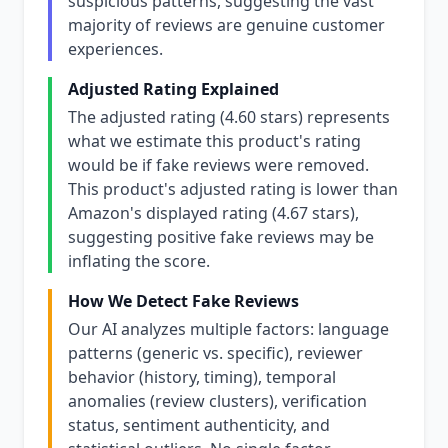
suspicious patterns, suggesting the vast
majority of reviews are genuine customer
experiences.
Adjusted Rating Explained
The adjusted rating (4.60 stars) represents
what we estimate this product's rating
would be if fake reviews were removed.
This product's adjusted rating is lower than
Amazon's displayed rating (4.67 stars),
suggesting positive fake reviews may be
inflating the score.
How We Detect Fake Reviews
Our AI analyzes multiple factors: language
patterns (generic vs. specific), reviewer
behavior (history, timing), temporal
anomalies (review clusters), verification
status, sentiment authenticity, and