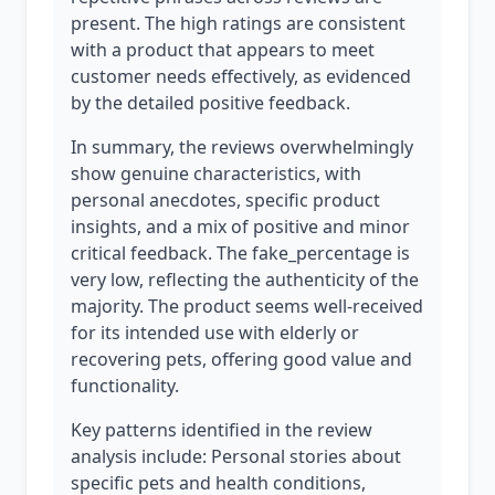
present. The high ratings are consistent
with a product that appears to meet
customer needs effectively, as evidenced
by the detailed positive feedback.
In summary, the reviews overwhelmingly
show genuine characteristics, with
personal anecdotes, specific product
insights, and a mix of positive and minor
critical feedback. The fake_percentage is
very low, reflecting the authenticity of the
majority. The product seems well-received
for its intended use with elderly or
recovering pets, offering good value and
functionality.
Key patterns identified in the review
analysis include: Personal stories about
specific pets and health conditions,