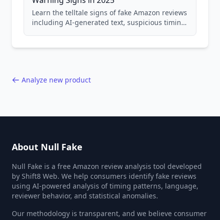
Warning Signs in 2025
Learn the telltale signs of fake Amazon reviews
including AI-generated text, suspicious timing
patterns, generic language, and reviewer
behavior red flags. Based on analysis of
40,000+ products.
Analyze new product
About Null Fake
Null Fake is a free Amazon review analysis tool developed
by Shift8 Web. We help consumers identify fake reviews
using AI-powered analysis of timing patterns, language,
reviewer behavior, and statistical anomalies.
Our methodology is transparent, and we believe consumer