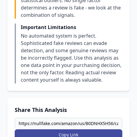
statistical outliers. No single factor
determines a review is fake - we look at the
combination of signals.
Important Limitations
No automated system is perfect.
Sophisticated fake reviews can evade
detection, and some genuine reviews may
be incorrectly flagged. Use this analysis as
one data point in your purchasing decision,
not the only factor. Reading actual review
content yourself is always valuable.
Share This Analysis
Copy Link