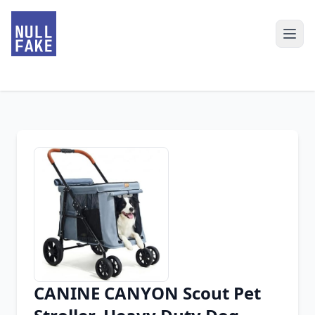
CANINE CANYON Scout Pet