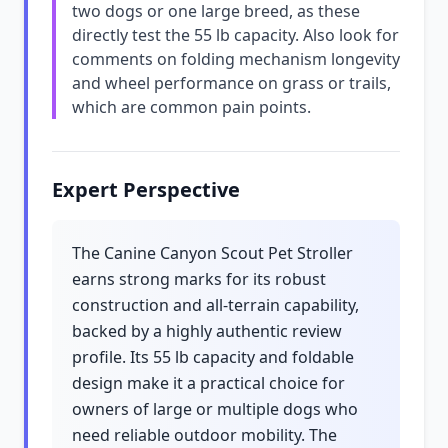
two dogs or one large breed, as these
directly test the 55 lb capacity. Also look for
comments on folding mechanism longevity
and wheel performance on grass or trails,
which are common pain points.
Expert Perspective
The Canine Canyon Scout Pet Stroller
earns strong marks for its robust
construction and all-terrain capability,
backed by a highly authentic review
profile. Its 55 lb capacity and foldable
design make it a practical choice for
owners of large or multiple dogs who
need reliable outdoor mobility. The