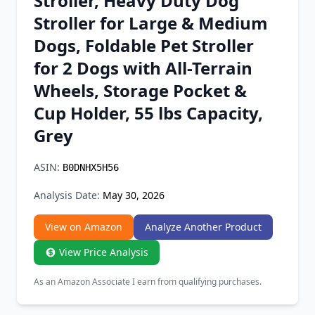
Stroller, Heavy Duty Dog
Chrome Extension
Stroller for Large & Medium
Dogs, Foldable Pet Stroller
Firefox Add-on
for 2 Dogs with All-Terrain
Wheels, Storage Pocket &
Cup Holder, 55 lbs Capacity,
Grey
ASIN:
B0DNHX5H56
Analysis Date:
May 30, 2026
View on Amazon
Analyze Another Product
View Price Analysis
As an Amazon Associate I earn from qualifying purchases.