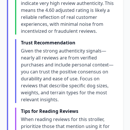
indicate very high review authenticity. This
means the 4.60 adjusted rating is likely a
reliable reflection of real customer
experiences, with minimal noise from
incentivized or fraudulent reviews.
Trust Recommendation
Given the strong authenticity signals—
nearly all reviews are from verified
purchases and include personal context—
you can trust the positive consensus on
durability and ease of use. Focus on
reviews that describe specific dog sizes,
weights, and terrain types for the most
relevant insights.
Tips for Reading Reviews
When reading reviews for this stroller,
prioritize those that mention using it for