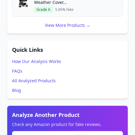
Weather Cover...
Grade A
5.00% fake
View More Products →
Quick Links
How Our Analysis Works
FAQs
All Analyzed Products
Blog
Analyze Another Product
Check any Amazon product for fake reviews.