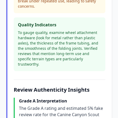
break under repeated use, leading to safety
concerns.
Quality Indicators
To gauge quality, examine wheel attachment
hardware (look for metal rather than plastic
axles), the thickness of the frame tubing, and
the smoothness of the folding joints. Verified
reviews that mention long-term use and
specific terrain types are particularly
trustworthy.
Review Authenticity Insights
Grade A Interpretation
The Grade A rating and estimated 5% fake
review rate for the Canine Canyon Scout