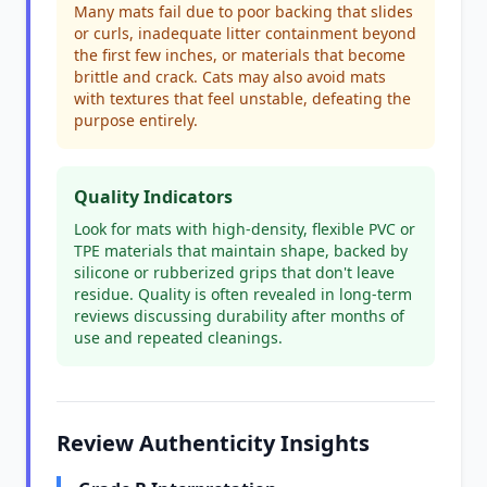
Many mats fail due to poor backing that slides
or curls, inadequate litter containment beyond
the first few inches, or materials that become
brittle and crack. Cats may also avoid mats
with textures that feel unstable, defeating the
purpose entirely.
Quality Indicators
Look for mats with high-density, flexible PVC or
TPE materials that maintain shape, backed by
silicone or rubberized grips that don't leave
residue. Quality is often revealed in long-term
reviews discussing durability after months of
use and repeated cleanings.
Review Authenticity Insights