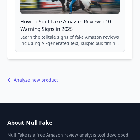
How to Spot Fake Amazon Reviews: 10
Warning Signs in 2025
Learn the telltale signs of fake Amazon reviews
including AI-generated text, suspicious timing
patterns, generic language, and reviewer
behavior red flags. Based on analysis of
40,000+ products.
Analyze new product
About Null Fake
Null Fake is a free Amazon review analysis tool developed