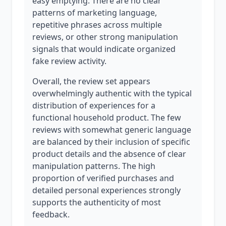
easy emptying. There are no clear
patterns of marketing language,
repetitive phrases across multiple
reviews, or other strong manipulation
signals that would indicate organized
fake review activity.
Overall, the review set appears
overwhelmingly authentic with the typical
distribution of experiences for a
functional household product. The few
reviews with somewhat generic language
are balanced by their inclusion of specific
product details and the absence of clear
manipulation patterns. The high
proportion of verified purchases and
detailed personal experiences strongly
supports the authenticity of most
feedback.