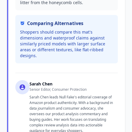
litter from the honeycomb cells.
Comparing Alternatives
Shoppers should compare this mat's
dimensions and waterproof claims against
similarly priced models with larger surface
areas or different textures, like flat-ribbed
designs.
Sarah Chen
Senior Editor, Consumer Protection
Sarah Chen leads Null Fake's editorial coverage of
Amazon product authenticity. With a background in
data journalism and consumer advocacy, she
oversees our product analysis commentary and
buying guides. Her work focuses on translating
complex review analysis data into actionable
guidance for everyday shoppers.