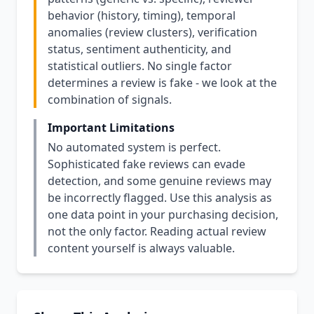
behavior (history, timing), temporal
anomalies (review clusters), verification
status, sentiment authenticity, and
statistical outliers. No single factor
determines a review is fake - we look at the
combination of signals.
Important Limitations
No automated system is perfect.
Sophisticated fake reviews can evade
detection, and some genuine reviews may
be incorrectly flagged. Use this analysis as
one data point in your purchasing decision,
not the only factor. Reading actual review
content yourself is always valuable.