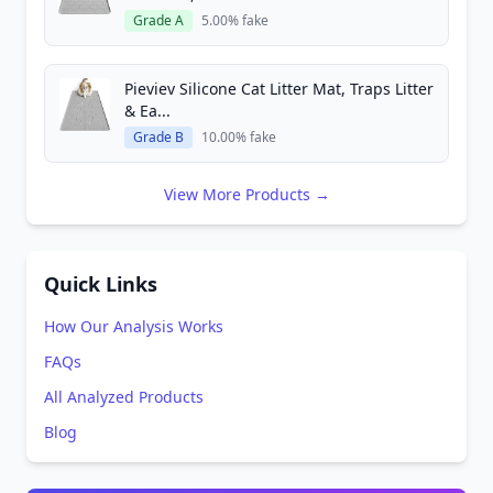
Grade A
5.00% fake
Pieviev Silicone Cat Litter Mat, Traps Litter
& Ea...
Grade B
10.00% fake
View More Products →
Quick Links
How Our Analysis Works
FAQs
All Analyzed Products
Blog