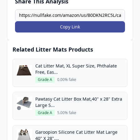
Share This Analysis
Copy Link
Related Litter Mats Products
Cat Litter Mat, XL Super Size, Phthalate
Free, Eas...
Grade A
0.00% fake
Pawtasy Cat Litter Box Mat,40" x 28" Extra
Large S...
Grade A
5.00% fake
Garoopion Silicone Cat Litter Mat Large
40" X 28",...