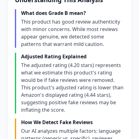
What does Grade B mean?
This product has good review authenticity
with minor concerns. While most reviews
appear genuine, we detected some
patterns that warrant mild caution.
Adjusted Rating Explained
The adjusted rating (4.20 stars) represents
what we estimate this product's rating
would be if fake reviews were removed.
This product's adjusted rating is lower than
Amazon's displayed rating (4.44 stars),
suggesting positive fake reviews may be
inflating the score.
How We Detect Fake Reviews
Our AI analyzes multiple factors: language
patterns (generic vs. specific), reviewer