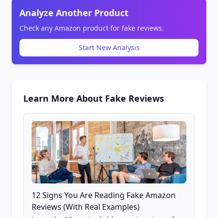
Analyze Another Product
Check any Amazon product for fake reviews.
Start New Analysis
Learn More About Fake Reviews
12 Signs You Are Reading Fake Amazon
Reviews (With Real Examples)