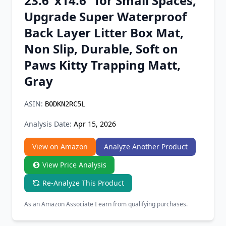
23.6"x14.6" for Small Spaces,
Chrome Extension
Upgrade Super Waterproof
Back Layer Litter Box Mat,
Firefox Add-on
Non Slip, Durable, Soft on
Paws Kitty Trapping Matt,
Gray
ASIN:
B0DKN2RC5L
Analysis Date:
Apr 15, 2026
View on Amazon
Analyze Another Product
View Price Analysis
Re-Analyze This Product
As an Amazon Associate I earn from qualifying purchases.