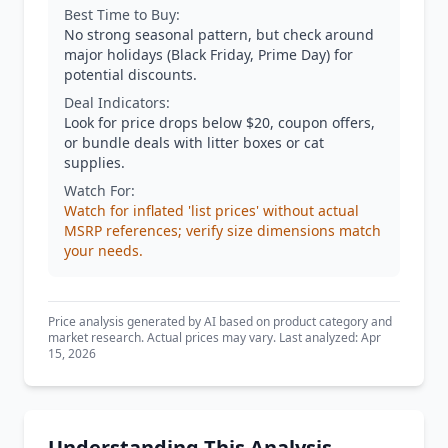
Best Time to Buy:
No strong seasonal pattern, but check around
major holidays (Black Friday, Prime Day) for
potential discounts.
Deal Indicators:
Look for price drops below $20, coupon offers,
or bundle deals with litter boxes or cat
supplies.
Watch For:
Watch for inflated 'list prices' without actual
MSRP references; verify size dimensions match
your needs.
Price analysis generated by AI based on product category and
market research. Actual prices may vary. Last analyzed: Apr
15, 2026
Understanding This Analysis