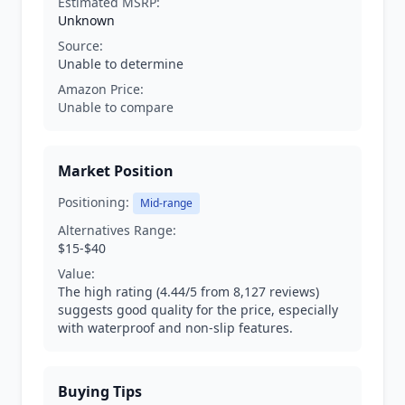
Estimated MSRP:
Unknown
Source:
Unable to determine
Amazon Price:
Unable to compare
Market Position
Positioning:
Mid-range
Alternatives Range:
$15-$40
Value:
The high rating (4.44/5 from 8,127 reviews)
suggests good quality for the price, especially
with waterproof and non-slip features.
Buying Tips