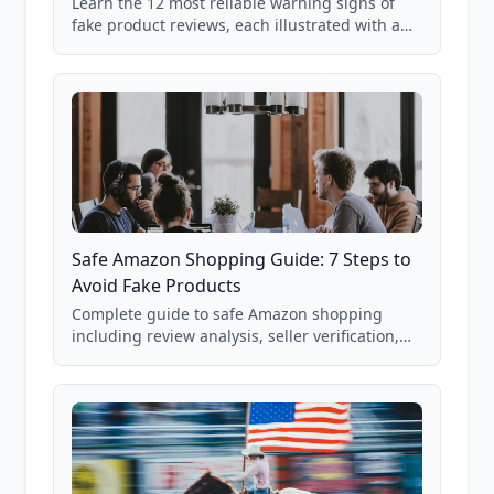
Learn the 12 most reliable warning signs of
fake product reviews, each illustrated with a
real Grade F product from our database of
85,000+ analyzed Amazon listings.
Safe Amazon Shopping Guide: 7 Steps to
Avoid Fake Products
Complete guide to safe Amazon shopping
including review analysis, seller verification,
price checking, product research strategies,
and scam avoidance techniques.