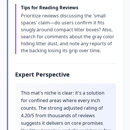
Tips for Reading Reviews
Prioritize reviews discussing the 'small
spaces' claim—do users confirm it fits
snugly around compact litter boxes? Also,
search for comments about the gray color
hiding litter dust, and note any reports of
the backing losing its grip over time.
Expert Perspective
This mat's niche is clear: it's a solution
for confined areas where every inch
counts. The strong adjusted rating of
4.20/5 from thousands of reviews
suggests it delivers on core promises