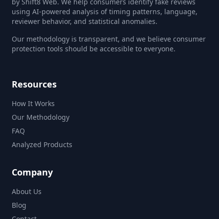
by Shift8 Web. We help consumers identify fake reviews
using AI-powered analysis of timing patterns, language,
reviewer behavior, and statistical anomalies.
Our methodology is transparent, and we believe consumer
protection tools should be accessible to everyone.
Resources
How It Works
Our Methodology
FAQ
Analyzed Products
Company
About Us
Blog
Contact