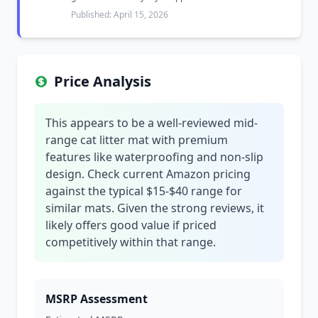
Published: April 15, 2026
Price Analysis
This appears to be a well-reviewed mid-
range cat litter mat with premium
features like waterproofing and non-slip
design. Check current Amazon pricing
against the typical $15-$40 range for
similar mats. Given the strong reviews, it
likely offers good value if priced
competitively within that range.
MSRP Assessment