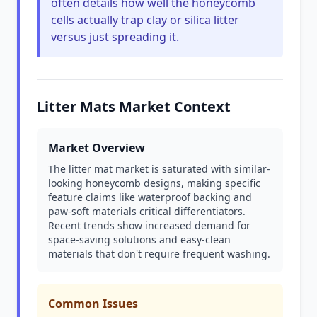
often details how well the honeycomb
cells actually trap clay or silica litter
versus just spreading it.
Litter Mats Market Context
Market Overview
The litter mat market is saturated with similar-
looking honeycomb designs, making specific
feature claims like waterproof backing and
paw-soft materials critical differentiators.
Recent trends show increased demand for
space-saving solutions and easy-clean
materials that don't require frequent washing.
Common Issues