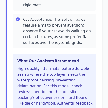
rigid mats.
Cat Acceptance: The 'soft on paws'
feature aims to prevent aversion;
observe if your cat avoids walking on
certain textures, as some prefer flat
surfaces over honeycomb grids.
What Our Analysts Recommend
High-quality litter mats feature durable
seams where the top layer meets the
waterproof backing, preventing
delamination. For this model, check
reviews mentioning the non-slip
backing's effectiveness on hard floors
like tile or hardwood. Authentic feedback