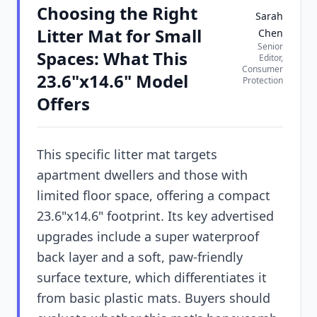
Choosing the Right
Sarah
Litter Mat for Small
Chen
Senior
Spaces: What This
Editor,
Consumer
23.6"x14.6" Model
Protection
Offers
This specific litter mat targets
apartment dwellers and those with
limited floor space, offering a compact
23.6"x14.6" footprint. Its key advertised
upgrades include a super waterproof
back layer and a soft, paw-friendly
surface texture, which differentiates it
from basic plastic mats. Buyers should