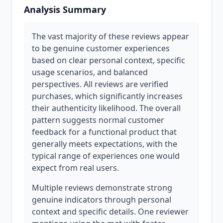
Analysis Summary
The vast majority of these reviews appear
to be genuine customer experiences
based on clear personal context, specific
usage scenarios, and balanced
perspectives. All reviews are verified
purchases, which significantly increases
their authenticity likelihood. The overall
pattern suggests normal customer
feedback for a functional product that
generally meets expectations, with the
typical range of experiences one would
expect from real users.
Multiple reviews demonstrate strong
genuine indicators through personal
context and specific details. One reviewer