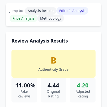
Jump to:
Analysis Results
Editor's Analysis
Price Analysis
Methodology
Review Analysis Results
B
Authenticity Grade
11.00%
4.44
4.20
Fake
Original
Adjusted
Reviews
Rating
Rating