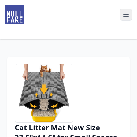
Cat Litter Mat New Size