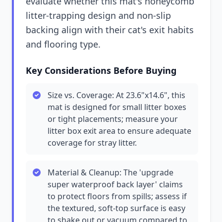
evaluate whether this mat's honeycomb
litter-trapping design and non-slip
backing align with their cat's exit habits
and flooring type.
Key Considerations Before Buying
Size vs. Coverage: At 23.6"x14.6", this
mat is designed for small litter boxes
or tight placements; measure your
litter box exit area to ensure adequate
coverage for stray litter.
Material & Cleanup: The 'upgrade
super waterproof back layer' claims
to protect floors from spills; assess if
the textured, soft-top surface is easy
to shake out or vacuum compared to