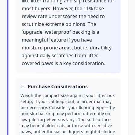
like litter trapping and slip resistance for
most buyers. However, the 11% fake
review rate underscores the need to
scrutinize extreme opinions. The
'upgrade' waterproof backing is a
meaningful feature if you have
moisture-prone areas, but its durability
against daily scratches from litter-
covered paws is a key consideration.
Purchase Considerations
Weigh the compact size against your litter box
setup; if your cat leaps out, a larger mat may
be necessary. Consider your flooring type—the
non-slip backing may perform differently on
low-pile carpet versus vinyl. The soft surface
may benefit older cats or those with sensitive
paws, but enthusiastic diggers might dislodge