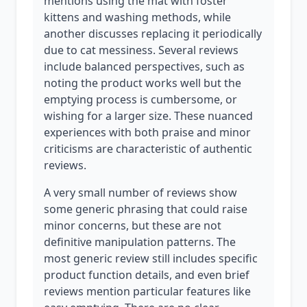
mentions using the mat with foster
kittens and washing methods, while
another discusses replacing it periodically
due to cat messiness. Several reviews
include balanced perspectives, such as
noting the product works well but the
emptying process is cumbersome, or
wishing for a larger size. These nuanced
experiences with both praise and minor
criticisms are characteristic of authentic
reviews.
A very small number of reviews show
some generic phrasing that could raise
minor concerns, but these are not
definitive manipulation patterns. The
most generic review still includes specific
product function details, and even brief
reviews mention particular features like