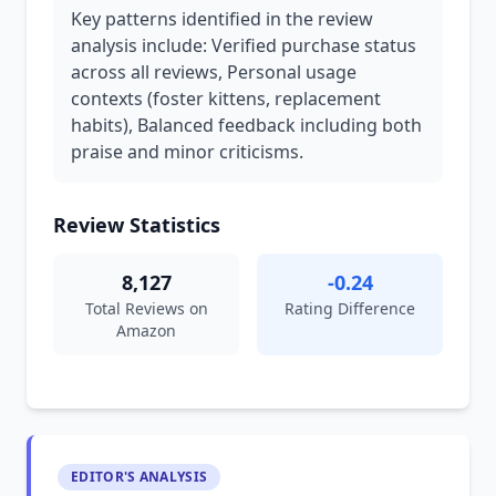
Key patterns identified in the review
analysis include: Verified purchase status
across all reviews, Personal usage
contexts (foster kittens, replacement
habits), Balanced feedback including both
praise and minor criticisms.
Review Statistics
8,127
-0.24
Total Reviews on
Rating Difference
Amazon
EDITOR'S ANALYSIS