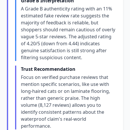
Grade B Interpretation
A Grade B authenticity rating with an 11%
estimated fake review rate suggests the
majority of feedback is reliable, but
shoppers should remain cautious of overly
vague 5-star reviews. The adjusted rating
of 4.20/5 (down from 4.44) indicates
genuine satisfaction is still strong after
filtering suspicious content.
Trust Recommendation
Focus on verified purchase reviews that
mention specific scenarios, like use with
long-haired cats or on laminate flooring,
rather than generic praise. The high
volume (8,127 reviews) allows you to
identify consistent patterns about the
waterproof claim's real-world
performance.