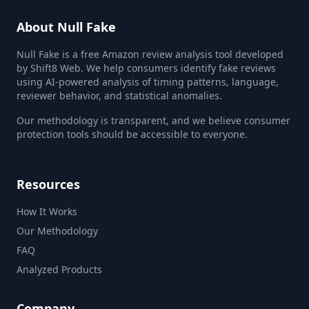
About Null Fake
Null Fake is a free Amazon review analysis tool developed
by Shift8 Web. We help consumers identify fake reviews
using AI-powered analysis of timing patterns, language,
reviewer behavior, and statistical anomalies.
Our methodology is transparent, and we believe consumer
protection tools should be accessible to everyone.
Resources
How It Works
Our Methodology
FAQ
Analyzed Products
Company