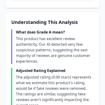
Understanding This Analysis
What does Grade A mean?
This product has excellent review
authenticity. Our AI detected very few
suspicious patterns, suggesting the vast
majority of reviews are genuine customer
experiences.
Adjusted Rating Explained
The adjusted rating (0.00 stars) represents
what we estimate this product's rating
would be if fake reviews were removed.
The ratings are similar, suggesting fake
reviews aren't significantly impacting the