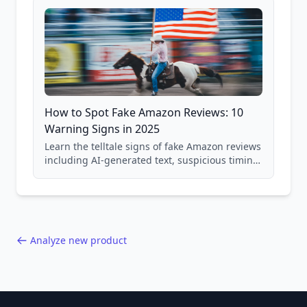
How to Spot Fake Amazon Reviews: 10
Warning Signs in 2025
Learn the telltale signs of fake Amazon reviews
including AI-generated text, suspicious timing
patterns, generic language, and reviewer
behavior red flags. Based on analysis of
40,000+ products.
Analyze new product