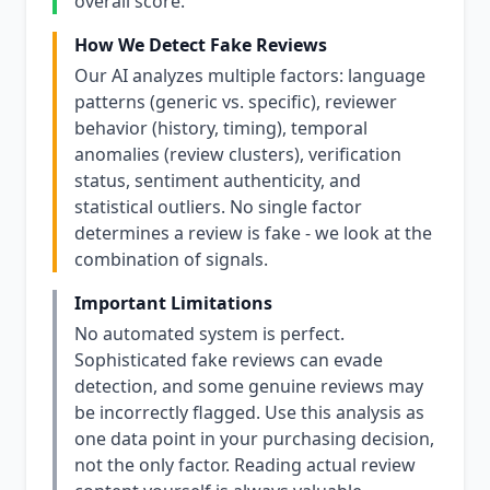
overall score.
How We Detect Fake Reviews
Our AI analyzes multiple factors: language
patterns (generic vs. specific), reviewer
behavior (history, timing), temporal
anomalies (review clusters), verification
status, sentiment authenticity, and
statistical outliers. No single factor
determines a review is fake - we look at the
combination of signals.
Important Limitations
No automated system is perfect.
Sophisticated fake reviews can evade
detection, and some genuine reviews may
be incorrectly flagged. Use this analysis as
one data point in your purchasing decision,
not the only factor. Reading actual review