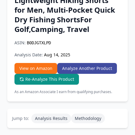
Lightweight Hiking Shorts
Chrome Extension
for Men, Multi-Pocket Quick
Dry Fishing ShortsFor
Firefox Add-on
Golf,Camping, Travel
ASIN:
B0DJGTXLPD
Analysis Date:
Aug 14, 2025
View on Amazon
Analyze Another Product
Re-Analyze This Product
As an Amazon Associate I earn from qualifying purchases.
Jump to:
Analysis Results
Methodology