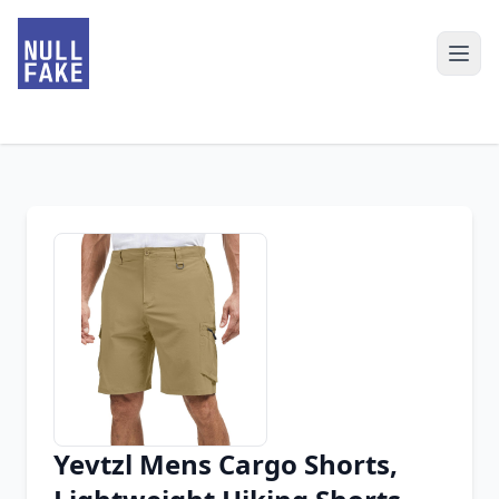
Yevtzl Mens Cargo Shorts,