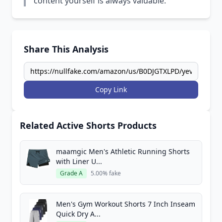
content yourself is always valuable.
Share This Analysis
Copy Link
Related Active Shorts Products
maamgic Men's Athletic Running Shorts
with Liner U...
Grade A
5.00% fake
Men's Gym Workout Shorts 7 Inch Inseam
Quick Dry A...