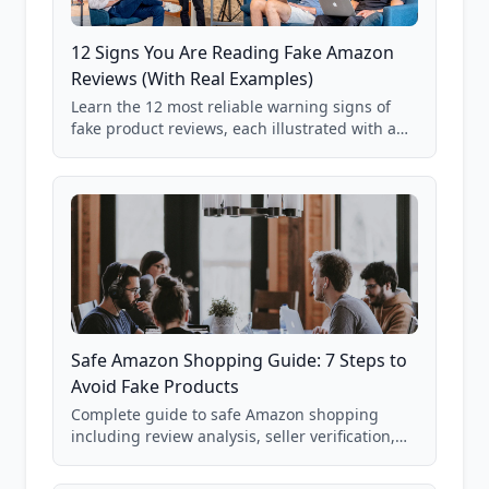
12 Signs You Are Reading Fake Amazon
Reviews (With Real Examples)
Learn the 12 most reliable warning signs of
fake product reviews, each illustrated with a
real Grade F product from our database of
85,000+ analyzed Amazon listings.
Safe Amazon Shopping Guide: 7 Steps to
Avoid Fake Products
Complete guide to safe Amazon shopping
including review analysis, seller verification,
price checking, product research strategies,
and scam avoidance techniques.