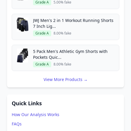
Grade A
5.00% fake
JWJ Men's 2 in 1 Workout Running Shorts
7 Inch Lig...
Grade A
8.00% fake
5 Pack Men's Athletic Gym Shorts with
Pockets Quic...
Grade A
8.00% fake
View More Products →
Quick Links
How Our Analysis Works
FAQs