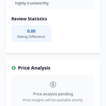
highly trustworthy.
Review Statistics
0.00
Rating Difference
Price Analysis
Price analysis pending
Price insights will be available shortly.