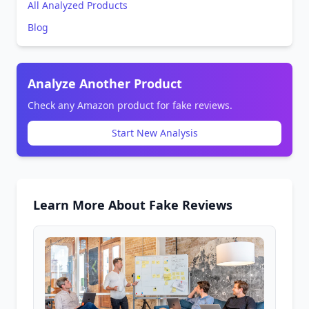
All Analyzed Products
Blog
Analyze Another Product
Check any Amazon product for fake reviews.
Start New Analysis
Learn More About Fake Reviews