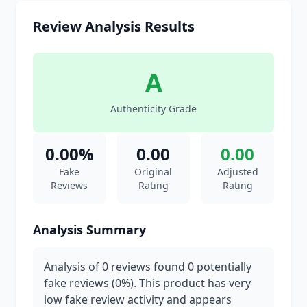
Review Analysis Results
A
Authenticity Grade
0.00%
0.00
0.00
Fake
Original
Adjusted
Reviews
Rating
Rating
Analysis Summary
Analysis of 0 reviews found 0 potentially
fake reviews (0%). This product has very
low fake review activity and appears