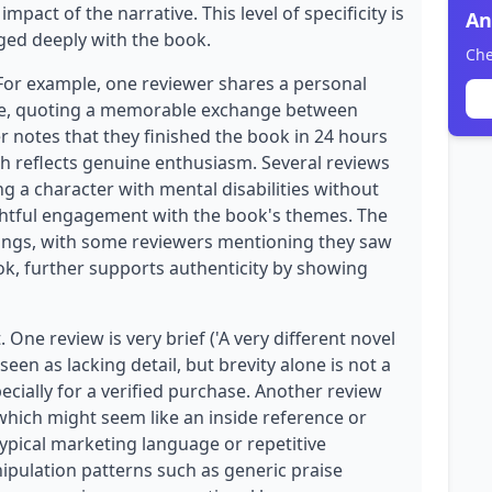
act of the narrative. This level of specificity is
An
ged deeply with the book.
Che
 For example, one reviewer shares a personal
gue, quoting a memorable exchange between
r notes that they finished the book in 24 hours
ch reflects genuine enthusiasm. Several reviews
ing a character with mental disabilities without
tful engagement with the book's themes. The
tings, with some reviewers mentioning they saw
ook, further supports authenticity by showing
 One review is very brief ('A very different novel
seen as lacking detail, but brevity alone is not a
specially for a verified purchase. Another review
 which might seem like an inside reference or
typical marketing language or repetitive
nipulation patterns such as generic praise