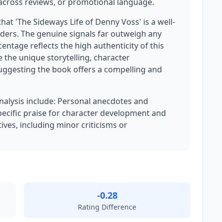
g across reviews, or promotional language.
that 'The Sideways Life of Denny Voss' is a well-
ders. The genuine signals far outweigh any
ntage reflects the high authenticity of this
e the unique storytelling, character
ggesting the book offers a compelling and
analysis include: Personal anecdotes and
pecific praise for character development and
ives, including minor criticisms or
-0.28
Rating Difference