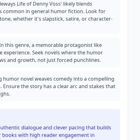
deways Life of Denny Voss' likely blends
as common in general humor fiction. Look for
ne, whether it's slapstick, satire, or character-
In this genre, a memorable protagonist like
e experience. Seek novels where the humor
ws and growth, not just forced punchlines.
ng humor novel weaves comedy into a compelling
s. Ensure the story has a clear arc and stakes that
ghs.
uthentic dialogue and clever pacing that builds
r books with high reader engagement in