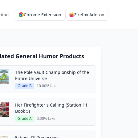
ntact
Chrome Extension
Firefox Add-on
lated General Humor Products
The Pole Vault Championship of the
Entire Universe
Grade B
10.00% fake
Her Firefighter's Calling (Station 11
Book 5)
Grade A
0.00% fake
Echoes Of Tomorrow