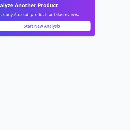
alyze Another Product
ck any Amazon product for fake reviews.
Start New Analysis