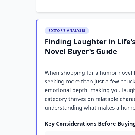
EDITOR'S ANALYSIS
Finding Laughter in Life'
Novel Buyer's Guide
When shopping for a humor novel li
seeking more than just a few chuck
emotional depth, making you laugh 
category thrives on relatable chara
understanding what makes a humor n
Key Considerations Before Buyin