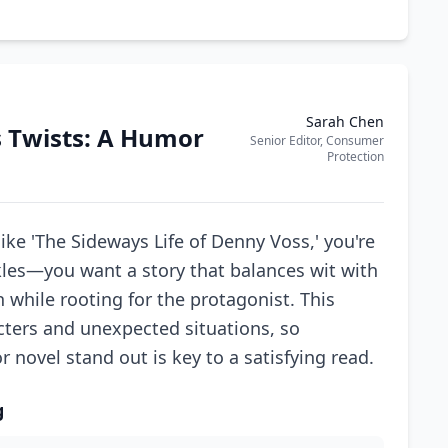
Sarah Chen
s Twists: A Humor
Senior Editor, Consumer
Protection
ke 'The Sideways Life of Denny Voss,' you're
les—you want a story that balances wit with
while rooting for the protagonist. This
cters and unexpected situations, so
ovel stand out is key to a satisfying read.
g