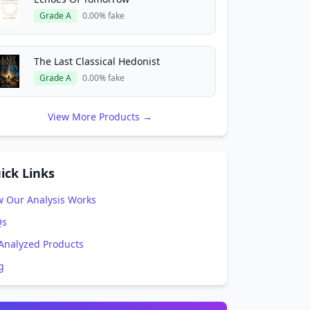
Grade A
0.00% fake
The Last Classical Hedonist
Grade A
0.00% fake
View More Products →
ick Links
 Our Analysis Works
Qs
 Analyzed Products
g