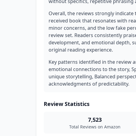
without specifics, repetitive phrasin
Overall, the reviews strongly indicate 
received book that resonates with rea
minor concerns, and the low fake perce
review set. Readers consistently prais
development, and emotional depth, su
original reading experience.
Key patterns identified in the review 
emotional connections to the story, S
unique storytelling, Balanced perspect
acknowledgments of predictability.
Review Statistics
7,523
Total Reviews on Amazon