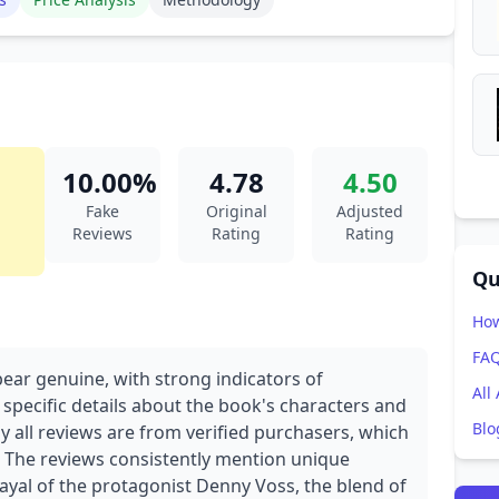
10.00%
4.78
4.50
Fake
Original
Adjusted
Reviews
Rating
Rating
Qu
How
FA
pear genuine, with strong indicators of
All
 specific details about the book's characters and
Blo
y all reviews are from verified purchasers, which
ty. The reviews consistently mention unique
rayal of the protagonist Denny Voss, the blend of