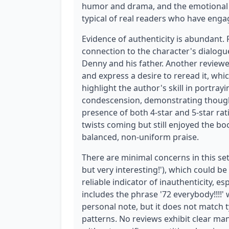
humor and drama, and the emotional imp
typical of real readers who have enga
Evidence of authenticity is abundant.
connection to the character's dialo
Denny and his father. Another reviewe
and express a desire to reread it, whi
highlight the author's skill in portray
condescension, demonstrating though
presence of both 4-star and 5-star ra
twists coming but still enjoyed the b
balanced, non-uniform praise.
There are minimal concerns in this set.
but very interesting!'), which could be 
reliable indicator of inauthenticity, e
includes the phrase '72 everybody!!!!'
personal note, but it does not match 
patterns. No reviews exhibit clear ma