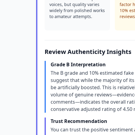
voices, but quality varies
factor 
widely from polished works
10% es
to amateur attempts.
reviews 
Review Authenticity Insights
Grade B Interpretation
The B grade and 10% estimated fake r
suggest that while the majority of it
be artificially boosted. This is relati
volume of genuine reviews—evidence
comments—indicates the overall ratin
conservative adjusted rating of 4.50 
Trust Recommendation
You can trust the positive sentiment 