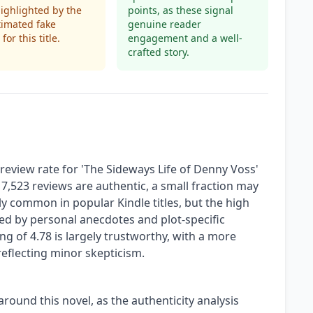
highlighted by the
points, as these signal
timated fake
genuine reader
for this title.
engagement and a well-
crafted story.
eview rate for 'The Sideways Life of Denny Voss'
s 7,523 reviews are authentic, a small fraction may
vely common in popular Kindle titles, but the high
d by personal anecdotes and plot-specific
g of 4.78 is largely trustworthy, with a more
reflecting minor skepticism.
around this novel, as the authenticity analysis