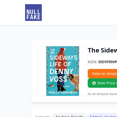
The Sidew
ASIN:
B0D9PBRH
View on Amaz
View Price 
As an Amazon Associ
Jump to:
Analysis Results
Editor's Analysi