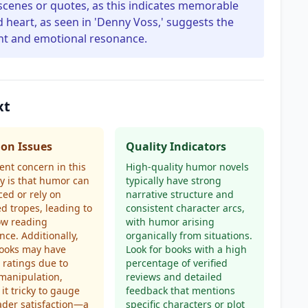
 scenes or quotes, as this indicates memorable
 heart, as seen in 'Denny Voss,' suggests the
nt and emotional resonance.
xt
n Issues
Quality Indicators
ent concern in this
High-quality humor novels
y is that humor can
typically have strong
rced or rely on
narrative structure and
d tropes, leading to
consistent character arcs,
ow reading
with humor arising
nce. Additionally,
organically from situations.
ooks may have
Look for books with a high
d ratings due to
percentage of verified
manipulation,
reviews and detailed
it tricky to gauge
feedback that mentions
ader satisfaction—a
specific characters or plot