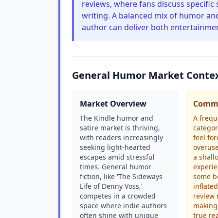
reviews, where fans discuss specific
writing. A balanced mix of humor and
author can deliver both entertainme
General Humor Market Conte
Market Overview
Commo
The Kindle humor and
A frequ
satire market is thriving,
categor
with readers increasingly
feel fo
seeking light-hearted
overuse
escapes amid stressful
a shall
times. General humor
experie
fiction, like 'The Sideways
some b
Life of Denny Voss,'
inflate
competes in a crowded
review 
space where indie authors
making 
often shine with unique
true re