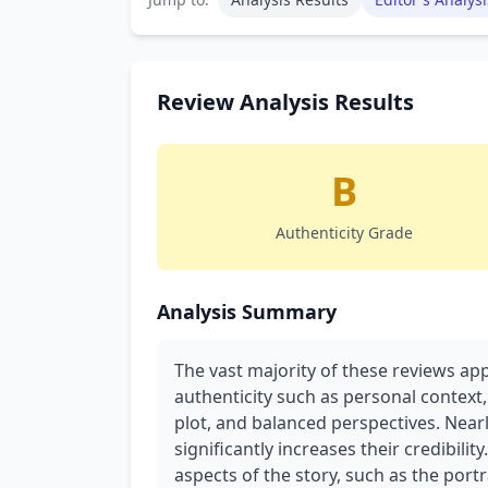
Review Analysis Results
B
Authenticity Grade
Analysis Summary
The vast majority of these reviews ap
authenticity such as personal context,
plot, and balanced perspectives. Nearl
significantly increases their credibili
aspects of the story, such as the port