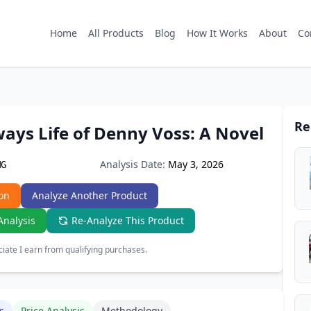
Home
All Products
Blog
How It Works
About
Co
Re
ays Life of Denny Voss: A Novel
Analysis Date:
May 3, 2026
MG
on
Analyze Another Product
Analysis
Re-Analyze This Product
ate I earn from qualifying purchases.
s
Price Analysis
Methodology