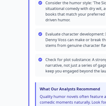
Consider the humor style: 'The Si
situational comedy with dry wit, 
books that match your preferred to
driven humor.
Evaluate character development: 
Denny Voss can make or break th
stems from genuine character fla
Check for plot substance: A stro
narrative, not just a series of gag
keep you engaged beyond the lau
What Our Analysts Recommend
Quality humor novels often feature a
comedic moments naturally. Look fo