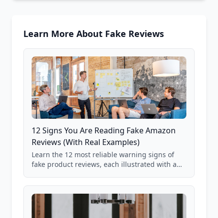
Learn More About Fake Reviews
12 Signs You Are Reading Fake Amazon
Reviews (With Real Examples)
Learn the 12 most reliable warning signs of
fake product reviews, each illustrated with a
real Grade F product from our database of
85,000+ analyzed Amazon listings.