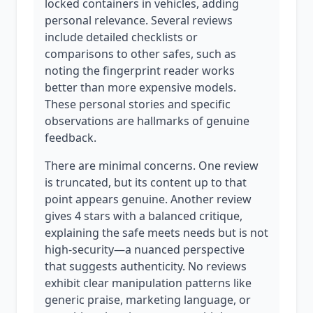
locked containers in vehicles, adding
personal relevance. Several reviews
include detailed checklists or
comparisons to other safes, such as
noting the fingerprint reader works
better than more expensive models.
These personal stories and specific
observations are hallmarks of genuine
feedback.
There are minimal concerns. One review
is truncated, but its content up to that
point appears genuine. Another review
gives 4 stars with a balanced critique,
explaining the safe meets needs but is not
high-security—a nuanced perspective
that suggests authenticity. No reviews
exhibit clear manipulation patterns like
generic praise, marketing language, or