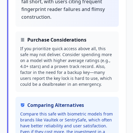
fall short, with users citing frequent
fingerprint reader failures and flimsy
construction.
Purchase Considerations
If you prioritize quick access above all, this
safe may not deliver. Consider spending more
on a model with higher average ratings (e.g.,
4.0+ stars) and a proven track record. Also,
factor in the need for a backup key—many
users report the key lock is hard to use, which
could be a dealbreaker in an emergency.
Comparing Alternatives
Compare this safe with biometric models from
brands like Vaultek or SentrySafe, which often
have better reliability and user satisfaction.
Even if they cost more, the investment in a