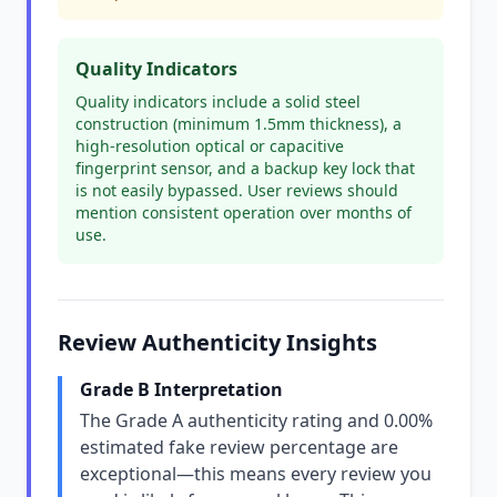
Quality Indicators
Quality indicators include a solid steel
construction (minimum 1.5mm thickness), a
high-resolution optical or capacitive
fingerprint sensor, and a backup key lock that
is not easily bypassed. User reviews should
mention consistent operation over months of
use.
Review Authenticity Insights
Grade B Interpretation
The Grade A authenticity rating and 0.00%
estimated fake review percentage are
exceptional—this means every review you