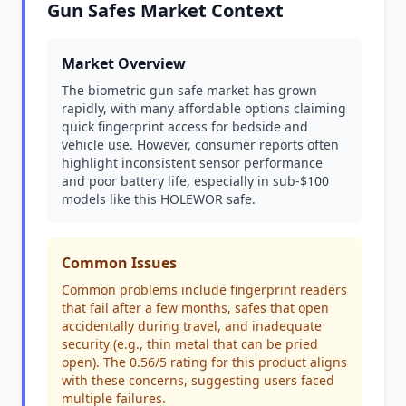
Gun Safes Market Context
Market Overview
The biometric gun safe market has grown
rapidly, with many affordable options claiming
quick fingerprint access for bedside and
vehicle use. However, consumer reports often
highlight inconsistent sensor performance
and poor battery life, especially in sub-$100
models like this HOLEWOR safe.
Common Issues
Common problems include fingerprint readers
that fail after a few months, safes that open
accidentally during travel, and inadequate
security (e.g., thin metal that can be pried
open). The 0.56/5 rating for this product aligns
with these concerns, suggesting users faced
multiple failures.