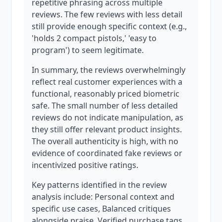
repetitive phrasing across multiple
reviews. The few reviews with less detail
still provide enough specific context (e.g.,
'holds 2 compact pistols,' 'easy to
program') to seem legitimate.
In summary, the reviews overwhelmingly
reflect real customer experiences with a
functional, reasonably priced biometric
safe. The small number of less detailed
reviews do not indicate manipulation, as
they still offer relevant product insights.
The overall authenticity is high, with no
evidence of coordinated fake reviews or
incentivized positive ratings.
Key patterns identified in the review
analysis include: Personal context and
specific use cases, Balanced critiques
alongside praise, Verified purchase tags.