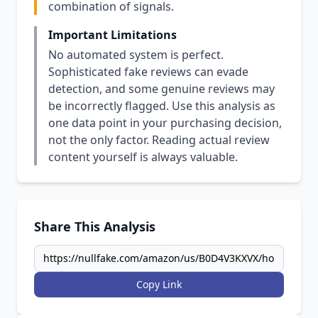
combination of signals.
Important Limitations
No automated system is perfect.
Sophisticated fake reviews can evade
detection, and some genuine reviews may
be incorrectly flagged. Use this analysis as
one data point in your purchasing decision,
not the only factor. Reading actual review
content yourself is always valuable.
Share This Analysis
Copy Link