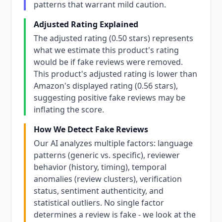
patterns that warrant mild caution.
Adjusted Rating Explained
The adjusted rating (0.50 stars) represents
what we estimate this product's rating
would be if fake reviews were removed.
This product's adjusted rating is lower than
Amazon's displayed rating (0.56 stars),
suggesting positive fake reviews may be
inflating the score.
How We Detect Fake Reviews
Our AI analyzes multiple factors: language
patterns (generic vs. specific), reviewer
behavior (history, timing), temporal
anomalies (review clusters), verification
status, sentiment authenticity, and
statistical outliers. No single factor
determines a review is fake - we look at the