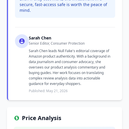
secure, fast-access safe is worth the peace of
mind.
Sarah Chen
Senior Editor, Consumer Protection
Sarah Chen leads Null Fake's editorial coverage of
Amazon product authenticity. With a background in
data journalism and consumer advocacy, she
oversees our product analysis commentary and
buying guides. Her work focuses on translating
complex review analysis data into actionable
guidance for everyday shoppers.
Published: May 21, 2026
Price Analysis