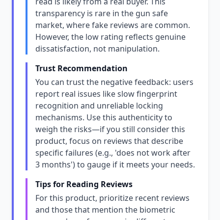
read is likely from a real buyer. This
transparency is rare in the gun safe
market, where fake reviews are common.
However, the low rating reflects genuine
dissatisfaction, not manipulation.
Trust Recommendation
You can trust the negative feedback: users
report real issues like slow fingerprint
recognition and unreliable locking
mechanisms. Use this authenticity to
weigh the risks—if you still consider this
product, focus on reviews that describe
specific failures (e.g., 'does not work after
3 months') to gauge if it meets your needs.
Tips for Reading Reviews
For this product, prioritize recent reviews
and those that mention the biometric