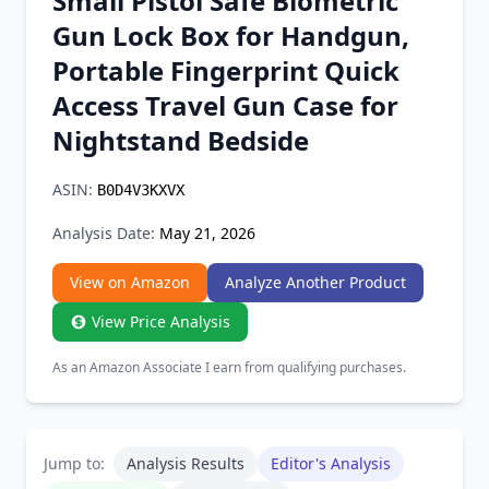
Small Pistol Safe Biometric
Chrome Extension
Gun Lock Box for Handgun,
Portable Fingerprint Quick
Firefox Add-on
Access Travel Gun Case for
Nightstand Bedside
ASIN:
B0D4V3KXVX
Analysis Date:
May 21, 2026
View on Amazon
Analyze Another Product
View Price Analysis
As an Amazon Associate I earn from qualifying purchases.
Jump to:
Analysis Results
Editor's Analysis