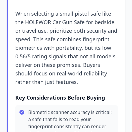
When selecting a small pistol safe like
the HOLEWOR Car Gun Safe for bedside
or travel use, prioritize both security and
speed. This safe combines fingerprint
biometrics with portability, but its low
0.56/5 rating signals that not all models
deliver on these promises. Buyers
should focus on real-world reliability
rather than just features.
Key Considerations Before Buying
Biometric scanner accuracy is critical:
a safe that fails to read your
fingerprint consistently can render