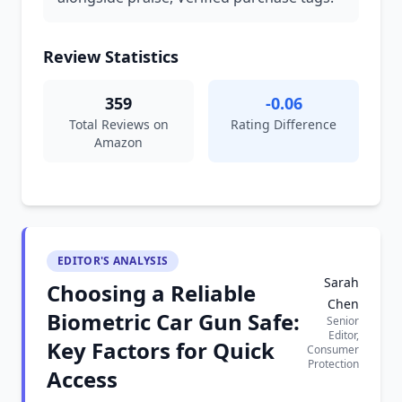
Review Statistics
359
-0.06
Total Reviews on
Rating Difference
Amazon
EDITOR'S ANALYSIS
Sarah
Choosing a Reliable
Chen
Biometric Car Gun Safe:
Senior
Editor,
Key Factors for Quick
Consumer
Protection
Access