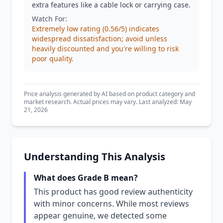
extra features like a cable lock or carrying case.
Watch For:
Extremely low rating (0.56/5) indicates
widespread dissatisfaction; avoid unless
heavily discounted and you're willing to risk
poor quality.
Price analysis generated by AI based on product category and
market research. Actual prices may vary. Last analyzed: May
21, 2026
Understanding This Analysis
What does Grade B mean?
This product has good review authenticity
with minor concerns. While most reviews
appear genuine, we detected some