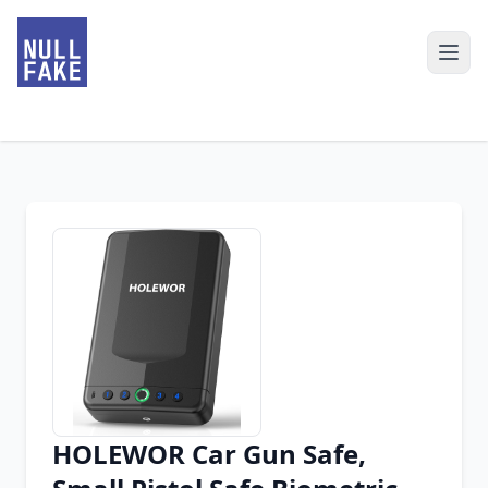
HOLEWOR Car Gun Safe,