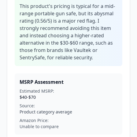
This product's pricing is typical for a mid-
range portable gun safe, but its abysmal
rating (0.56/5) is a major red flag. I
strongly recommend avoiding this item
and instead choosing a higher-rated
alternative in the $30-$60 range, such as
those from brands like Vaultek or
SentrySafe, for reliable security.
MSRP Assessment
Estimated MSRP:
$40-$70
Source:
Product category average
Amazon Price:
Unable to compare