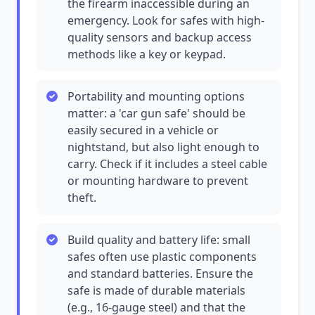
the firearm inaccessible during an
emergency. Look for safes with high-
quality sensors and backup access
methods like a key or keypad.
Portability and mounting options
matter: a 'car gun safe' should be
easily secured in a vehicle or
nightstand, but also light enough to
carry. Check if it includes a steel cable
or mounting hardware to prevent
theft.
Build quality and battery life: small
safes often use plastic components
and standard batteries. Ensure the
safe is made of durable materials
(e.g., 16-gauge steel) and that the