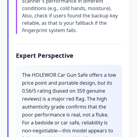
scanner's performance in different
conditions (e.g., cold hands, moisture).
Also, check if users found the backup key
reliable, as that is your fallback if the
fingerprint system fails.
Expert Perspective
The HOLEWOR Car Gun Safe offers a low
price point and portable design, but its
0.56/5 rating (based on 359 genuine
reviews) is a major red flag. The high
authenticity grade confirms that the
poor performance is real, not a fluke.
For a bedside or car safe, reliability is
non-negotiable—this model appears to