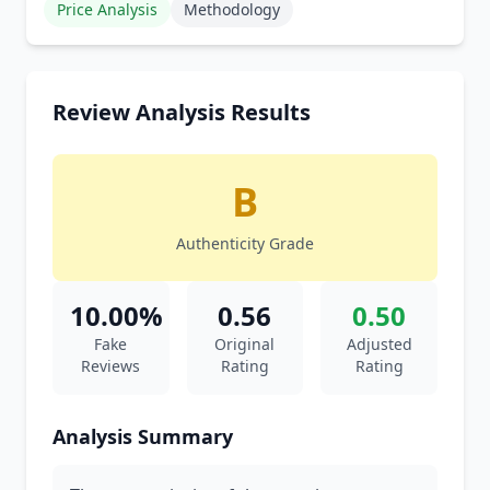
Price Analysis
Methodology
Review Analysis Results
B
Authenticity Grade
10.00%
0.56
0.50
Fake
Original
Adjusted
Reviews
Rating
Rating
Analysis Summary