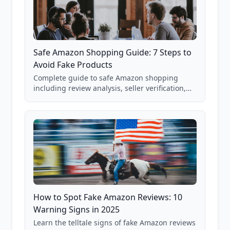
Safe Amazon Shopping Guide: 7 Steps to
Avoid Fake Products
Complete guide to safe Amazon shopping
including review analysis, seller verification,
price checking, product research strategies,
and scam avoidance techniques.
How to Spot Fake Amazon Reviews: 10
Warning Signs in 2025
Learn the telltale signs of fake Amazon reviews