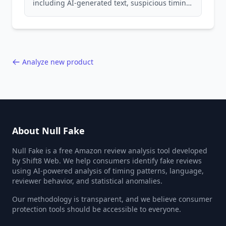
including AI-generated text, suspicious timing
patterns, generic language, and reviewer
behavior red flags. Based on analysis of
40,000+ products.
Analyze new product
About Null Fake
Null Fake is a free Amazon review analysis tool developed
by Shift8 Web. We help consumers identify fake reviews
using AI-powered analysis of timing patterns, language,
reviewer behavior, and statistical anomalies.
Our methodology is transparent, and we believe consumer
protection tools should be accessible to everyone.