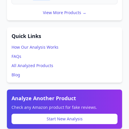
View More Products →
Quick Links
How Our Analysis Works
FAQs
All Analyzed Products
Blog
Analyze Another Product
Check any Amazon product for fake reviews.
Start New Analysis