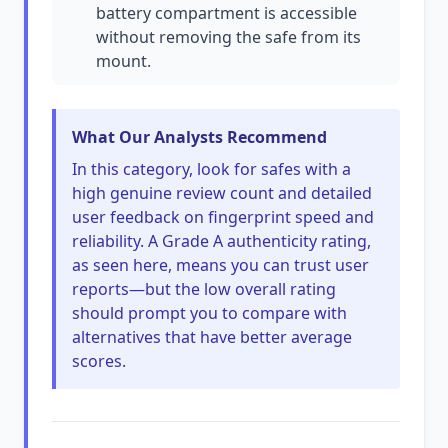
battery compartment is accessible
without removing the safe from its
mount.
What Our Analysts Recommend
In this category, look for safes with a
high genuine review count and detailed
user feedback on fingerprint speed and
reliability. A Grade A authenticity rating,
as seen here, means you can trust user
reports—but the low overall rating
should prompt you to compare with
alternatives that have better average
scores.