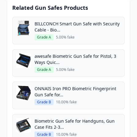
Related Gun Safes Products
BILLCONCH Smart Gun Safe with Security
Cable - Bio...
Grade A
5.00% fake
awesafe Biometric Gun Safe for Pistol, 3
Ways Quic...
Grade A
5.00% fake
ONNAIS Iron PRO Biometric Fingerprint
Gun Safe for...
Grade B
10.00% fake
Biometric Gun Safe for Handguns, Gun
Case Fits 2-3...
Grade B
10.00% fake