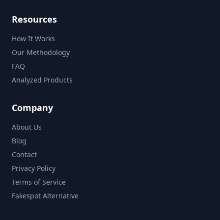
Resources
How It Works
Our Methodology
FAQ
Analyzed Products
Company
About Us
Blog
Contact
Privacy Policy
Terms of Service
Fakespot Alternative