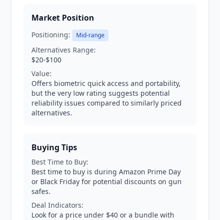
Market Position
Positioning:
Mid-range
Alternatives Range:
$20-$100
Value:
Offers biometric quick access and portability,
but the very low rating suggests potential
reliability issues compared to similarly priced
alternatives.
Buying Tips
Best Time to Buy:
Best time to buy is during Amazon Prime Day
or Black Friday for potential discounts on gun
safes.
Deal Indicators:
Look for a price under $40 or a bundle with