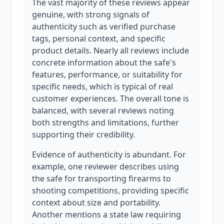
The vast majority of these reviews appear
genuine, with strong signals of
authenticity such as verified purchase
tags, personal context, and specific
product details. Nearly all reviews include
concrete information about the safe's
features, performance, or suitability for
specific needs, which is typical of real
customer experiences. The overall tone is
balanced, with several reviews noting
both strengths and limitations, further
supporting their credibility.
Evidence of authenticity is abundant. For
example, one reviewer describes using
the safe for transporting firearms to
shooting competitions, providing specific
context about size and portability.
Another mentions a state law requiring