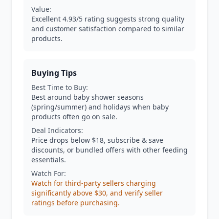
Value:
Excellent 4.93/5 rating suggests strong quality
and customer satisfaction compared to similar
products.
Buying Tips
Best Time to Buy:
Best around baby shower seasons
(spring/summer) and holidays when baby
products often go on sale.
Deal Indicators:
Price drops below $18, subscribe & save
discounts, or bundled offers with other feeding
essentials.
Watch For:
Watch for third-party sellers charging
significantly above $30, and verify seller
ratings before purchasing.