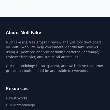
About Null Fake
Null Fake is a free Amazon review analysis tool developed
by Shift8 Web. We help consumers identify fake reviews
using AI-powered analysis of timing patterns, language,
reviewer behavior, and statistical anomalies.
Our methodology is transparent, and we believe consumer
protection tools should be accessible to everyone.
Resources
How It Works
Our Methodology