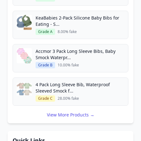
KeaBabies 2-Pack Silicone Baby Bibs for
Eating - S...
Grade A
8.00% fake
Accmor 3 Pack Long Sleeve Bibs, Baby
Smock Waterpr...
Grade B
10.00% fake
4 Pack Long Sleeve Bib, Waterproof
Sleeved Smock f...
Grade C
28.00% fake
View More Products →
Quick Links