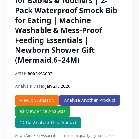
for Babies & Toddlers | 2-
Chrome Extension
Pack Waterproof Smock Bib
for Eating | Machine
Firefox Add-on
Washable & Mess-Proof
Feeding Essentials |
Newborn Shower Gift
(Mermaid,6–24M)
ASIN:
B0D3KSSG3Z
Analysis Date:
Jan 21, 2026
View on Amazon
Analyze Another Product
View Price Analysis
Re-Analyze This Product
As an Amazon Associate I earn from qualifying purchases.