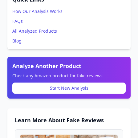
How Our Analysis Works
FAQs
All Analyzed Products
Blog
Analyze Another Product
Check any Amazon product for fake reviews.
Start New Analysis
Learn More About Fake Reviews