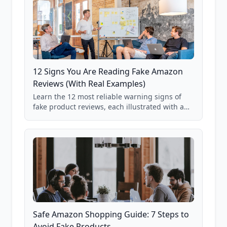
12 Signs You Are Reading Fake Amazon
Reviews (With Real Examples)
Learn the 12 most reliable warning signs of
fake product reviews, each illustrated with a
real Grade F product from our database of
85,000+ analyzed Amazon listings.
Safe Amazon Shopping Guide: 7 Steps to
Avoid Fake Products