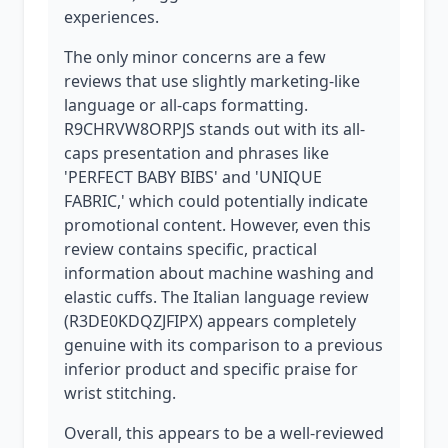
experiences.
The only minor concerns are a few
reviews that use slightly marketing-like
language or all-caps formatting.
R9CHRVW8ORPJS stands out with its all-
caps presentation and phrases like
'PERFECT BABY BIBS' and 'UNIQUE
FABRIC,' which could potentially indicate
promotional content. However, even this
review contains specific, practical
information about machine washing and
elastic cuffs. The Italian language review
(R3DE0KDQZJFIPX) appears completely
genuine with its comparison to a previous
inferior product and specific praise for
wrist stitching.
Overall, this appears to be a well-reviewed