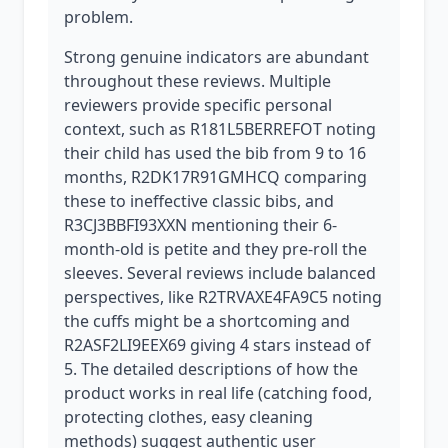
problem.
Strong genuine indicators are abundant
throughout these reviews. Multiple
reviewers provide specific personal
context, such as R181L5BERREFOT noting
their child has used the bib from 9 to 16
months, R2DK17R91GMHCQ comparing
these to ineffective classic bibs, and
R3CJ3BBFI93XXN mentioning their 6-
month-old is petite and they pre-roll the
sleeves. Several reviews include balanced
perspectives, like R2TRVAXE4FA9C5 noting
the cuffs might be a shortcoming and
R2ASF2LI9EEX69 giving 4 stars instead of
5. The detailed descriptions of how the
product works in real life (catching food,
protecting clothes, easy cleaning
methods) suggest authentic user