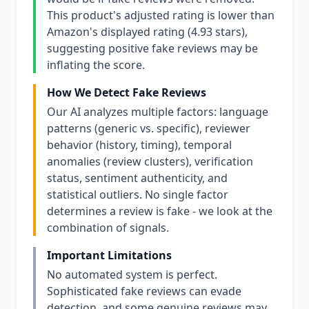
This product's adjusted rating is lower than
Amazon's displayed rating (4.93 stars),
suggesting positive fake reviews may be
inflating the score.
How We Detect Fake Reviews
Our AI analyzes multiple factors: language
patterns (generic vs. specific), reviewer
behavior (history, timing), temporal
anomalies (review clusters), verification
status, sentiment authenticity, and
statistical outliers. No single factor
determines a review is fake - we look at the
combination of signals.
Important Limitations
No automated system is perfect.
Sophisticated fake reviews can evade
detection, and some genuine reviews may