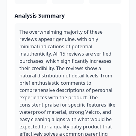
Analysis Summary
The overwhelming majority of these
reviews appear genuine, with only
minimal indications of potential
inauthenticity. All 15 reviews are verified
purchases, which significantly increases
their credibility. The reviews show a
natural distribution of detail levels, from
brief enthusiastic comments to
comprehensive descriptions of personal
experiences with the product. The
consistent praise for specific features like
waterproof material, strong Velcro, and
easy cleaning aligns with what would be
expected for a quality baby product that
effectively solves a common parenting