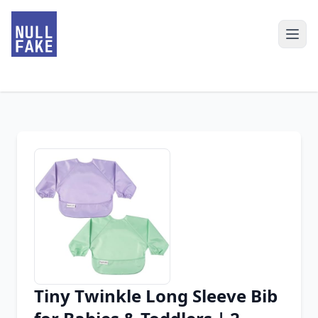
Tiny Twinkle Long Sleeve Bib