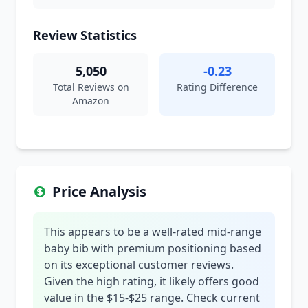
Review Statistics
5,050
-0.23
Total Reviews on
Rating Difference
Amazon
Price Analysis
This appears to be a well-rated mid-range
baby bib with premium positioning based
on its exceptional customer reviews.
Given the high rating, it likely offers good
value in the $15-$25 range. Check current