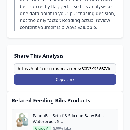
be incorrectly flagged. Use this analysis as
one data point in your purchasing decision,
not the only factor. Reading actual review
content yourself is always valuable.
Share This Analysis
Copy Link
Related Feeding Bibs Products
PandaEar Set of 3 Silicone Baby Bibs
Waterproof, S...
Grade A
8.00% fake