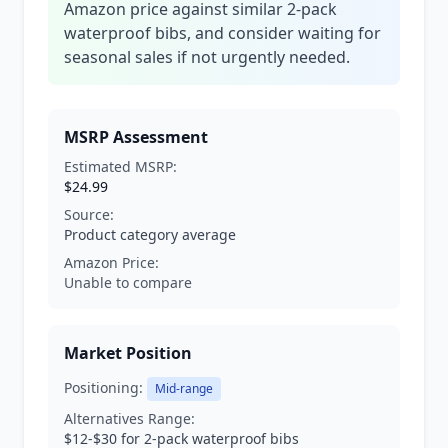
Amazon price against similar 2-pack
waterproof bibs, and consider waiting for
seasonal sales if not urgently needed.
MSRP Assessment
Estimated MSRP:
$24.99
Source:
Product category average
Amazon Price:
Unable to compare
Market Position
Positioning:
Mid-range
Alternatives Range:
$12-$30 for 2-pack waterproof bibs