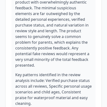
product with overwhelmingly authentic
feedback. The minimal suspicious
elements are far outweighed by the
detailed personal experiences, verified
purchase status, and natural variation in
review style and length. The product
seems to genuinely solve a common
problem for parents, which explains the
consistently positive feedback. Any
potential fake reviews would represent a
very small minority of the total feedback
presented.
Key patterns identified in the review
analysis include: Verified purchase status
across all reviews, Specific personal usage
scenarios and child ages, Consistent
praise for waterproof material and easy
cleaning.