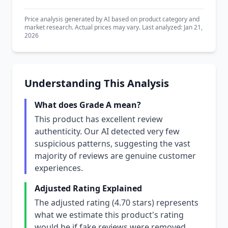
Price analysis generated by AI based on product category and
market research. Actual prices may vary. Last analyzed: Jan 21,
2026
Understanding This Analysis
What does Grade A mean?
This product has excellent review
authenticity. Our AI detected very few
suspicious patterns, suggesting the vast
majority of reviews are genuine customer
experiences.
Adjusted Rating Explained
The adjusted rating (4.70 stars) represents
what we estimate this product's rating
would be if fake reviews were removed.