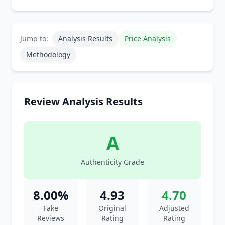
Jump to:
Analysis Results
Price Analysis
Methodology
Review Analysis Results
A
Authenticity Grade
8.00%
4.93
4.70
Fake
Original
Adjusted
Reviews
Rating
Rating