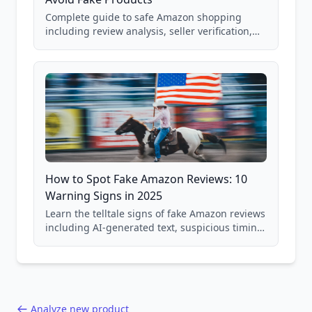
Complete guide to safe Amazon shopping
including review analysis, seller verification,
price checking, product research strategies,
and scam avoidance techniques.
How to Spot Fake Amazon Reviews: 10
Warning Signs in 2025
Learn the telltale signs of fake Amazon reviews
including AI-generated text, suspicious timing
patterns, generic language, and reviewer
behavior red flags. Based on analysis of
40,000+ products.
Analyze new product