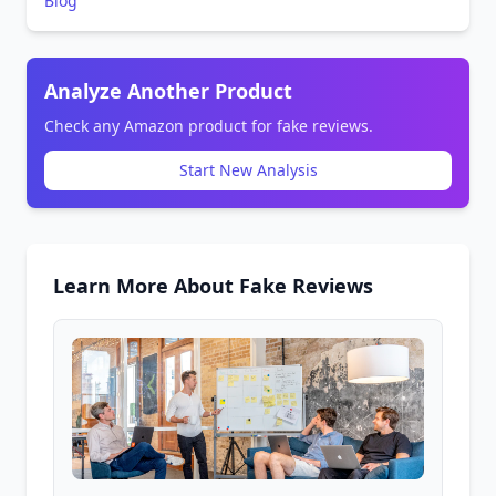
Blog
Analyze Another Product
Check any Amazon product for fake reviews.
Start New Analysis
Learn More About Fake Reviews