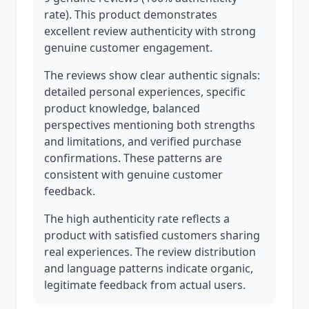
rate). This product demonstrates
excellent review authenticity with strong
genuine customer engagement.
The reviews show clear authentic signals:
detailed personal experiences, specific
product knowledge, balanced
perspectives mentioning both strengths
and limitations, and verified purchase
confirmations. These patterns are
consistent with genuine customer
feedback.
The high authenticity rate reflects a
product with satisfied customers sharing
real experiences. The review distribution
and language patterns indicate organic,
legitimate feedback from actual users.