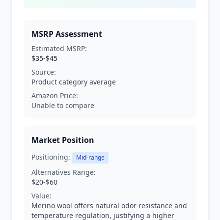
MSRP Assessment
Estimated MSRP:
$35-$45
Source:
Product category average
Amazon Price:
Unable to compare
Market Position
Positioning:
Mid-range
Alternatives Range:
$20-$60
Value:
Merino wool offers natural odor resistance and
temperature regulation, justifying a higher