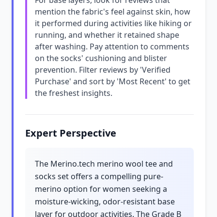
For base layers, look for reviews that
mention the fabric's feel against skin, how
it performed during activities like hiking or
running, and whether it retained shape
after washing. Pay attention to comments
on the socks' cushioning and blister
prevention. Filter reviews by 'Verified
Purchase' and sort by 'Most Recent' to get
the freshest insights.
Expert Perspective
The Merino.tech merino wool tee and
socks set offers a compelling pure-
merino option for women seeking a
moisture-wicking, odor-resistant base
layer for outdoor activities. The Grade B