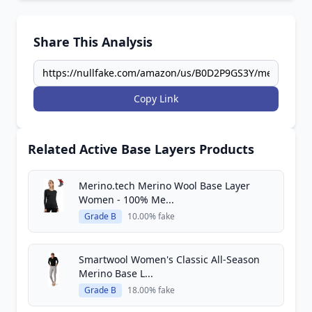
Share This Analysis
Copy Link
Related Active Base Layers Products
Merino.tech Merino Wool Base Layer
Women - 100% Me...
Grade B
10.00% fake
Smartwool Women's Classic All-Season
Merino Base L...
Grade B
18.00% fake