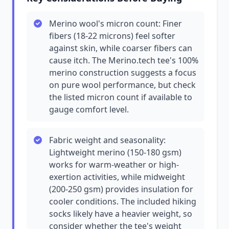
Merino wool's micron count: Finer
fibers (18-22 microns) feel softer
against skin, while coarser fibers can
cause itch. The Merino.tech tee's 100%
merino construction suggests a focus
on pure wool performance, but check
the listed micron count if available to
gauge comfort level.
Fabric weight and seasonality:
Lightweight merino (150-180 gsm)
works for warm-weather or high-
exertion activities, while midweight
(200-250 gsm) provides insulation for
cooler conditions. The included hiking
socks likely have a heavier weight, so
consider whether the tee's weight