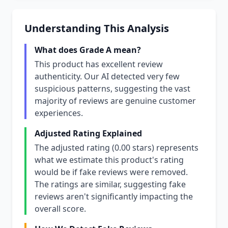
Understanding This Analysis
What does Grade A mean?
This product has excellent review
authenticity. Our AI detected very few
suspicious patterns, suggesting the vast
majority of reviews are genuine customer
experiences.
Adjusted Rating Explained
The adjusted rating (0.00 stars) represents
what we estimate this product's rating
would be if fake reviews were removed.
The ratings are similar, suggesting fake
reviews aren't significantly impacting the
overall score.