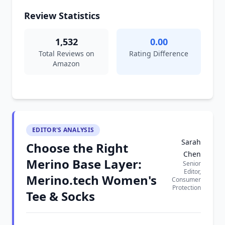
Review Statistics
1,532
0.00
Total Reviews on
Rating Difference
Amazon
EDITOR'S ANALYSIS
Sarah
Choose the Right
Chen
Merino Base Layer:
Senior
Editor,
Merino.tech Women's
Consumer
Protection
Tee & Socks