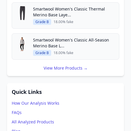
Smartwool Women's Classic Thermal
Merino Base Laye...
Grade B
18.00% fake
Smartwool Women's Classic All-Season
Merino Base L...
Grade B
18.00% fake
View More Products →
Quick Links
How Our Analysis Works
FAQs
All Analyzed Products