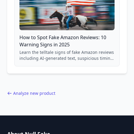
How to Spot Fake Amazon Reviews: 10
Warning Signs in 2025
Learn the telltale signs of fake Amazon reviews
including AI-generated text, suspicious timing
patterns, generic language, and reviewer
behavior red flags. Based on analysis of
40,000+ products.
Analyze new product