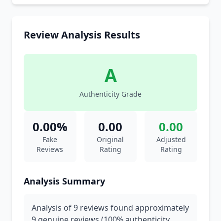
Review Analysis Results
A
Authenticity Grade
0.00%
0.00
0.00
Fake
Original
Adjusted
Reviews
Rating
Rating
Analysis Summary
Analysis of 9 reviews found approximately
9 genuine reviews (100% authenticity