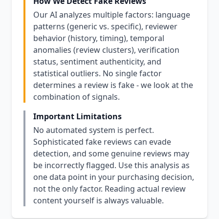
How We Detect Fake Reviews
Our AI analyzes multiple factors: language
patterns (generic vs. specific), reviewer
behavior (history, timing), temporal
anomalies (review clusters), verification
status, sentiment authenticity, and
statistical outliers. No single factor
determines a review is fake - we look at the
combination of signals.
Important Limitations
No automated system is perfect.
Sophisticated fake reviews can evade
detection, and some genuine reviews may
be incorrectly flagged. Use this analysis as
one data point in your purchasing decision,
not the only factor. Reading actual review
content yourself is always valuable.