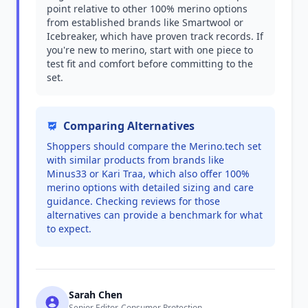
point relative to other 100% merino options
from established brands like Smartwool or
Icebreaker, which have proven track records. If
you're new to merino, start with one piece to
test fit and comfort before committing to the
set.
Comparing Alternatives
Shoppers should compare the Merino.tech set
with similar products from brands like
Minus33 or Kari Traa, which also offer 100%
merino options with detailed sizing and care
guidance. Checking reviews for those
alternatives can provide a benchmark for what
to expect.
Sarah Chen
Senior Editor, Consumer Protection