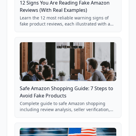
12 Signs You Are Reading Fake Amazon
Reviews (With Real Examples)
Learn the 12 most reliable warning signs of
fake product reviews, each illustrated with a
real Grade F product from our database of
85,000+ analyzed Amazon listings.
Safe Amazon Shopping Guide: 7 Steps to
Avoid Fake Products
Complete guide to safe Amazon shopping
including review analysis, seller verification,
price checking, product research strategies,
and scam avoidance techniques.