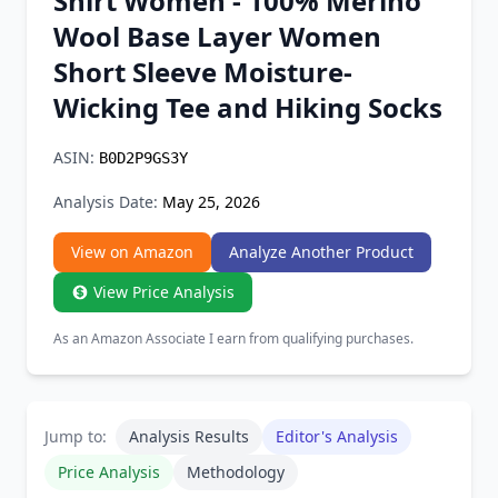
Shirt Women - 100% Merino
Chrome Extension
Wool Base Layer Women
Short Sleeve Moisture-
Firefox Add-on
Wicking Tee and Hiking Socks
ASIN:
B0D2P9GS3Y
Analysis Date:
May 25, 2026
View on Amazon
Analyze Another Product
View Price Analysis
As an Amazon Associate I earn from qualifying purchases.
Jump to:
Analysis Results
Editor's Analysis
Price Analysis
Methodology