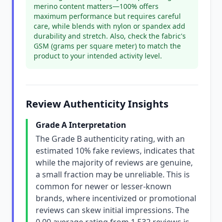
merino content matters—100% offers
maximum performance but requires careful
care, while blends with nylon or spandex add
durability and stretch. Also, check the fabric's
GSM (grams per square meter) to match the
product to your intended activity level.
Review Authenticity Insights
Grade A Interpretation
The Grade B authenticity rating, with an
estimated 10% fake reviews, indicates that
while the majority of reviews are genuine,
a small fraction may be unreliable. This is
common for newer or lesser-known
brands, where incentivized or promotional
reviews can skew initial impressions. The