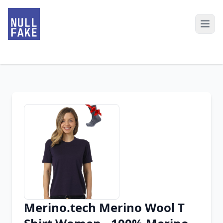
Merino.tech Merino Wool T