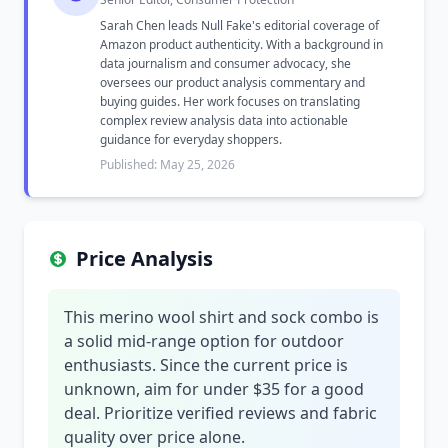
Sarah Chen leads Null Fake's editorial coverage of
Amazon product authenticity. With a background in
data journalism and consumer advocacy, she
oversees our product analysis commentary and
buying guides. Her work focuses on translating
complex review analysis data into actionable
guidance for everyday shoppers.
Published: May 25, 2026
Price Analysis
This merino wool shirt and sock combo is
a solid mid-range option for outdoor
enthusiasts. Since the current price is
unknown, aim for under $35 for a good
deal. Prioritize verified reviews and fabric
quality over price alone.