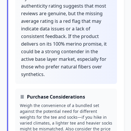
authenticity rating suggests that most
reviews are genuine, but the missing
average rating is a red flag that may
indicate data issues or a lack of
consistent feedback. If the product
delivers on its 100% merino promise, it
could be a strong contender in the
active base layer market, especially for
those who prefer natural fibers over
synthetics.
Purchase Considerations
Weigh the convenience of a bundled set
against the potential need for different
weights for the tee and socks—if you hike in
varied climates, a lighter tee and heavier socks
might be mismatched. Also consider the price