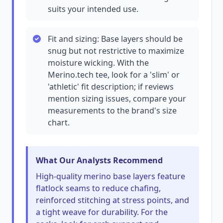
suits your intended use.
Fit and sizing: Base layers should be
snug but not restrictive to maximize
moisture wicking. With the
Merino.tech tee, look for a 'slim' or
'athletic' fit description; if reviews
mention sizing issues, compare your
measurements to the brand's size
chart.
What Our Analysts Recommend
High-quality merino base layers feature
flatlock seams to reduce chafing,
reinforced stitching at stress points, and
a tight weave for durability. For the