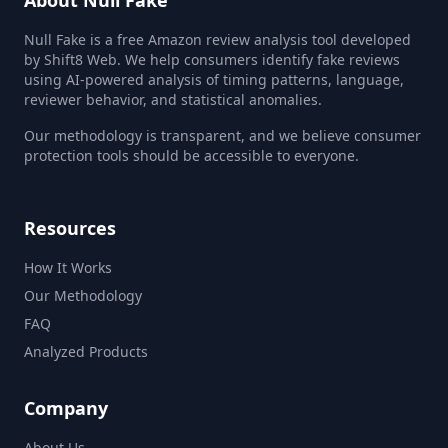
About Null Fake
Null Fake is a free Amazon review analysis tool developed
by Shift8 Web. We help consumers identify fake reviews
using AI-powered analysis of timing patterns, language,
reviewer behavior, and statistical anomalies.
Our methodology is transparent, and we believe consumer
protection tools should be accessible to everyone.
Resources
How It Works
Our Methodology
FAQ
Analyzed Products
Company
About Us