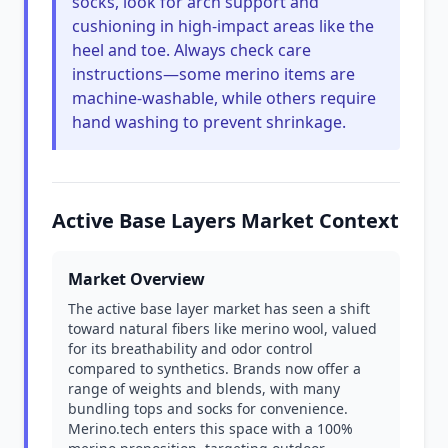
socks, look for arch support and
cushioning in high-impact areas like the
heel and toe. Always check care
instructions—some merino items are
machine-washable, while others require
hand washing to prevent shrinkage.
Active Base Layers Market Context
Market Overview
The active base layer market has seen a shift
toward natural fibers like merino wool, valued
for its breathability and odor control
compared to synthetics. Brands now offer a
range of weights and blends, with many
bundling tops and socks for convenience.
Merino.tech enters this space with a 100%