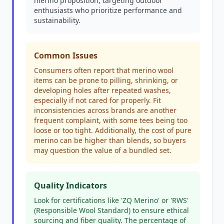
merino proposition, targeting outdoor
enthusiasts who prioritize performance and
sustainability.
Common Issues
Consumers often report that merino wool
items can be prone to pilling, shrinking, or
developing holes after repeated washes,
especially if not cared for properly. Fit
inconsistencies across brands are another
frequent complaint, with some tees being too
loose or too tight. Additionally, the cost of pure
merino can be higher than blends, so buyers
may question the value of a bundled set.
Quality Indicators
Look for certifications like 'ZQ Merino' or 'RWS'
(Responsible Wool Standard) to ensure ethical
sourcing and fiber quality. The percentage of