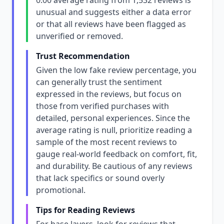
0.00 average rating from 1,532 reviews is
unusual and suggests either a data error
or that all reviews have been flagged as
unverified or removed.
Trust Recommendation
Given the low fake review percentage, you
can generally trust the sentiment
expressed in the reviews, but focus on
those from verified purchases with
detailed, personal experiences. Since the
average rating is null, prioritize reading a
sample of the most recent reviews to
gauge real-world feedback on comfort, fit,
and durability. Be cautious of any reviews
that lack specifics or sound overly
promotional.
Tips for Reading Reviews