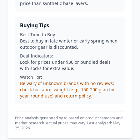
price than synthetic base layers.
Buying Tips
Best Time to Buy:
Best to buy in late winter or early spring when
outdoor gear is discounted.
Deal Indicators:
Look for prices under $30 or bundled deals
with socks for extra value.
Watch For:
Be wary of unknown brands with no reviews;
check for fabric weight (e.g., 150-200 gsm for
year-round use) and return policy.
Price analysis generated by AI based on product category and
market research. Actual prices may vary. Last analyzed: May
25, 2026