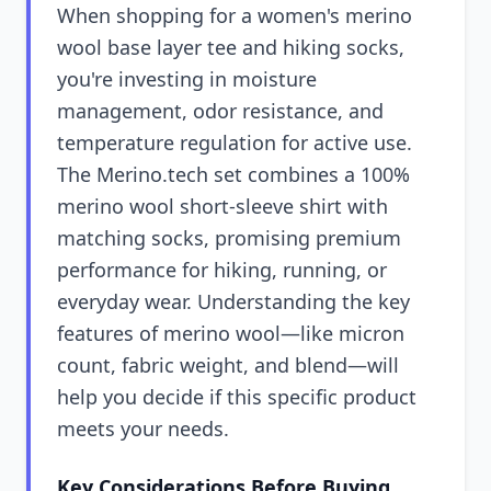
When shopping for a women's merino
wool base layer tee and hiking socks,
you're investing in moisture
management, odor resistance, and
temperature regulation for active use.
The Merino.tech set combines a 100%
merino wool short-sleeve shirt with
matching socks, promising premium
performance for hiking, running, or
everyday wear. Understanding the key
features of merino wool—like micron
count, fabric weight, and blend—will
help you decide if this specific product
meets your needs.
Key Considerations Before Buying