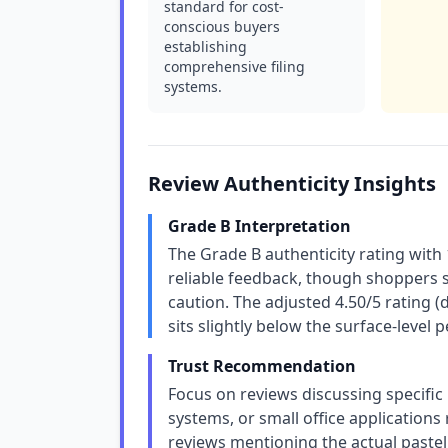
standard for cost-
conscious buyers
establishing
comprehensive filing
systems.
Review Authenticity Insights
Grade B Interpretation
The Grade B authenticity rating with
reliable feedback, though shoppers s
caution. The adjusted 4.50/5 rating 
sits slightly below the surface-level p
Trust Recommendation
Focus on reviews discussing specific
systems, or small office applications
reviews mentioning the actual pastel 