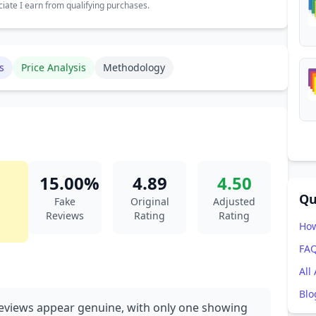
ate I earn from qualifying purchases.
s
Price Analysis
Methodology
15.00%
4.89
4.50
Qu
Fake
Original
Adjusted
Reviews
Rating
Rating
How
FA
All
Blo
eviews appear genuine, with only one showing