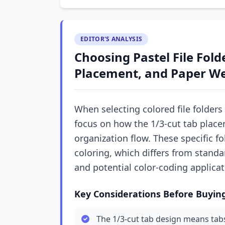
EDITOR'S ANALYSIS
Choosing Pastel File Fold
Placement, and Paper W
When selecting colored file folders
focus on how the 1/3-cut tab placem
organization flow. These specific f
coloring, which differs from standa
and potential color-coding applicat
Key Considerations Before Buyin
The 1/3-cut tab design means tabs