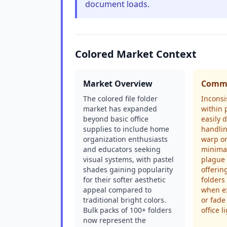
document loads.
Colored Market Context
Market Overview
Commo
The colored file folder
Inconsi
market has expanded
within 
beyond basic office
easily 
supplies to include home
handlin
organization enthusiasts
warp o
and educators seeking
minima
visual systems, with pastel
plague 
shades gaining popularity
offerin
for their softer aesthetic
folders
appeal compared to
when e
traditional bright colors.
or fade
Bulk packs of 100+ folders
office l
now represent the