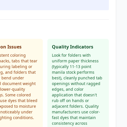
n Issues
Quality Indicators
stent coloring
Look for folders with
packs, tabs that tear
uniform paper thickness
during labeling or
(typically 11-13 point
g, and folders that
manila stock performs
r bend under
best), cleanly punched tab
l document weight
openings without ragged
lower-quality
edges, and color
gs. Some colored
application that doesn't
 use dyes that bleed
rub off on hands or
xposed to moisture
adjacent folders. Quality
 noticeably under
manufacturers use color-
ighting conditions.
fast dyes that maintain
consistency across