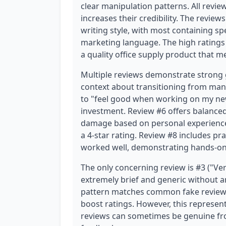
clear manipulation patterns. All review
increases their credibility. The reviews
writing style, with most containing sp
marketing language. The high ratings
a quality office supply product that m
Multiple reviews demonstrate strong 
context about transitioning from mani
to "feel good when working on my new
investment. Review #6 offers balanced
damage based on personal experience ("
a 4-star rating. Review #8 includes pra
worked well, demonstrating hands-on
The only concerning review is #3 ("Very
extremely brief and generic without an
pattern matches common fake review c
boost ratings. However, this represent
reviews can sometimes be genuine fro