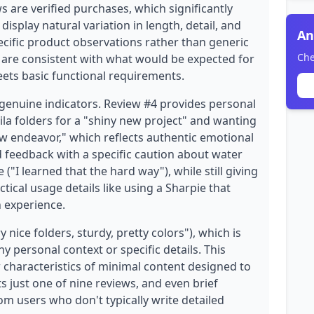
s are verified purchases, which significantly
 display natural variation in length, detail, and
An
ecific product observations rather than generic
Che
 are consistent with what would be expected for
eets basic functional requirements.
genuine indicators. Review #4 provides personal
la folders for a "shiny new project" and wanting
 endeavor," which reflects authentic emotional
 feedback with a specific caution about water
I learned that the hard way"), while still giving
ctical usage details like using a Sharpie that
 experience.
 nice folders, sturdy, pretty colors"), which is
y personal context or specific details. This
haracteristics of minimal content designed to
s just one of nine reviews, and even brief
m users who don't typically write detailed