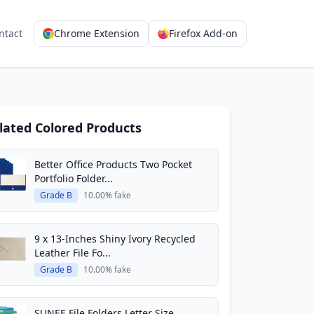
ntact
Chrome Extension
Firefox Add-on
lated Colored Products
Better Office Products Two Pocket
Portfolio Folder...
Grade B
10.00% fake
9 x 13-Inches Shiny Ivory Recycled
Leather File Fo...
Grade B
10.00% fake
SUNEE File Folders Letter Size