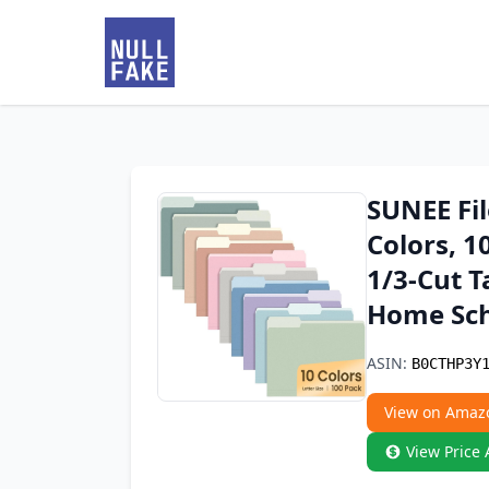
SUNEE Fil
Colors, 1
1/3-Cut T
Home Sch
ASIN:
B0CTHP3Y
View on Amaz
View Price 