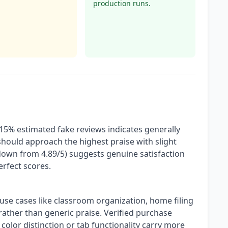
production runs.
 15% estimated fake reviews indicates generally
hould approach the highest praise with slight
(down from 4.89/5) suggests genuine satisfaction
erfect scores.
 use cases like classroom organization, home filing
 rather than generic praise. Verified purchase
color distinction or tab functionality carry more