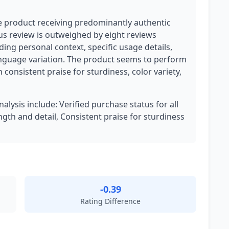
ate product receiving predominantly authentic
ous review is outweighed by eight reviews
ing personal context, specific usage details,
anguage variation. The product seems to perform
 consistent praise for sturdiness, color variety,
nalysis include: Verified purchase status for all
ngth and detail, Consistent praise for sturdiness
-0.39
Rating Difference