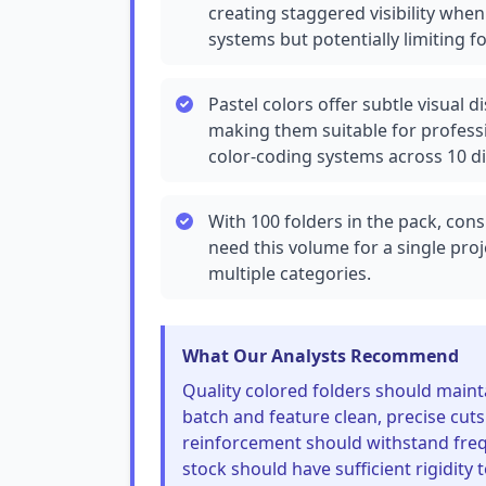
creating staggered visibility when
systems but potentially limiting f
Pastel colors offer subtle visual 
making them suitable for professi
color-coding systems across 10 di
With 100 folders in the pack, co
need this volume for a single pro
multiple categories.
What Our Analysts Recommend
Quality colored folders should mainta
batch and feature clean, precise cut
reinforcement should withstand freq
stock should have sufficient rigidity