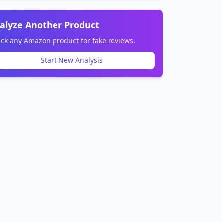
alyze Another Product
ck any Amazon product for fake reviews.
Start New Analysis