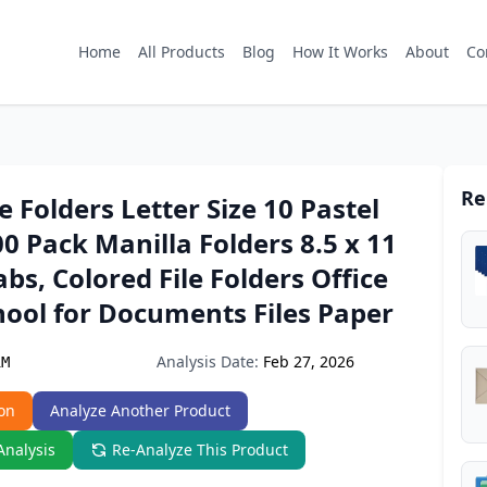
Home
All Products
Blog
How It Works
About
Co
Re
e Folders Letter Size 10 Pastel
00 Pack Manilla Folders 8.5 x 11
abs, Colored File Folders Office
ool for Documents Files Paper
Analysis Date:
Feb 27, 2026
1M
on
Analyze Another Product
Analysis
Re-Analyze This Product