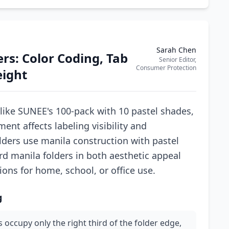
Sarah Chen
ers: Color Coding, Tab
Senior Editor,
Consumer Protection
eight
 like SUNEE's 100-pack with 10 pastel shades,
ent affects labeling visibility and
olders use manila construction with pastel
rd manila folders in both aesthetic appeal
ions for home, school, or office use.
g
 occupy only the right third of the folder edge,