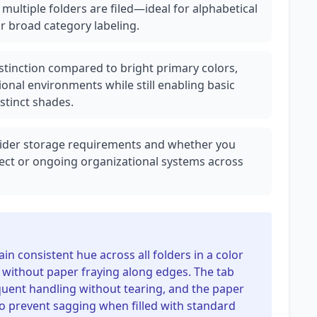
 multiple folders are filed—ideal for alphabetical
or broad category labeling.
distinction compared to bright primary colors,
onal environments while still enabling basic
stinct shades.
nsider storage requirements and whether you
ject or ongoing organizational systems across
in consistent hue across all folders in a color
s without paper fraying along edges. The tab
uent handling without tearing, and the paper
 to prevent sagging when filled with standard