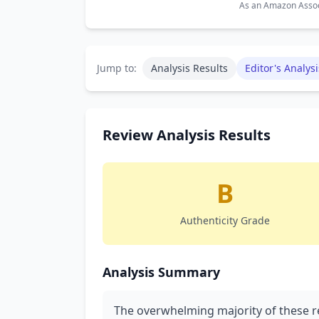
As an Amazon Associ
Jump to:
Analysis Results
Editor's Analysi
Review Analysis Results
B
Authenticity Grade
Analysis Summary
The overwhelming majority of these r