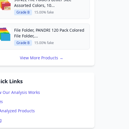
Assorted Colors, 10...
Grade B
15.00% fake
File Folder, PANDRI 120 Pack Colored
File Folder,...
Grade B
15.00% fake
View More Products →
ick Links
 Our Analysis Works
Qs
 Analyzed Products
g