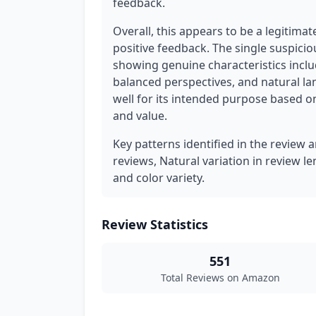
feedback.
Overall, this appears to be a legitim
positive feedback. The single suspici
showing genuine characteristics includ
balanced perspectives, and natural l
well for its intended purpose based on
and value.
Key patterns identified in the review a
reviews, Natural variation in review le
and color variety.
Review Statistics
551
Total Reviews on Amazon