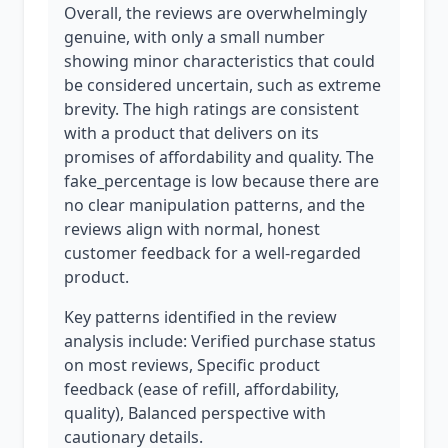
Overall, the reviews are overwhelmingly
genuine, with only a small number
showing minor characteristics that could
be considered uncertain, such as extreme
brevity. The high ratings are consistent
with a product that delivers on its
promises of affordability and quality. The
fake_percentage is low because there are
no clear manipulation patterns, and the
reviews align with normal, honest
customer feedback for a well-regarded
product.
Key patterns identified in the review
analysis include: Verified purchase status
on most reviews, Specific product
feedback (ease of refill, affordability,
quality), Balanced perspective with
cautionary details.