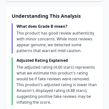
Understanding This Analysis
What does Grade B mean?
This product has good review authenticity
with minor concerns. While most reviews
appear genuine, we detected some
patterns that warrant mild caution.
Adjusted Rating Explained
The adjusted rating (4.60 stars) represents
what we estimate this product's rating
would be if fake reviews were removed.
This product's adjusted rating is lower than
Amazon's displayed rating (4.88 stars),
suggesting positive fake reviews may be
inflating the score.