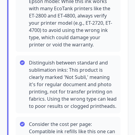
Epson model: While this ink works
with many EcoTank printers like the
ET-2800 and ET-4800, always verify
your printer model (e.g., ET-2720, ET-
4700) to avoid using the wrong ink
type, which could damage your
printer or void the warranty.
Distinguish between standard and
sublimation inks: This product is
clearly marked 'Not Subli,' meaning
it's for regular document and photo
printing, not for transfer printing on
fabrics. Using the wrong type can lead
to poor results or clogged printheads.
Consider the cost per page:
Compatible ink refills like this one can