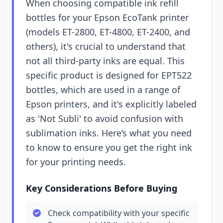
When choosing compatible ink refill
bottles for your Epson EcoTank printer
(models ET-2800, ET-4800, ET-2400, and
others), it's crucial to understand that
not all third-party inks are equal. This
specific product is designed for EPT522
bottles, which are used in a range of
Epson printers, and it's explicitly labeled
as 'Not Subli' to avoid confusion with
sublimation inks. Here’s what you need
to know to ensure you get the right ink
for your printing needs.
Key Considerations Before Buying
Check compatibility with your specific