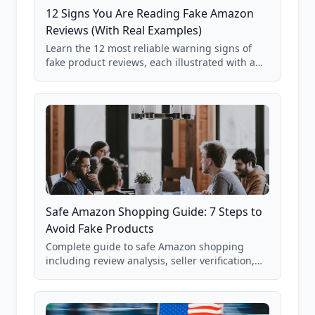
12 Signs You Are Reading Fake Amazon
Reviews (With Real Examples)
Learn the 12 most reliable warning signs of
fake product reviews, each illustrated with a
real Grade F product from our database of
85,000+ analyzed Amazon listings.
Safe Amazon Shopping Guide: 7 Steps to
Avoid Fake Products
Complete guide to safe Amazon shopping
including review analysis, seller verification,
price checking, product research strategies,
and scam avoidance techniques.