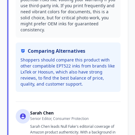
use third-party ink. If you print frequently and
need vibrant colors for documents, this is a
solid choice, but for critical photo work, you
might prefer OEM inks for guaranteed
consistency.
Comparing Alternatives
Shoppers should compare this product with
other compatible EPT522 inks from brands like
LxTek or Hoosun, which also have strong
reviews, to find the best balance of price,
quality, and customer support.
Sarah Chen
Senior Editor, Consumer Protection
Sarah Chen leads Null Fake's editorial coverage of
Amazon product authenticity. With a background in