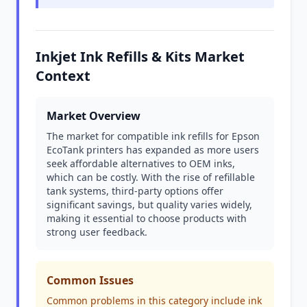
Inkjet Ink Refills & Kits Market
Context
Market Overview
The market for compatible ink refills for Epson
EcoTank printers has expanded as more users
seek affordable alternatives to OEM inks,
which can be costly. With the rise of refillable
tank systems, third-party options offer
significant savings, but quality varies widely,
making it essential to choose products with
strong user feedback.
Common Issues
Common problems in this category include ink