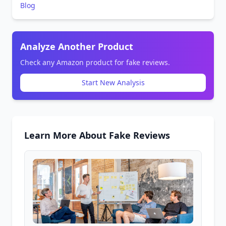
Blog
Analyze Another Product
Check any Amazon product for fake reviews.
Start New Analysis
Learn More About Fake Reviews