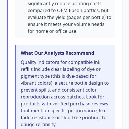
significantly reduce printing costs
compared to OEM Epson bottles, but
evaluate the yield (pages per bottle) to
ensure it meets your volume needs
for home or office use.
What Our Analysts Recommend
Quality indicators for compatible ink
refills include clear labeling of dye or
pigment type (this is dye-based for
vibrant colors), a secure bottle design to
prevent spills, and consistent color
reproduction across batches. Look for
products with verified purchase reviews
that mention specific performance, like
fade resistance or clog-free printing, to
gauge reliability.