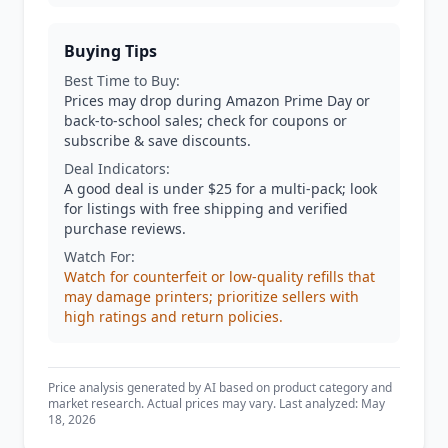
Buying Tips
Best Time to Buy:
Prices may drop during Amazon Prime Day or
back-to-school sales; check for coupons or
subscribe & save discounts.
Deal Indicators:
A good deal is under $25 for a multi-pack; look
for listings with free shipping and verified
purchase reviews.
Watch For:
Watch for counterfeit or low-quality refills that
may damage printers; prioritize sellers with
high ratings and return policies.
Price analysis generated by AI based on product category and
market research. Actual prices may vary. Last analyzed: May
18, 2026