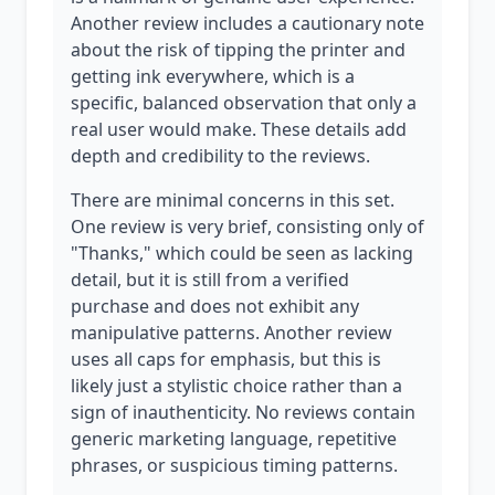
Another review includes a cautionary note
about the risk of tipping the printer and
getting ink everywhere, which is a
specific, balanced observation that only a
real user would make. These details add
depth and credibility to the reviews.
There are minimal concerns in this set.
One review is very brief, consisting only of
"Thanks," which could be seen as lacking
detail, but it is still from a verified
purchase and does not exhibit any
manipulative patterns. Another review
uses all caps for emphasis, but this is
likely just a stylistic choice rather than a
sign of inauthenticity. No reviews contain
generic marketing language, repetitive
phrases, or suspicious timing patterns.