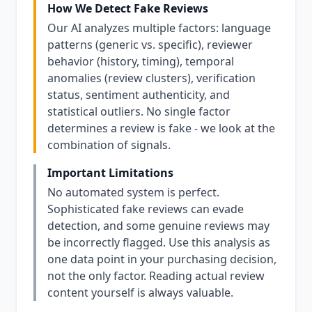
How We Detect Fake Reviews
Our AI analyzes multiple factors: language
patterns (generic vs. specific), reviewer
behavior (history, timing), temporal
anomalies (review clusters), verification
status, sentiment authenticity, and
statistical outliers. No single factor
determines a review is fake - we look at the
combination of signals.
Important Limitations
No automated system is perfect.
Sophisticated fake reviews can evade
detection, and some genuine reviews may
be incorrectly flagged. Use this analysis as
one data point in your purchasing decision,
not the only factor. Reading actual review
content yourself is always valuable.