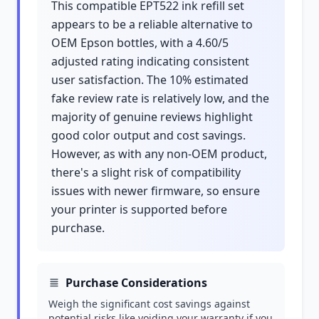
This compatible EPT522 ink refill set
appears to be a reliable alternative to
OEM Epson bottles, with a 4.60/5
adjusted rating indicating consistent
user satisfaction. The 10% estimated
fake review rate is relatively low, and the
majority of genuine reviews highlight
good color output and cost savings.
However, as with any non-OEM product,
there's a slight risk of compatibility
issues with newer firmware, so ensure
your printer is supported before
purchase.
Purchase Considerations
Weigh the significant cost savings against
potential risks like voiding your warranty if you