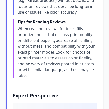
(e.g., 'Great product') without details, and
focus on reviews that describe long-term
use or issues like color accuracy.
Tips for Reading Reviews
When reading reviews for ink refills,
prioritize those that discuss print quality
on different paper types, ease of refilling
without mess, and compatibility with your
exact printer model. Look for photos of
printed materials to assess color fidelity,
and be wary of reviews posted in clusters
or with similar language, as these may be
fake.
Expert Perspective