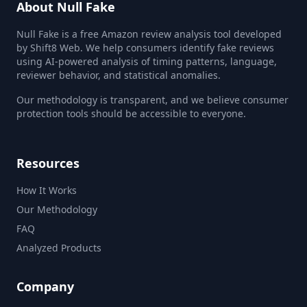
About Null Fake
Null Fake is a free Amazon review analysis tool developed
by Shift8 Web. We help consumers identify fake reviews
using AI-powered analysis of timing patterns, language,
reviewer behavior, and statistical anomalies.
Our methodology is transparent, and we believe consumer
protection tools should be accessible to everyone.
Resources
How It Works
Our Methodology
FAQ
Analyzed Products
Company