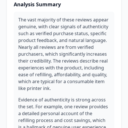
Analysis Summary
The vast majority of these reviews appear
genuine, with clear signals of authenticity
such as verified purchase status, specific
product feedback, and natural language.
Nearly all reviews are from verified
purchasers, which significantly increases
their credibility. The reviews describe real
experiences with the product, including
ease of refilling, affordability, and quality,
which are typical for a consumable item
like printer ink.
Evidence of authenticity is strong across
the set. For example, one review provides
a detailed personal account of the
refilling process and cost savings, which
is a hallmark of genuine user experience.