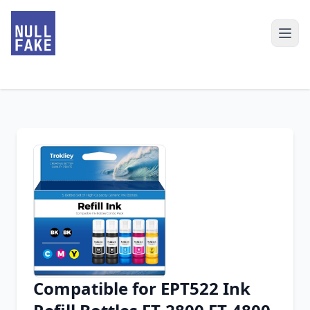
Compatible for EPT522 Ink