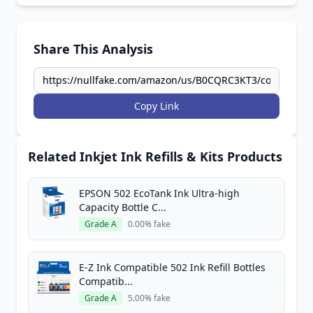
Share This Analysis
Copy Link
Related Inkjet Ink Refills & Kits Products
EPSON 502 EcoTank Ink Ultra-high
Capacity Bottle C...
Grade A
0.00% fake
E-Z Ink Compatible 502 Ink Refill Bottles
Compatib...
Grade A
5.00% fake