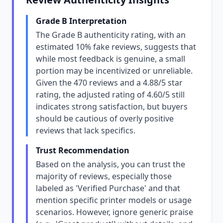
Grade B Interpretation
The Grade B authenticity rating, with an
estimated 10% fake reviews, suggests that
while most feedback is genuine, a small
portion may be incentivized or unreliable.
Given the 470 reviews and a 4.88/5 star
rating, the adjusted rating of 4.60/5 still
indicates strong satisfaction, but buyers
should be cautious of overly positive
reviews that lack specifics.
Trust Recommendation
Based on the analysis, you can trust the
majority of reviews, especially those
labeled as 'Verified Purchase' and that
mention specific printer models or usage
scenarios. However, ignore generic praise