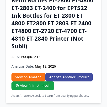
Refill Bottles ET-2800 ET-4800
Chrome Extension
ET-2803 ET-2400 for EPT522
Ink Bottles for ET 2800 ET
Firefox Add-on
4800 ET2800 ET 2803 ET 2400
ET4800 ET-2720 ET-4700 ET-
4810 ET-2840 Printer (Not
Subli)
ASIN:
B0CQRC3KT3
Analysis Date:
May 18, 2026
View on Amazon
Analyze Another Product
View Price Analysis
As an Amazon Associate I earn from qualifying purchases.