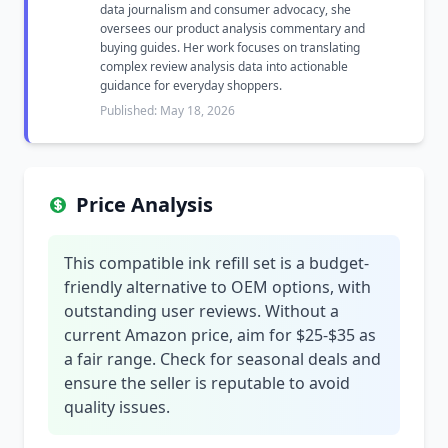
data journalism and consumer advocacy, she
oversees our product analysis commentary and
buying guides. Her work focuses on translating
complex review analysis data into actionable
guidance for everyday shoppers.
Published: May 18, 2026
Price Analysis
This compatible ink refill set is a budget-
friendly alternative to OEM options, with
outstanding user reviews. Without a
current Amazon price, aim for $25-$35 as
a fair range. Check for seasonal deals and
ensure the seller is reputable to avoid
quality issues.