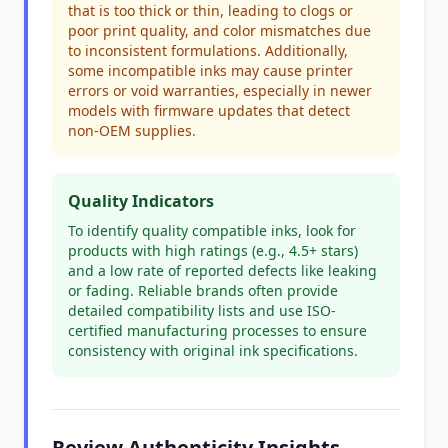
that is too thick or thin, leading to clogs or
poor print quality, and color mismatches due
to inconsistent formulations. Additionally,
some incompatible inks may cause printer
errors or void warranties, especially in newer
models with firmware updates that detect
non-OEM supplies.
Quality Indicators
To identify quality compatible inks, look for
products with high ratings (e.g., 4.5+ stars)
and a low rate of reported defects like leaking
or fading. Reliable brands often provide
detailed compatibility lists and use ISO-
certified manufacturing processes to ensure
consistency with original ink specifications.
Review Authenticity Insights