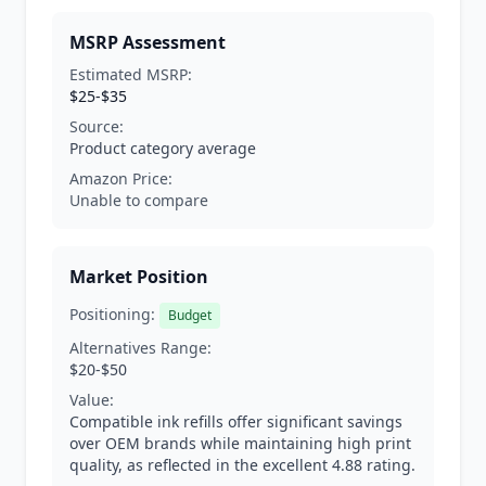
MSRP Assessment
Estimated MSRP:
$25-$35
Source:
Product category average
Amazon Price:
Unable to compare
Market Position
Positioning:
Budget
Alternatives Range:
$20-$50
Value:
Compatible ink refills offer significant savings
over OEM brands while maintaining high print
quality, as reflected in the excellent 4.88 rating.