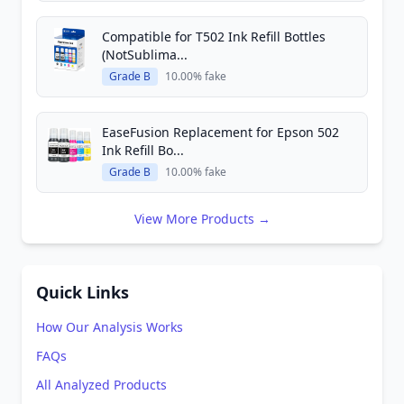
Compatible for T502 Ink Refill Bottles
(NotSublima...
Grade B
10.00% fake
EaseFusion Replacement for Epson 502
Ink Refill Bo...
Grade B
10.00% fake
View More Products →
Quick Links
How Our Analysis Works
FAQs
All Analyzed Products