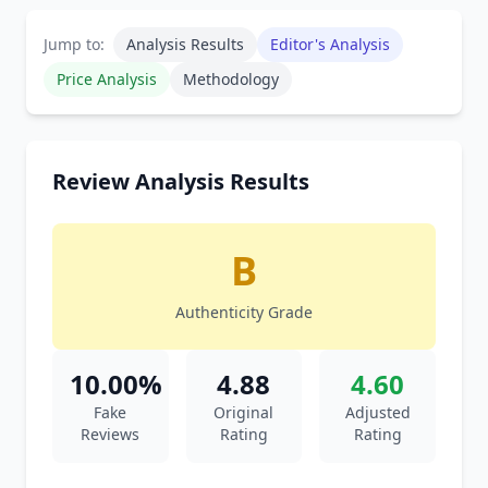
Jump to:
Analysis Results
Editor's Analysis
Price Analysis
Methodology
Review Analysis Results
B
Authenticity Grade
10.00%
4.88
4.60
Fake
Original
Adjusted
Reviews
Rating
Rating