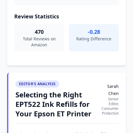
Review Statistics
470
-0.28
Total Reviews on
Rating Difference
Amazon
EDITOR'S ANALYSIS
Sarah
Selecting the Right
Chen
Senior
EPT522 Ink Refills for
Editor,
Consumer
Your Epson ET Printer
Protection