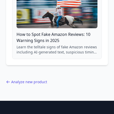
How to Spot Fake Amazon Reviews: 10
Warning Signs in 2025
Learn the telltale signs of fake Amazon reviews
including AI-generated text, suspicious timing
patterns, generic language, and reviewer
behavior red flags. Based on analysis of
40,000+ products.
Analyze new product