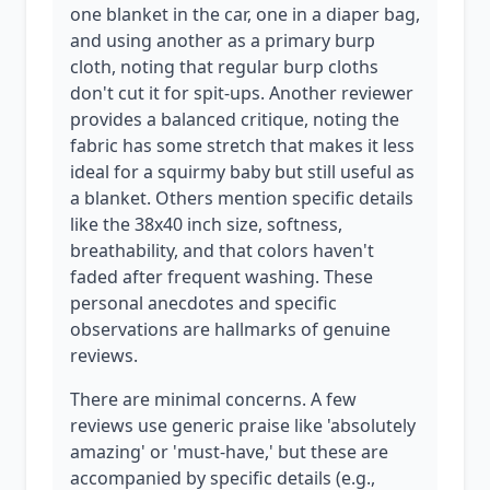
one blanket in the car, one in a diaper bag,
and using another as a primary burp
cloth, noting that regular burp cloths
don't cut it for spit-ups. Another reviewer
provides a balanced critique, noting the
fabric has some stretch that makes it less
ideal for a squirmy baby but still useful as
a blanket. Others mention specific details
like the 38x40 inch size, softness,
breathability, and that colors haven't
faded after frequent washing. These
personal anecdotes and specific
observations are hallmarks of genuine
reviews.
There are minimal concerns. A few
reviews use generic praise like 'absolutely
amazing' or 'must-have,' but these are
accompanied by specific details (e.g.,