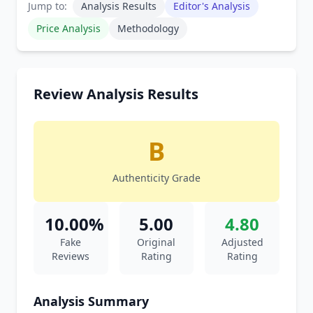
Jump to:
Analysis Results
Editor's Analysis
Price Analysis
Methodology
Review Analysis Results
B
Authenticity Grade
10.00%
5.00
4.80
Fake
Original
Adjusted
Reviews
Rating
Rating
Analysis Summary