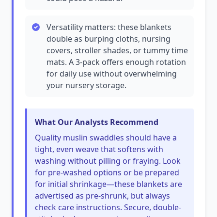
Versatility matters: these blankets
double as burping cloths, nursing
covers, stroller shades, or tummy time
mats. A 3-pack offers enough rotation
for daily use without overwhelming
your nursery storage.
What Our Analysts Recommend
Quality muslin swaddles should have a
tight, even weave that softens with
washing without pilling or fraying. Look
for pre-washed options or be prepared
for initial shrinkage—these blankets are
advertised as pre-shrunk, but always
check care instructions. Secure, double-