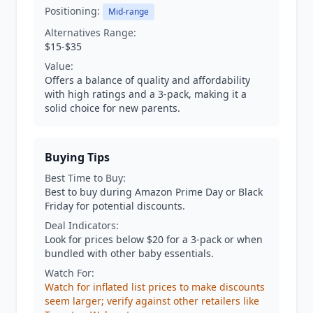
Positioning:
Mid-range
Alternatives Range:
$15-$35
Value:
Offers a balance of quality and affordability
with high ratings and a 3-pack, making it a
solid choice for new parents.
Buying Tips
Best Time to Buy:
Best to buy during Amazon Prime Day or Black
Friday for potential discounts.
Deal Indicators:
Look for prices below $20 for a 3-pack or when
bundled with other baby essentials.
Watch For:
Watch for inflated list prices to make discounts
seem larger; verify against other retailers like