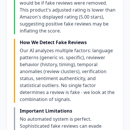
would be if fake reviews were removed.
This product's adjusted rating is lower than
Amazon's displayed rating (5.00 stars),
suggesting positive fake reviews may be
inflating the score.
How We Detect Fake Reviews
Our AI analyzes multiple factors: language
patterns (generic vs. specific), reviewer
behavior (history, timing), temporal
anomalies (review clusters), verification
status, sentiment authenticity, and
statistical outliers. No single factor
determines a review is fake - we look at the
combination of signals.
Important Limitations
No automated system is perfect.
Sophisticated fake reviews can evade