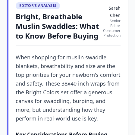
EDITOR'S ANALYSIS
Sarah
Bright, Breathable
Chen
Senior
Muslin Swaddles: What
Editor,
Consumer
to Know Before Buying
Protection
When shopping for muslin swaddle
blankets, breathability and size are the
top priorities for your newborn's comfort
and safety. These 38x40 inch wraps from
the Bright Colors set offer a generous
canvas for swaddling, burping, and
more, but understanding how they
perform in real-world use is key.
Key Considerations Before Buying