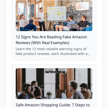
12 Signs You Are Reading Fake Amazon
Reviews (With Real Examples)
Learn the 12 most reliable warning signs of
fake product reviews, each illustrated with a
real Grade F product from our database of
85,000+ analyzed Amazon listings.
Safe Amazon Shopping Guide: 7 Steps to