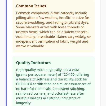
Common Issues
Common complaints in this category include
pilling after a few washes, insufficient size for
secure swaddling, and fading of vibrant dyes.
Some blankets arrive with loose threads or
uneven hems, which can be a safety concern.
Additionally, 'breathable' claims vary widely, so
independent verification of fabric weight and
weave is valuable.
Quality Indicators
High-quality muslin typically has a GSM
(grams per square meter) of 120-150, offering
a balance of softness and durability. Look for
OEKO-TEX certification or similar assurances of
no harmful chemicals. Consistent stitching,
reinforced corners, and colorfastness after
multiple washes are strong indicators of
longevity.