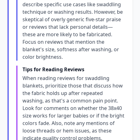
describe specific use cases like swaddling
technique or washing results. However, be
skeptical of overly generic five-star praise
or reviews that lack personal details—
these are more likely to be fabricated.
Focus on reviews that mention the
blanket's size, softness after washing, or
color brightness.
Tips for Reading Reviews
When reading reviews for swaddling
blankets, prioritize those that discuss how
the fabric holds up after repeated
washing, as that's a common pain point.
Look for comments on whether the 38x40
size works for larger babies or if the bright
colors fade. Also, note any mentions of
loose threads or hem issues, as these
indicate quality control problems.