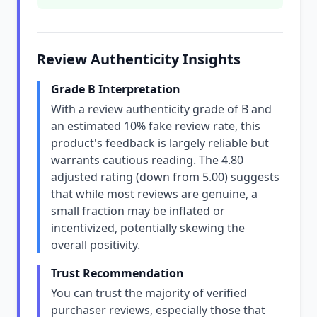
Review Authenticity Insights
Grade B Interpretation
With a review authenticity grade of B and
an estimated 10% fake review rate, this
product's feedback is largely reliable but
warrants cautious reading. The 4.80
adjusted rating (down from 5.00) suggests
that while most reviews are genuine, a
small fraction may be inflated or
incentivized, potentially skewing the
overall positivity.
Trust Recommendation
You can trust the majority of verified
purchaser reviews, especially those that