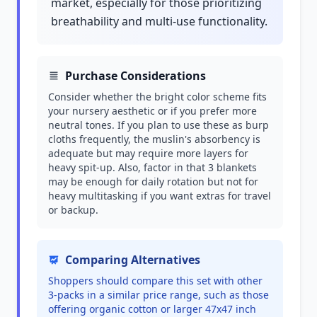
market, especially for those prioritizing
breathability and multi-use functionality.
Purchase Considerations
Consider whether the bright color scheme fits
your nursery aesthetic or if you prefer more
neutral tones. If you plan to use these as burp
cloths frequently, the muslin's absorbency is
adequate but may require more layers for
heavy spit-up. Also, factor in that 3 blankets
may be enough for daily rotation but not for
heavy multitasking if you want extras for travel
or backup.
Comparing Alternatives
Shoppers should compare this set with other
3-packs in a similar price range, such as those
offering organic cotton or larger 47x47 inch