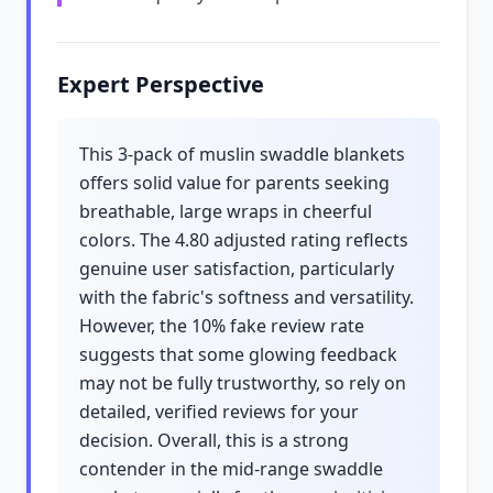
Expert Perspective
This 3-pack of muslin swaddle blankets
offers solid value for parents seeking
breathable, large wraps in cheerful
colors. The 4.80 adjusted rating reflects
genuine user satisfaction, particularly
with the fabric's softness and versatility.
However, the 10% fake review rate
suggests that some glowing feedback
may not be fully trustworthy, so rely on
detailed, verified reviews for your
decision. Overall, this is a strong
contender in the mid-range swaddle