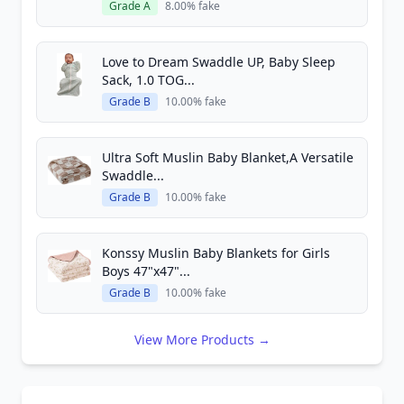
Grade A
8.00% fake
Love to Dream Swaddle UP, Baby Sleep
Sack, 1.0 TOG...
Grade B
10.00% fake
Ultra Soft Muslin Baby Blanket,A Versatile
Swaddle...
Grade B
10.00% fake
Konssy Muslin Baby Blankets for Girls
Boys 47"x47"...
Grade B
10.00% fake
View More Products →