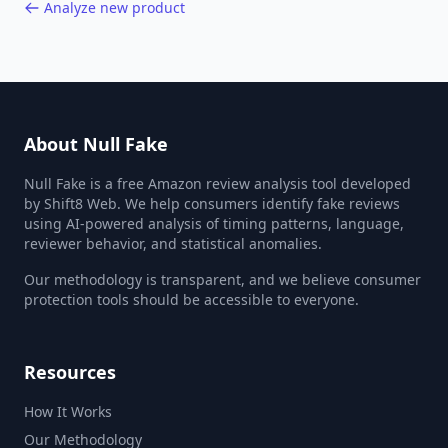
Analyze new product
About Null Fake
Null Fake is a free Amazon review analysis tool developed
by Shift8 Web. We help consumers identify fake reviews
using AI-powered analysis of timing patterns, language,
reviewer behavior, and statistical anomalies.
Our methodology is transparent, and we believe consumer
protection tools should be accessible to everyone.
Resources
How It Works
Our Methodology