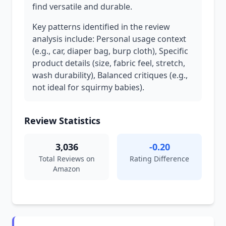
find versatile and durable.
Key patterns identified in the review
analysis include: Personal usage context
(e.g., car, diaper bag, burp cloth), Specific
product details (size, fabric feel, stretch,
wash durability), Balanced critiques (e.g.,
not ideal for squirmy babies).
Review Statistics
3,036
-0.20
Total Reviews on
Rating Difference
Amazon