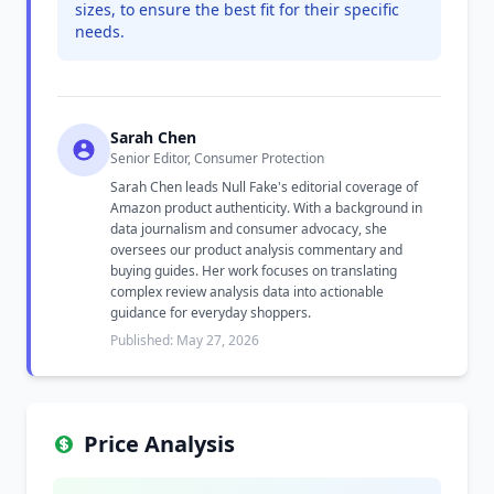
sizes, to ensure the best fit for their specific
needs.
Sarah Chen
Senior Editor, Consumer Protection
Sarah Chen leads Null Fake's editorial coverage of
Amazon product authenticity. With a background in
data journalism and consumer advocacy, she
oversees our product analysis commentary and
buying guides. Her work focuses on translating
complex review analysis data into actionable
guidance for everyday shoppers.
Published: May 27, 2026
Price Analysis