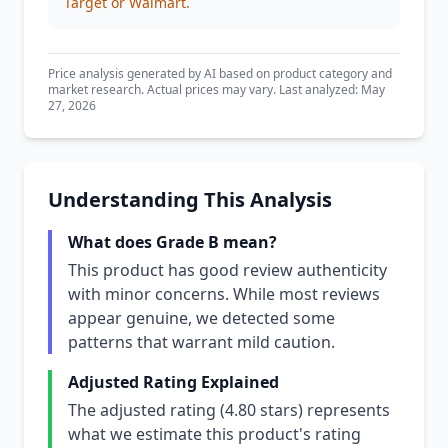
Target or Walmart.
Price analysis generated by AI based on product category and
market research. Actual prices may vary. Last analyzed: May
27, 2026
Understanding This Analysis
What does Grade B mean?
This product has good review authenticity
with minor concerns. While most reviews
appear genuine, we detected some
patterns that warrant mild caution.
Adjusted Rating Explained
The adjusted rating (4.80 stars) represents
what we estimate this product's rating