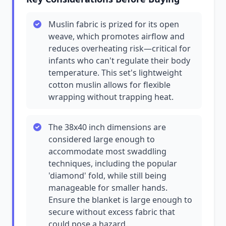
Muslin fabric is prized for its open
weave, which promotes airflow and
reduces overheating risk—critical for
infants who can't regulate their body
temperature. This set's lightweight
cotton muslin allows for flexible
wrapping without trapping heat.
The 38x40 inch dimensions are
considered large enough to
accommodate most swaddling
techniques, including the popular
'diamond' fold, while still being
manageable for smaller hands.
Ensure the blanket is large enough to
secure without excess fabric that
could pose a hazard.