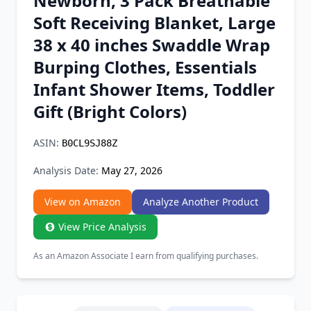
Newborn, 3 Pack Breathable
Chrome Extension
Soft Receiving Blanket, Large
38 x 40 inches Swaddle Wrap
Firefox Add-on
Burping Clothes, Essentials
Infant Shower Items, Toddler
Gift (Bright Colors)
ASIN:
B0CL9SJ88Z
Analysis Date:
May 27, 2026
View on Amazon
Analyze Another Product
View Price Analysis
As an Amazon Associate I earn from qualifying purchases.