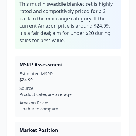
This muslin swaddle blanket set is highly
rated and competitively priced for a 3-
pack in the mid-range category. If the
current Amazon price is around $24.99,
it's a fair deal; aim for under $20 during
sales for best value.
MSRP Assessment
Estimated MSRP:
$24.99
Source:
Product category average
Amazon Price:
Unable to compare
Market Position