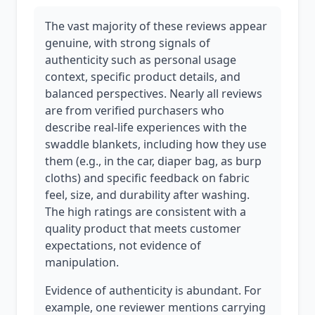
The vast majority of these reviews appear
genuine, with strong signals of
authenticity such as personal usage
context, specific product details, and
balanced perspectives. Nearly all reviews
are from verified purchasers who
describe real-life experiences with the
swaddle blankets, including how they use
them (e.g., in the car, diaper bag, as burp
cloths) and specific feedback on fabric
feel, size, and durability after washing.
The high ratings are consistent with a
quality product that meets customer
expectations, not evidence of
manipulation.
Evidence of authenticity is abundant. For
example, one reviewer mentions carrying