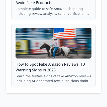
Avoid Fake Products
Complete guide to safe Amazon shopping
including review analysis, seller verification,
price checking, product research strategies,
and scam avoidance techniques.
How to Spot Fake Amazon Reviews: 10
Warning Signs in 2025
Learn the telltale signs of fake Amazon reviews
including AI-generated text, suspicious timing
patterns, generic language, and reviewer
behavior red flags. Based on analysis of
40,000+ products.