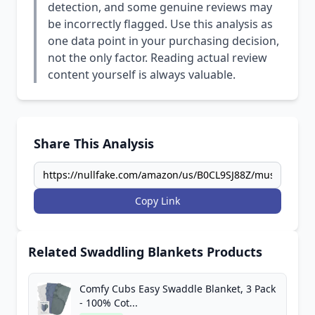
detection, and some genuine reviews may
be incorrectly flagged. Use this analysis as
one data point in your purchasing decision,
not the only factor. Reading actual review
content yourself is always valuable.
Share This Analysis
Copy Link
Related Swaddling Blankets Products
Comfy Cubs Easy Swaddle Blanket, 3 Pack
- 100% Cot...