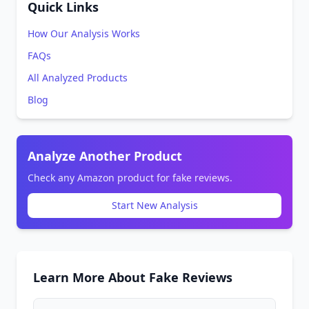
Quick Links
How Our Analysis Works
FAQs
All Analyzed Products
Blog
Analyze Another Product
Check any Amazon product for fake reviews.
Start New Analysis
Learn More About Fake Reviews