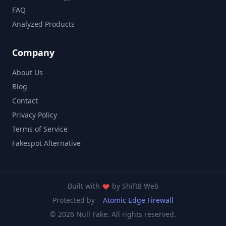
FAQ
Analyzed Products
Company
About Us
Blog
Contact
Privacy Policy
Terms of Service
Fakespot Alternative
Built with
by
Shift8 Web
Protected by
Atomic Edge Firewall
© 2026 Null Fake. All rights reserved.