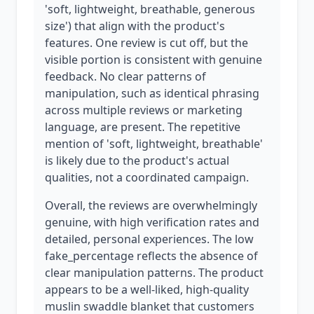
'soft, lightweight, breathable, generous
size') that align with the product's
features. One review is cut off, but the
visible portion is consistent with genuine
feedback. No clear patterns of
manipulation, such as identical phrasing
across multiple reviews or marketing
language, are present. The repetitive
mention of 'soft, lightweight, breathable'
is likely due to the product's actual
qualities, not a coordinated campaign.
Overall, the reviews are overwhelmingly
genuine, with high verification rates and
detailed, personal experiences. The low
fake_percentage reflects the absence of
clear manipulation patterns. The product
appears to be a well-liked, high-quality
muslin swaddle blanket that customers