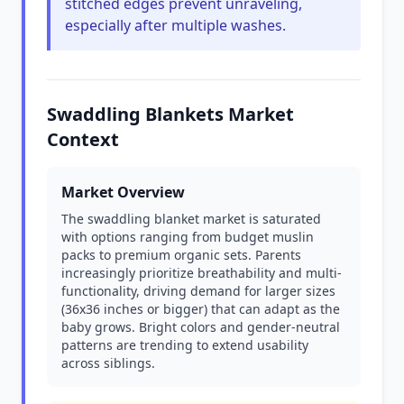
stitched edges prevent unraveling,
especially after multiple washes.
Swaddling Blankets Market
Context
Market Overview
The swaddling blanket market is saturated
with options ranging from budget muslin
packs to premium organic sets. Parents
increasingly prioritize breathability and multi-
functionality, driving demand for larger sizes
(36x36 inches or bigger) that can adapt as the
baby grows. Bright colors and gender-neutral
patterns are trending to extend usability
across siblings.