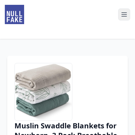
Muslin Swaddle Blankets for