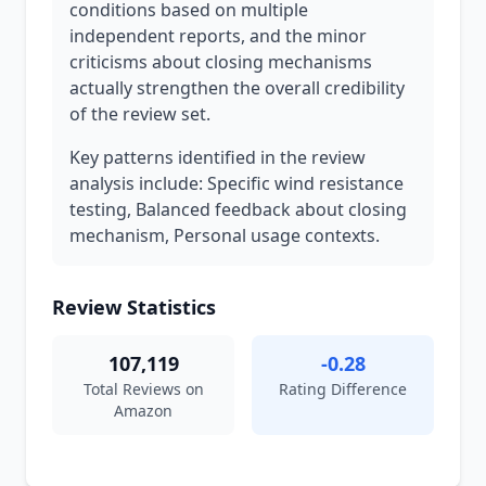
conditions based on multiple
independent reports, and the minor
criticisms about closing mechanisms
actually strengthen the overall credibility
of the review set.
Key patterns identified in the review
analysis include: Specific wind resistance
testing, Balanced feedback about closing
mechanism, Personal usage contexts.
Review Statistics
107,119
-0.28
Total Reviews on
Rating Difference
Amazon