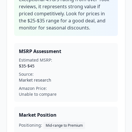
reviews, it represents strong value if
priced competitively. Look for prices in
the $25-$35 range for a good deal, and
monitor for seasonal discounts.
MSRP Assessment
Estimated MSRP:
$35-$45
Source:
Market research
Amazon Price:
Unable to compare
Market Position
Positioning:
Mid-range to Premium