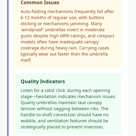
Common Issues
Auto-folding mechanisms frequently fail after
6-12 months of regular use, with buttons
sticking or mechanisms jamming. Many
'windproof' umbrellas invert in moderate
gusts despite high MPH ratings, and compact
models often have inadequate canopy
coverage during heavy rain. Carrying cases
typically wear out faster than the umbrella
itself.
Quality Indicators
Listen for a solid 'click' during each opening
stage—hesitation indicates mechanism issues.
Quality umbrellas maintain taut canopy
tension without sagging between ribs. The
handle-to-shaft connection should have no
wobble, and ventilation features should be
strategically placed to prevent inversion.