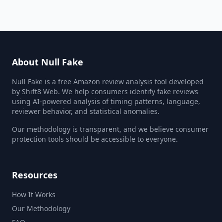
About Null Fake
Null Fake is a free Amazon review analysis tool developed
by Shift8 Web. We help consumers identify fake reviews
using AI-powered analysis of timing patterns, language,
reviewer behavior, and statistical anomalies.
Our methodology is transparent, and we believe consumer
protection tools should be accessible to everyone.
Resources
How It Works
Our Methodology