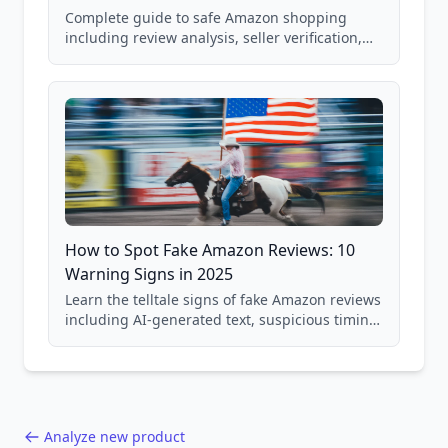
Complete guide to safe Amazon shopping
including review analysis, seller verification,
price checking, product research strategies,
and scam avoidance techniques.
How to Spot Fake Amazon Reviews: 10
Warning Signs in 2025
Learn the telltale signs of fake Amazon reviews
including AI-generated text, suspicious timing
patterns, generic language, and reviewer
behavior red flags. Based on analysis of
40,000+ products.
Analyze new product