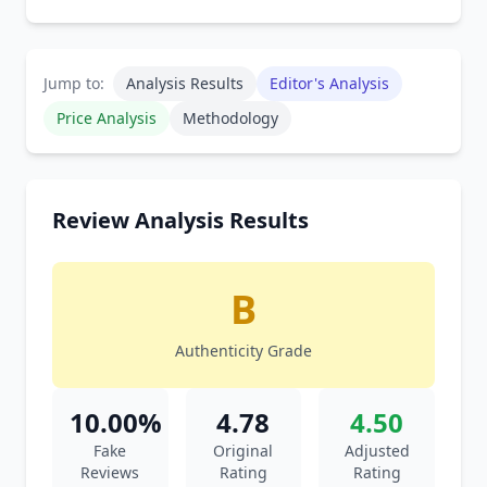
Jump to:
Analysis Results
Editor's Analysis
Price Analysis
Methodology
Review Analysis Results
B
Authenticity Grade
10.00%
4.78
4.50
Fake
Original
Adjusted
Reviews
Rating
Rating