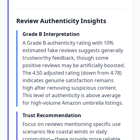
Review Authenticity Insights
Grade B Interpretation
A Grade B authenticity rating with 10%
estimated fake reviews suggests generally
trustworthy feedback, though some
positive reviews may be artificially boosted.
The 4.50 adjusted rating (down from 4.78)
indicates genuine satisfaction remains
high after removing suspicious content.
This level of authenticity is above average
for high-volume Amazon umbrella listings.
Trust Recommendation
Focus on reviews mentioning specific use
scenarios like coastal winds or daily
commuting—these provide more reliable