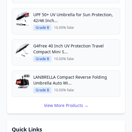
UPF 50+ UV Umbrella for Sun Protection,
42/46 Inch...
Grade B
10.00% fake
G4Free 40 Inch UV Protection Travel
Compact Mini S...
Grade B
10.00% fake
LANBRELLA Compact Reverse Folding
Umbrella Auto Wi...
Grade B
10.00% fake
View More Products →
Quick Links