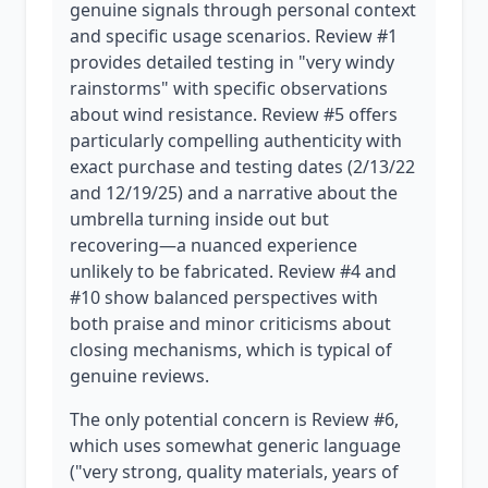
genuine signals through personal context
and specific usage scenarios. Review #1
provides detailed testing in "very windy
rainstorms" with specific observations
about wind resistance. Review #5 offers
particularly compelling authenticity with
exact purchase and testing dates (2/13/22
and 12/19/25) and a narrative about the
umbrella turning inside out but
recovering—a nuanced experience
unlikely to be fabricated. Review #4 and
#10 show balanced perspectives with
both praise and minor criticisms about
closing mechanisms, which is typical of
genuine reviews.
The only potential concern is Review #6,
which uses somewhat generic language
("very strong, quality materials, years of