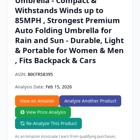
Umbrella - Compact &
Chrome Extension
Withstands Winds up to
85MPH , Strongest Premium
Firefox Add-on
Auto Folding Umbrella for
Rain and Sun - Durable, Light
& Portable for Women & Men
, Fits Backpack & Cars
ASIN:
B0CFR58395
Analysis Date:
Feb 15, 2026
View on Amazon
Analyze Another Product
View Price Analysis
Re-Analyze This Product
As an Amazon Associate I earn from qualifying purchases.