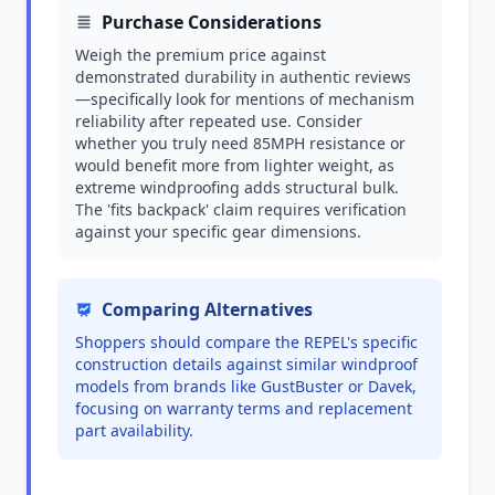
Purchase Considerations
Weigh the premium price against
demonstrated durability in authentic reviews
—specifically look for mentions of mechanism
reliability after repeated use. Consider
whether you truly need 85MPH resistance or
would benefit more from lighter weight, as
extreme windproofing adds structural bulk.
The 'fits backpack' claim requires verification
against your specific gear dimensions.
Comparing Alternatives
Shoppers should compare the REPEL's specific
construction details against similar windproof
models from brands like GustBuster or Davek,
focusing on warranty terms and replacement
part availability.