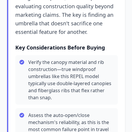
evaluating construction quality beyond
marketing claims. The key is finding an
umbrella that doesn't sacrifice one
essential feature for another.
Key Considerations Before Buying
Verify the canopy material and rib
construction—true windproof
umbrellas like this REPEL model
typically use double-layered canopies
and fiberglass ribs that flex rather
than snap.
Assess the auto-open/close
mechanism's reliability, as this is the
most common failure point in travel