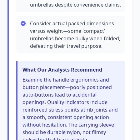
umbrellas despite convenience claims.
Consider actual packed dimensions
versus weight—some 'compact'
umbrellas become bulky when folded,
defeating their travel purpose.
What Our Analysts Recommend
Examine the handle ergonomics and
button placement—poorly positioned
auto-buttons lead to accidental
openings. Quality indicators include
reinforced stress points at rib joints and
a smooth, consistent opening action
without hesitation. The carrying sleeve
should be durable nylon, not flimsy
polyester that tears quickly.