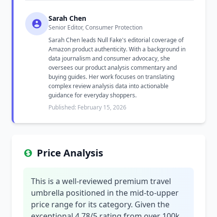
Sarah Chen
Senior Editor, Consumer Protection
Sarah Chen leads Null Fake's editorial coverage of
Amazon product authenticity. With a background in
data journalism and consumer advocacy, she
oversees our product analysis commentary and
buying guides. Her work focuses on translating
complex review analysis data into actionable
guidance for everyday shoppers.
Published: February 15, 2026
Price Analysis
This is a well-reviewed premium travel
umbrella positioned in the mid-to-upper
price range for its category. Given the
exceptional 4.78/5 rating from over 100k