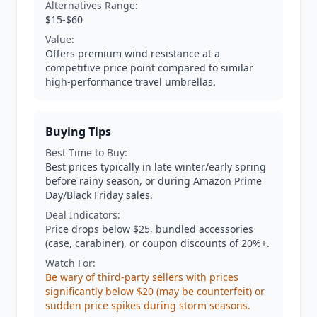
Alternatives Range:
$15-$60
Value:
Offers premium wind resistance at a
competitive price point compared to similar
high-performance travel umbrellas.
Buying Tips
Best Time to Buy:
Best prices typically in late winter/early spring
before rainy season, or during Amazon Prime
Day/Black Friday sales.
Deal Indicators:
Price drops below $25, bundled accessories
(case, carabiner), or coupon discounts of 20%+.
Watch For:
Be wary of third-party sellers with prices
significantly below $20 (may be counterfeit) or
sudden price spikes during storm seasons.