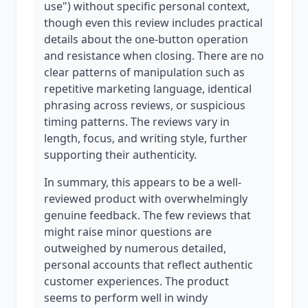
use") without specific personal context,
though even this review includes practical
details about the one-button operation
and resistance when closing. There are no
clear patterns of manipulation such as
repetitive marketing language, identical
phrasing across reviews, or suspicious
timing patterns. The reviews vary in
length, focus, and writing style, further
supporting their authenticity.
In summary, this appears to be a well-
reviewed product with overwhelmingly
genuine feedback. The few reviews that
might raise minor questions are
outweighed by numerous detailed,
personal accounts that reflect authentic
customer experiences. The product
seems to perform well in windy