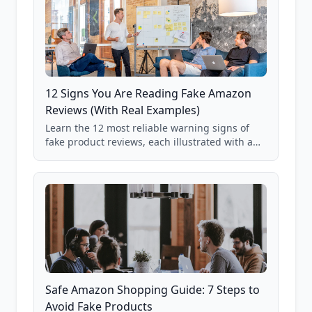
12 Signs You Are Reading Fake Amazon
Reviews (With Real Examples)
Learn the 12 most reliable warning signs of
fake product reviews, each illustrated with a
real Grade F product from our database of
85,000+ analyzed Amazon listings.
Safe Amazon Shopping Guide: 7 Steps to
Avoid Fake Products