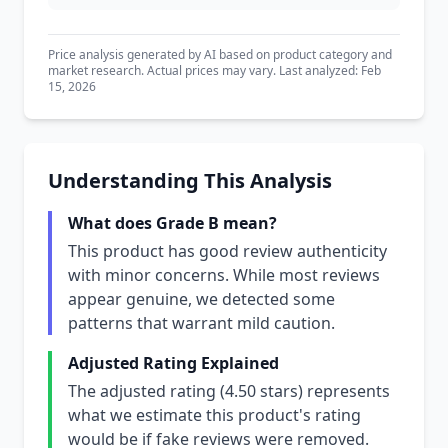
Price analysis generated by AI based on product category and
market research. Actual prices may vary. Last analyzed: Feb
15, 2026
Understanding This Analysis
What does Grade B mean?
This product has good review authenticity
with minor concerns. While most reviews
appear genuine, we detected some
patterns that warrant mild caution.
Adjusted Rating Explained
The adjusted rating (4.50 stars) represents
what we estimate this product's rating
would be if fake reviews were removed.