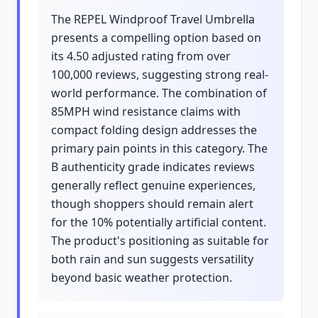
The REPEL Windproof Travel Umbrella
presents a compelling option based on
its 4.50 adjusted rating from over
100,000 reviews, suggesting strong real-
world performance. The combination of
85MPH wind resistance claims with
compact folding design addresses the
primary pain points in this category. The
B authenticity grade indicates reviews
generally reflect genuine experiences,
though shoppers should remain alert
for the 10% potentially artificial content.
The product's positioning as suitable for
both rain and sun suggests versatility
beyond basic weather protection.