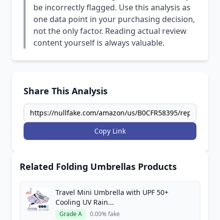
be incorrectly flagged. Use this analysis as
one data point in your purchasing decision,
not the only factor. Reading actual review
content yourself is always valuable.
Share This Analysis
Copy Link
Related Folding Umbrellas Products
Travel Mini Umbrella with UPF 50+
Cooling UV Rain...
Grade A
0.00% fake