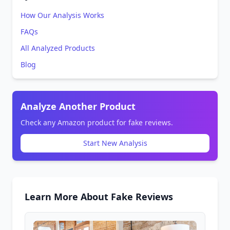
How Our Analysis Works
FAQs
All Analyzed Products
Blog
Analyze Another Product
Check any Amazon product for fake reviews.
Start New Analysis
Learn More About Fake Reviews