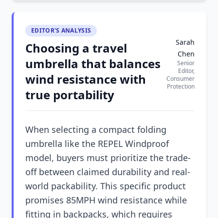
EDITOR'S ANALYSIS
Sarah
Choosing a travel
Chen
umbrella that balances
Senior
Editor,
wind resistance with
Consumer
Protection
true portability
When selecting a compact folding
umbrella like the REPEL Windproof
model, buyers must prioritize the trade-
off between claimed durability and real-
world packability. This specific product
promises 85MPH wind resistance while
fitting in backpacks, which requires