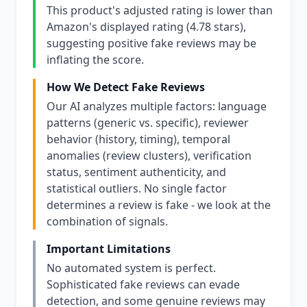
This product's adjusted rating is lower than
Amazon's displayed rating (4.78 stars),
suggesting positive fake reviews may be
inflating the score.
How We Detect Fake Reviews
Our AI analyzes multiple factors: language
patterns (generic vs. specific), reviewer
behavior (history, timing), temporal
anomalies (review clusters), verification
status, sentiment authenticity, and
statistical outliers. No single factor
determines a review is fake - we look at the
combination of signals.
Important Limitations
No automated system is perfect.
Sophisticated fake reviews can evade
detection, and some genuine reviews may