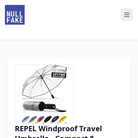
REPEL Windproof Travel