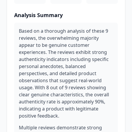
Analysis Summary
Based on a thorough analysis of these 9
reviews, the overwhelming majority
appear to be genuine customer
experiences. The reviews exhibit strong
authenticity indicators including specific
personal anecdotes, balanced
perspectives, and detailed product
observations that suggest real-world
usage. With 8 out of 9 reviews showing
clear genuine characteristics, the overall
authenticity rate is approximately 90%,
indicating a product with legitimate
positive feedback.
Multiple reviews demonstrate strong