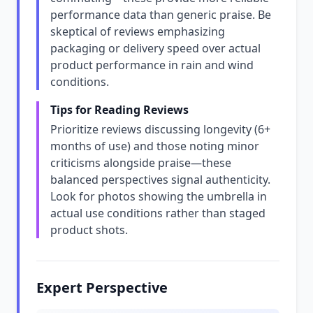
performance data than generic praise. Be
skeptical of reviews emphasizing
packaging or delivery speed over actual
product performance in rain and wind
conditions.
Tips for Reading Reviews
Prioritize reviews discussing longevity (6+
months of use) and those noting minor
criticisms alongside praise—these
balanced perspectives signal authenticity.
Look for photos showing the umbrella in
actual use conditions rather than staged
product shots.
Expert Perspective