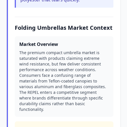
Folding Umbrellas Market Context
Market Overview
The premium compact umbrella market is
saturated with products claiming extreme
wind resistance, but few deliver consistent
performance across weather conditions.
Consumers face a confusing range of
materials from Teflon-coated canopies to
various aluminum and fiberglass composites.
The REPEL enters a competitive segment
where brands differentiate through specific
durability claims rather than basic
functionality.