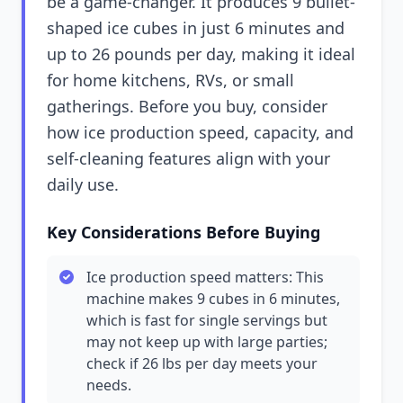
be a game-changer. It produces 9 bullet-
shaped ice cubes in just 6 minutes and
up to 26 pounds per day, making it ideal
for home kitchens, RVs, or small
gatherings. Before you buy, consider
how ice production speed, capacity, and
self-cleaning features align with your
daily use.
Key Considerations Before Buying
Ice production speed matters: This
machine makes 9 cubes in 6 minutes,
which is fast for single servings but
may not keep up with large parties;
check if 26 lbs per day meets your
needs.