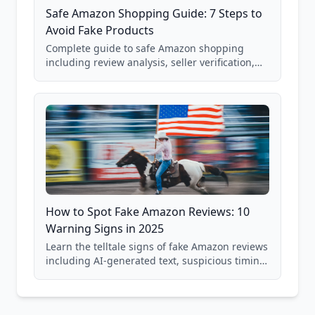
Safe Amazon Shopping Guide: 7 Steps to
Avoid Fake Products
Complete guide to safe Amazon shopping
including review analysis, seller verification,
price checking, product research strategies,
and scam avoidance techniques.
How to Spot Fake Amazon Reviews: 10
Warning Signs in 2025
Learn the telltale signs of fake Amazon reviews
including AI-generated text, suspicious timing
patterns, generic language, and reviewer
behavior red flags. Based on analysis of
40,000+ products.