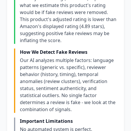
what we estimate this product's rating
would be if fake reviews were removed.
This product's adjusted rating is lower than
Amazon's displayed rating (4.89 stars),
suggesting positive fake reviews may be
inflating the score.
How We Detect Fake Reviews
Our AI analyzes multiple factors: language
patterns (generic vs. specific), reviewer
behavior (history, timing), temporal
anomalies (review clusters), verification
status, sentiment authenticity, and
statistical outliers. No single factor
determines a review is fake - we look at the
combination of signals.
Important Limitations
No automated system is perfect.