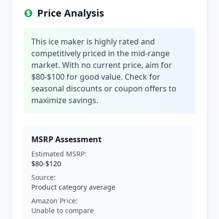
Price Analysis
This ice maker is highly rated and
competitively priced in the mid-range
market. With no current price, aim for
$80-$100 for good value. Check for
seasonal discounts or coupon offers to
maximize savings.
MSRP Assessment
Estimated MSRP:
$80-$120
Source:
Product category average
Amazon Price:
Unable to compare