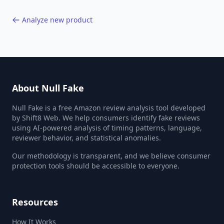
Analyze new product
About Null Fake
Null Fake is a free Amazon review analysis tool developed
by Shift8 Web. We help consumers identify fake reviews
using AI-powered analysis of timing patterns, language,
reviewer behavior, and statistical anomalies.
Our methodology is transparent, and we believe consumer
protection tools should be accessible to everyone.
Resources
How It Works