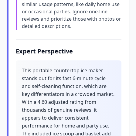
similar usage patterns, like daily home use
or occasional parties. Ignore one-line
reviews and prioritize those with photos or
detailed descriptions.
Expert Perspective
This portable countertop ice maker
stands out for its fast 6-minute cycle
and self-cleaning function, which are
key differentiators in a crowded market.
With a 4.60 adjusted rating from
thousands of genuine reviews, it
appears to deliver consistent
performance for home and party use.
The included ice scoop and basket add