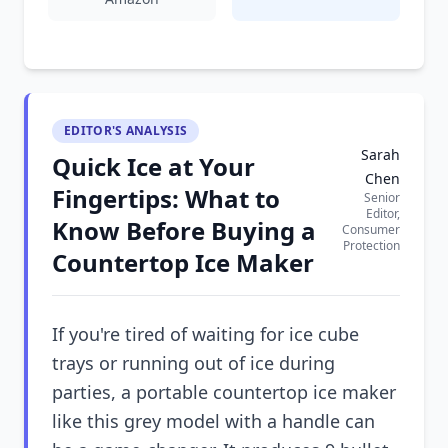
EDITOR'S ANALYSIS
Sarah
Quick Ice at Your
Chen
Fingertips: What to
Senior
Editor,
Know Before Buying a
Consumer
Protection
Countertop Ice Maker
If you're tired of waiting for ice cube
trays or running out of ice during
parties, a portable countertop ice maker
like this grey model with a handle can