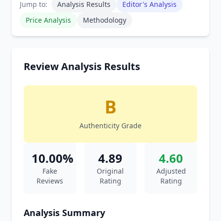
Jump to:
Analysis Results
Editor's Analysis
Price Analysis
Methodology
Review Analysis Results
B
Authenticity Grade
10.00%
4.89
4.60
Fake
Original
Adjusted
Reviews
Rating
Rating
Analysis Summary