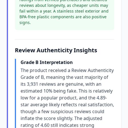
reviews about longevity, as cheaper units may
fail within a year. A stainless steel exterior and
BPA-free plastic components are also positive
signs.
Review Authenticity Insights
Grade B Interpretation
The product received a Review Authenticity
Grade of B, meaning the vast majority of
its 3,931 reviews are genuine, with an
estimated 10% being fake. This is relatively
low for a popular product, and the 4.89-
star average likely reflects real satisfaction,
though a few suspicious reviews could
inflate the score slightly. The adjusted
rating of 4.60 still indicates strong