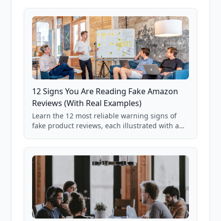
12 Signs You Are Reading Fake Amazon
Reviews (With Real Examples)
Learn the 12 most reliable warning signs of
fake product reviews, each illustrated with a
real Grade F product from our database of
85,000+ analyzed Amazon listings.