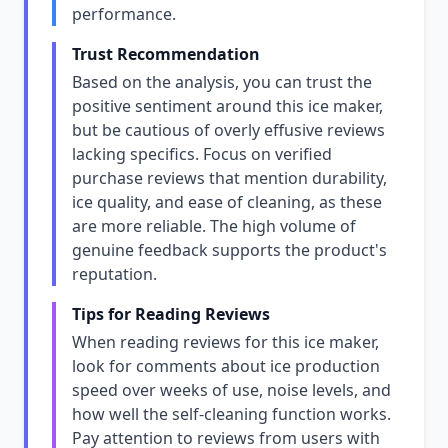
performance.
Trust Recommendation
Based on the analysis, you can trust the
positive sentiment around this ice maker,
but be cautious of overly effusive reviews
lacking specifics. Focus on verified
purchase reviews that mention durability,
ice quality, and ease of cleaning, as these
are more reliable. The high volume of
genuine feedback supports the product's
reputation.
Tips for Reading Reviews
When reading reviews for this ice maker,
look for comments about ice production
speed over weeks of use, noise levels, and
how well the self-cleaning function works.
Pay attention to reviews from users with