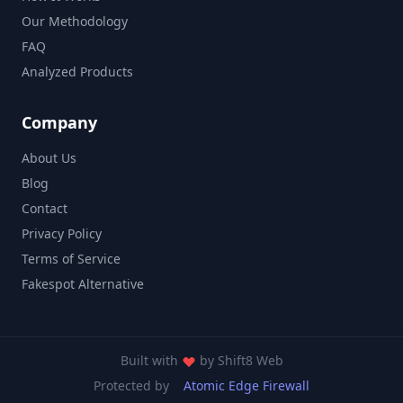
Our Methodology
FAQ
Analyzed Products
Company
About Us
Blog
Contact
Privacy Policy
Terms of Service
Fakespot Alternative
Built with
by
Shift8 Web
Protected by
Atomic Edge Firewall