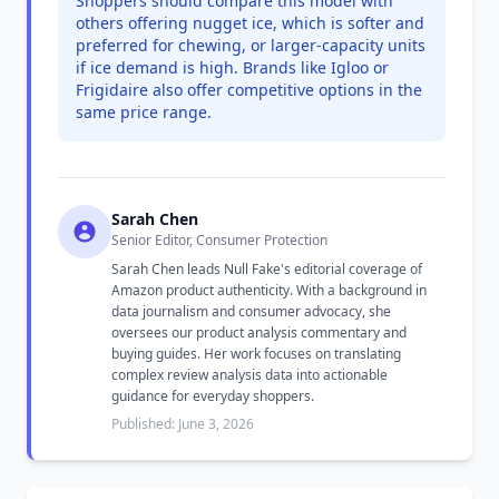
Shoppers should compare this model with
others offering nugget ice, which is softer and
preferred for chewing, or larger-capacity units
if ice demand is high. Brands like Igloo or
Frigidaire also offer competitive options in the
same price range.
Sarah Chen
Senior Editor, Consumer Protection
Sarah Chen leads Null Fake's editorial coverage of
Amazon product authenticity. With a background in
data journalism and consumer advocacy, she
oversees our product analysis commentary and
buying guides. Her work focuses on translating
complex review analysis data into actionable
guidance for everyday shoppers.
Published: June 3, 2026