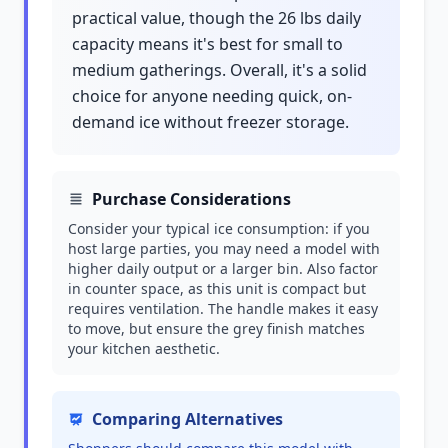
practical value, though the 26 lbs daily
capacity means it's best for small to
medium gatherings. Overall, it's a solid
choice for anyone needing quick, on-
demand ice without freezer storage.
Purchase Considerations
Consider your typical ice consumption: if you
host large parties, you may need a model with
higher daily output or a larger bin. Also factor
in counter space, as this unit is compact but
requires ventilation. The handle makes it easy
to move, but ensure the grey finish matches
your kitchen aesthetic.
Comparing Alternatives