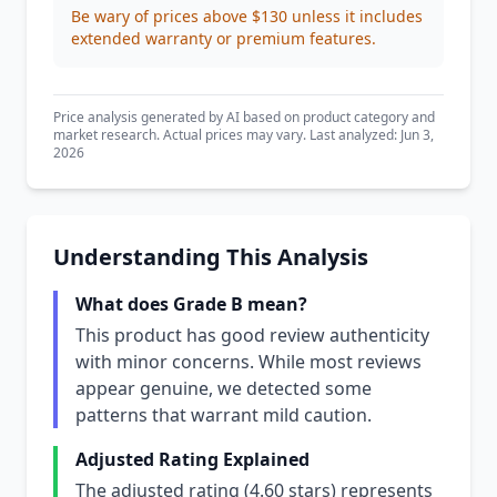
Be wary of prices above $130 unless it includes
extended warranty or premium features.
Price analysis generated by AI based on product category and
market research. Actual prices may vary. Last analyzed: Jun 3,
2026
Understanding This Analysis
What does Grade B mean?
This product has good review authenticity
with minor concerns. While most reviews
appear genuine, we detected some
patterns that warrant mild caution.
Adjusted Rating Explained
The adjusted rating (4.60 stars) represents