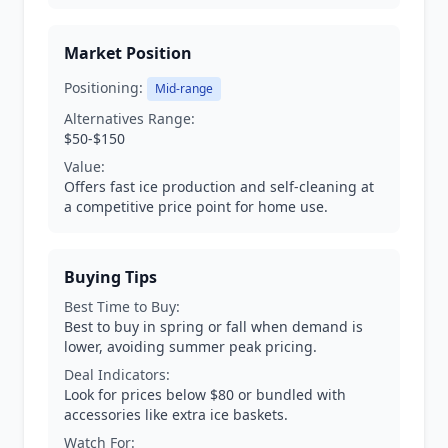
Market Position
Positioning:
Mid-range
Alternatives Range:
$50-$150
Value:
Offers fast ice production and self-cleaning at
a competitive price point for home use.
Buying Tips
Best Time to Buy:
Best to buy in spring or fall when demand is
lower, avoiding summer peak pricing.
Deal Indicators:
Look for prices below $80 or bundled with
accessories like extra ice baskets.
Watch For: