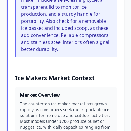
maker include a self-cleaning cycle, a
transparent lid to monitor ice
production, and a sturdy handle for
portability. Also check for a removable
ice basket and included scoop, as these
add convenience. Reliable compressors
and stainless steel interiors often signal
better durability.
Ice Makers Market Context
Market Overview
The countertop ice maker market has grown
rapidly as consumers seek quick, portable ice
solutions for home use and outdoor activities.
Most models under $200 produce bullet or
nugget ice, with daily capacities ranging from