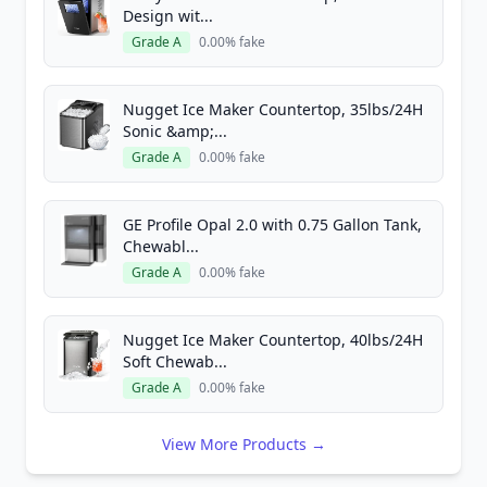
Design wit...
Grade A
0.00% fake
Nugget Ice Maker Countertop, 35lbs/24H
Sonic &amp;...
Grade A
0.00% fake
GE Profile Opal 2.0 with 0.75 Gallon Tank,
Chewabl...
Grade A
0.00% fake
Nugget Ice Maker Countertop, 40lbs/24H
Soft Chewab...
Grade A
0.00% fake
View More Products →