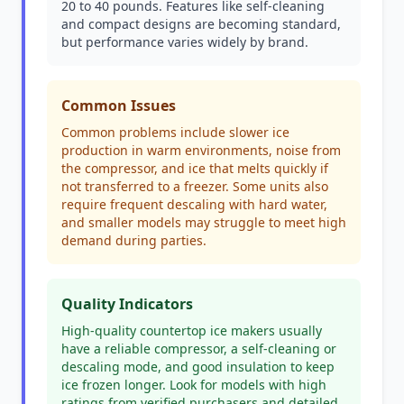
20 to 40 pounds. Features like self-cleaning
and compact designs are becoming standard,
but performance varies widely by brand.
Common Issues
Common problems include slower ice
production in warm environments, noise from
the compressor, and ice that melts quickly if
not transferred to a freezer. Some units also
require frequent descaling with hard water,
and smaller models may struggle to meet high
demand during parties.
Quality Indicators
High-quality countertop ice makers usually
have a reliable compressor, a self-cleaning or
descaling mode, and good insulation to keep
ice frozen longer. Look for models with high
ratings from verified purchasers and detailed