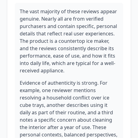
The vast majority of these reviews appear
genuine. Nearly all are from verified
purchasers and contain specific, personal
details that reflect real user experiences.
The product is a countertop ice maker,
and the reviews consistently describe its
performance, ease of use, and how it fits
into daily life, which are typical for a well-
received appliance.
Evidence of authenticity is strong. For
example, one reviewer mentions
resolving a household conflict over ice
cube trays, another describes using it
daily as part of their routine, and a third
notes a specific concern about cleaning
the interior after a year of use. These
personal contexts, balanced perspectives,