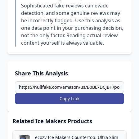
Sophisticated fake reviews can evade
detection, and some genuine reviews may
be incorrectly flagged. Use this analysis as
one data point in your purchasing decision,
not the only factor. Reading actual review
content yourself is always valuable.
Share This Analysis
Copy Link
Related Ice Makers Products
ecozy Ice Makers Countertop, Ultra Slim