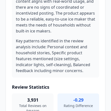
content aligns with real-world usage, and
there are no signs of coordinated or
incentivized posting. The product appears
to be a reliable, easy-to-use ice maker that
meets the needs of households without
built-in ice makers.
Key patterns identified in the review
analysis include: Personal context and
household stories, Specific product
features mentioned (size settings,
indicator lights, self-cleaning), Balanced
feedback including minor concerns.
Review Statistics
3,931
-0.29
Total Reviews on
Rating Difference
Amazon