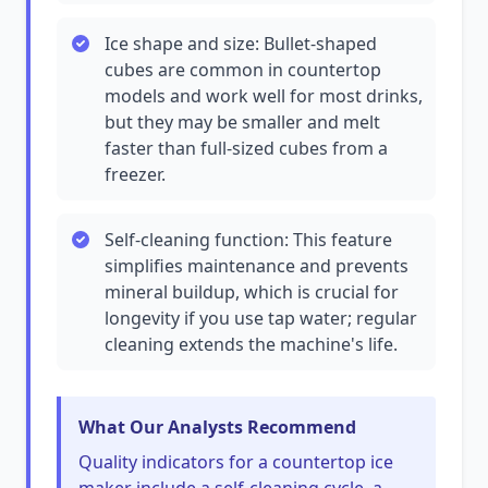
Ice shape and size: Bullet-shaped
cubes are common in countertop
models and work well for most drinks,
but they may be smaller and melt
faster than full-sized cubes from a
freezer.
Self-cleaning function: This feature
simplifies maintenance and prevents
mineral buildup, which is crucial for
longevity if you use tap water; regular
cleaning extends the machine's life.
What Our Analysts Recommend
Quality indicators for a countertop ice