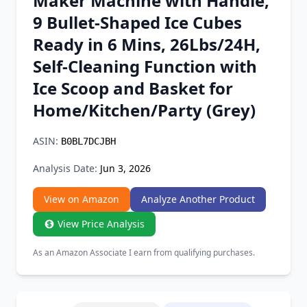
Maker Machine with Handle,
Chrome Extension
9 Bullet-Shaped Ice Cubes
Ready in 6 Mins, 26Lbs/24H,
Firefox Add-on
Self-Cleaning Function with
Ice Scoop and Basket for
Home/Kitchen/Party (Grey)
ASIN:
B0BL7DCJBH
Analysis Date:
Jun 3, 2026
View on Amazon
Analyze Another Product
View Price Analysis
As an Amazon Associate I earn from qualifying purchases.