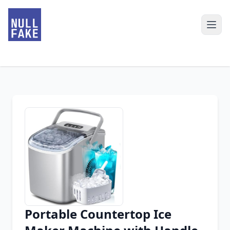
Portable Countertop Ice