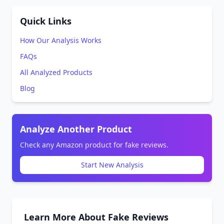
Quick Links
How Our Analysis Works
FAQs
All Analyzed Products
Blog
Analyze Another Product
Check any Amazon product for fake reviews.
Start New Analysis
Learn More About Fake Reviews