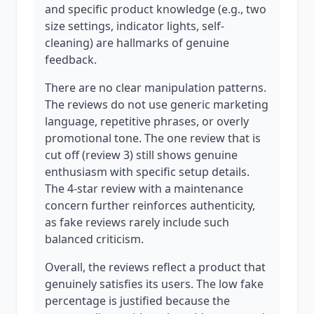
and specific product knowledge (e.g., two
size settings, indicator lights, self-
cleaning) are hallmarks of genuine
feedback.
There are no clear manipulation patterns.
The reviews do not use generic marketing
language, repetitive phrases, or overly
promotional tone. The one review that is
cut off (review 3) still shows genuine
enthusiasm with specific setup details.
The 4-star review with a maintenance
concern further reinforces authenticity,
as fake reviews rarely include such
balanced criticism.
Overall, the reviews reflect a product that
genuinely satisfies its users. The low fake
percentage is justified because the