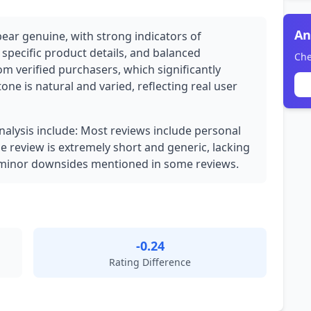
An
pear genuine, with strong indicators of
 specific product details, and balanced
Che
rom verified purchasers, which significantly
 tone is natural and varied, reflecting real user
analysis include: Most reviews include personal
ne review is extremely short and generic, lacking
h minor downsides mentioned in some reviews.
-0.24
Rating Difference