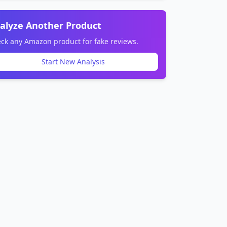
alyze Another Product
ck any Amazon product for fake reviews.
Start New Analysis