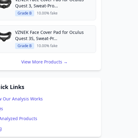
Quest 3, Sweat-Pro...
Grade B
10.00% fake
VZNEK Face Cover Pad for Oculus
Quest 3S, Sweat-Pr...
Grade B
10.00% fake
View More Products →
ick Links
 Our Analysis Works
Qs
 Analyzed Products
g