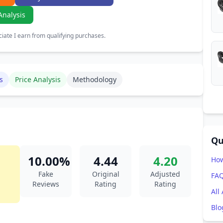
Analysis
ate I earn from qualifying purchases.
s
Price Analysis
Methodology
Qu
10.00%
4.44
4.20
How
Fake
Original
Adjusted
FA
Reviews
Rating
Rating
All
Blo