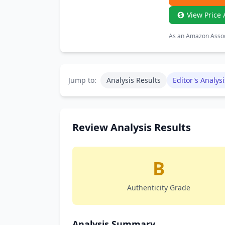
View Price 
As an Amazon Associ
Jump to:
Analysis Results
Editor's Analysi
Review Analysis Results
B
Authenticity Grade
Analysis Summary