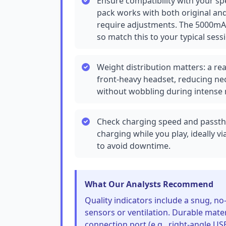
Ensure compatibility with your spe
pack works with both original and
require adjustments. The 5000mAh 
so match this to your typical sess
Weight distribution matters: a r
front-heavy headset, reducing nec
without wobbling during intens
Check charging speed and passth
charging while you play, ideally v
to avoid downtime.
What Our Analysts Recommend
Quality indicators include a snug, no-
sensors or ventilation. Durable materi
connection port (e.g., right-angle U