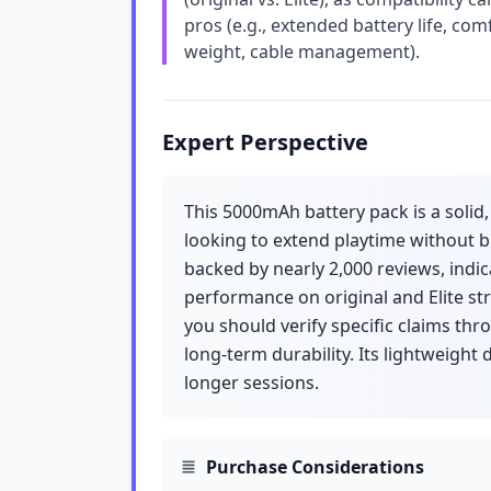
pros (e.g., extended battery life, com
weight, cable management).
Expert Perspective
This 5000mAh battery pack is a solid
looking to extend playtime without b
backed by nearly 2,000 reviews, indica
performance on original and Elite st
you should verify specific claims thr
long-term durability. Its lightweight 
longer sessions.
Purchase Considerations