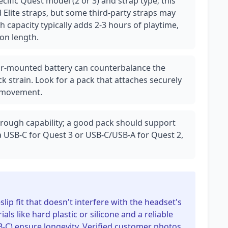
cific Quest model (2 or 3) and strap type; this
 Elite straps, but some third-party straps may
capacity typically adds 2-3 hours of playtime,
ion length.
ear-mounted battery can counterbalance the
k strain. Look for a pack that attaches securely
e movement.
rough capability; a good pack should support
ia USB-C for Quest 3 or USB-C/USB-A for Quest 2,
slip fit that doesn't interfere with the headset's
als like hard plastic or silicone and a reliable
SB-C) ensure longevity. Verified customer photos