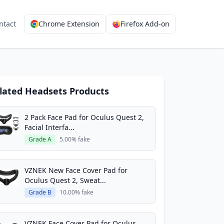
ntact
Chrome Extension
Firefox Add-on
lated Headsets Products
2 Pack Face Pad for Oculus Quest 2,
Facial Interfa...
Grade A
5.00% fake
VZNEK New Face Cover Pad for
Oculus Quest 2, Sweat...
Grade B
10.00% fake
VZNEK Face Cover Pad for Oculus