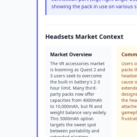
showing the pack in use on various s
Headsets Market Context
Market Overview
Commo
The VR accessories market
Users o
is booming as Quest 2 and
packs t
3 users seek to overcome
headset
the built-in battery's 2-3
cause 
hour limit. Many third-
extende
party packs now offer
designe
capacities from 4000mAh
the head
to 10,000mAh, but fit and
attache
weight balance vary widely.
gamepla
This 5000mAh option
frustrat
targets the sweet spot
between portability and
extended playtime.