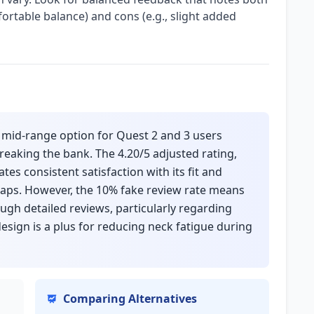
fortable balance) and cons (e.g., slight added
, mid-range option for Quest 2 and 3 users
reaking the bank. The 4.20/5 adjusted rating,
tes consistent satisfaction with its fit and
raps. However, the 10% fake review rate means
ough detailed reviews, particularly regarding
design is a plus for reducing neck fatigue during
Comparing Alternatives