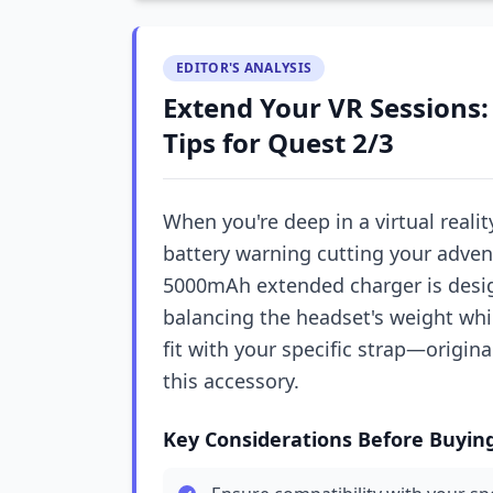
EDITOR'S ANALYSIS
Extend Your VR Sessions:
Tips for Quest 2/3
When you're deep in a virtual realit
battery warning cutting your advent
5000mAh extended charger is desig
balancing the headset's weight whi
fit with your specific strap—origina
this accessory.
Key Considerations Before Buyin