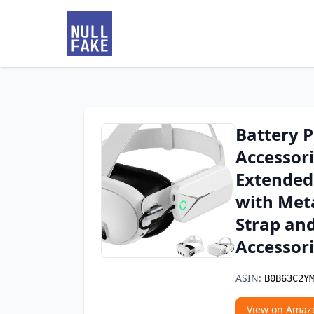
Battery P
Accessor
Extended
with Meta
Strap and
Accessor
ASIN:
B0B63C2Y
View on Amaz