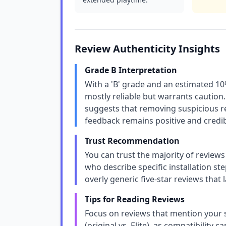
Review Authenticity Insights
Grade B Interpretation
With a 'B' grade and an estimated 10%
mostly reliable but warrants caution.
suggests that removing suspicious re
feedback remains positive and credib
Trust Recommendation
You can trust the majority of reviews
who describe specific installation s
overly generic five-star reviews that
Tips for Reading Reviews
Focus on reviews that mention your s
(original vs. Elite), as compatibility