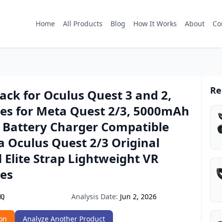
Home
All Products
Blog
How It Works
About
Co
Re
ack for Oculus Quest 3 and 2,
ies for Meta Quest 2/3, 5000mAh
 Battery Charger Compatible
 Oculus Quest 2/3 Original
 Elite Strap Lightweight VR
ies
Analysis Date:
Jun 2, 2026
MQ
on
Analyze Another Product