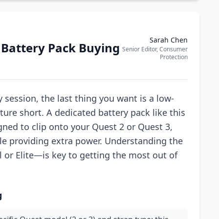
Sarah Chen
 Battery Pack Buying
Senior Editor, Consumer
Protection
y session, the last thing you want is a low-
ure short. A dedicated battery pack like this
ned to clip onto your Quest 2 or Quest 3,
le providing extra power. Understanding the
l or Elite—is key to getting the most out of
g