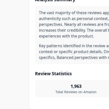
The vast majority of these reviews ap
authenticity such as personal context,
perspectives. Nearly all reviews are f
increases their credibility. The overall
experiences with the product.
Key patterns identified in the review 
context or specific product details, O
specifics, Balanced perspectives wit
Review Statistics
1,963
Total Reviews on Amazon