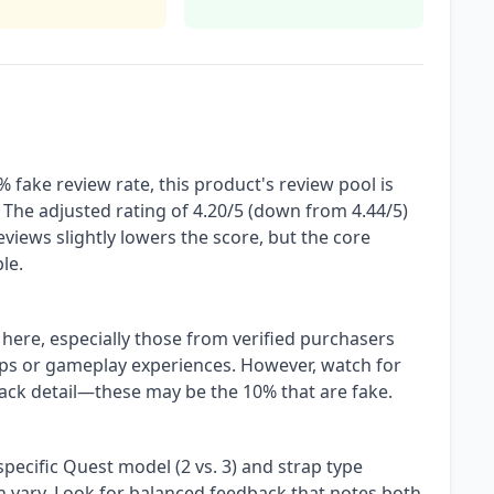
 fake review rate, this product's review pool is
 The adjusted rating of 4.20/5 (down from 4.44/5)
views slightly lowers the score, but the core
le.
 here, especially those from verified purchasers
teps or gameplay experiences. However, watch for
 lack detail—these may be the 10% that are fake.
pecific Quest model (2 vs. 3) and strap type
 can vary. Look for balanced feedback that notes both