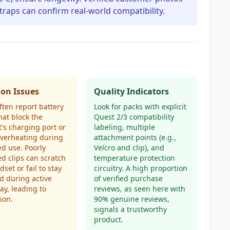
traps can confirm real-world compatibility.
n Issues
Quality Indicators
ften report battery
Look for packs with explicit
hat block the
Quest 2/3 compatibility
's charging port or
labeling, multiple
overheating during
attachment points (e.g.,
d use. Poorly
Velcro and clip), and
d clips can scratch
temperature protection
set or fail to stay
circuitry. A high proportion
d during active
of verified purchase
y, leading to
reviews, as seen here with
ion.
90% genuine reviews,
signals a trustworthy
product.