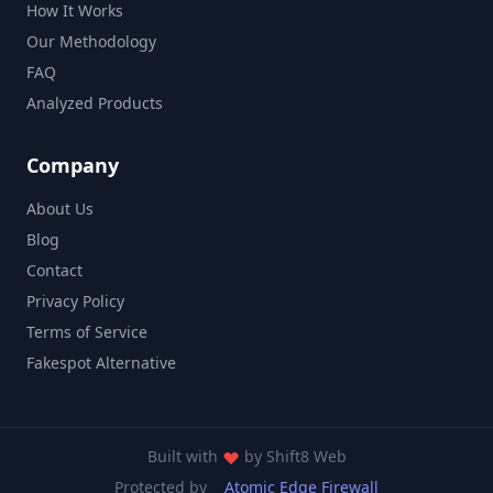
How It Works
Our Methodology
FAQ
Analyzed Products
Company
About Us
Blog
Contact
Privacy Policy
Terms of Service
Fakespot Alternative
Built with
by
Shift8 Web
Protected by
Atomic Edge Firewall