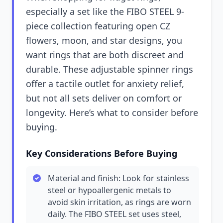
especially a set like the FIBO STEEL 9-
piece collection featuring open CZ
flowers, moon, and star designs, you
want rings that are both discreet and
durable. These adjustable spinner rings
offer a tactile outlet for anxiety relief,
but not all sets deliver on comfort or
longevity. Here’s what to consider before
buying.
Key Considerations Before Buying
Material and finish: Look for stainless
steel or hypoallergenic metals to
avoid skin irritation, as rings are worn
daily. The FIBO STEEL set uses steel,