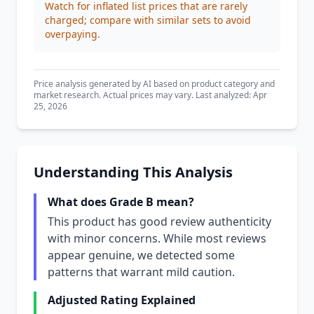
Watch for inflated list prices that are rarely
charged; compare with similar sets to avoid
overpaying.
Price analysis generated by AI based on product category and
market research. Actual prices may vary. Last analyzed: Apr
25, 2026
Understanding This Analysis
What does Grade B mean?
This product has good review authenticity
with minor concerns. While most reviews
appear genuine, we detected some
patterns that warrant mild caution.
Adjusted Rating Explained