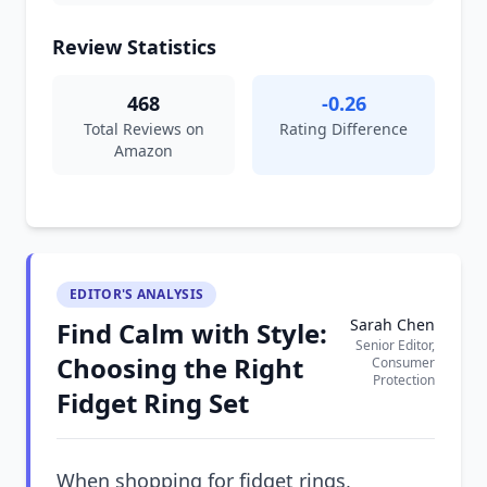
Review Statistics
468
-0.26
Total Reviews on
Rating Difference
Amazon
EDITOR'S ANALYSIS
Sarah Chen
Find Calm with Style:
Senior Editor,
Choosing the Right
Consumer
Protection
Fidget Ring Set
When shopping for fidget rings,