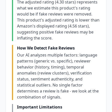
The adjusted rating (4.30 stars) represents
what we estimate this product's rating
would be if fake reviews were removed.
This product's adjusted rating is lower than
Amazon's displayed rating (4.56 stars),
suggesting positive fake reviews may be
inflating the score.
How We Detect Fake Reviews
Our AI analyzes multiple factors: language
patterns (generic vs. specific), reviewer
behavior (history, timing), temporal
anomalies (review clusters), verification
status, sentiment authenticity, and
statistical outliers. No single factor
determines a review is fake - we look at the
combination of signals.
Important Limitations