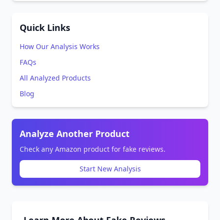
Quick Links
How Our Analysis Works
FAQs
All Analyzed Products
Blog
Analyze Another Product
Check any Amazon product for fake reviews.
Start New Analysis