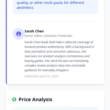
quality, or other multi-packs for different
aesthetics.
Sarah Chen
Senior Editor, Consumer Protection
Sarah Chen leads Null Fake's editorial coverage of
Amazon product authenticity. With a background in
data journalism and consumer advocacy, she
oversees our product analysis commentary and
buying guides. Her work focuses on translating
complex review analysis data into actionable
guidance for everyday shoppers.
Published: April 25, 2026
Price Analysis