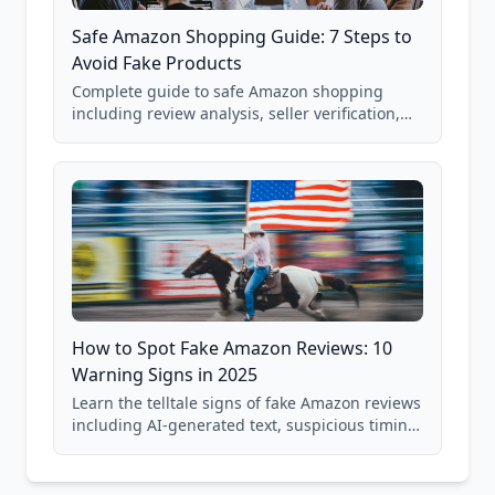
Safe Amazon Shopping Guide: 7 Steps to
Avoid Fake Products
Complete guide to safe Amazon shopping
including review analysis, seller verification,
price checking, product research strategies,
and scam avoidance techniques.
How to Spot Fake Amazon Reviews: 10
Warning Signs in 2025
Learn the telltale signs of fake Amazon reviews
including AI-generated text, suspicious timing
patterns, generic language, and reviewer
behavior red flags. Based on analysis of
40,000+ products.