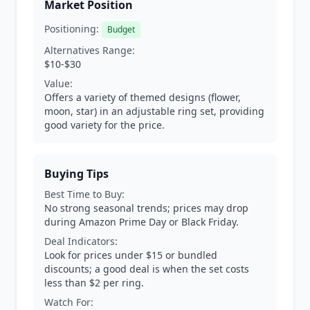
Market Position
Positioning:
Budget
Alternatives Range:
$10-$30
Value:
Offers a variety of themed designs (flower,
moon, star) in an adjustable ring set, providing
good variety for the price.
Buying Tips
Best Time to Buy:
No strong seasonal trends; prices may drop
during Amazon Prime Day or Black Friday.
Deal Indicators:
Look for prices under $15 or bundled
discounts; a good deal is when the set costs
less than $2 per ring.
Watch For: