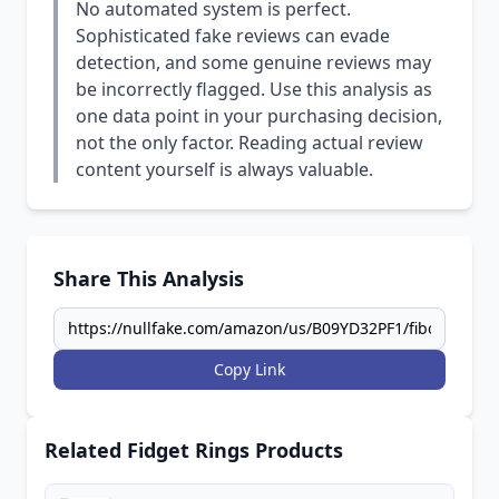
No automated system is perfect.
Sophisticated fake reviews can evade
detection, and some genuine reviews may
be incorrectly flagged. Use this analysis as
one data point in your purchasing decision,
not the only factor. Reading actual review
content yourself is always valuable.
Share This Analysis
Copy Link
Related Fidget Rings Products