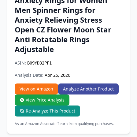
Anxiety Rings for Women
Chrome Extension
Men Spinner Rings for
Anxiety Relieving Stress
Firefox Add-on
Open CZ Flower Moon Star
Anti Rotatable Rings
Adjustable
ASIN:
B09YD32PF1
Analysis Date:
Apr 25, 2026
View on Amazon
Analyze Another Product
View Price Analysis
Re-Analyze This Product
As an Amazon Associate I earn from qualifying purchases.