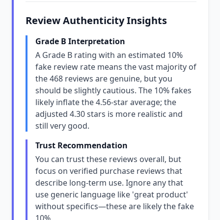
Review Authenticity Insights
Grade B Interpretation
A Grade B rating with an estimated 10%
fake review rate means the vast majority of
the 468 reviews are genuine, but you
should be slightly cautious. The 10% fakes
likely inflate the 4.56-star average; the
adjusted 4.30 stars is more realistic and
still very good.
Trust Recommendation
You can trust these reviews overall, but
focus on verified purchase reviews that
describe long-term use. Ignore any that
use generic language like 'great product'
without specifics—these are likely the fake
10%.