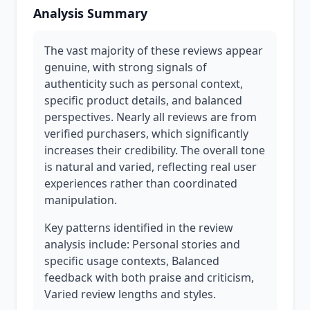
Analysis Summary
The vast majority of these reviews appear
genuine, with strong signals of
authenticity such as personal context,
specific product details, and balanced
perspectives. Nearly all reviews are from
verified purchasers, which significantly
increases their credibility. The overall tone
is natural and varied, reflecting real user
experiences rather than coordinated
manipulation.
Key patterns identified in the review
analysis include: Personal stories and
specific usage contexts, Balanced
feedback with both praise and criticism,
Varied review lengths and styles.