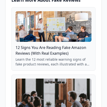
Learn More About Fake Reviews
12 Signs You Are Reading Fake Amazon
Reviews (With Real Examples)
Learn the 12 most reliable warning signs of
fake product reviews, each illustrated with a
real Grade F product from our database of
85,000+ analyzed Amazon listings.