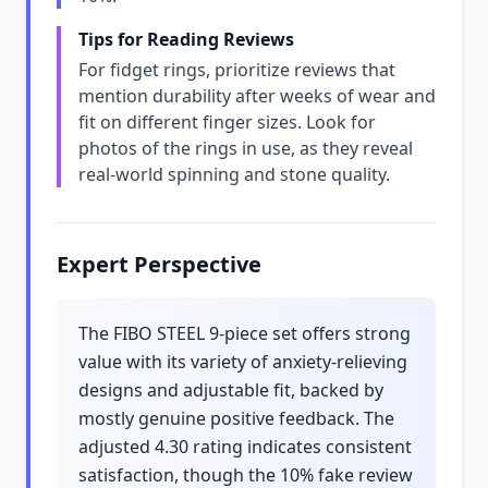
Tips for Reading Reviews
For fidget rings, prioritize reviews that
mention durability after weeks of wear and
fit on different finger sizes. Look for
photos of the rings in use, as they reveal
real-world spinning and stone quality.
Expert Perspective
The FIBO STEEL 9-piece set offers strong
value with its variety of anxiety-relieving
designs and adjustable fit, backed by
mostly genuine positive feedback. The
adjusted 4.30 rating indicates consistent
satisfaction, though the 10% fake review