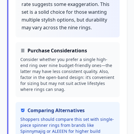
rate suggests some exaggeration. This
set is a solid choice for those wanting
multiple stylish options, but durability
may vary across the nine rings.
Purchase Considerations
Consider whether you prefer a single high-
end ring over nine budget-friendly ones—the
latter may have less consistent quality. Also,
factor in the open-band design: it’s convenient
for sizing but may not suit active lifestyles
where rings can snag.
Comparing Alternatives
Shoppers should compare this set with single-
piece spinner rings from brands like
Spinnymajig or ALEEEN for higher build