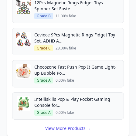
12Pcs Magnetic Rings Fidget Toys
Spinner Set Easte...
Grade B
11.00% fake
Cevioce 9Pcs Magnetic Rings Fidget Toy
Set, ADHD A...
Grade C
28.00% fake
Chocozone Fast Push Pop It Game Light-
up Bubble Po...
Grade A
0.00% fake
Intelliskills Pop & Play Pocket Gaming
Console for...
Grade A
0.00% fake
View More Products →