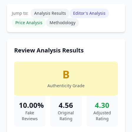
Jump to:
Analysis Results
Editor's Analysis
Price Analysis
Methodology
Review Analysis Results
B
Authenticity Grade
10.00%
4.56
4.30
Fake
Original
Adjusted
Reviews
Rating
Rating