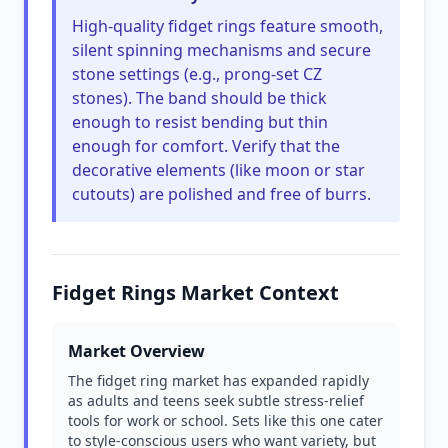
High-quality fidget rings feature smooth,
silent spinning mechanisms and secure
stone settings (e.g., prong-set CZ
stones). The band should be thick
enough to resist bending but thin
enough for comfort. Verify that the
decorative elements (like moon or star
cutouts) are polished and free of burrs.
Fidget Rings Market Context
Market Overview
The fidget ring market has expanded rapidly
as adults and teens seek subtle stress-relief
tools for work or school. Sets like this one cater
to style-conscious users who want variety, but