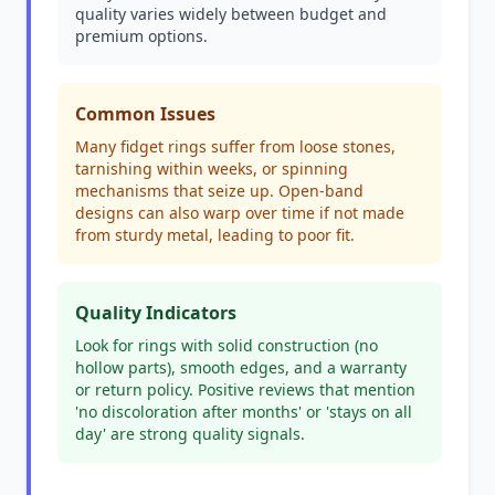
quality varies widely between budget and
premium options.
Common Issues
Many fidget rings suffer from loose stones,
tarnishing within weeks, or spinning
mechanisms that seize up. Open-band
designs can also warp over time if not made
from sturdy metal, leading to poor fit.
Quality Indicators
Look for rings with solid construction (no
hollow parts), smooth edges, and a warranty
or return policy. Positive reviews that mention
'no discoloration after months' or 'stays on all
day' are strong quality signals.