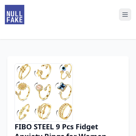
FIBO STEEL 9 Pcs Fidget