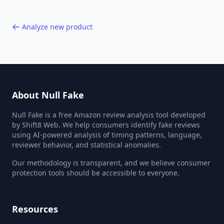
Analyze new product
About Null Fake
Null Fake is a free Amazon review analysis tool developed
by Shift8 Web. We help consumers identify fake reviews
using AI-powered analysis of timing patterns, language,
reviewer behavior, and statistical anomalies.
Our methodology is transparent, and we believe consumer
protection tools should be accessible to everyone.
Resources