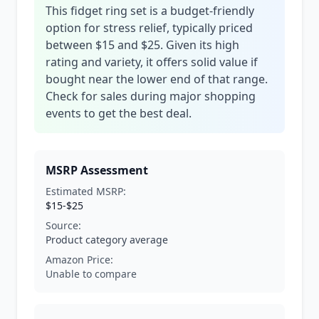
This fidget ring set is a budget-friendly
option for stress relief, typically priced
between $15 and $25. Given its high
rating and variety, it offers solid value if
bought near the lower end of that range.
Check for sales during major shopping
events to get the best deal.
MSRP Assessment
Estimated MSRP:
$15-$25
Source:
Product category average
Amazon Price:
Unable to compare