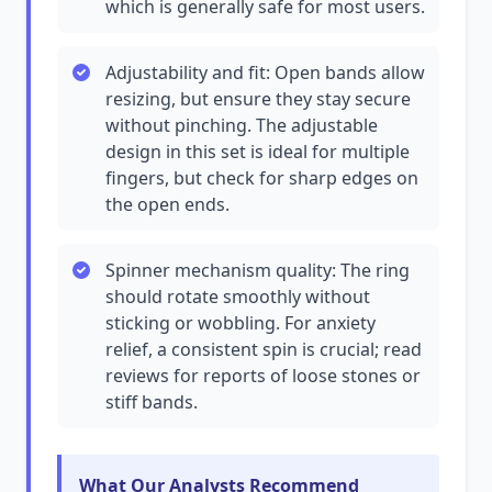
which is generally safe for most users.
Adjustability and fit: Open bands allow
resizing, but ensure they stay secure
without pinching. The adjustable
design in this set is ideal for multiple
fingers, but check for sharp edges on
the open ends.
Spinner mechanism quality: The ring
should rotate smoothly without
sticking or wobbling. For anxiety
relief, a consistent spin is crucial; read
reviews for reports of loose stones or
stiff bands.
What Our Analysts Recommend