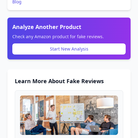
Blog
Analyze Another Product
Check any Amazon product for fake reviews.
Start New Analysis
Learn More About Fake Reviews