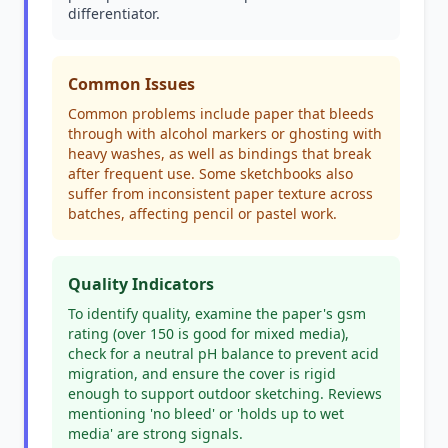
differentiator.
Common Issues
Common problems include paper that bleeds
through with alcohol markers or ghosting with
heavy washes, as well as bindings that break
after frequent use. Some sketchbooks also
suffer from inconsistent paper texture across
batches, affecting pencil or pastel work.
Quality Indicators
To identify quality, examine the paper's gsm
rating (over 150 is good for mixed media),
check for a neutral pH balance to prevent acid
migration, and ensure the cover is rigid
enough to support outdoor sketching. Reviews
mentioning 'no bleed' or 'holds up to wet
media' are strong signals.