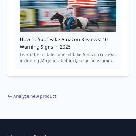
How to Spot Fake Amazon Reviews: 10
Warning Signs in 2025
Learn the telltale signs of fake Amazon reviews
including AI-generated text, suspicious timing
patterns, generic language, and reviewer
behavior red flags. Based on analysis of
40,000+ products.
Analyze new product