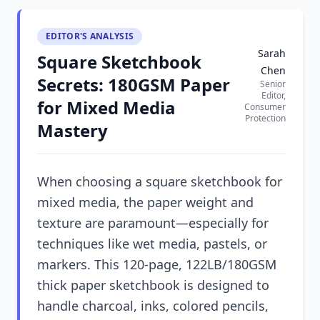
EDITOR'S ANALYSIS
Sarah
Square Sketchbook
Chen
Secrets: 180GSM Paper
Senior
Editor,
for Mixed Media
Consumer
Protection
Mastery
When choosing a square sketchbook for
mixed media, the paper weight and
texture are paramount—especially for
techniques like wet media, pastels, or
markers. This 120-page, 122LB/180GSM
thick paper sketchbook is designed to
handle charcoal, inks, colored pencils,