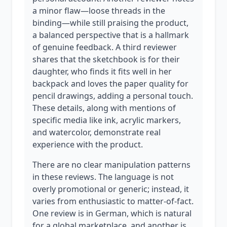
a minor flaw—loose threads in the
binding—while still praising the product,
a balanced perspective that is a hallmark
of genuine feedback. A third reviewer
shares that the sketchbook is for their
daughter, who finds it fits well in her
backpack and loves the paper quality for
pencil drawings, adding a personal touch.
These details, along with mentions of
specific media like ink, acrylic markers,
and watercolor, demonstrate real
experience with the product.
There are no clear manipulation patterns
in these reviews. The language is not
overly promotional or generic; instead, it
varies from enthusiastic to matter-of-fact.
One review is in German, which is natural
for a global marketplace, and another is