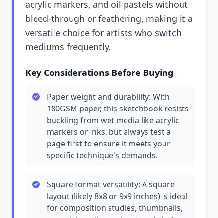
acrylic markers, and oil pastels without
bleed-through or feathering, making it a
versatile choice for artists who switch
mediums frequently.
Key Considerations Before Buying
Paper weight and durability: With
180GSM paper, this sketchbook resists
buckling from wet media like acrylic
markers or inks, but always test a
page first to ensure it meets your
specific technique's demands.
Square format versatility: A square
layout (likely 8x8 or 9x9 inches) is ideal
for composition studies, thumbnails,