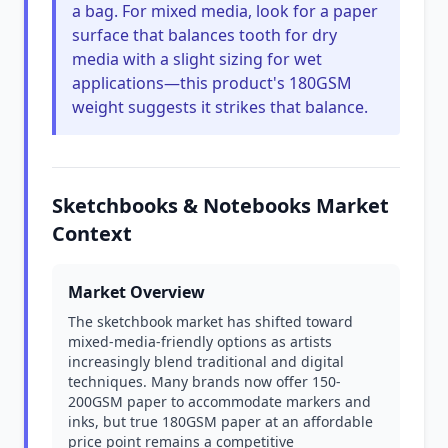
a bag. For mixed media, look for a paper
surface that balances tooth for dry
media with a slight sizing for wet
applications—this product's 180GSM
weight suggests it strikes that balance.
Sketchbooks & Notebooks Market
Context
Market Overview
The sketchbook market has shifted toward
mixed-media-friendly options as artists
increasingly blend traditional and digital
techniques. Many brands now offer 150-
200GSM paper to accommodate markers and
inks, but true 180GSM paper at an affordable
price point remains a competitive