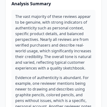
Analysis Summary
The vast majority of these reviews appear
to be genuine, with strong indicators of
authenticity such as personal context,
specific product details, and balanced
perspectives. Nearly all reviews are from
verified purchasers and describe real-
world usage, which significantly increases
their credibility. The overall tone is natural
and varied, reflecting typical customer
experiences with a quality sketchbook.
Evidence of authenticity is abundant. For
example, one reviewer mentions being
newer to drawing and describes using
graphite pencils, colored pencils, and
pens without issues, which is a specific,
personal account. Another reviewer notes