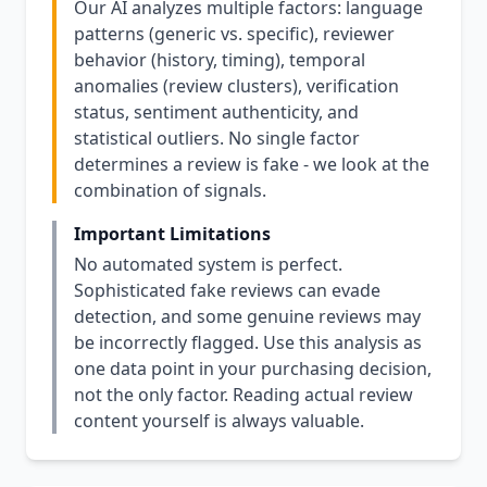
Our AI analyzes multiple factors: language
patterns (generic vs. specific), reviewer
behavior (history, timing), temporal
anomalies (review clusters), verification
status, sentiment authenticity, and
statistical outliers. No single factor
determines a review is fake - we look at the
combination of signals.
Important Limitations
No automated system is perfect.
Sophisticated fake reviews can evade
detection, and some genuine reviews may
be incorrectly flagged. Use this analysis as
one data point in your purchasing decision,
not the only factor. Reading actual review
content yourself is always valuable.