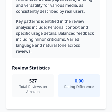
and versatility for various media, as
consistently described by real users.
Key patterns identified in the review
analysis include: Personal context and
specific usage details, Balanced feedback
including minor criticisms, Varied
language and natural tone across
reviews.
Review Statistics
527
0.00
Total Reviews on
Rating Difference
Amazon