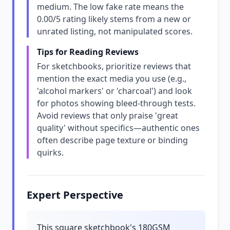
medium. The low fake rate means the
0.00/5 rating likely stems from a new or
unrated listing, not manipulated scores.
Tips for Reading Reviews
For sketchbooks, prioritize reviews that
mention the exact media you use (e.g.,
'alcohol markers' or 'charcoal') and look
for photos showing bleed-through tests.
Avoid reviews that only praise 'great
quality' without specifics—authentic ones
often describe page texture or binding
quirks.
Expert Perspective
This square sketchbook's 180GSM