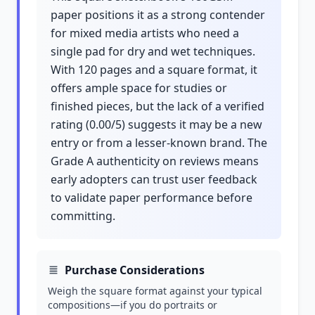
paper positions it as a strong contender
for mixed media artists who need a
single pad for dry and wet techniques.
With 120 pages and a square format, it
offers ample space for studies or
finished pieces, but the lack of a verified
rating (0.00/5) suggests it may be a new
entry or from a lesser-known brand. The
Grade A authenticity on reviews means
early adopters can trust user feedback
to validate paper performance before
committing.
Purchase Considerations
Weigh the square format against your typical
compositions—if you do portraits or