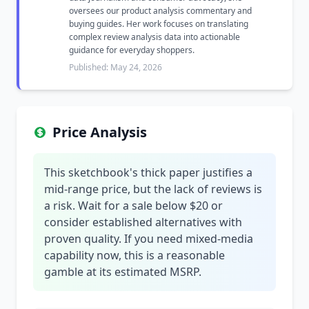
oversees our product analysis commentary and
buying guides. Her work focuses on translating
complex review analysis data into actionable
guidance for everyday shoppers.
Published: May 24, 2026
Price Analysis
This sketchbook's thick paper justifies a
mid-range price, but the lack of reviews is
a risk. Wait for a sale below $20 or
consider established alternatives with
proven quality. If you need mixed-media
capability now, this is a reasonable
gamble at its estimated MSRP.