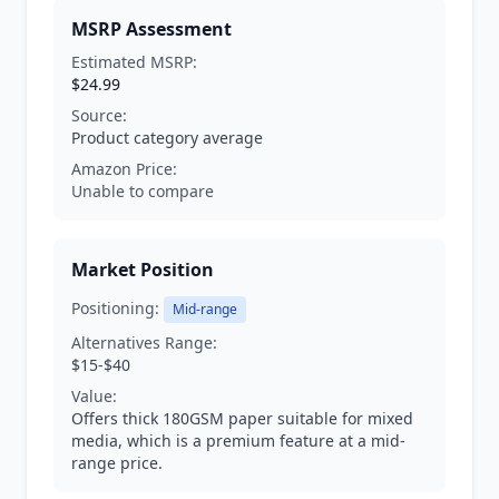
MSRP Assessment
Estimated MSRP:
$24.99
Source:
Product category average
Amazon Price:
Unable to compare
Market Position
Positioning:
Mid-range
Alternatives Range:
$15-$40
Value:
Offers thick 180GSM paper suitable for mixed
media, which is a premium feature at a mid-
range price.