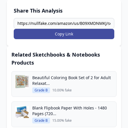
Share This Analysis
Copy Link
Related Sketchbooks & Notebooks
Products
Beautiful Coloring Book Set of 2 for Adult
Relaxat...
Grade B
10.00% fake
Blank Flipbook Paper With Holes - 1480
Pages (720...
Grade B
15.00% fake