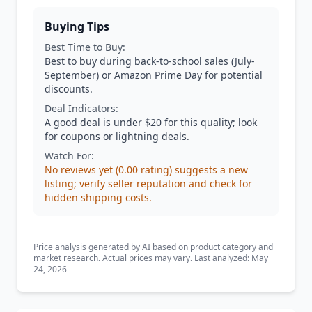
Buying Tips
Best Time to Buy:
Best to buy during back-to-school sales (July-
September) or Amazon Prime Day for potential
discounts.
Deal Indicators:
A good deal is under $20 for this quality; look
for coupons or lightning deals.
Watch For:
No reviews yet (0.00 rating) suggests a new
listing; verify seller reputation and check for
hidden shipping costs.
Price analysis generated by AI based on product category and
market research. Actual prices may vary. Last analyzed: May
24, 2026