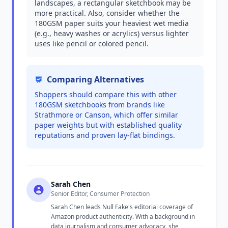
landscapes, a rectangular sketchbook may be
more practical. Also, consider whether the
180GSM paper suits your heaviest wet media
(e.g., heavy washes or acrylics) versus lighter
uses like pencil or colored pencil.
Comparing Alternatives
Shoppers should compare this with other
180GSM sketchbooks from brands like
Strathmore or Canson, which offer similar
paper weights but with established quality
reputations and proven lay-flat bindings.
Sarah Chen
Senior Editor, Consumer Protection
Sarah Chen leads Null Fake's editorial coverage of
Amazon product authenticity. With a background in
data journalism and consumer advocacy, she