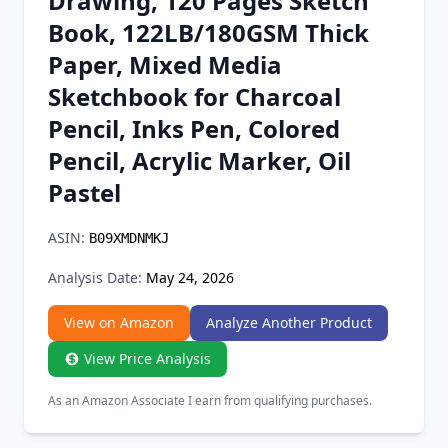
Drawing, 120 Pages Sketch
Chrome Extension
Book, 122LB/180GSM Thick
Paper, Mixed Media
Firefox Add-on
Sketchbook for Charcoal
Pencil, Inks Pen, Colored
Pencil, Acrylic Marker, Oil
Pastel
ASIN:
B09XMDNMKJ
Analysis Date:
May 24, 2026
View on Amazon
Analyze Another Product
View Price Analysis
As an Amazon Associate I earn from qualifying purchases.