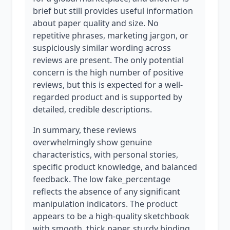
brief but still provides useful information
about paper quality and size. No
repetitive phrases, marketing jargon, or
suspiciously similar wording across
reviews are present. The only potential
concern is the high number of positive
reviews, but this is expected for a well-
regarded product and is supported by
detailed, credible descriptions.
In summary, these reviews
overwhelmingly show genuine
characteristics, with personal stories,
specific product knowledge, and balanced
feedback. The low fake_percentage
reflects the absence of any significant
manipulation indicators. The product
appears to be a high-quality sketchbook
with smooth, thick paper, sturdy binding,