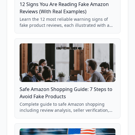
12 Signs You Are Reading Fake Amazon
Reviews (With Real Examples)
Learn the 12 most reliable warning signs of
fake product reviews, each illustrated with a
real Grade F product from our database of
85,000+ analyzed Amazon listings.
Safe Amazon Shopping Guide: 7 Steps to
Avoid Fake Products
Complete guide to safe Amazon shopping
including review analysis, seller verification,
price checking, product research strategies,
and scam avoidance techniques.