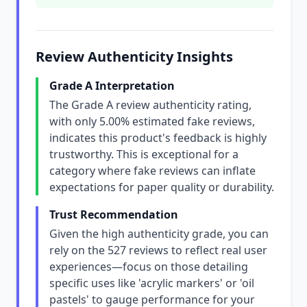
Review Authenticity Insights
Grade A Interpretation
The Grade A review authenticity rating,
with only 5.00% estimated fake reviews,
indicates this product's feedback is highly
trustworthy. This is exceptional for a
category where fake reviews can inflate
expectations for paper quality or durability.
Trust Recommendation
Given the high authenticity grade, you can
rely on the 527 reviews to reflect real user
experiences—focus on those detailing
specific uses like 'acrylic markers' or 'oil
pastels' to gauge performance for your