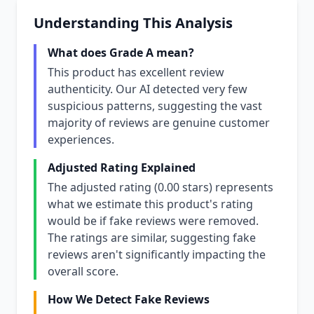
Understanding This Analysis
What does Grade A mean?
This product has excellent review
authenticity. Our AI detected very few
suspicious patterns, suggesting the vast
majority of reviews are genuine customer
experiences.
Adjusted Rating Explained
The adjusted rating (0.00 stars) represents
what we estimate this product's rating
would be if fake reviews were removed.
The ratings are similar, suggesting fake
reviews aren't significantly impacting the
overall score.
How We Detect Fake Reviews