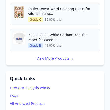
Zouier Swear Word Coloring Books for
Adults Relaxa...
Grade C
35.00% fake
PSLER 30PCS White Carbon Transfer
Paper for Wood B...
Grade B
11.00% fake
View More Products →
Quick Links
How Our Analysis Works
FAQs
All Analyzed Products