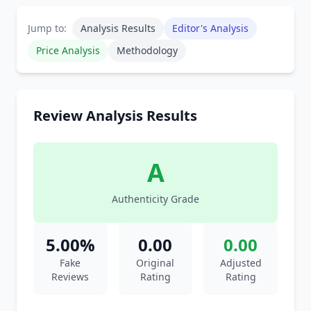
Jump to:
Analysis Results
Editor's Analysis
Price Analysis
Methodology
Review Analysis Results
A
Authenticity Grade
5.00%
0.00
0.00
Fake
Original
Adjusted
Reviews
Rating
Rating