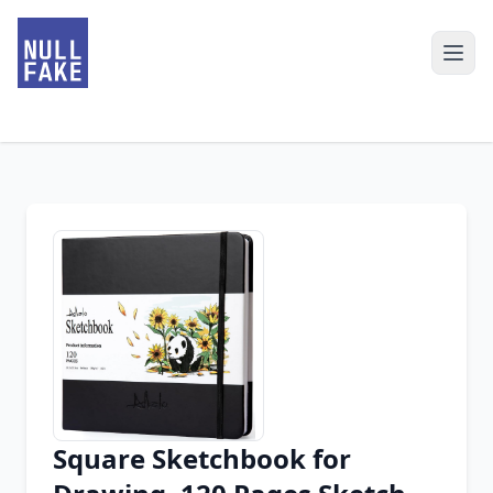
Square Sketchbook for