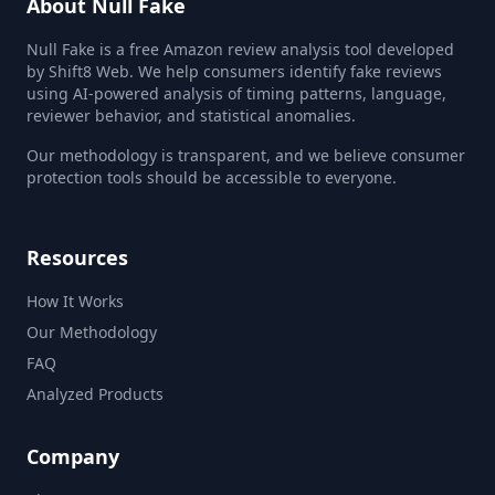
About Null Fake
Null Fake is a free Amazon review analysis tool developed
by Shift8 Web. We help consumers identify fake reviews
using AI-powered analysis of timing patterns, language,
reviewer behavior, and statistical anomalies.
Our methodology is transparent, and we believe consumer
protection tools should be accessible to everyone.
Resources
How It Works
Our Methodology
FAQ
Analyzed Products
Company