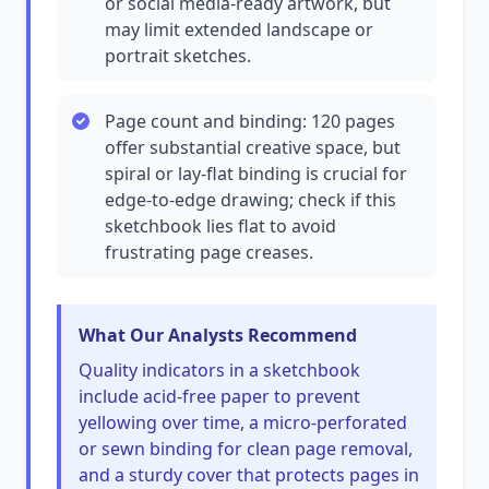
or social media-ready artwork, but
may limit extended landscape or
portrait sketches.
Page count and binding: 120 pages
offer substantial creative space, but
spiral or lay-flat binding is crucial for
edge-to-edge drawing; check if this
sketchbook lies flat to avoid
frustrating page creases.
What Our Analysts Recommend
Quality indicators in a sketchbook
include acid-free paper to prevent
yellowing over time, a micro-perforated
or sewn binding for clean page removal,
and a sturdy cover that protects pages in