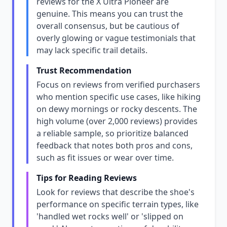
reviews for the X Ultra Pioneer are
genuine. This means you can trust the
overall consensus, but be cautious of
overly glowing or vague testimonials that
may lack specific trail details.
Trust Recommendation
Focus on reviews from verified purchasers
who mention specific use cases, like hiking
on dewy mornings or rocky descents. The
high volume (over 2,000 reviews) provides
a reliable sample, so prioritize balanced
feedback that notes both pros and cons,
such as fit issues or wear over time.
Tips for Reading Reviews
Look for reviews that describe the shoe's
performance on specific terrain types, like
'handled wet rocks well' or 'slipped on