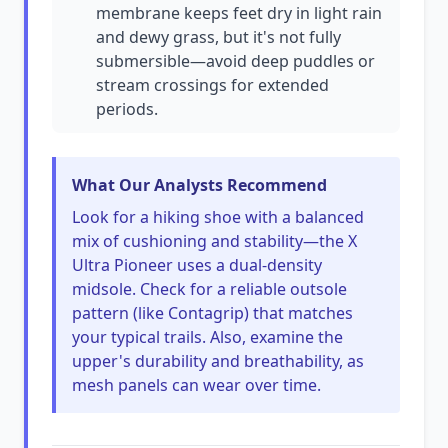
membrane keeps feet dry in light rain
and dewy grass, but it's not fully
submersible—avoid deep puddles or
stream crossings for extended
periods.
What Our Analysts Recommend
Look for a hiking shoe with a balanced
mix of cushioning and stability—the X
Ultra Pioneer uses a dual-density
midsole. Check for a reliable outsole
pattern (like Contagrip) that matches
your typical trails. Also, examine the
upper's durability and breathability, as
mesh panels can wear over time.