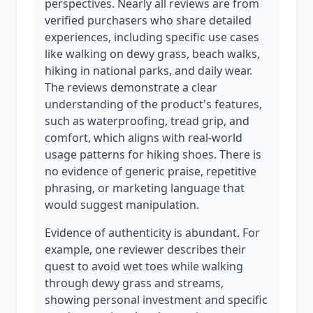
perspectives. Nearly all reviews are from
verified purchasers who share detailed
experiences, including specific use cases
like walking on dewy grass, beach walks,
hiking in national parks, and daily wear.
The reviews demonstrate a clear
understanding of the product's features,
such as waterproofing, tread grip, and
comfort, which aligns with real-world
usage patterns for hiking shoes. There is
no evidence of generic praise, repetitive
phrasing, or marketing language that
would suggest manipulation.
Evidence of authenticity is abundant. For
example, one reviewer describes their
quest to avoid wet toes while walking
through dewy grass and streams,
showing personal investment and specific