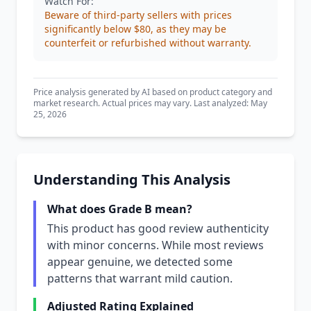
Watch For:
Beware of third-party sellers with prices
significantly below $80, as they may be
counterfeit or refurbished without warranty.
Price analysis generated by AI based on product category and
market research. Actual prices may vary. Last analyzed: May
25, 2026
Understanding This Analysis
What does Grade B mean?
This product has good review authenticity
with minor concerns. While most reviews
appear genuine, we detected some
patterns that warrant mild caution.
Adjusted Rating Explained