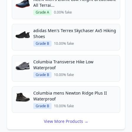
All Terrai...
Grade A
0.00% fake
adidas Men's Terrex Skychaser Ax5 Hiking
Shoes
Grade B
10.00% fake
Columbia Transverse Hike Low
Waterproof
Grade B
10.00% fake
Columbia mens Newton Ridge Plus II
Waterproof
Grade B
10.00% fake
View More Products →