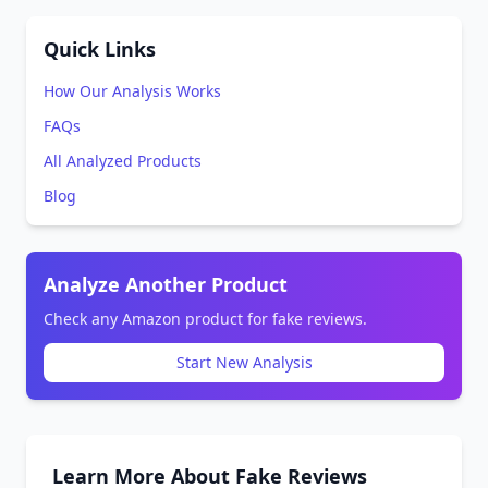
Quick Links
How Our Analysis Works
FAQs
All Analyzed Products
Blog
Analyze Another Product
Check any Amazon product for fake reviews.
Start New Analysis
Learn More About Fake Reviews