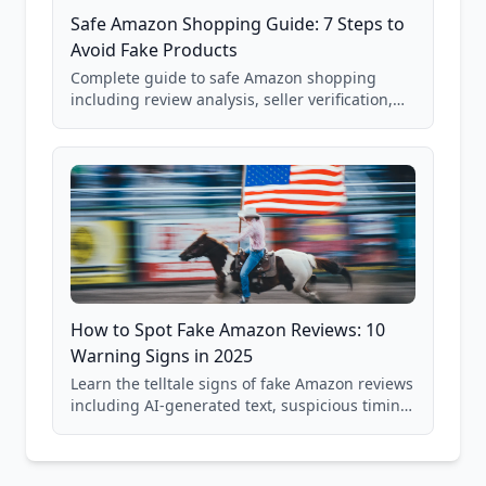
Safe Amazon Shopping Guide: 7 Steps to
Avoid Fake Products
Complete guide to safe Amazon shopping
including review analysis, seller verification,
price checking, product research strategies,
and scam avoidance techniques.
How to Spot Fake Amazon Reviews: 10
Warning Signs in 2025
Learn the telltale signs of fake Amazon reviews
including AI-generated text, suspicious timing
patterns, generic language, and reviewer
behavior red flags. Based on analysis of
40,000+ products.