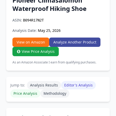
Pioneer Climasalomon
Chrome Extension
Waterproof Hiking Shoe
Firefox Add-on
ASIN:
B094R17N2T
Analysis Date:
May 25, 2026
View on Amazon
Analyze Another Product
View Price Analysis
As an Amazon Associate I earn from qualifying purchases.
Jump to:
Analysis Results
Editor's Analysis
Price Analysis
Methodology