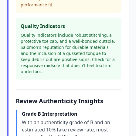
performance fit.
Quality Indicators
Quality indicators include robust stitching, a
protective toe cap, and a well-bonded outsole.
Salomon's reputation for durable materials
and the inclusion of a gusseted tongue to
keep debris out are positive signs. Check for a
responsive midsole that doesn't feel too firm
underfoot.
Review Authenticity Insights
Grade B Interpretation
With an authenticity grade of B and an
estimated 10% fake review rate, most