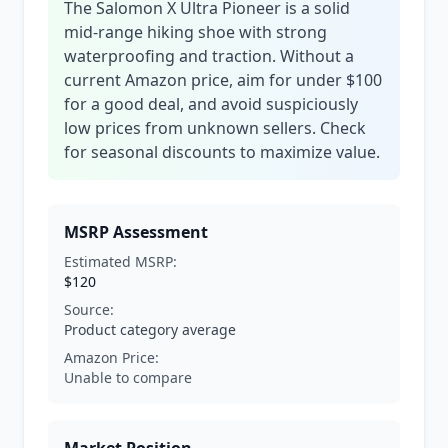
The Salomon X Ultra Pioneer is a solid
mid-range hiking shoe with strong
waterproofing and traction. Without a
current Amazon price, aim for under $100
for a good deal, and avoid suspiciously
low prices from unknown sellers. Check
for seasonal discounts to maximize value.
MSRP Assessment
Estimated MSRP:
$120
Source:
Product category average
Amazon Price:
Unable to compare