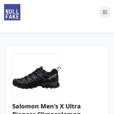
Salomon Men's X Ultra