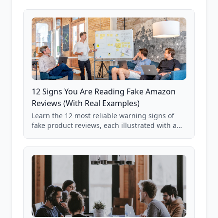
12 Signs You Are Reading Fake Amazon
Reviews (With Real Examples)
Learn the 12 most reliable warning signs of
fake product reviews, each illustrated with a
real Grade F product from our database of
85,000+ analyzed Amazon listings.