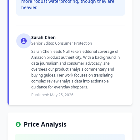
more robust waterproofing, though they are
heavier.
Sarah Chen
Senior Editor, Consumer Protection
Sarah Chen leads Null Fake's editorial coverage of
Amazon product authenticity. With a background in
data journalism and consumer advocacy, she
oversees our product analysis commentary and
buying guides. Her work focuses on translating
complex review analysis data into actionable
guidance for everyday shoppers.
Published: May 25, 2026
Price Analysis