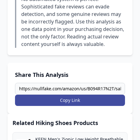
Sophisticated fake reviews can evade
detection, and some genuine reviews may
be incorrectly flagged. Use this analysis as
one data point in your purchasing decision,
not the only factor. Reading actual review
content yourself is always valuable.
Share This Analysis
Copy Link
Related Hiking Shoes Products
KEEN Men's Zionic Low Height Breathable