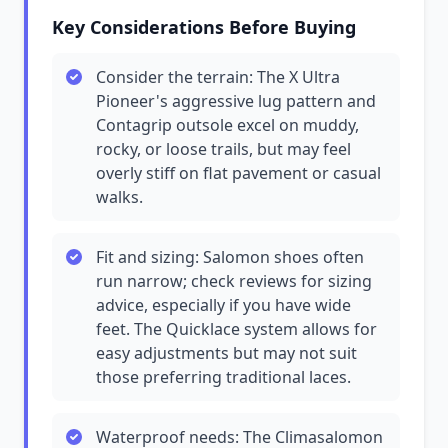
Key Considerations Before Buying
Consider the terrain: The X Ultra
Pioneer's aggressive lug pattern and
Contagrip outsole excel on muddy,
rocky, or loose trails, but may feel
overly stiff on flat pavement or casual
walks.
Fit and sizing: Salomon shoes often
run narrow; check reviews for sizing
advice, especially if you have wide
feet. The Quicklace system allows for
easy adjustments but may not suit
those preferring traditional laces.
Waterproof needs: The Climasalomon