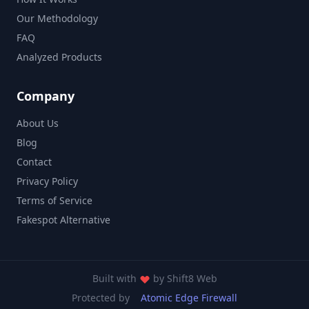
Our Methodology
FAQ
Analyzed Products
Company
About Us
Blog
Contact
Privacy Policy
Terms of Service
Fakespot Alternative
Built with
by
Shift8 Web
Protected by
Atomic Edge Firewall