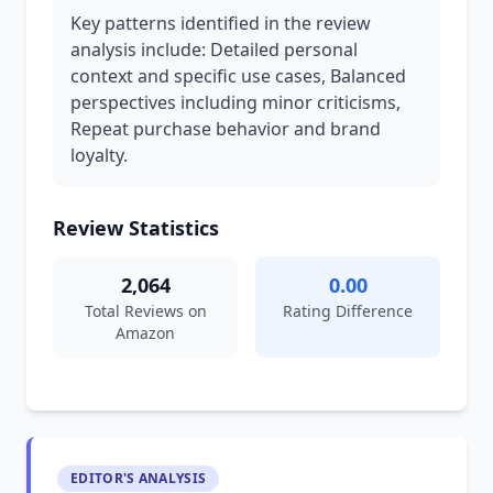
Key patterns identified in the review
analysis include: Detailed personal
context and specific use cases, Balanced
perspectives including minor criticisms,
Repeat purchase behavior and brand
loyalty.
Review Statistics
2,064
0.00
Total Reviews on
Rating Difference
Amazon
EDITOR'S ANALYSIS