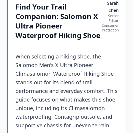
Sarah
Find Your Trail
Chen
Companion: Salomon X
Senior
Editor,
Ultra Pioneer
Consumer
Protection
Waterproof Hiking Shoe
When selecting a hiking shoe, the
Salomon Men's X Ultra Pioneer
Climasalomon Waterproof Hiking Shoe
stands out for its blend of trail
performance and everyday comfort. This
guide focuses on what makes this shoe
unique, including its Climasalomon
waterproofing, Contagrip outsole, and
supportive chassis for uneven terrain.