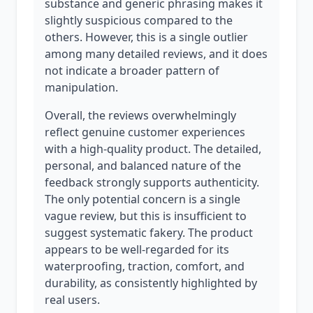
substance and generic phrasing makes it
slightly suspicious compared to the
others. However, this is a single outlier
among many detailed reviews, and it does
not indicate a broader pattern of
manipulation.
Overall, the reviews overwhelmingly
reflect genuine customer experiences
with a high-quality product. The detailed,
personal, and balanced nature of the
feedback strongly supports authenticity.
The only potential concern is a single
vague review, but this is insufficient to
suggest systematic fakery. The product
appears to be well-regarded for its
waterproofing, traction, comfort, and
durability, as consistently highlighted by
real users.