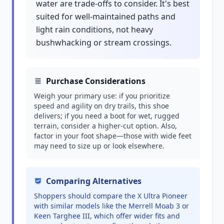
water are trade-offs to consider. It's best
suited for well-maintained paths and
light rain conditions, not heavy
bushwhacking or stream crossings.
Purchase Considerations
Weigh your primary use: if you prioritize
speed and agility on dry trails, this shoe
delivers; if you need a boot for wet, rugged
terrain, consider a higher-cut option. Also,
factor in your foot shape—those with wide feet
may need to size up or look elsewhere.
Comparing Alternatives
Shoppers should compare the X Ultra Pioneer
with similar models like the Merrell Moab 3 or
Keen Targhee III, which offer wider fits and