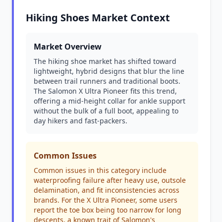
Hiking Shoes Market Context
Market Overview
The hiking shoe market has shifted toward
lightweight, hybrid designs that blur the line
between trail runners and traditional boots.
The Salomon X Ultra Pioneer fits this trend,
offering a mid-height collar for ankle support
without the bulk of a full boot, appealing to
day hikers and fast-packers.
Common Issues
Common issues in this category include
waterproofing failure after heavy use, outsole
delamination, and fit inconsistencies across
brands. For the X Ultra Pioneer, some users
report the toe box being too narrow for long
descents, a known trait of Salomon's