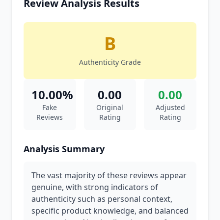
Review Analysis Results
B
Authenticity Grade
10.00%
0.00
0.00
Fake
Original
Adjusted
Reviews
Rating
Rating
Analysis Summary
The vast majority of these reviews appear
genuine, with strong indicators of
authenticity such as personal context,
specific product knowledge, and balanced