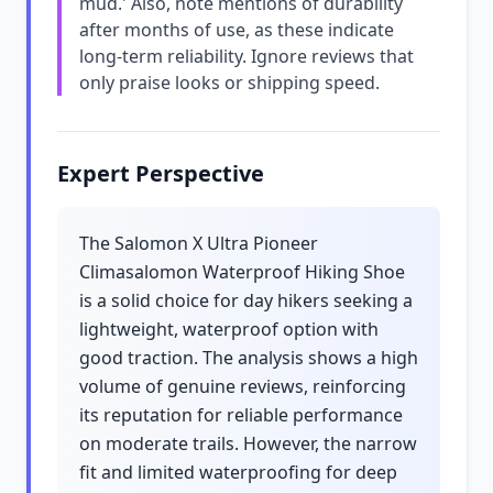
mud.' Also, note mentions of durability
after months of use, as these indicate
long-term reliability. Ignore reviews that
only praise looks or shipping speed.
Expert Perspective
The Salomon X Ultra Pioneer
Climasalomon Waterproof Hiking Shoe
is a solid choice for day hikers seeking a
lightweight, waterproof option with
good traction. The analysis shows a high
volume of genuine reviews, reinforcing
its reputation for reliable performance
on moderate trails. However, the narrow
fit and limited waterproofing for deep