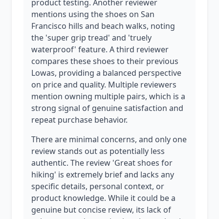
product testing. Another reviewer
mentions using the shoes on San
Francisco hills and beach walks, noting
the 'super grip tread' and 'truely
waterproof' feature. A third reviewer
compares these shoes to their previous
Lowas, providing a balanced perspective
on price and quality. Multiple reviewers
mention owning multiple pairs, which is a
strong signal of genuine satisfaction and
repeat purchase behavior.
There are minimal concerns, and only one
review stands out as potentially less
authentic. The review 'Great shoes for
hiking' is extremely brief and lacks any
specific details, personal context, or
product knowledge. While it could be a
genuine but concise review, its lack of