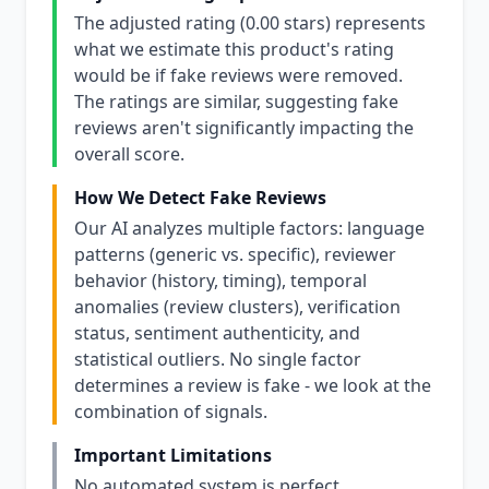
The adjusted rating (0.00 stars) represents
what we estimate this product's rating
would be if fake reviews were removed.
The ratings are similar, suggesting fake
reviews aren't significantly impacting the
overall score.
How We Detect Fake Reviews
Our AI analyzes multiple factors: language
patterns (generic vs. specific), reviewer
behavior (history, timing), temporal
anomalies (review clusters), verification
status, sentiment authenticity, and
statistical outliers. No single factor
determines a review is fake - we look at the
combination of signals.
Important Limitations
No automated system is perfect.