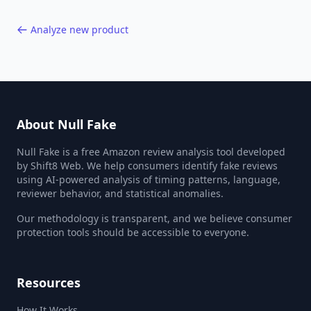
Analyze new product
About Null Fake
Null Fake is a free Amazon review analysis tool developed
by Shift8 Web. We help consumers identify fake reviews
using AI-powered analysis of timing patterns, language,
reviewer behavior, and statistical anomalies.
Our methodology is transparent, and we believe consumer
protection tools should be accessible to everyone.
Resources
How It Works