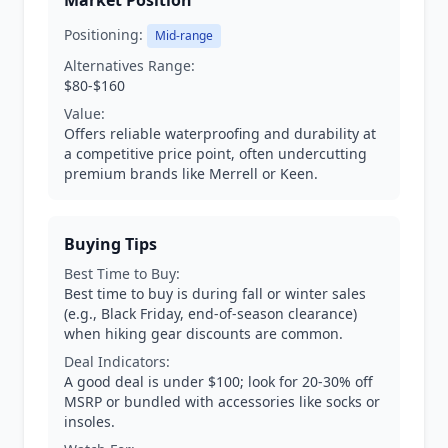
Market Position
Positioning:
Mid-range
Alternatives Range:
$80-$160
Value:
Offers reliable waterproofing and durability at
a competitive price point, often undercutting
premium brands like Merrell or Keen.
Buying Tips
Best Time to Buy:
Best time to buy is during fall or winter sales
(e.g., Black Friday, end-of-season clearance)
when hiking gear discounts are common.
Deal Indicators:
A good deal is under $100; look for 20-30% off
MSRP or bundled with accessories like socks or
insoles.