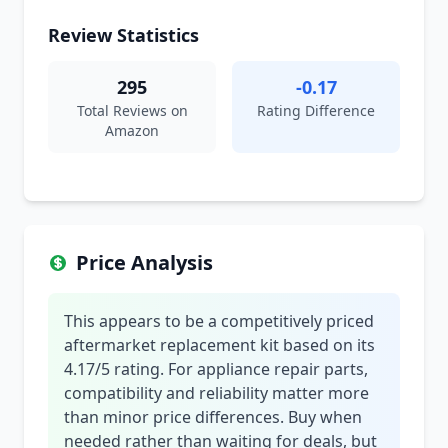
Review Statistics
295
-0.17
Total Reviews on
Rating Difference
Amazon
Price Analysis
This appears to be a competitively priced
aftermarket replacement kit based on its
4.17/5 rating. For appliance repair parts,
compatibility and reliability matter more
than minor price differences. Buy when
needed rather than waiting for deals, but