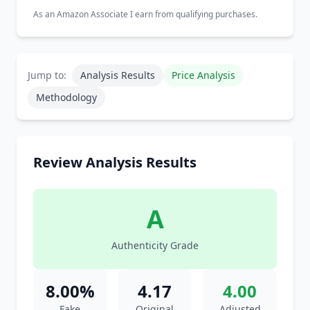
As an Amazon Associate I earn from qualifying purchases.
Jump to:
Analysis Results
Price Analysis
Methodology
Review Analysis Results
A
Authenticity Grade
8.00%
4.17
4.00
Fake
Original
Adjusted