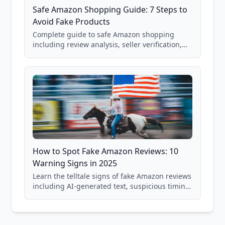
Safe Amazon Shopping Guide: 7 Steps to
Avoid Fake Products
Complete guide to safe Amazon shopping
including review analysis, seller verification,
price checking, product research strategies,
and scam avoidance techniques.
How to Spot Fake Amazon Reviews: 10
Warning Signs in 2025
Learn the telltale signs of fake Amazon reviews
including AI-generated text, suspicious timing
patterns, generic language, and reviewer
behavior red flags. Based on analysis of
40,000+ products.