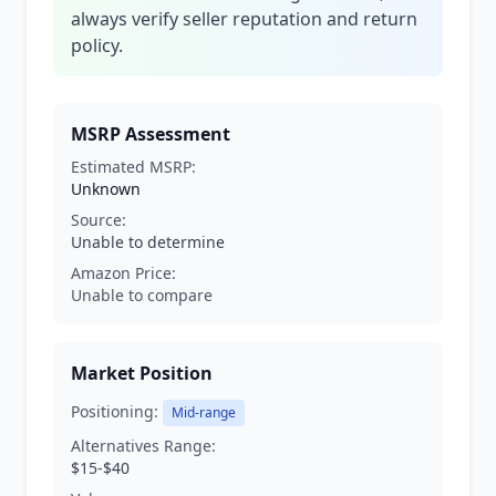
always verify seller reputation and return
policy.
MSRP Assessment
Estimated MSRP:
Unknown
Source:
Unable to determine
Amazon Price:
Unable to compare
Market Position
Positioning:
Mid-range
Alternatives Range:
$15-$40