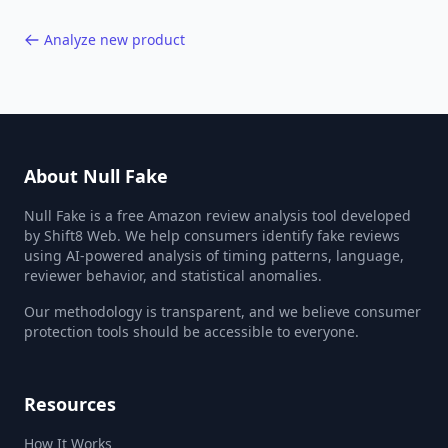
Analyze new product
About Null Fake
Null Fake is a free Amazon review analysis tool developed
by Shift8 Web. We help consumers identify fake reviews
using AI-powered analysis of timing patterns, language,
reviewer behavior, and statistical anomalies.
Our methodology is transparent, and we believe consumer
protection tools should be accessible to everyone.
Resources
How It Works