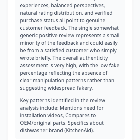
experiences, balanced perspectives,
natural rating distribution, and verified
purchase status all point to genuine
customer feedback. The single somewhat
generic positive review represents a small
minority of the feedback and could easily
be from a satisfied customer who simply
wrote briefly. The overall authenticity
assessment is very high, with the low fake
percentage reflecting the absence of
clear manipulation patterns rather than
suggesting widespread fakery.
Key patterns identified in the review
analysis include: Mentions need for
installation videos, Compares to
OEM/original parts, Specifics about
dishwasher brand (KitchenAid).