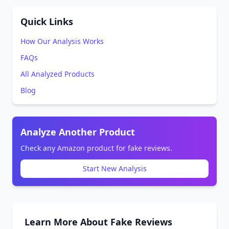
Quick Links
How Our Analysis Works
FAQs
All Analyzed Products
Blog
Analyze Another Product
Check any Amazon product for fake reviews.
Start New Analysis
Learn More About Fake Reviews