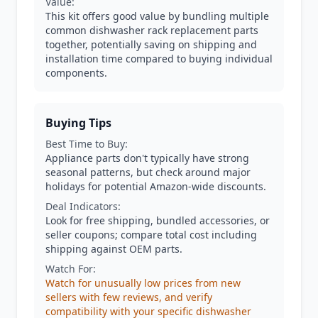
Value:
This kit offers good value by bundling multiple
common dishwasher rack replacement parts
together, potentially saving on shipping and
installation time compared to buying individual
components.
Buying Tips
Best Time to Buy:
Appliance parts don't typically have strong
seasonal patterns, but check around major
holidays for potential Amazon-wide discounts.
Deal Indicators:
Look for free shipping, bundled accessories, or
seller coupons; compare total cost including
shipping against OEM parts.
Watch For:
Watch for unusually low prices from new
sellers with few reviews, and verify
compatibility with your specific dishwasher