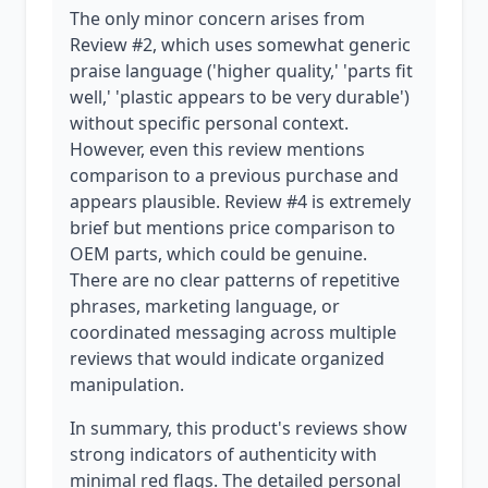
The only minor concern arises from
Review #2, which uses somewhat generic
praise language ('higher quality,' 'parts fit
well,' 'plastic appears to be very durable')
without specific personal context.
However, even this review mentions
comparison to a previous purchase and
appears plausible. Review #4 is extremely
brief but mentions price comparison to
OEM parts, which could be genuine.
There are no clear patterns of repetitive
phrases, marketing language, or
coordinated messaging across multiple
reviews that would indicate organized
manipulation.
In summary, this product's reviews show
strong indicators of authenticity with
minimal red flags. The detailed personal