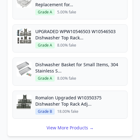
Replacement for...
Grade A
5.00% fake
UPGRADED WPW10546503 W10546503
Dishwasher Top Rack...
Grade A
8.00% fake
Dishwasher Basket for Small Items, 304
Stainless S...
Grade A
8.00% fake
Romalon Upgraded W10350375
Dishwasher Top Rack Adj...
Grade B
18.00% fake
View More Products →