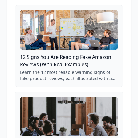
12 Signs You Are Reading Fake Amazon
Reviews (With Real Examples)
Learn the 12 most reliable warning signs of
fake product reviews, each illustrated with a
real Grade F product from our database of
85,000+ analyzed Amazon listings.