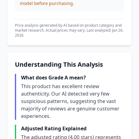
model before purchasing.
Price analysis generated by AI based on product category and
market research. Actual prices may vary. Last analyzed: Jan 26,
2026
Understanding This Analysis
What does Grade A mean?
This product has excellent review
authenticity. Our AI detected very few
suspicious patterns, suggesting the vast
majority of reviews are genuine customer
experiences.
Adjusted Rating Explained
The adjusted rating (4.00 stars) represents