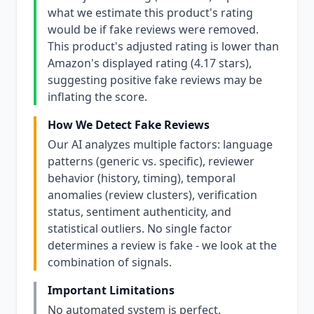
what we estimate this product's rating
would be if fake reviews were removed.
This product's adjusted rating is lower than
Amazon's displayed rating (4.17 stars),
suggesting positive fake reviews may be
inflating the score.
How We Detect Fake Reviews
Our AI analyzes multiple factors: language
patterns (generic vs. specific), reviewer
behavior (history, timing), temporal
anomalies (review clusters), verification
status, sentiment authenticity, and
statistical outliers. No single factor
determines a review is fake - we look at the
combination of signals.
Important Limitations
No automated system is perfect.