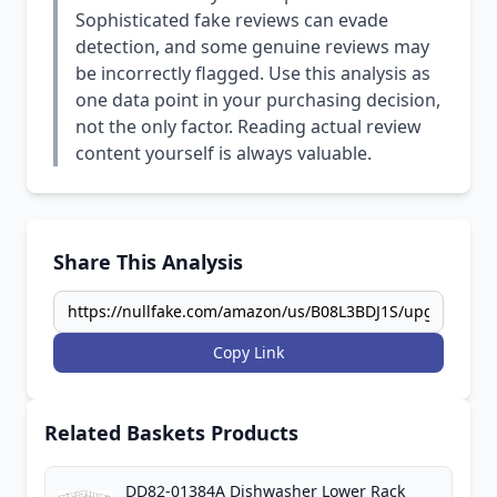
Sophisticated fake reviews can evade
detection, and some genuine reviews may
be incorrectly flagged. Use this analysis as
one data point in your purchasing decision,
not the only factor. Reading actual review
content yourself is always valuable.
Share This Analysis
Copy Link
Related Baskets Products
DD82-01384A Dishwasher Lower Rack