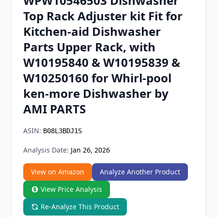
WPW10546503 Dishwasher
Chrome Extension
Top Rack Adjuster kit Fit for
Kitchen-aid Dishwasher
Firefox Add-on
Parts Upper Rack, with
W10195840 & W10195839 &
W10250160 for Whirl-pool
ken-more Dishwasher by
AMI PARTS
ASIN:
B08L3BDJ1S
Analysis Date:
Jan 26, 2026
View on Amazon
Analyze Another Product
View Price Analysis
Re-Analyze This Product