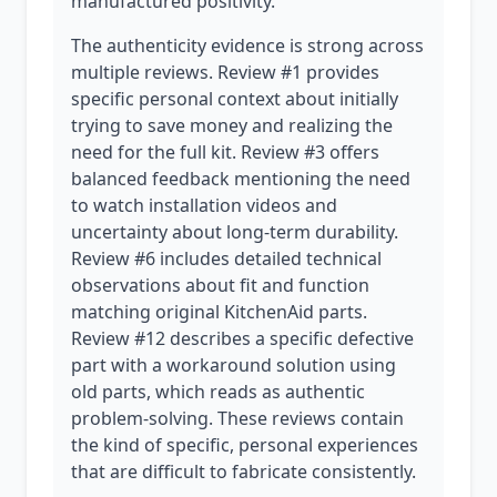
manufactured positivity.
The authenticity evidence is strong across
multiple reviews. Review #1 provides
specific personal context about initially
trying to save money and realizing the
need for the full kit. Review #3 offers
balanced feedback mentioning the need
to watch installation videos and
uncertainty about long-term durability.
Review #6 includes detailed technical
observations about fit and function
matching original KitchenAid parts.
Review #12 describes a specific defective
part with a workaround solution using
old parts, which reads as authentic
problem-solving. These reviews contain
the kind of specific, personal experiences
that are difficult to fabricate consistently.