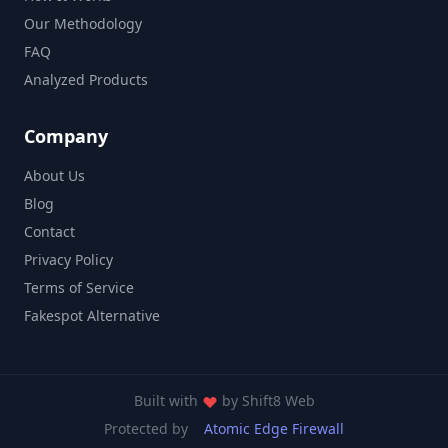
Our Methodology
FAQ
Analyzed Products
Company
About Us
Blog
Contact
Privacy Policy
Terms of Service
Fakespot Alternative
Built with
by
Shift8 Web
Protected by
Atomic Edge Firewall