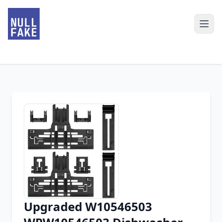
Upgraded W10546503