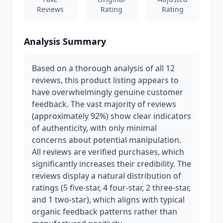
Reviews
Rating
Rating
Analysis Summary
Based on a thorough analysis of all 12
reviews, this product listing appears to
have overwhelmingly genuine customer
feedback. The vast majority of reviews
(approximately 92%) show clear indicators
of authenticity, with only minimal
concerns about potential manipulation.
All reviews are verified purchases, which
significantly increases their credibility. The
reviews display a natural distribution of
ratings (5 five-star, 4 four-star, 2 three-star,
and 1 two-star), which aligns with typical
organic feedback patterns rather than