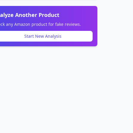
alyze Another Product
ck any Amazon product for fake reviews.
Start New Analysis