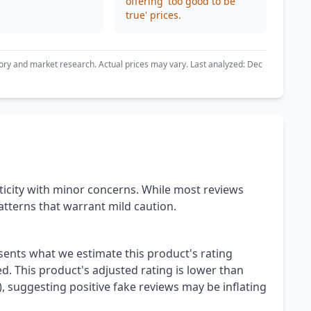
offering 'too good to be
true' prices.
ory and market research. Actual prices may vary. Last analyzed: Dec
icity with minor concerns. While most reviews
tterns that warrant mild caution.
esents what we estimate this product's rating
. This product's adjusted rating is lower than
), suggesting positive fake reviews may be inflating