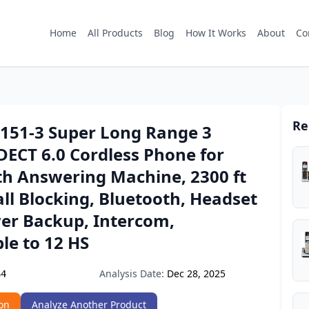
Home
All Products
Blog
How It Works
About
Co
Re
8151-3 Super Long Range 3
DECT 6.0 Cordless Phone for
h Answering Machine, 2300 ft
ll Blocking, Bluetooth, Headset
wer Backup, Intercom,
le to 12 HS
Analysis Date:
Dec 28, 2025
64
on
Analyze Another Product