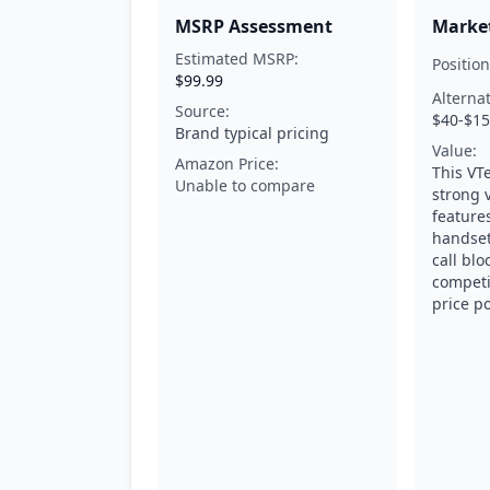
MSRP Assessment
Market
Estimated MSRP:
Position
$99.99
Alterna
Source:
$40-$1
Brand typical pricing
Value:
Amazon Price:
This VT
Unable to compare
strong 
features
handset
call blo
competi
price po