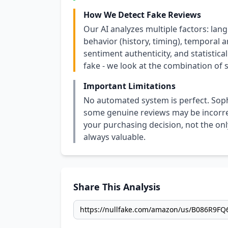
How We Detect Fake Reviews
Our AI analyzes multiple factors: lang
behavior (history, timing), temporal an
sentiment authenticity, and statistical
fake - we look at the combination of s
Important Limitations
No automated system is perfect. Soph
some genuine reviews may be incorrect
your purchasing decision, not the only
always valuable.
Share This Analysis