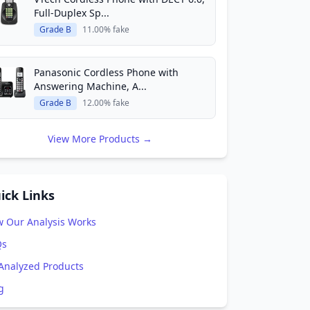
Full-Duplex Sp...
Grade B
11.00% fake
Panasonic Cordless Phone with
Answering Machine, A...
Grade B
12.00% fake
View More Products →
ick Links
 Our Analysis Works
Qs
 Analyzed Products
g