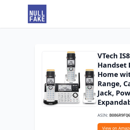
VTech IS
Handset 
Home wit
Range, Ca
Jack, Po
Expandab
ASIN:
B086R9FQ
View on Amaz