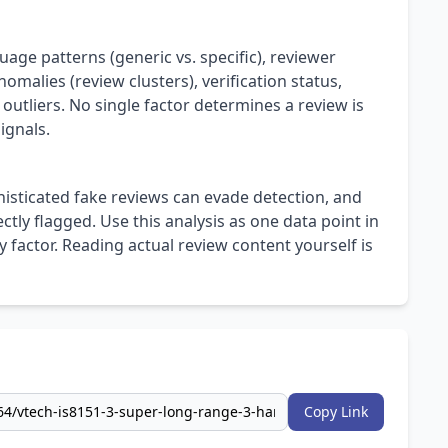
uage patterns (generic vs. specific), reviewer
omalies (review clusters), verification status,
 outliers. No single factor determines a review is
ignals.
isticated fake reviews can evade detection, and
ly flagged. Use this analysis as one data point in
 factor. Reading actual review content yourself is
Copy Link