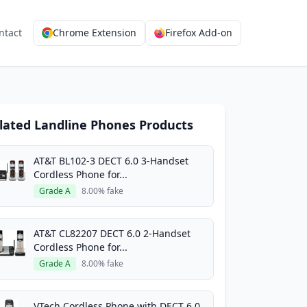
ntact
Chrome Extension
Firefox Add-on
lated Landline Phones Products
AT&T BL102-3 DECT 6.0 3-Handset
Cordless Phone for...
Grade A
8.00% fake
AT&T CL82207 DECT 6.0 2-Handset
Cordless Phone for...
Grade A
8.00% fake
VTech Cordless Phone with DECT 6.0,