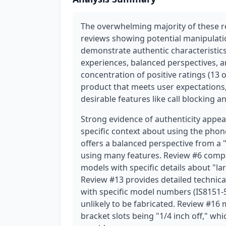
The overwhelming majority of these re
reviews showing potential manipulati
demonstrate authentic characteristics
experiences, balanced perspectives, a
concentration of positive ratings (13 of
product that meets user expectations,
desirable features like call blocking a
Strong evidence of authenticity appe
specific context about using the phon
offers a balanced perspective from a
using many features. Review #6 comp
models with specific details about "la
Review #13 provides detailed technica
with specific model numbers (IS8151-5 
unlikely to be fabricated. Review #16 m
bracket slots being "1/4 inch off," wh