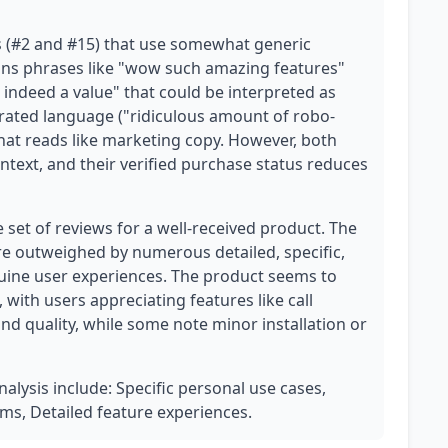
s (#2 and #15) that use somewhat generic
ins phrases like "wow such amazing features"
s indeed a value" that could be interpreted as
ated language ("ridiculous amount of robo-
 that reads like marketing copy. However, both
ntext, and their verified purchase status reduces
e set of reviews for a well-received product. The
re outweighed by numerous detailed, specific,
nuine user experiences. The product seems to
 with users appreciating features like call
nd quality, while some note minor installation or
nalysis include: Specific personal use cases,
s, Detailed feature experiences.