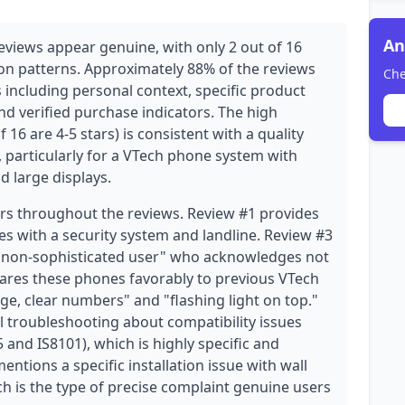
An
views appear genuine, with only 2 out of 16
on patterns. Approximately 88% of the reviews
Che
 including personal context, specific product
nd verified purchase indicators. The high
 16 are 4-5 stars) is consistent with a quality
 particularly for a VTech phone system with
nd large displays.
ars throughout the reviews. Review #1 provides
es with a security system and landline. Review #3
 "non-sophisticated user" who acknowledges not
ares these phones favorably to previous VTech
rge, clear numbers" and "flashing light on top."
l troubleshooting about compatibility issues
and IS8101), which is highly specific and
entions a specific installation issue with wall
ich is the type of precise complaint genuine users