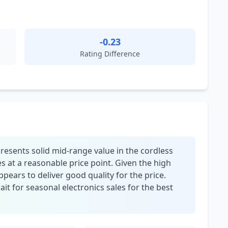
-0.23
Rating Difference
esents solid mid-range value in the cordless
 at a reasonable price point. Given the high
appears to deliver good quality for the price.
t for seasonal electronics sales for the best