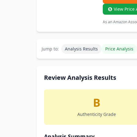
View Price 
As an Amazon Associ
Jump to:
Analysis Results
Price Analysis
Review Analysis Results
B
Authenticity Grade
Analysis Summary