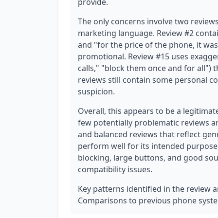
provide.
The only concerns involve two review
marketing language. Review #2 conta
and "for the price of the phone, it wa
promotional. Review #15 uses exagger
calls," "block them once and for all")
reviews still contain some personal co
suspicion.
Overall, this appears to be a legitimat
few potentially problematic reviews a
and balanced reviews that reflect ge
perform well for its intended purpose,
blocking, large buttons, and good sou
compatibility issues.
Key patterns identified in the review a
Comparisons to previous phone system