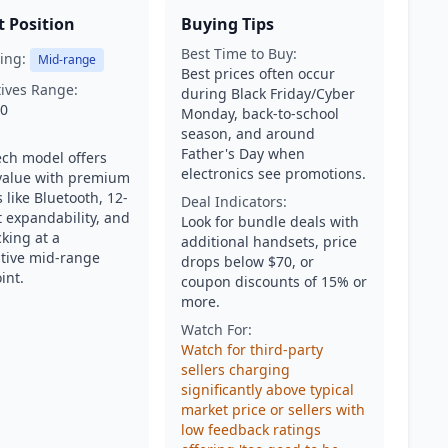
 Position
Buying Tips
Best Time to Buy:
ing:
Mid-range
Best prices often occur
tives Range:
during Black Friday/Cyber
50
Monday, back-to-school
season, and around
Father's Day when
ech model offers
electronics see promotions.
value with premium
 like Bluetooth, 12-
Deal Indicators:
 expandability, and
Look for bundle deals with
cking at a
additional handsets, price
tive mid-range
drops below $70, or
int.
coupon discounts of 15% or
more.
Watch For:
Watch for third-party
sellers charging
significantly above typical
market price or sellers with
low feedback ratings