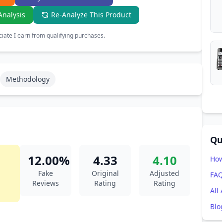
Analysis
Re-Analyze This Product
ate I earn from qualifying purchases.
Methodology
Qu
12.00%
4.33
4.10
How
Fake
Original
Adjusted
FA
Reviews
Rating
Rating
All
Blo