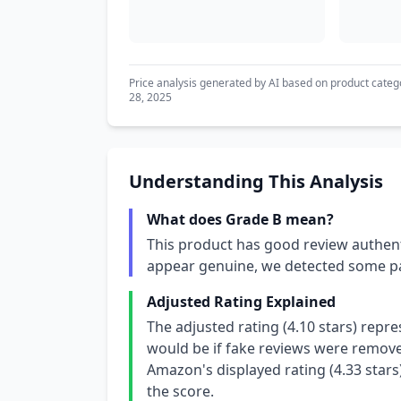
Price analysis generated by AI based on product categ
28, 2025
Understanding This Analysis
What does Grade B mean?
This product has good review authent
appear genuine, we detected some pa
Adjusted Rating Explained
The adjusted rating (4.10 stars) repr
would be if fake reviews were removed
Amazon's displayed rating (4.33 stars
the score.