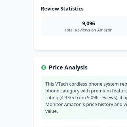
Review Statistics
9,096
Total Reviews on Amazon
Price Analysis
This VTech cordless phone system repr
phone category with premium features
rating (4.33/5 from 9,096 reviews), it 
Monitor Amazon's price history and wai
value.