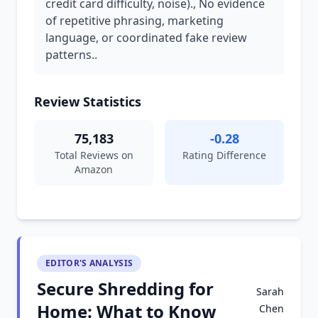
credit card difficulty, noise)., No evidence
of repetitive phrasing, marketing
language, or coordinated fake review
patterns..
Review Statistics
75,183
-0.28
Total Reviews on
Rating Difference
Amazon
EDITOR'S ANALYSIS
Secure Shredding for
Sarah
Home: What to Know
Chen