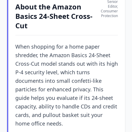
Senior
About the Amazon
Editor,
Consumer
Basics 24-Sheet Cross-
Protection
Cut
When shopping for a home paper
shredder, the Amazon Basics 24-Sheet
Cross-Cut model stands out with its high
P-4 security level, which turns
documents into small confetti-like
particles for enhanced privacy. This
guide helps you evaluate if its 24-sheet
capacity, ability to handle CDs and credit
cards, and pullout basket suit your
home office needs.