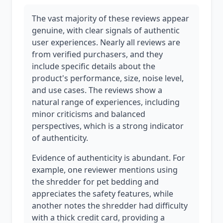
The vast majority of these reviews appear
genuine, with clear signals of authentic
user experiences. Nearly all reviews are
from verified purchasers, and they
include specific details about the
product's performance, size, noise level,
and use cases. The reviews show a
natural range of experiences, including
minor criticisms and balanced
perspectives, which is a strong indicator
of authenticity.
Evidence of authenticity is abundant. For
example, one reviewer mentions using
the shredder for pet bedding and
appreciates the safety features, while
another notes the shredder had difficulty
with a thick credit card, providing a