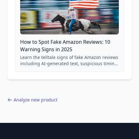
How to Spot Fake Amazon Reviews: 10
Warning Signs in 2025
Learn the telltale signs of fake Amazon reviews
including AI-generated text, suspicious timing
patterns, generic language, and reviewer
behavior red flags. Based on analysis of
40,000+ products.
Analyze new product