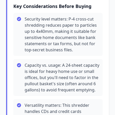
Key Considerations Before Buying
Security level matters: P-4 cross-cut
shredding reduces paper to particles
up to 4x40mm, making it suitable for
sensitive home documents like bank
statements or tax forms, but not for
top-secret business files.
Capacity vs. usage: A 24-sheet capacity
is ideal for heavy home use or small
offices, but you'll need to factor in the
pullout basket's size (often around 6
gallons) to avoid frequent emptying.
Versatility matters: This shredder
handles CDs and credit cards