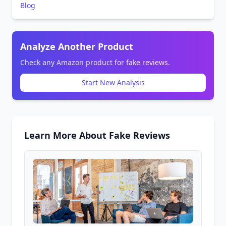
Blog
Analyze Another Product
Check any Amazon product for fake reviews.
Start New Analysis
Learn More About Fake Reviews