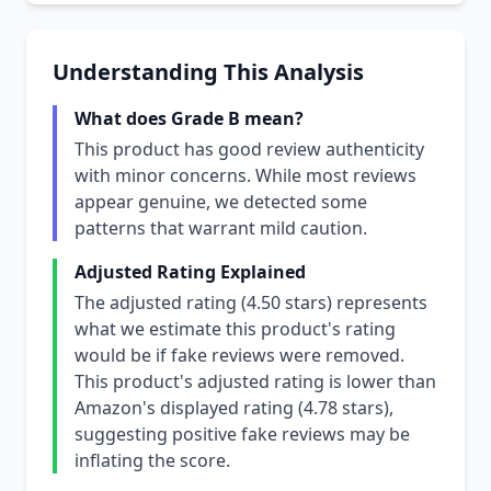
Understanding This Analysis
What does Grade B mean?
This product has good review authenticity
with minor concerns. While most reviews
appear genuine, we detected some
patterns that warrant mild caution.
Adjusted Rating Explained
The adjusted rating (4.50 stars) represents
what we estimate this product's rating
would be if fake reviews were removed.
This product's adjusted rating is lower than
Amazon's displayed rating (4.78 stars),
suggesting positive fake reviews may be
inflating the score.