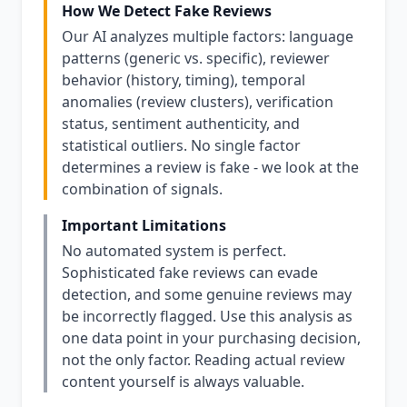
How We Detect Fake Reviews
Our AI analyzes multiple factors: language
patterns (generic vs. specific), reviewer
behavior (history, timing), temporal
anomalies (review clusters), verification
status, sentiment authenticity, and
statistical outliers. No single factor
determines a review is fake - we look at the
combination of signals.
Important Limitations
No automated system is perfect.
Sophisticated fake reviews can evade
detection, and some genuine reviews may
be incorrectly flagged. Use this analysis as
one data point in your purchasing decision,
not the only factor. Reading actual review
content yourself is always valuable.