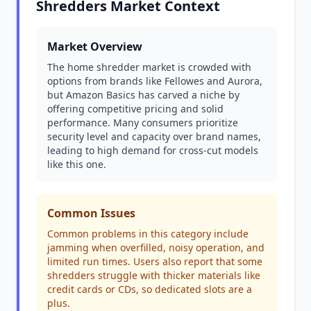
Shredders Market Context
Market Overview
The home shredder market is crowded with
options from brands like Fellowes and Aurora,
but Amazon Basics has carved a niche by
offering competitive pricing and solid
performance. Many consumers prioritize
security level and capacity over brand names,
leading to high demand for cross-cut models
like this one.
Common Issues
Common problems in this category include
jamming when overfilled, noisy operation, and
limited run times. Users also report that some
shredders struggle with thicker materials like
credit cards or CDs, so dedicated slots are a
plus.