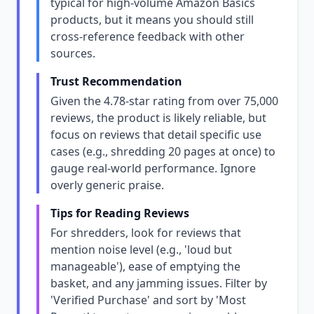
typical for high-volume Amazon Basics
products, but it means you should still
cross-reference feedback with other
sources.
Trust Recommendation
Given the 4.78-star rating from over 75,000
reviews, the product is likely reliable, but
focus on reviews that detail specific use
cases (e.g., shredding 20 pages at once) to
gauge real-world performance. Ignore
overly generic praise.
Tips for Reading Reviews
For shredders, look for reviews that
mention noise level (e.g., 'loud but
manageable'), ease of emptying the
basket, and any jamming issues. Filter by
'Verified Purchase' and sort by 'Most