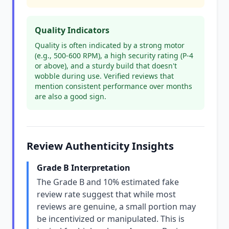
Quality Indicators
Quality is often indicated by a strong motor
(e.g., 500-600 RPM), a high security rating (P-4
or above), and a sturdy build that doesn't
wobble during use. Verified reviews that
mention consistent performance over months
are also a good sign.
Review Authenticity Insights
Grade B Interpretation
The Grade B and 10% estimated fake
review rate suggest that while most
reviews are genuine, a small portion may
be incentivized or manipulated. This is