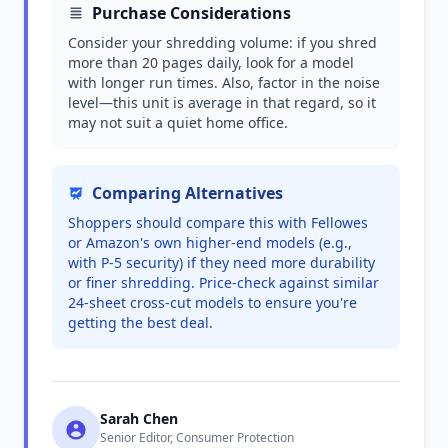
Purchase Considerations
Consider your shredding volume: if you shred
more than 20 pages daily, look for a model
with longer run times. Also, factor in the noise
level—this unit is average in that regard, so it
may not suit a quiet home office.
Comparing Alternatives
Shoppers should compare this with Fellowes
or Amazon's own higher-end models (e.g.,
with P-5 security) if they need more durability
or finer shredding. Price-check against similar
24-sheet cross-cut models to ensure you're
getting the best deal.
Sarah Chen
Senior Editor, Consumer Protection