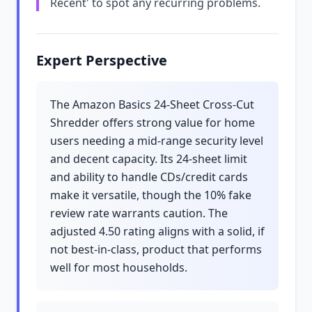
Recent' to spot any recurring problems.
Expert Perspective
The Amazon Basics 24-Sheet Cross-Cut
Shredder offers strong value for home
users needing a mid-range security level
and decent capacity. Its 24-sheet limit
and ability to handle CDs/credit cards
make it versatile, though the 10% fake
review rate warrants caution. The
adjusted 4.50 rating aligns with a solid, if
not best-in-class, product that performs
well for most households.