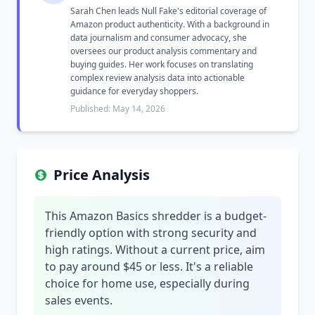
Sarah Chen leads Null Fake's editorial coverage of
Amazon product authenticity. With a background in
data journalism and consumer advocacy, she
oversees our product analysis commentary and
buying guides. Her work focuses on translating
complex review analysis data into actionable
guidance for everyday shoppers.
Published: May 14, 2026
Price Analysis
This Amazon Basics shredder is a budget-
friendly option with strong security and
high ratings. Without a current price, aim
to pay around $45 or less. It's a reliable
choice for home use, especially during
sales events.