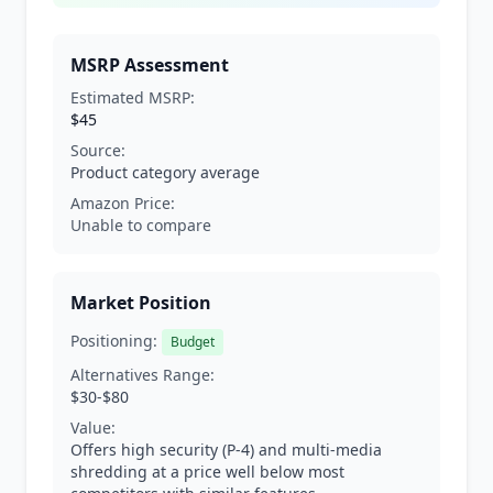
MSRP Assessment
Estimated MSRP:
$45
Source:
Product category average
Amazon Price:
Unable to compare
Market Position
Positioning:
Budget
Alternatives Range:
$30-$80
Value:
Offers high security (P-4) and multi-media
shredding at a price well below most