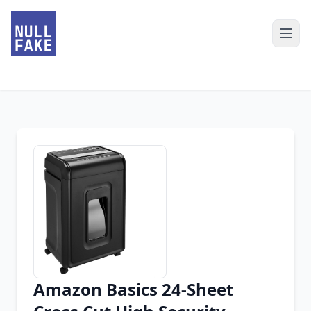
Amazon Basics 24-Sheet