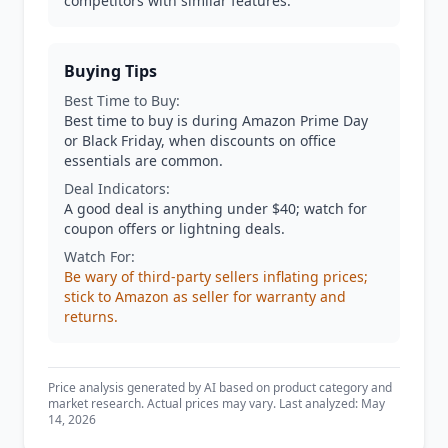
competitors with similar features.
Buying Tips
Best Time to Buy:
Best time to buy is during Amazon Prime Day
or Black Friday, when discounts on office
essentials are common.
Deal Indicators:
A good deal is anything under $40; watch for
coupon offers or lightning deals.
Watch For:
Be wary of third-party sellers inflating prices;
stick to Amazon as seller for warranty and
returns.
Price analysis generated by AI based on product category and
market research. Actual prices may vary. Last analyzed: May
14, 2026