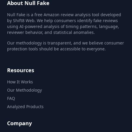
About Null Fake
Null Fake is a free Amazon review analysis tool developed
by Shift8 Web. We help consumers identify fake reviews
using AI-powered analysis of timing patterns, language,
reviewer behavior, and statistical anomalies.
Our methodology is transparent, and we believe consumer
protection tools should be accessible to everyone.
Resources
How It Works
Our Methodology
FAQ
Analyzed Products
Company