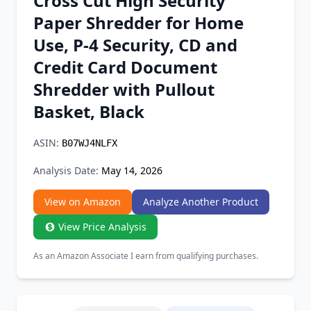
Cross Cut High Security
Chrome Extension
Paper Shredder for Home
Use, P-4 Security, CD and
Firefox Add-on
Credit Card Document
Shredder with Pullout
Basket, Black
ASIN:
B07WJ4NLFX
Analysis Date:
May 14, 2026
View on Amazon
Analyze Another Product
View Price Analysis
As an Amazon Associate I earn from qualifying purchases.