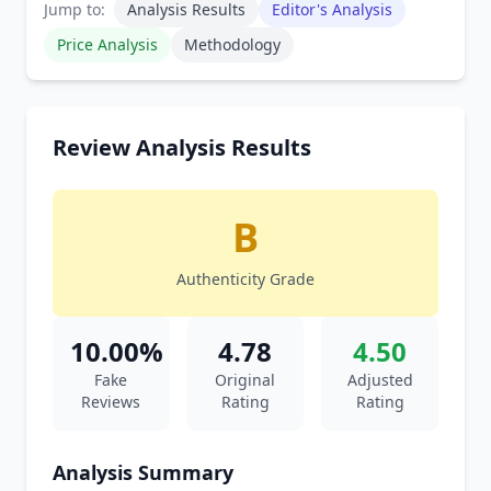
Jump to:
Analysis Results
Editor's Analysis
Price Analysis
Methodology
Review Analysis Results
B
Authenticity Grade
10.00%
4.78
4.50
Fake
Original
Adjusted
Reviews
Rating
Rating
Analysis Summary