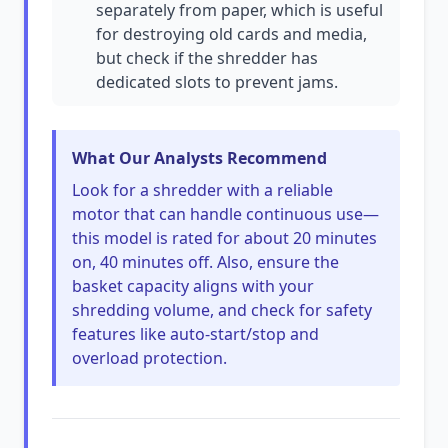
separately from paper, which is useful
for destroying old cards and media,
but check if the shredder has
dedicated slots to prevent jams.
What Our Analysts Recommend
Look for a shredder with a reliable
motor that can handle continuous use—
this model is rated for about 20 minutes
on, 40 minutes off. Also, ensure the
basket capacity aligns with your
shredding volume, and check for safety
features like auto-start/stop and
overload protection.