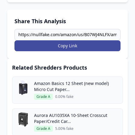
Share This Analysis
Copy Link
Related Shredders Products
Amazon Basics 12 Sheet (new model)
Micro Cut Paper...
Grade A
0.00% fake
Aurora AU1035XA 10-Sheet Crosscut
Paper/Credit Car...
Grade A
5.00% fake