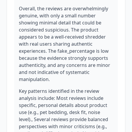
Overall, the reviews are overwhelmingly
genuine, with only a small number
showing minimal detail that could be
considered suspicious. The product
appears to be a well-received shredder
with real users sharing authentic
experiences. The fake_percentage is low
because the evidence strongly supports
authenticity, and any concerns are minor
and not indicative of systematic
manipulation.
Key patterns identified in the review
analysis include: Most reviews include
specific, personal details about product
use (e.g., pet bedding, desk fit, noise
level)., Several reviews provide balanced
perspectives with minor criticisms (e.g.,