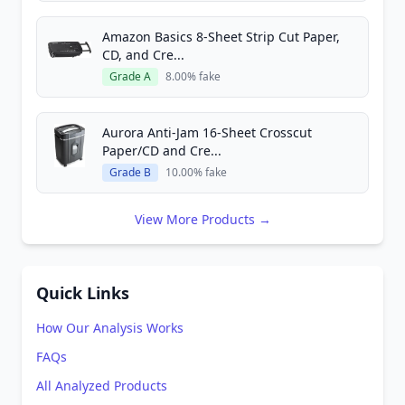
Amazon Basics 8-Sheet Strip Cut Paper,
CD, and Cre...
Grade A
8.00% fake
Aurora Anti-Jam 16-Sheet Crosscut
Paper/CD and Cre...
Grade B
10.00% fake
View More Products →
Quick Links
How Our Analysis Works
FAQs
All Analyzed Products