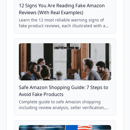
12 Signs You Are Reading Fake Amazon
Reviews (With Real Examples)
Learn the 12 most reliable warning signs of
fake product reviews, each illustrated with a
real Grade F product from our database of
85,000+ analyzed Amazon listings.
Safe Amazon Shopping Guide: 7 Steps to
Avoid Fake Products
Complete guide to safe Amazon shopping
including review analysis, seller verification,
price checking, product research strategies,
and scam avoidance techniques.