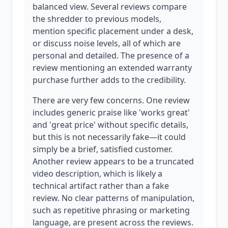
balanced view. Several reviews compare
the shredder to previous models,
mention specific placement under a desk,
or discuss noise levels, all of which are
personal and detailed. The presence of a
review mentioning an extended warranty
purchase further adds to the credibility.
There are very few concerns. One review
includes generic praise like 'works great'
and 'great price' without specific details,
but this is not necessarily fake—it could
simply be a brief, satisfied customer.
Another review appears to be a truncated
video description, which is likely a
technical artifact rather than a fake
review. No clear patterns of manipulation,
such as repetitive phrasing or marketing
language, are present across the reviews.