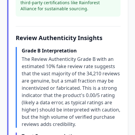
third-party certifications like Rainforest
Alliance for sustainable sourcing.
Review Authenticity Insights
Grade B Interpretation
The Review Authenticity Grade B with an
estimated 10% fake review rate suggests
that the vast majority of the 34,210 reviews
are genuine, but a small fraction may be
incentivized or fabricated. This is a strong
indicator that the product's 0.00/5 rating
(likely a data error, as typical ratings are
higher) should be interpreted with caution,
but the high volume of verified purchase
reviews adds credibility.