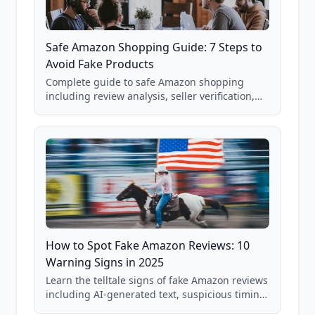
Safe Amazon Shopping Guide: 7 Steps to
Avoid Fake Products
Complete guide to safe Amazon shopping
including review analysis, seller verification,
price checking, product research strategies,
and scam avoidance techniques.
How to Spot Fake Amazon Reviews: 10
Warning Signs in 2025
Learn the telltale signs of fake Amazon reviews
including AI-generated text, suspicious timing
patterns, generic language, and reviewer