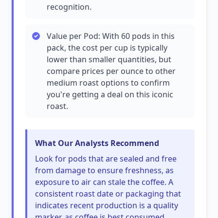
recognition.
Value per Pod: With 60 pods in this
pack, the cost per cup is typically
lower than smaller quantities, but
compare prices per ounce to other
medium roast options to confirm
you're getting a deal on this iconic
roast.
What Our Analysts Recommend
Look for pods that are sealed and free
from damage to ensure freshness, as
exposure to air can stale the coffee. A
consistent roast date or packaging that
indicates recent production is a quality
marker, as coffee is best consumed