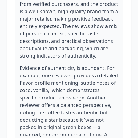
from verified purchasers, and the product
is a well-known, high-quality brand from a
major retailer, making positive feedback
entirely expected. The reviews show a mix
of personal context, specific taste
descriptions, and practical observations
about value and packaging, which are
strong indicators of authenticity.
Evidence of authenticity is abundant. For
example, one reviewer provides a detailed
flavor profile mentioning 'subtle notes of
coco, vanilla,' which demonstrates
specific product knowledge. Another
reviewer offers a balanced perspective,
noting the coffee tastes authentic but
deducting a star because it 'was not
packed in original green boxes'—a
nuanced, non-promotional critique. A