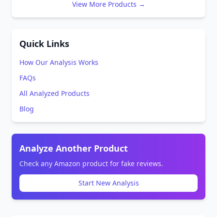
View More Products →
Quick Links
How Our Analysis Works
FAQs
All Analyzed Products
Blog
Analyze Another Product
Check any Amazon product for fake reviews.
Start New Analysis