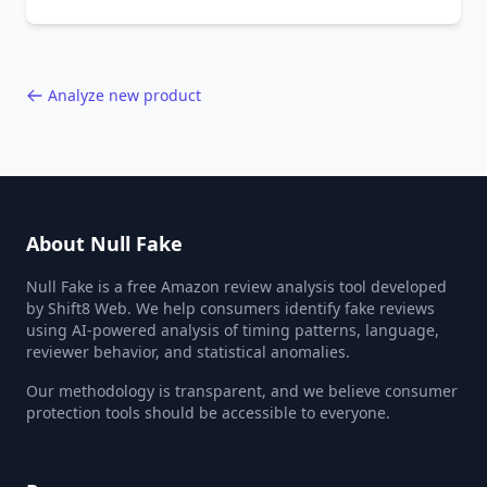
behavior red flags. Based on analysis of
40,000+ products.
Analyze new product
About Null Fake
Null Fake is a free Amazon review analysis tool developed
by Shift8 Web. We help consumers identify fake reviews
using AI-powered analysis of timing patterns, language,
reviewer behavior, and statistical anomalies.
Our methodology is transparent, and we believe consumer
protection tools should be accessible to everyone.