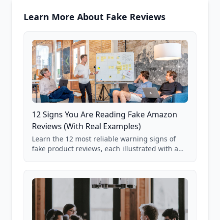
Learn More About Fake Reviews
12 Signs You Are Reading Fake Amazon
Reviews (With Real Examples)
Learn the 12 most reliable warning signs of
fake product reviews, each illustrated with a
real Grade F product from our database of
85,000+ analyzed Amazon listings.