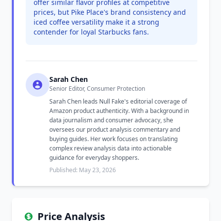
offer similar flavor profiles at competitive
prices, but Pike Place's brand consistency and
iced coffee versatility make it a strong
contender for loyal Starbucks fans.
Sarah Chen
Senior Editor, Consumer Protection
Sarah Chen leads Null Fake's editorial coverage of
Amazon product authenticity. With a background in
data journalism and consumer advocacy, she
oversees our product analysis commentary and
buying guides. Her work focuses on translating
complex review analysis data into actionable
guidance for everyday shoppers.
Published: May 23, 2026
Price Analysis