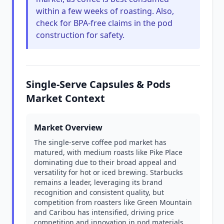
within a few weeks of roasting. Also,
check for BPA-free claims in the pod
construction for safety.
Single-Serve Capsules & Pods
Market Context
Market Overview
The single-serve coffee pod market has
matured, with medium roasts like Pike Place
dominating due to their broad appeal and
versatility for hot or iced brewing. Starbucks
remains a leader, leveraging its brand
recognition and consistent quality, but
competition from roasters like Green Mountain
and Caribou has intensified, driving price
competition and innovation in pod materials.