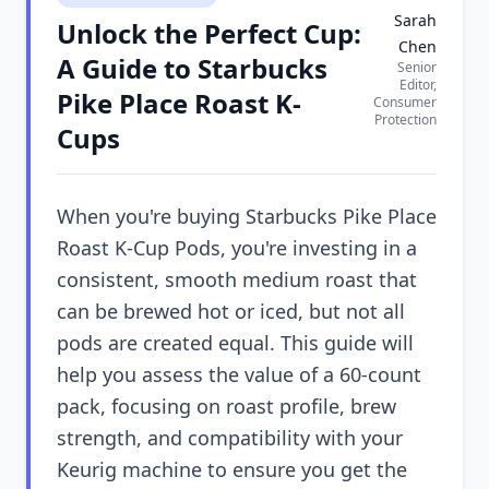
Sarah
Unlock the Perfect Cup:
Chen
A Guide to Starbucks
Senior
Editor,
Pike Place Roast K-
Consumer
Protection
Cups
When you're buying Starbucks Pike Place
Roast K-Cup Pods, you're investing in a
consistent, smooth medium roast that
can be brewed hot or iced, but not all
pods are created equal. This guide will
help you assess the value of a 60-count
pack, focusing on roast profile, brew
strength, and compatibility with your
Keurig machine to ensure you get the