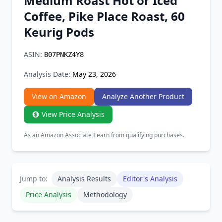
Medium Roast Hot or Iced
Chrome Extension
Coffee, Pike Place Roast, 60
Keurig Pods ​
Firefox Add-on
ASIN:
B07PNKZ4Y8
Analysis Date:
May 23, 2026
View on Amazon
Analyze Another Product
View Price Analysis
As an Amazon Associate I earn from qualifying purchases.
Jump to:
Analysis Results
Editor's Analysis
Price Analysis
Methodology