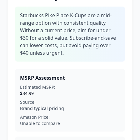
Starbucks Pike Place K-Cups are a mid-
range option with consistent quality.
Without a current price, aim for under
$30 for a solid value. Subscribe-and-save
can lower costs, but avoid paying over
$40 unless urgent.
MSRP Assessment
Estimated MSRP:
$34.99
Source:
Brand typical pricing
Amazon Price:
Unable to compare