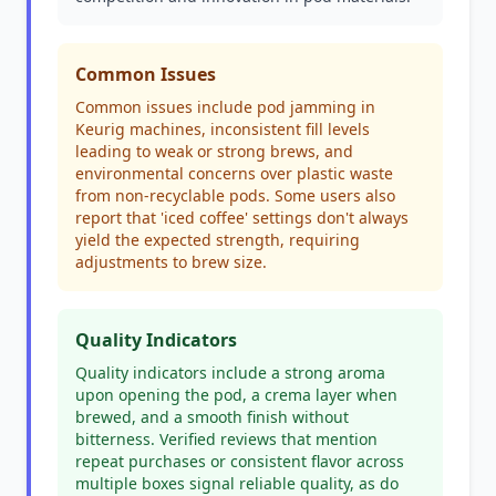
Common Issues
Common issues include pod jamming in
Keurig machines, inconsistent fill levels
leading to weak or strong brews, and
environmental concerns over plastic waste
from non-recyclable pods. Some users also
report that 'iced coffee' settings don't always
yield the expected strength, requiring
adjustments to brew size.
Quality Indicators
Quality indicators include a strong aroma
upon opening the pod, a crema layer when
brewed, and a smooth finish without
bitterness. Verified reviews that mention
repeat purchases or consistent flavor across
multiple boxes signal reliable quality, as do