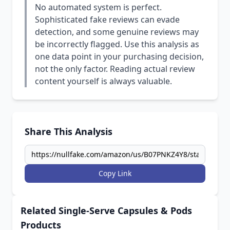
No automated system is perfect.
Sophisticated fake reviews can evade
detection, and some genuine reviews may
be incorrectly flagged. Use this analysis as
one data point in your purchasing decision,
not the only factor. Reading actual review
content yourself is always valuable.
Share This Analysis
Copy Link
Related Single-Serve Capsules & Pods
Products