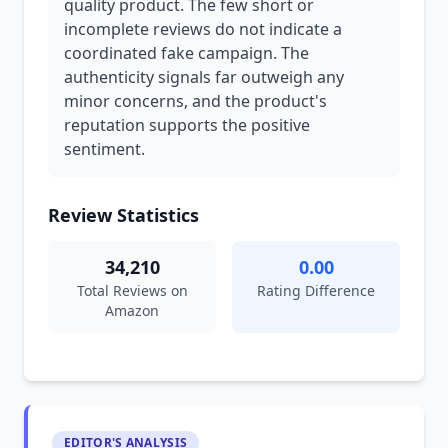
quality product. The few short or
incomplete reviews do not indicate a
coordinated fake campaign. The
authenticity signals far outweigh any
minor concerns, and the product's
reputation supports the positive
sentiment.
Review Statistics
34,210
0.00
Total Reviews on
Rating Difference
Amazon
EDITOR'S ANALYSIS