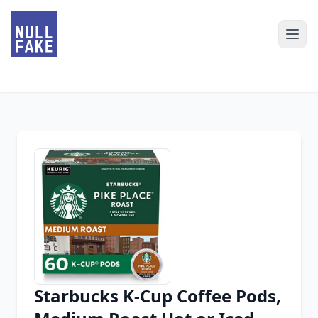
Starbucks K-Cup Coffee Pods,