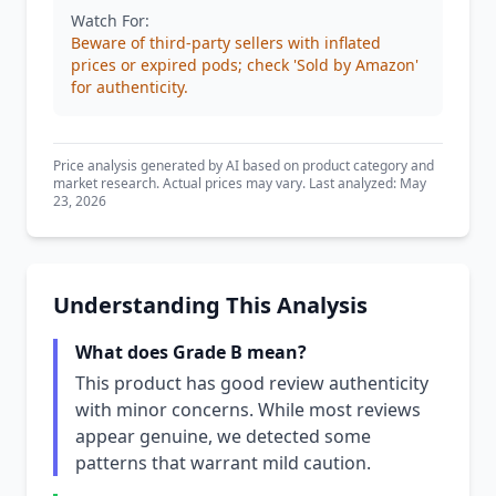
Watch For:
Beware of third-party sellers with inflated
prices or expired pods; check 'Sold by Amazon'
for authenticity.
Price analysis generated by AI based on product category and
market research. Actual prices may vary. Last analyzed: May
23, 2026
Understanding This Analysis
What does Grade B mean?
This product has good review authenticity
with minor concerns. While most reviews
appear genuine, we detected some
patterns that warrant mild caution.