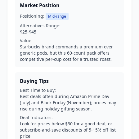
Market Position
Positioning:
Mid-range
Alternatives Range:
$25-$45
Value:
Starbucks brand commands a premium over
generic pods, but this 60-count pack offers
competitive per-cup cost for a trusted roast.
Buying Tips
Best Time to Buy:
Best deals often during Amazon Prime Day
(July) and Black Friday (November); prices may
rise during holiday gifting season.
Deal Indicators:
Look for prices below $30 for a good deal, or
subscribe-and-save discounts of 5-15% off list
price.