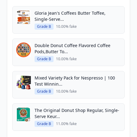
Gloria Jean's Coffees Butter Toffee,
Single-Serve...
Grade B
10.00% fake
Double Donut Coffee Flavored Coffee
Pods,Butter To...
Grade B
10.00% fake
Mixed Variety Pack for Nespresso | 100
Test Winnin...
Grade B
10.00% fake
The Original Donut Shop Regular, Single-
Serve Keur...
Grade B
11.00% fake