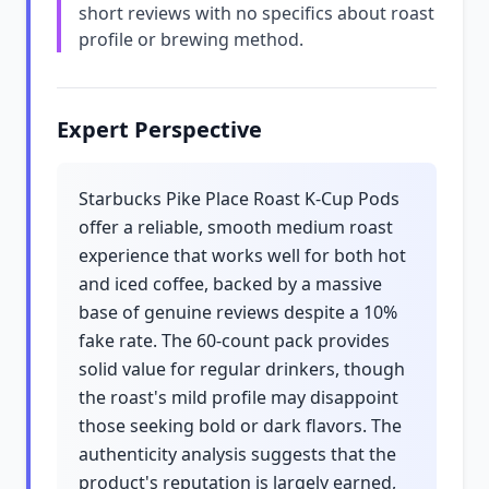
short reviews with no specifics about roast
profile or brewing method.
Expert Perspective
Starbucks Pike Place Roast K-Cup Pods
offer a reliable, smooth medium roast
experience that works well for both hot
and iced coffee, backed by a massive
base of genuine reviews despite a 10%
fake rate. The 60-count pack provides
solid value for regular drinkers, though
the roast's mild profile may disappoint
those seeking bold or dark flavors. The
authenticity analysis suggests that the
product's reputation is largely earned,