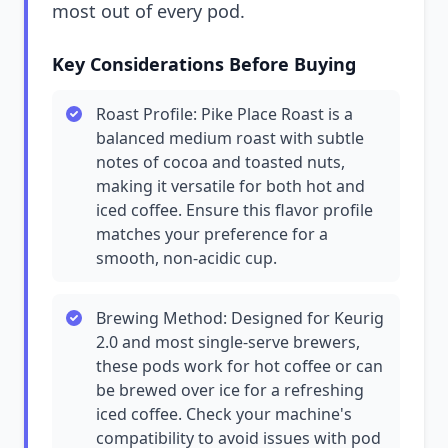
most out of every pod.
Key Considerations Before Buying
Roast Profile: Pike Place Roast is a
balanced medium roast with subtle
notes of cocoa and toasted nuts,
making it versatile for both hot and
iced coffee. Ensure this flavor profile
matches your preference for a
smooth, non-acidic cup.
Brewing Method: Designed for Keurig
2.0 and most single-serve brewers,
these pods work for hot coffee or can
be brewed over ice for a refreshing
iced coffee. Check your machine's
compatibility to avoid issues with pod