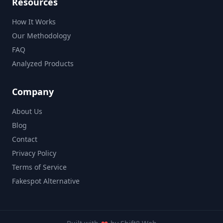
Resources
How It Works
Our Methodology
FAQ
Analyzed Products
Company
About Us
Blog
Contact
Privacy Policy
Terms of Service
Fakespot Alternative