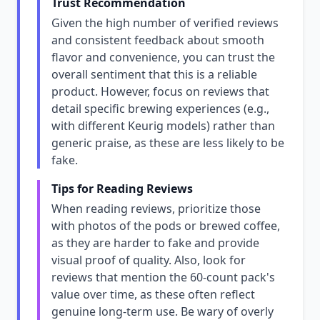
Trust Recommendation
Given the high number of verified reviews
and consistent feedback about smooth
flavor and convenience, you can trust the
overall sentiment that this is a reliable
product. However, focus on reviews that
detail specific brewing experiences (e.g.,
with different Keurig models) rather than
generic praise, as these are less likely to be
fake.
Tips for Reading Reviews
When reading reviews, prioritize those
with photos of the pods or brewed coffee,
as they are harder to fake and provide
visual proof of quality. Also, look for
reviews that mention the 60-count pack's
value over time, as these often reflect
genuine long-term use. Be wary of overly