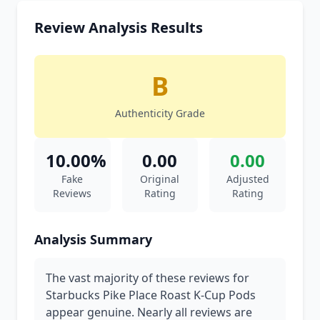
Review Analysis Results
B
Authenticity Grade
10.00%
0.00
0.00
Fake
Original
Adjusted
Reviews
Rating
Rating
Analysis Summary
The vast majority of these reviews for
Starbucks Pike Place Roast K-Cup Pods
appear genuine. Nearly all reviews are