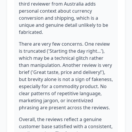
third reviewer from Australia adds
personal context about currency
conversion and shipping, which is a
unique and genuine detail unlikely to be
fabricated.
There are very few concerns. One review
is truncated ('Starting the day right...'),
which may be a technical glitch rather
than manipulation. Another review is very
brief ('Great taste, price and delivery!'),
but brevity alone is not a sign of fakeness,
especially for a commodity product. No
clear patterns of repetitive language,
marketing jargon, or incentivized
phrasing are present across the reviews.
Overall, the reviews reflect a genuine
customer base satisfied with a consistent,