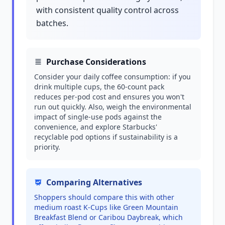
with consistent quality control across
batches.
Purchase Considerations
Consider your daily coffee consumption: if you
drink multiple cups, the 60-count pack
reduces per-pod cost and ensures you won't
run out quickly. Also, weigh the environmental
impact of single-use pods against the
convenience, and explore Starbucks'
recyclable pod options if sustainability is a
priority.
Comparing Alternatives
Shoppers should compare this with other
medium roast K-Cups like Green Mountain
Breakfast Blend or Caribou Daybreak, which