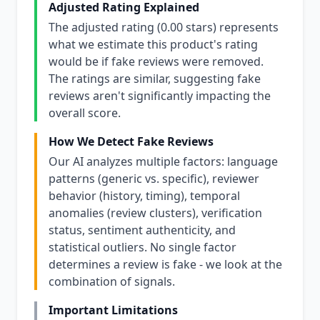
Adjusted Rating Explained
The adjusted rating (0.00 stars) represents
what we estimate this product's rating
would be if fake reviews were removed.
The ratings are similar, suggesting fake
reviews aren't significantly impacting the
overall score.
How We Detect Fake Reviews
Our AI analyzes multiple factors: language
patterns (generic vs. specific), reviewer
behavior (history, timing), temporal
anomalies (review clusters), verification
status, sentiment authenticity, and
statistical outliers. No single factor
determines a review is fake - we look at the
combination of signals.
Important Limitations