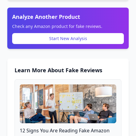
Analyze Another Product
Check any Amazon product for fake reviews.
Start New Analysis
Learn More About Fake Reviews
12 Signs You Are Reading Fake Amazon