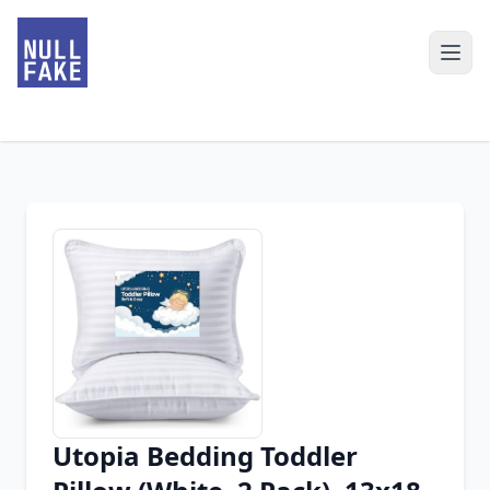
Utopia Bedding Toddler