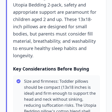
Utopia Bedding 2-pack, safety and
appropriate support are paramount for
children aged 2 and up. These 13x18-
inch pillows are designed for small
bodies, but parents must consider fill
material, breathability, and washability
to ensure healthy sleep habits and
longevity.
Key Considerations Before Buying
Size and firmness: Toddler pillows
should be compact (13x18 inches is
ideal) and firm enough to support the
head and neck without sinking,
reducing suffocation risks. The Utopia
Bedding pillow's cotton blend shell