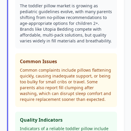
The toddler pillow market is growing as
pediatric guidelines evolve, with many parents
shifting from no-pillow recommendations to
age-appropriate options for children 2+.
Brands like Utopia Bedding compete with
affordable, multi-pack solutions, but quality
varies widely in fill materials and breathability.
Common Issues
Common complaints include pillows flattening
quickly, causing inadequate support, or being
too bulky for small cribs or travel. Some
parents also report fill clumping after
washing, which can disrupt sleep comfort and
require replacement sooner than expected.
Quality Indicators
Indicators of a reliable toddler pillow include