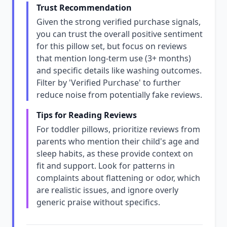
Trust Recommendation
Given the strong verified purchase signals,
you can trust the overall positive sentiment
for this pillow set, but focus on reviews
that mention long-term use (3+ months)
and specific details like washing outcomes.
Filter by 'Verified Purchase' to further
reduce noise from potentially fake reviews.
Tips for Reading Reviews
For toddler pillows, prioritize reviews from
parents who mention their child's age and
sleep habits, as these provide context on
fit and support. Look for patterns in
complaints about flattening or odor, which
are realistic issues, and ignore overly
generic praise without specifics.