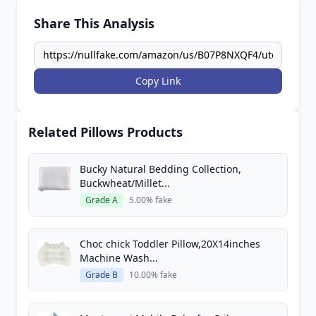
Share This Analysis
Copy Link
Related Pillows Products
Bucky Natural Bedding Collection,
Buckwheat/Millet...
Grade A
5.00% fake
Choc chick Toddler Pillow,20X14inches
Machine Wash...
Grade B
10.00% fake