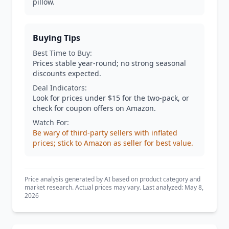
pillow.
Buying Tips
Best Time to Buy:
Prices stable year-round; no strong seasonal
discounts expected.
Deal Indicators:
Look for prices under $15 for the two-pack, or
check for coupon offers on Amazon.
Watch For:
Be wary of third-party sellers with inflated
prices; stick to Amazon as seller for best value.
Price analysis generated by AI based on product category and
market research. Actual prices may vary. Last analyzed: May 8,
2026