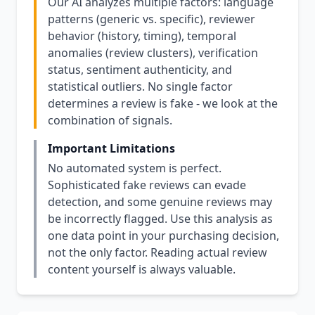
Our AI analyzes multiple factors: language
patterns (generic vs. specific), reviewer
behavior (history, timing), temporal
anomalies (review clusters), verification
status, sentiment authenticity, and
statistical outliers. No single factor
determines a review is fake - we look at the
combination of signals.
Important Limitations
No automated system is perfect.
Sophisticated fake reviews can evade
detection, and some genuine reviews may
be incorrectly flagged. Use this analysis as
one data point in your purchasing decision,
not the only factor. Reading actual review
content yourself is always valuable.