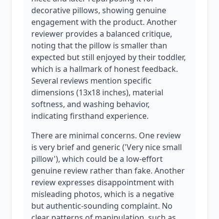
decorative pillows, showing genuine
engagement with the product. Another
reviewer provides a balanced critique,
noting that the pillow is smaller than
expected but still enjoyed by their toddler,
which is a hallmark of honest feedback.
Several reviews mention specific
dimensions (13x18 inches), material
softness, and washing behavior,
indicating firsthand experience.
There are minimal concerns. One review
is very brief and generic ('Very nice small
pillow'), which could be a low-effort
genuine review rather than fake. Another
review expresses disappointment with
misleading photos, which is a negative
but authentic-sounding complaint. No
clear patterns of manipulation, such as