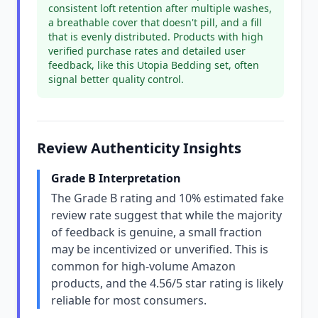
consistent loft retention after multiple washes,
a breathable cover that doesn't pill, and a fill
that is evenly distributed. Products with high
verified purchase rates and detailed user
feedback, like this Utopia Bedding set, often
signal better quality control.
Review Authenticity Insights
Grade B Interpretation
The Grade B rating and 10% estimated fake
review rate suggest that while the majority
of feedback is genuine, a small fraction
may be incentivized or unverified. This is
common for high-volume Amazon
products, and the 4.56/5 star rating is likely
reliable for most consumers.