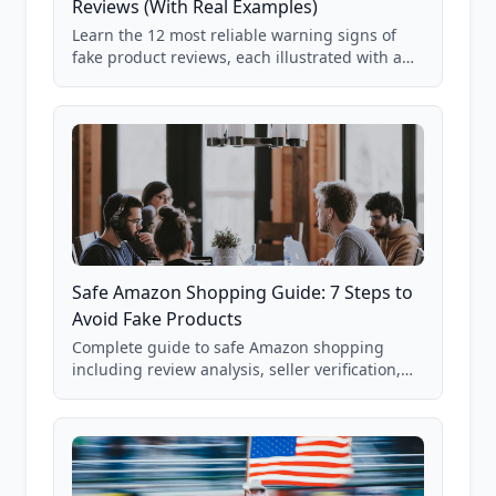
Reviews (With Real Examples)
Learn the 12 most reliable warning signs of
fake product reviews, each illustrated with a
real Grade F product from our database of
85,000+ analyzed Amazon listings.
Safe Amazon Shopping Guide: 7 Steps to
Avoid Fake Products
Complete guide to safe Amazon shopping
including review analysis, seller verification,
price checking, product research strategies,
and scam avoidance techniques.