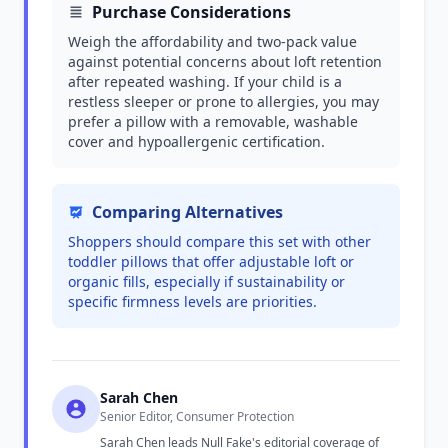
Purchase Considerations
Weigh the affordability and two-pack value
against potential concerns about loft retention
after repeated washing. If your child is a
restless sleeper or prone to allergies, you may
prefer a pillow with a removable, washable
cover and hypoallergenic certification.
Comparing Alternatives
Shoppers should compare this set with other
toddler pillows that offer adjustable loft or
organic fills, especially if sustainability or
specific firmness levels are priorities.
Sarah Chen
Senior Editor, Consumer Protection
Sarah Chen leads Null Fake's editorial coverage of