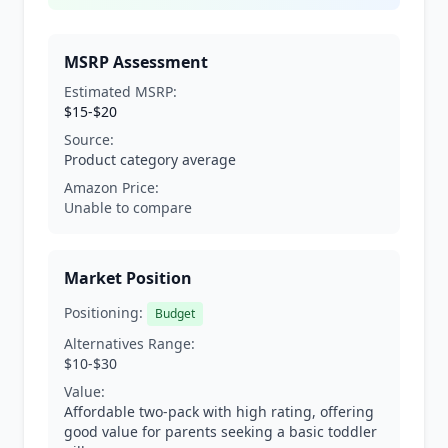
MSRP Assessment
Estimated MSRP:
$15-$20
Source:
Product category average
Amazon Price:
Unable to compare
Market Position
Positioning:
Budget
Alternatives Range:
$10-$30
Value:
Affordable two-pack with high rating, offering
good value for parents seeking a basic toddler