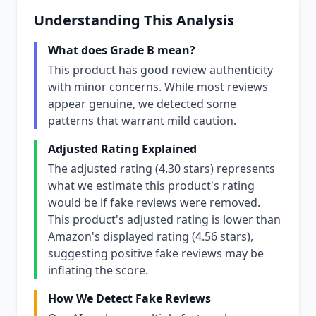
Understanding This Analysis
What does Grade B mean?
This product has good review authenticity
with minor concerns. While most reviews
appear genuine, we detected some
patterns that warrant mild caution.
Adjusted Rating Explained
The adjusted rating (4.30 stars) represents
what we estimate this product's rating
would be if fake reviews were removed.
This product's adjusted rating is lower than
Amazon's displayed rating (4.56 stars),
suggesting positive fake reviews may be
inflating the score.
How We Detect Fake Reviews