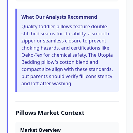
What Our Analysts Recommend
Quality toddler pillows feature double-
stitched seams for durability, a smooth
zipper or seamless closure to prevent
choking hazards, and certifications like
Oeko-Tex for chemical safety. The Utopia
Bedding pillow's cotton blend and
compact size align with these standards,
but parents should verify fill consistency
and loft after washing.
Pillows Market Context
Market Overview