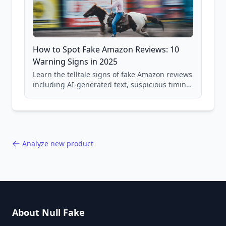
How to Spot Fake Amazon Reviews: 10
Warning Signs in 2025
Learn the telltale signs of fake Amazon reviews
including AI-generated text, suspicious timing
patterns, generic language, and reviewer
behavior red flags. Based on analysis of
40,000+ products.
Analyze new product
About Null Fake