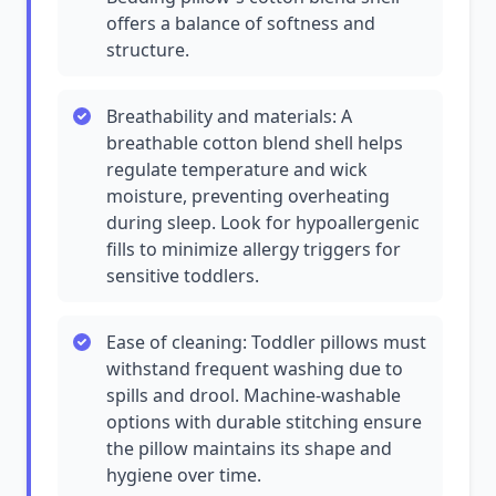
offers a balance of softness and
structure.
Breathability and materials: A
breathable cotton blend shell helps
regulate temperature and wick
moisture, preventing overheating
during sleep. Look for hypoallergenic
fills to minimize allergy triggers for
sensitive toddlers.
Ease of cleaning: Toddler pillows must
withstand frequent washing due to
spills and drool. Machine-washable
options with durable stitching ensure
the pillow maintains its shape and
hygiene over time.