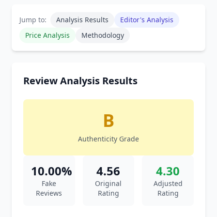
Jump to:
Analysis Results
Editor's Analysis
Price Analysis
Methodology
Review Analysis Results
B
Authenticity Grade
10.00%
4.56
4.30
Fake
Original
Adjusted
Reviews
Rating
Rating