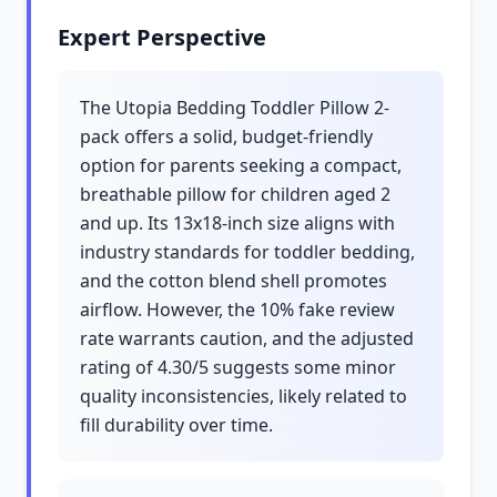
Expert Perspective
The Utopia Bedding Toddler Pillow 2-
pack offers a solid, budget-friendly
option for parents seeking a compact,
breathable pillow for children aged 2
and up. Its 13x18-inch size aligns with
industry standards for toddler bedding,
and the cotton blend shell promotes
airflow. However, the 10% fake review
rate warrants caution, and the adjusted
rating of 4.30/5 suggests some minor
quality inconsistencies, likely related to
fill durability over time.