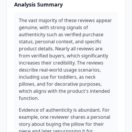
Analysis Summary
The vast majority of these reviews appear
genuine, with strong signals of
authenticity such as verified purchase
status, personal context, and specific
product details. Nearly all reviews are
from verified buyers, which significantly
increases their credibility. The reviews
describe real-world usage scenarios,
including use for toddlers, as neck
pillows, and for decorative purposes,
which aligns with the product's intended
function.
Evidence of authenticity is abundant. For
example, one reviewer shares a personal
story about buying the pillow for their
niece and later repurposing it for