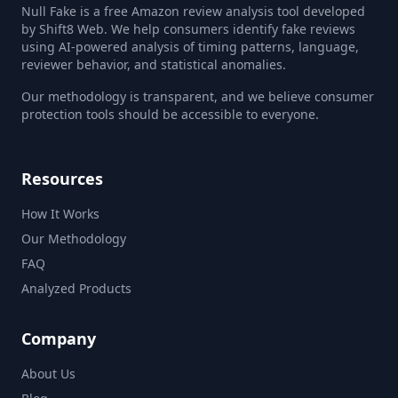
Null Fake is a free Amazon review analysis tool developed
by Shift8 Web. We help consumers identify fake reviews
using AI-powered analysis of timing patterns, language,
reviewer behavior, and statistical anomalies.
Our methodology is transparent, and we believe consumer
protection tools should be accessible to everyone.
Resources
How It Works
Our Methodology
FAQ
Analyzed Products
Company
About Us