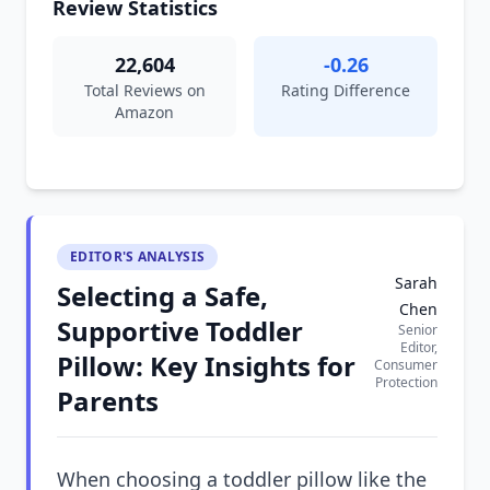
Review Statistics
22,604
-0.26
Total Reviews on
Rating Difference
Amazon
EDITOR'S ANALYSIS
Sarah
Selecting a Safe,
Chen
Supportive Toddler
Senior
Editor,
Pillow: Key Insights for
Consumer
Protection
Parents
When choosing a toddler pillow like the