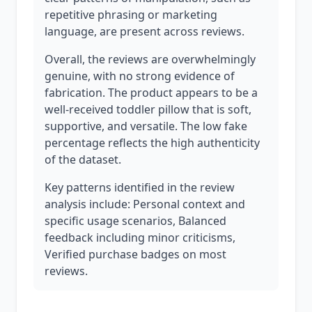
repetitive phrasing or marketing
language, are present across reviews.
Overall, the reviews are overwhelmingly
genuine, with no strong evidence of
fabrication. The product appears to be a
well-received toddler pillow that is soft,
supportive, and versatile. The low fake
percentage reflects the high authenticity
of the dataset.
Key patterns identified in the review
analysis include: Personal context and
specific usage scenarios, Balanced
feedback including minor criticisms,
Verified purchase badges on most
reviews.