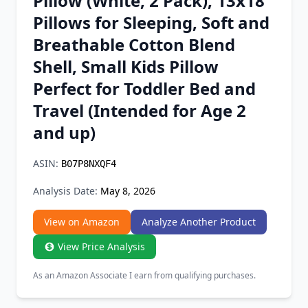
Pillow (White, 2 Pack), 13x18
Chrome Extension
Pillows for Sleeping, Soft and
Breathable Cotton Blend
Firefox Add-on
Shell, Small Kids Pillow
Perfect for Toddler Bed and
Travel (Intended for Age 2
and up)
ASIN:
B07P8NXQF4
Analysis Date:
May 8, 2026
View on Amazon
Analyze Another Product
View Price Analysis
As an Amazon Associate I earn from qualifying purchases.