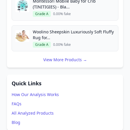
Montessori Mobile Baby for Crib
(TINITIGIES) - Bla...
Grade A
0.00% fake
Woolino Sheepskin Luxuriously Soft Fluffy
Rug for...
Grade A
0.00% fake
View More Products →
Quick Links
How Our Analysis Works
FAQs
All Analyzed Products
Blog