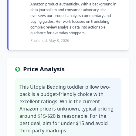
Amazon product authenticity. With a background in
data journalism and consumer advocacy, she
oversees our product analysis commentary and
buying guides. Her work focuses on translating
complex review analysis data into actionable
guidance for everyday shoppers.
Published: May 8, 2026
Price Analysis
This Utopia Bedding toddler pillow two-
pack is a budget-friendly choice with
excellent ratings. While the current
Amazon price is unknown, typical pricing
around $15-$20 is reasonable. For the
best deal, aim for under $15 and avoid
third-party markups.