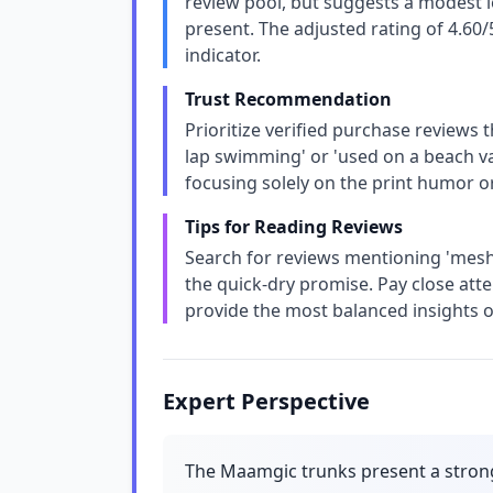
review pool, but suggests a modest le
present. The adjusted rating of 4.60
indicator.
Trust Recommendation
Prioritize verified purchase reviews t
lap swimming' or 'used on a beach vac
focusing solely on the print humor or 
Tips for Reading Reviews
Search for reviews mentioning 'mesh'
the quick-dry promise. Pay close atte
provide the most balanced insights on
Expert Perspective
The Maamgic trunks present a stron