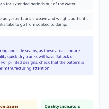
n for extended periods out of the water.
he polyester fabric's weave and weight; authentic
unks take to go from soaked to damp.
ring and side seams, as these areas endure
ty quick-dry trunks will have flatlock or
For printed designs, check that the pattern is
ter manufacturing attention.
n Issues
Quality Indicators