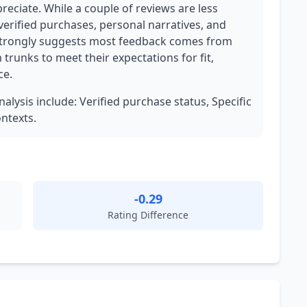
eciate. While a couple of reviews are less
verified purchases, personal narratives, and
 strongly suggests most feedback comes from
runks to meet their expectations for fit,
ce.
nalysis include: Verified purchase status, Specific
ontexts.
-0.29
Rating Difference