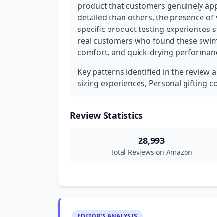
product that customers genuinely appr
detailed than others, the presence of 
specific product testing experiences
real customers who found these swim t
comfort, and quick-drying performan
Key patterns identified in the review a
sizing experiences, Personal gifting c
Review Statistics
28,993
Total Reviews on Amazon
EDITOR'S ANALYSIS