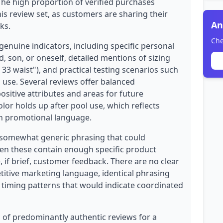
 The high proportion of verified purchases
his review set, as customers are sharing their
An
ks.
Che
enuine indicators, including specific personal
, son, or oneself, detailed mentions of sizing
33 waist"), and practical testing scenarios such
 use. Several reviews offer balanced
sitive attributes and areas for future
olor holds up after pool use, which reflects
an promotional language.
 somewhat generic phrasing that could
even these contain enough specific product
, if brief, customer feedback. There are no clear
titive marketing language, identical phrasing
s timing patterns that would indicate coordinated
on of predominantly authentic reviews for a