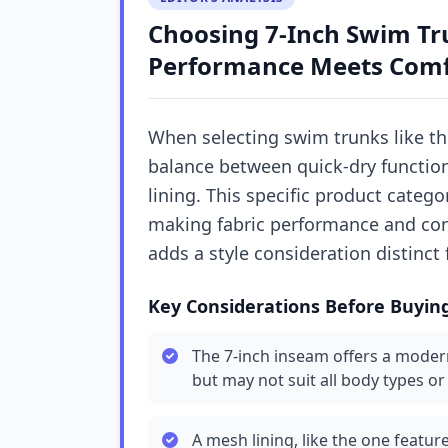
Choosing 7-Inch Swim Tr
Performance Meets Comfo
When selecting swim trunks like t
balance between quick-dry function
lining. This specific product categ
making fabric performance and const
adds a style consideration distinct
Key Considerations Before Buyin
The 7-inch inseam offers a modern
but may not suit all body types o
A mesh lining, like the one featur