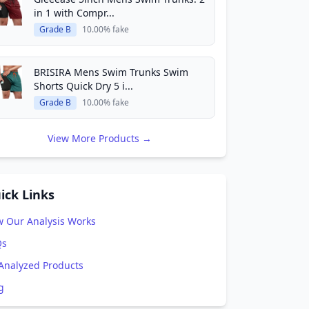
in 1 with Compr...
Grade B
10.00% fake
BRISIRA Mens Swim Trunks Swim
Shorts Quick Dry 5 i...
Grade B
10.00% fake
View More Products →
ick Links
 Our Analysis Works
Qs
 Analyzed Products
g