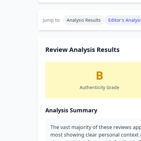
Jump to:
Analysis Results
Editor's Analysi
Review Analysis Results
B
Authenticity Grade
Analysis Summary
The vast majority of these reviews ap
most showing clear personal context a