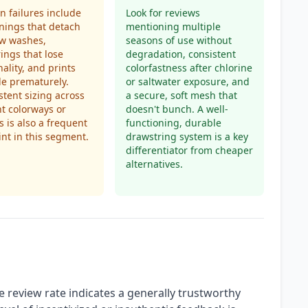
 failures include
Look for reviews
nings that detach
mentioning multiple
ew washes,
seasons of use without
ings that lose
degradation, consistent
nality, and prints
colorfastness after chlorine
de prematurely.
or saltwater exposure, and
stent sizing across
a secure, soft mesh that
nt colorways or
doesn't bunch. A well-
s is also a frequent
functioning, durable
nt in this segment.
drawstring system is a key
differentiator from cheaper
alternatives.
 review rate indicates a generally trustworthy