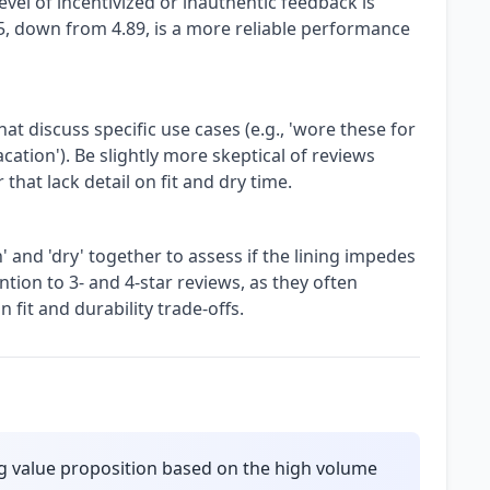
vel of incentivized or inauthentic feedback is
/5, down from 4.89, is a more reliable performance
hat discuss specific use cases (e.g., 'wore these for
ation'). Be slightly more skeptical of reviews
that lack detail on fit and dry time.
 and 'dry' together to assess if the lining impedes
ntion to 3- and 4-star reviews, as they often
 fit and durability trade-offs.
g value proposition based on the high volume