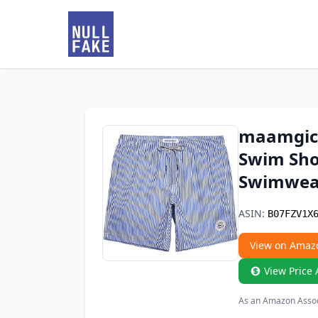
maamgic 
Swim Sho
Swimwear
ASIN:
B07FZV1X
View on Amaz
View Price 
As an Amazon Associ