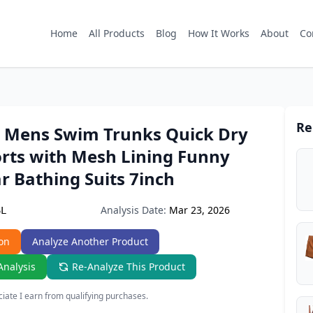
Home
All Products
Blog
How It Works
About
Co
Re
Mens Swim Trunks Quick Dry
rts with Mesh Lining Funny
 Bathing Suits 7inch
Analysis Date:
Mar 23, 2026
6L
on
Analyze Another Product
Analysis
Re-Analyze This Product
ate I earn from qualifying purchases.