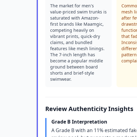
The market for men's
Common
value-priced swim trunks is
mesh li
saturated with Amazon-
after f
first brands like Maamgic,
drawstr
competing heavily on
functio
vibrant prints, quick-dry
that fa
claims, and bundled
Inconsi
features like mesh linings.
differe
The 7-inch length has
pattern
become a popular middle
complai
ground between board
shorts and brief-style
swimwear.
Review Authenticity Insights
Grade B Interpretation
A Grade B with an 11% estimated fake