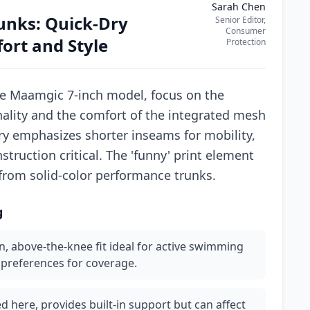
Sarah Chen
unks: Quick-Dry
Senior Editor,
Consumer
rt and Style
Protection
he Maamgic 7-inch model, focus on the
ality and the comfort of the integrated mesh
ory emphasizes shorter inseams for mobility,
ruction critical. The 'funny' print element
 from solid-color performance trunks.
g
, above-the-knee fit ideal for active swimming
r preferences for coverage.
ed here, provides built-in support but can affect