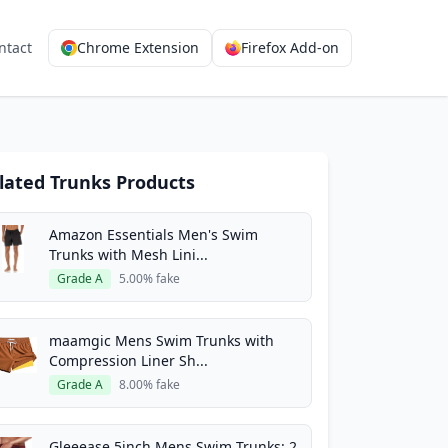
ntact
Chrome Extension
Firefox Add-on
lated Trunks Products
Amazon Essentials Men's Swim
Trunks with Mesh Lini...
Grade A
5.00% fake
maamgic Mens Swim Trunks with
Compression Liner Sh...
Grade A
8.00% fake
Gleeease 5inch Mens Swim Trunks: 2