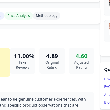
s
Price Analysis
Methodology
11.00%
4.89
4.60
Fake
Original
Adjusted
Reviews
Rating
Rating
Qu
How
FA
All
pear to be genuine customer experiences, with
Blo
nd specific product observations that are