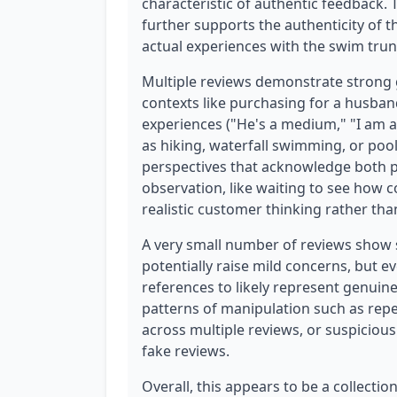
characteristic of authentic feedback.
further supports the authenticity of t
actual experiences with the swim trun
Multiple reviews demonstrate strong g
contexts like purchasing for a husband
experiences ("He's a medium," "I am a 
as hiking, waterfall swimming, or pool
perspectives that acknowledge both po
observation, like waiting to see how c
realistic customer thinking rather th
A very small number of reviews show
potentially raise mild concerns, but 
references to likely represent genuine
patterns of manipulation such as repe
across multiple reviews, or suspiciou
fake reviews.
Overall, this appears to be a collecti