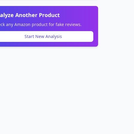
alyze Another Product
ck any Amazon product for fake reviews.
Start New Analysis