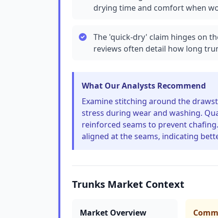
drying time and comfort when wor
The 'quick-dry' claim hinges on t
reviews often detail how long tr
What Our Analysts Recommend
Examine stitching around the drawst
stress during wear and washing. Quali
reinforced seams to prevent chafing. 
aligned at the seams, indicating bet
Trunks Market Context
Market Overview
Commo