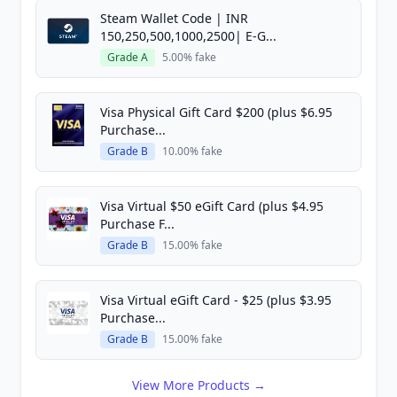
Steam Wallet Code | INR
150,250,500,1000,2500| E-G...
Grade A
5.00% fake
Visa Physical Gift Card $200 (plus $6.95
Purchase...
Grade B
10.00% fake
Visa Virtual $50 eGift Card (plus $4.95
Purchase F...
Grade B
15.00% fake
Visa Virtual eGift Card - $25 (plus $3.95
Purchase...
Grade B
15.00% fake
View More Products →