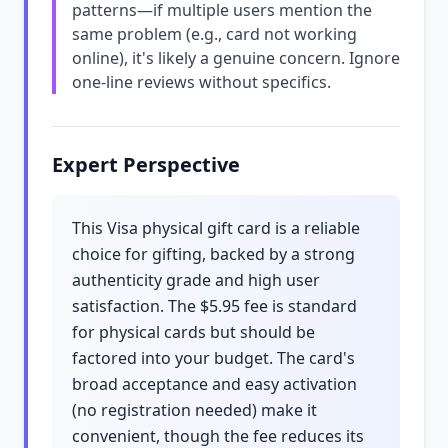
patterns—if multiple users mention the
same problem (e.g., card not working
online), it's likely a genuine concern. Ignore
one-line reviews without specifics.
Expert Perspective
This Visa physical gift card is a reliable
choice for gifting, backed by a strong
authenticity grade and high user
satisfaction. The $5.95 fee is standard
for physical cards but should be
factored into your budget. The card's
broad acceptance and easy activation
(no registration needed) make it
convenient, though the fee reduces its