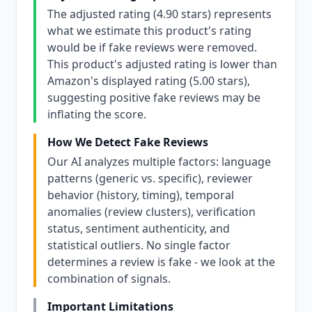
The adjusted rating (4.90 stars) represents
what we estimate this product's rating
would be if fake reviews were removed.
This product's adjusted rating is lower than
Amazon's displayed rating (5.00 stars),
suggesting positive fake reviews may be
inflating the score.
How We Detect Fake Reviews
Our AI analyzes multiple factors: language
patterns (generic vs. specific), reviewer
behavior (history, timing), temporal
anomalies (review clusters), verification
status, sentiment authenticity, and
statistical outliers. No single factor
determines a review is fake - we look at the
combination of signals.
Important Limitations