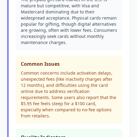
mature but competitive, with Visa and
Mastercard dominating due to their
widespread acceptance. Physical cards remain
popular for gifting, though digital alternatives
are growing, often with lower fees. Consumers
increasingly seek cards without monthly
maintenance charges.
Common Issues
Common concerns include activation delays,
unexpected fees (like inactivity charges after
12 months), and difficulties using the card
online due to address verification
requirements. Some users also report that the
$5.95 fee feels steep for a $100 card,
especially when compared to no-fee options
from retailers.