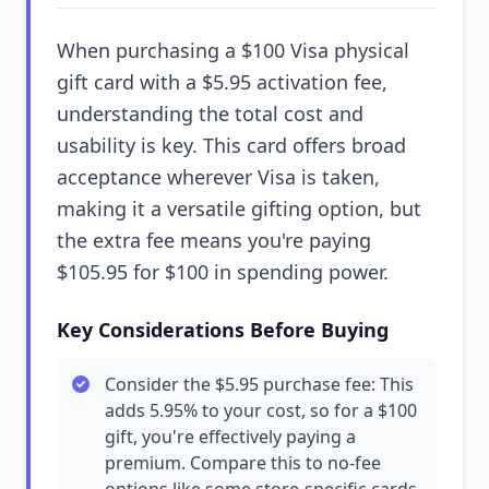
When purchasing a $100 Visa physical
gift card with a $5.95 activation fee,
understanding the total cost and
usability is key. This card offers broad
acceptance wherever Visa is taken,
making it a versatile gifting option, but
the extra fee means you're paying
$105.95 for $100 in spending power.
Key Considerations Before Buying
Consider the $5.95 purchase fee: This
adds 5.95% to your cost, so for a $100
gift, you're effectively paying a
premium. Compare this to no-fee