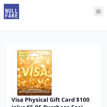
Visa Physical Gift Card $100