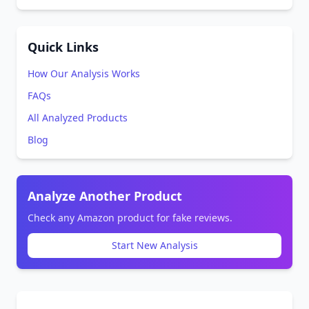
Quick Links
How Our Analysis Works
FAQs
All Analyzed Products
Blog
Analyze Another Product
Check any Amazon product for fake reviews.
Start New Analysis