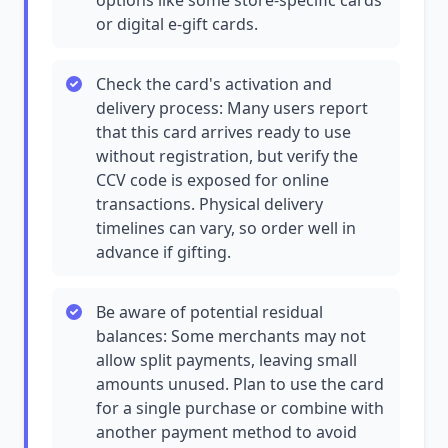
options like some store-specific cards
or digital e-gift cards.
Check the card's activation and
delivery process: Many users report
that this card arrives ready to use
without registration, but verify the
CCV code is exposed for online
transactions. Physical delivery
timelines can vary, so order well in
advance if gifting.
Be aware of potential residual
balances: Some merchants may not
allow split payments, leaving small
amounts unused. Plan to use the card
for a single purchase or combine with
another payment method to avoid