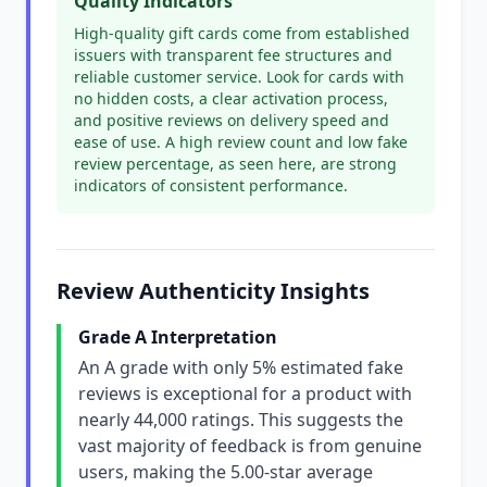
Quality Indicators
High-quality gift cards come from established
issuers with transparent fee structures and
reliable customer service. Look for cards with
no hidden costs, a clear activation process,
and positive reviews on delivery speed and
ease of use. A high review count and low fake
review percentage, as seen here, are strong
indicators of consistent performance.
Review Authenticity Insights
Grade A Interpretation
An A grade with only 5% estimated fake
reviews is exceptional for a product with
nearly 44,000 ratings. This suggests the
vast majority of feedback is from genuine
users, making the 5.00-star average