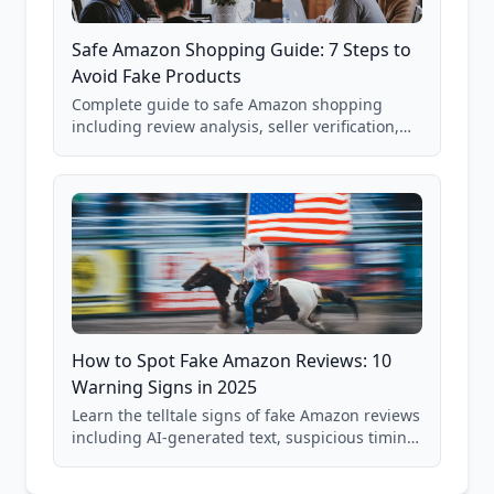
Safe Amazon Shopping Guide: 7 Steps to
Avoid Fake Products
Complete guide to safe Amazon shopping
including review analysis, seller verification,
price checking, product research strategies,
and scam avoidance techniques.
How to Spot Fake Amazon Reviews: 10
Warning Signs in 2025
Learn the telltale signs of fake Amazon reviews
including AI-generated text, suspicious timing
patterns, generic language, and reviewer
behavior red flags. Based on analysis of