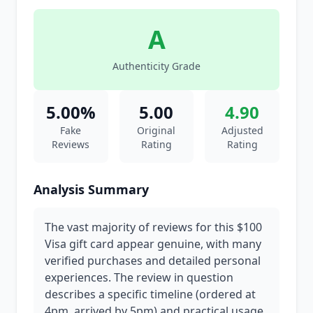
A
Authenticity Grade
5.00%
5.00
4.90
Fake
Original
Adjusted
Reviews
Rating
Rating
Analysis Summary
The vast majority of reviews for this $100
Visa gift card appear genuine, with many
verified purchases and detailed personal
experiences. The review in question
describes a specific timeline (ordered at
4pm, arrived by 5pm) and practical usage