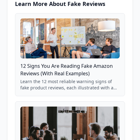
Learn More About Fake Reviews
12 Signs You Are Reading Fake Amazon
Reviews (With Real Examples)
Learn the 12 most reliable warning signs of
fake product reviews, each illustrated with a
real Grade F product from our database of
85,000+ analyzed Amazon listings.