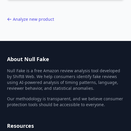
40,000+ products.
Analyze new product
About Null Fake
Null Fake is a free Amazon review analysis tool developed
by Shift8 Web. We help consumers identify fake reviews
using AI-powered analysis of timing patterns, language,
reviewer behavior, and statistical anomalies.
Our methodology is transparent, and we believe consumer
protection tools should be accessible to everyone.
Resources