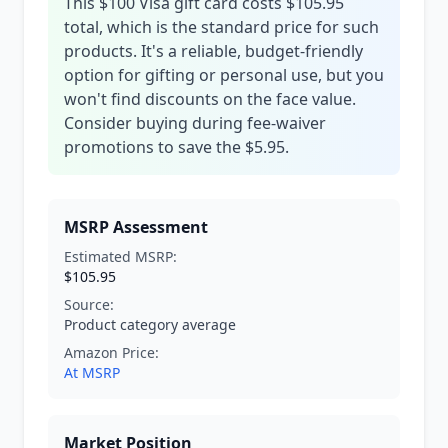
This $100 Visa gift card costs $105.95
total, which is the standard price for such
products. It's a reliable, budget-friendly
option for gifting or personal use, but you
won't find discounts on the face value.
Consider buying during fee-waiver
promotions to save the $5.95.
MSRP Assessment
Estimated MSRP:
$105.95
Source:
Product category average
Amazon Price:
At MSRP
Market Position