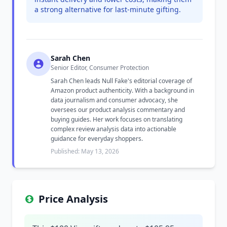
a strong alternative for last-minute gifting.
Sarah Chen
Senior Editor, Consumer Protection
Sarah Chen leads Null Fake's editorial coverage of
Amazon product authenticity. With a background in
data journalism and consumer advocacy, she
oversees our product analysis commentary and
buying guides. Her work focuses on translating
complex review analysis data into actionable
guidance for everyday shoppers.
Published: May 13, 2026
Price Analysis