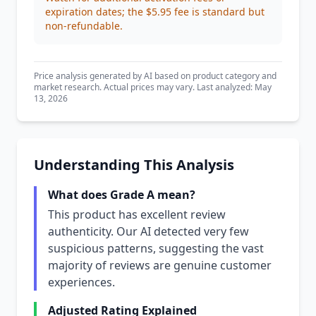
expiration dates; the $5.95 fee is standard but
non-refundable.
Price analysis generated by AI based on product category and
market research. Actual prices may vary. Last analyzed: May
13, 2026
Understanding This Analysis
What does Grade A mean?
This product has excellent review
authenticity. Our AI detected very few
suspicious patterns, suggesting the vast
majority of reviews are genuine customer
experiences.
Adjusted Rating Explained