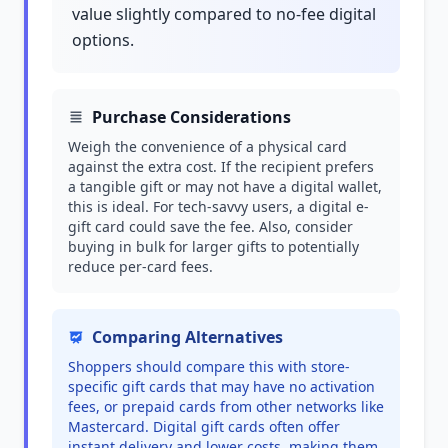
value slightly compared to no-fee digital
options.
Purchase Considerations
Weigh the convenience of a physical card
against the extra cost. If the recipient prefers
a tangible gift or may not have a digital wallet,
this is ideal. For tech-savvy users, a digital e-
gift card could save the fee. Also, consider
buying in bulk for larger gifts to potentially
reduce per-card fees.
Comparing Alternatives
Shoppers should compare this with store-
specific gift cards that may have no activation
fees, or prepaid cards from other networks like
Mastercard. Digital gift cards often offer
instant delivery and lower costs, making them