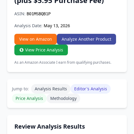
(plus $5.95 Purchase Fee)
Chrome Extension
ASIN:
B01MSBQB1P
Firefox Add-on
Analysis Date:
May 13, 2026
View on Amazon
Analyze Another Product
View Price Analysis
As an Amazon Associate I earn from qualifying purchases.
Jump to:
Analysis Results
Editor's Analysis
Price Analysis
Methodology
Review Analysis Results