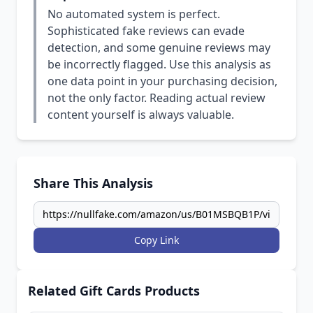
No automated system is perfect.
Sophisticated fake reviews can evade
detection, and some genuine reviews may
be incorrectly flagged. Use this analysis as
one data point in your purchasing decision,
not the only factor. Reading actual review
content yourself is always valuable.
Share This Analysis
Copy Link
Related Gift Cards Products