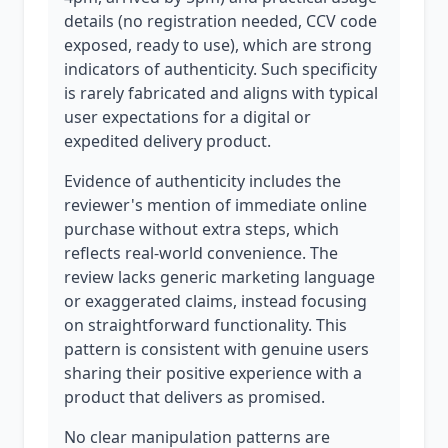
details (no registration needed, CCV code
exposed, ready to use), which are strong
indicators of authenticity. Such specificity
is rarely fabricated and aligns with typical
user expectations for a digital or
expedited delivery product.
Evidence of authenticity includes the
reviewer's mention of immediate online
purchase without extra steps, which
reflects real-world convenience. The
review lacks generic marketing language
or exaggerated claims, instead focusing
on straightforward functionality. This
pattern is consistent with genuine users
sharing their positive experience with a
product that delivers as promised.
No clear manipulation patterns are