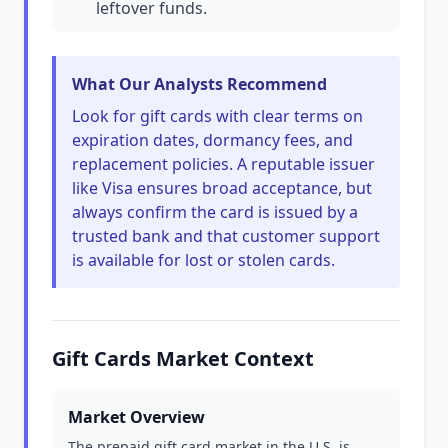
leftover funds.
What Our Analysts Recommend
Look for gift cards with clear terms on
expiration dates, dormancy fees, and
replacement policies. A reputable issuer
like Visa ensures broad acceptance, but
always confirm the card is issued by a
trusted bank and that customer support
is available for lost or stolen cards.
Gift Cards Market Context
Market Overview
The prepaid gift card market in the U.S. is