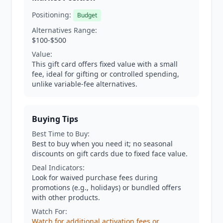
Positioning:
Budget
Alternatives Range:
$100-$500
Value:
This gift card offers fixed value with a small
fee, ideal for gifting or controlled spending,
unlike variable-fee alternatives.
Buying Tips
Best Time to Buy:
Best to buy when you need it; no seasonal
discounts on gift cards due to fixed face value.
Deal Indicators:
Look for waived purchase fees during
promotions (e.g., holidays) or bundled offers
with other products.
Watch For:
Watch for additional activation fees or