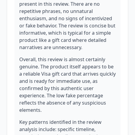
present in this review. There are no
repetitive phrases, no unnatural
enthusiasm, and no signs of incentivized
or fake behavior. The review is concise but
informative, which is typical for a simple
product like a gift card where detailed
narratives are unnecessary.
Overall, this review is almost certainly
genuine. The product itself appears to be
a reliable Visa gift card that arrives quickly
and is ready for immediate use, as
confirmed by this authentic user
experience. The low fake percentage
reflects the absence of any suspicious
elements.
Key patterns identified in the review
analysis include: specific timeline,