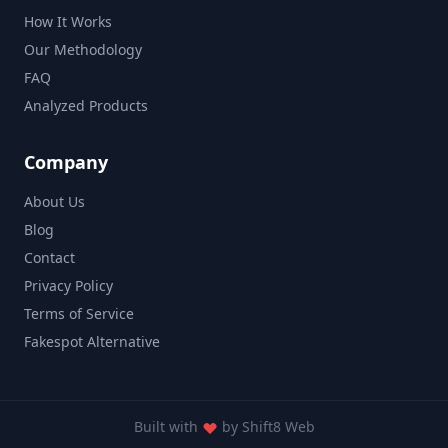
How It Works
Our Methodology
FAQ
Analyzed Products
Company
About Us
Blog
Contact
Privacy Policy
Terms of Service
Fakespot Alternative
Built with
by
Shift8 Web