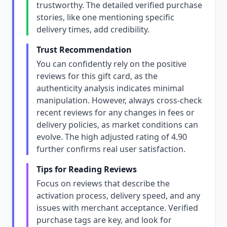
trustworthy. The detailed verified purchase
stories, like one mentioning specific
delivery times, add credibility.
Trust Recommendation
You can confidently rely on the positive
reviews for this gift card, as the
authenticity analysis indicates minimal
manipulation. However, always cross-check
recent reviews for any changes in fees or
delivery policies, as market conditions can
evolve. The high adjusted rating of 4.90
further confirms real user satisfaction.
Tips for Reading Reviews
Focus on reviews that describe the
activation process, delivery speed, and any
issues with merchant acceptance. Verified
purchase tags are key, and look for