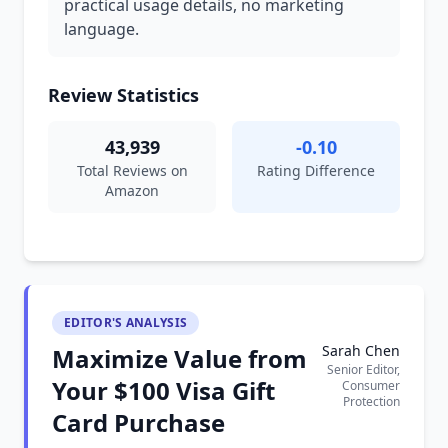
practical usage details, no marketing
language.
Review Statistics
43,939
-0.10
Total Reviews on
Rating Difference
Amazon
EDITOR'S ANALYSIS
Sarah Chen
Maximize Value from
Senior Editor,
Your $100 Visa Gift
Consumer
Protection
Card Purchase