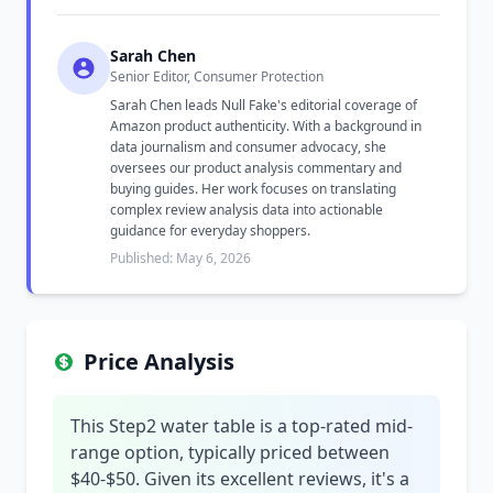
Sarah Chen
Senior Editor, Consumer Protection
Sarah Chen leads Null Fake's editorial coverage of
Amazon product authenticity. With a background in
data journalism and consumer advocacy, she
oversees our product analysis commentary and
buying guides. Her work focuses on translating
complex review analysis data into actionable
guidance for everyday shoppers.
Published: May 6, 2026
Price Analysis
This Step2 water table is a top-rated mid-
range option, typically priced between
$40-$50. Given its excellent reviews, it's a