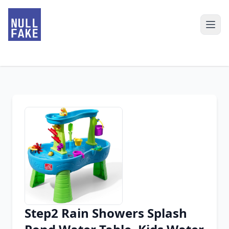
Step2 Rain Showers Splash