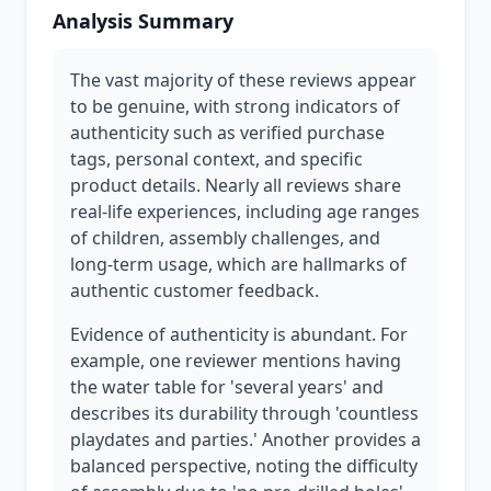
Analysis Summary
The vast majority of these reviews appear
to be genuine, with strong indicators of
authenticity such as verified purchase
tags, personal context, and specific
product details. Nearly all reviews share
real-life experiences, including age ranges
of children, assembly challenges, and
long-term usage, which are hallmarks of
authentic customer feedback.
Evidence of authenticity is abundant. For
example, one reviewer mentions having
the water table for 'several years' and
describes its durability through 'countless
playdates and parties.' Another provides a
balanced perspective, noting the difficulty