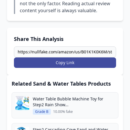
not the only factor. Reading actual review
content yourself is always valuable.
Share This Analysis
Copy Link
Related Sand & Water Tables Products
Water Table Bubble Machine Toy for
Step2 Rain Show...
Grade B
10.00% fake
Step2 Cascading Cove Sand and Water