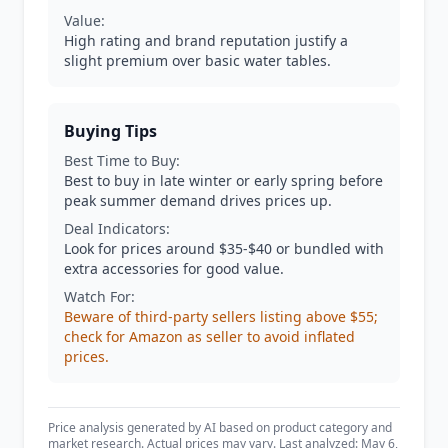
Value:
High rating and brand reputation justify a
slight premium over basic water tables.
Buying Tips
Best Time to Buy:
Best to buy in late winter or early spring before
peak summer demand drives prices up.
Deal Indicators:
Look for prices around $35-$40 or bundled with
extra accessories for good value.
Watch For:
Beware of third-party sellers listing above $55;
check for Amazon as seller to avoid inflated
prices.
Price analysis generated by AI based on product category and
market research. Actual prices may vary. Last analyzed: May 6,