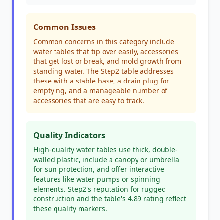
Common Issues
Common concerns in this category include
water tables that tip over easily, accessories
that get lost or break, and mold growth from
standing water. The Step2 table addresses
these with a stable base, a drain plug for
emptying, and a manageable number of
accessories that are easy to track.
Quality Indicators
High-quality water tables use thick, double-
walled plastic, include a canopy or umbrella
for sun protection, and offer interactive
features like water pumps or spinning
elements. Step2's reputation for rugged
construction and the table's 4.89 rating reflect
these quality markers.