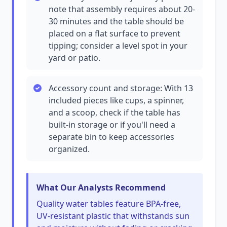
note that assembly requires about 20-
30 minutes and the table should be
placed on a flat surface to prevent
tipping; consider a level spot in your
yard or patio.
Accessory count and storage: With 13
included pieces like cups, a spinner,
and a scoop, check if the table has
built-in storage or if you'll need a
separate bin to keep accessories
organized.
What Our Analysts Recommend
Quality water tables feature BPA-free,
UV-resistant plastic that withstands sun