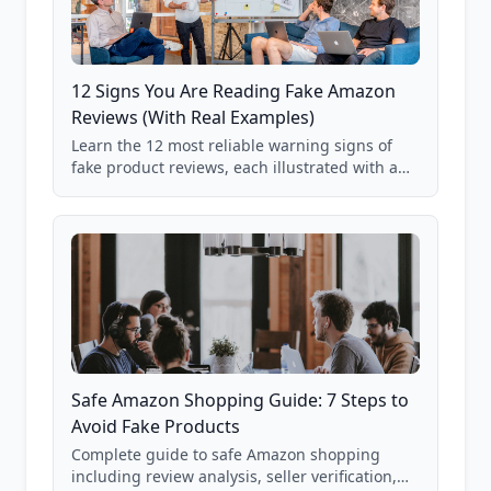
12 Signs You Are Reading Fake Amazon
Reviews (With Real Examples)
Learn the 12 most reliable warning signs of
fake product reviews, each illustrated with a
real Grade F product from our database of
85,000+ analyzed Amazon listings.
Safe Amazon Shopping Guide: 7 Steps to
Avoid Fake Products
Complete guide to safe Amazon shopping
including review analysis, seller verification,