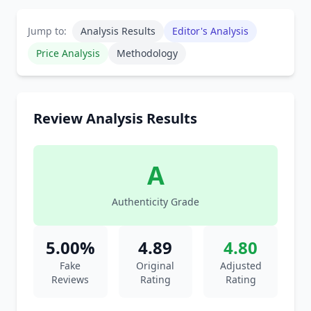
Jump to:
Analysis Results
Editor's Analysis
Price Analysis
Methodology
Review Analysis Results
A
Authenticity Grade
5.00%
4.89
4.80
Fake
Original
Adjusted
Reviews
Rating
Rating