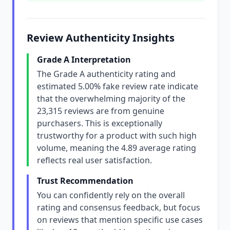
Review Authenticity Insights
Grade A Interpretation
The Grade A authenticity rating and
estimated 5.00% fake review rate indicate
that the overwhelming majority of the
23,315 reviews are from genuine
purchasers. This is exceptionally
trustworthy for a product with such high
volume, meaning the 4.89 average rating
reflects real user satisfaction.
Trust Recommendation
You can confidently rely on the overall
rating and consensus feedback, but focus
on reviews that mention specific use cases