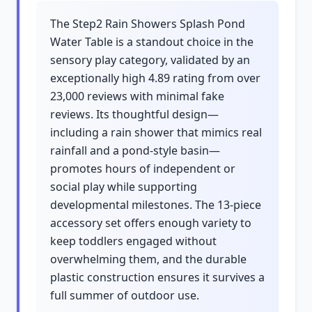
The Step2 Rain Showers Splash Pond
Water Table is a standout choice in the
sensory play category, validated by an
exceptionally high 4.89 rating from over
23,000 reviews with minimal fake
reviews. Its thoughtful design—
including a rain shower that mimics real
rainfall and a pond-style basin—
promotes hours of independent or
social play while supporting
developmental milestones. The 13-piece
accessory set offers enough variety to
keep toddlers engaged without
overwhelming them, and the durable
plastic construction ensures it survives a
full summer of outdoor use.