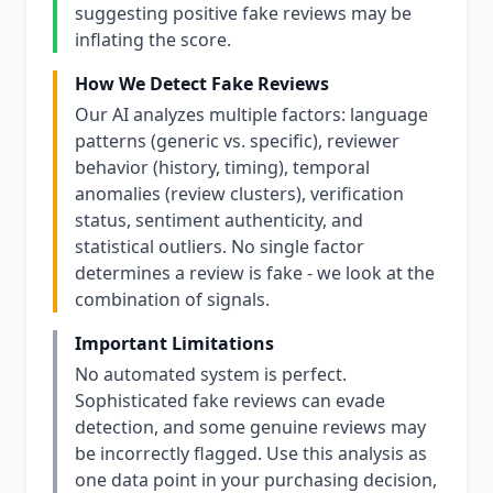
suggesting positive fake reviews may be
inflating the score.
How We Detect Fake Reviews
Our AI analyzes multiple factors: language
patterns (generic vs. specific), reviewer
behavior (history, timing), temporal
anomalies (review clusters), verification
status, sentiment authenticity, and
statistical outliers. No single factor
determines a review is fake - we look at the
combination of signals.
Important Limitations
No automated system is perfect.
Sophisticated fake reviews can evade
detection, and some genuine reviews may
be incorrectly flagged. Use this analysis as
one data point in your purchasing decision,