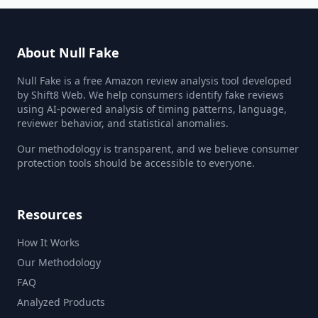
About Null Fake
Null Fake is a free Amazon review analysis tool developed
by Shift8 Web. We help consumers identify fake reviews
using AI-powered analysis of timing patterns, language,
reviewer behavior, and statistical anomalies.
Our methodology is transparent, and we believe consumer
protection tools should be accessible to everyone.
Resources
How It Works
Our Methodology
FAQ
Analyzed Products