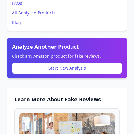
FAQs
All Analyzed Products
Blog
Analyze Another Product
Check any Amazon product for fake reviews.
Start New Analysis
Learn More About Fake Reviews