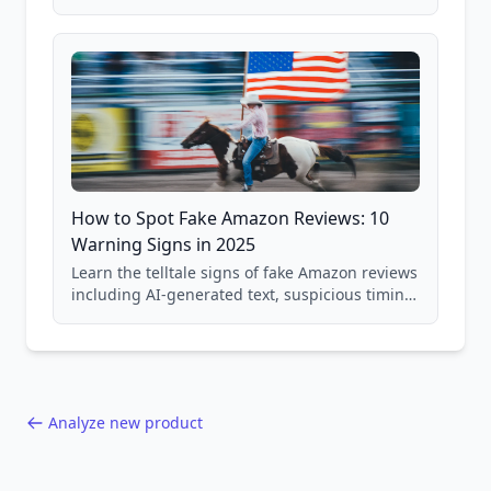
price checking, product research strategies,
and scam avoidance techniques.
How to Spot Fake Amazon Reviews: 10
Warning Signs in 2025
Learn the telltale signs of fake Amazon reviews
including AI-generated text, suspicious timing
patterns, generic language, and reviewer
behavior red flags. Based on analysis of
40,000+ products.
Analyze new product