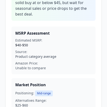
solid buy at or below $45, but wait for
seasonal sales or price drops to get the
best deal.
MSRP Assessment
Estimated MSRP:
$40-$50
Source:
Product category average
Amazon Price:
Unable to compare
Market Position
Positioning:
Mid-range
Alternatives Range:
$25-$60