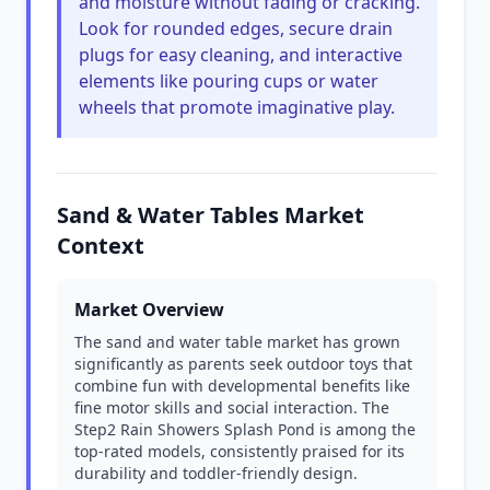
and moisture without fading or cracking.
Look for rounded edges, secure drain
plugs for easy cleaning, and interactive
elements like pouring cups or water
wheels that promote imaginative play.
Sand & Water Tables Market
Context
Market Overview
The sand and water table market has grown
significantly as parents seek outdoor toys that
combine fun with developmental benefits like
fine motor skills and social interaction. The
Step2 Rain Showers Splash Pond is among the
top-rated models, consistently praised for its
durability and toddler-friendly design.