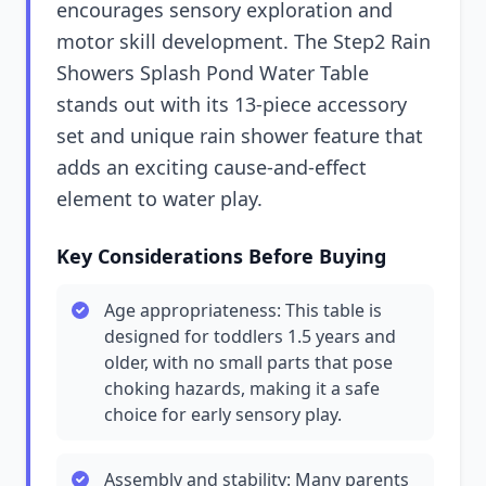
encourages sensory exploration and
motor skill development. The Step2 Rain
Showers Splash Pond Water Table
stands out with its 13-piece accessory
set and unique rain shower feature that
adds an exciting cause-and-effect
element to water play.
Key Considerations Before Buying
Age appropriateness: This table is
designed for toddlers 1.5 years and
older, with no small parts that pose
choking hazards, making it a safe
choice for early sensory play.
Assembly and stability: Many parents