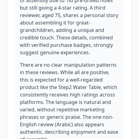
of assembly due to 'no pre-drilled holes'
but still giving a 4-star rating. A third
reviewer, aged 75, shares a personal story
about assembling it for great-
grandchildren, adding a unique and
credible touch. These details, combined
with verified purchase badges, strongly
suggest genuine experiences.
There are no clear manipulation patterns
in these reviews. While all are positive,
this is expected for a well-regarded
product like the Step2 Water Table, which
consistently receives high ratings across
platforms. The language is natural and
varied, without repetitive marketing
phrases or generic praise. The one non-
English review (Arabic) also appears
authentic, describing enjoyment and ease