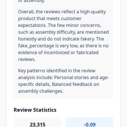
of assembly.
Overall, the reviews reflect a high-quality
product that meets customer
expectations. The few minor concerns,
such as assembly difficulty, are mentioned
honestly and do not indicate fakery. The
fake_percentage is very low, as there is no
evidence of incentivized or fabricated
reviews.
Key patterns identified in the review
analysis include: Personal stories and age-
specific details, Balanced feedback on
assembly challenges.
Review Statistics
23,315
-0.09