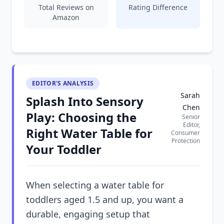
Total Reviews on
Rating Difference
Amazon
EDITOR'S ANALYSIS
Sarah
Splash Into Sensory
Chen
Play: Choosing the
Senior
Editor,
Right Water Table for
Consumer
Protection
Your Toddler
When selecting a water table for
toddlers aged 1.5 and up, you want a
durable, engaging setup that