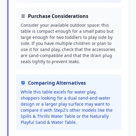
Purchase Considerations
Consider your available outdoor space: this
table is compact enough for a small patio but
large enough for two toddlers to play side by
side. If you have multiple children or plan to
use it for sand play, check that the accessories
are sand-compatible and that the drain plug
seals tightly to prevent leaks.
Comparing Alternatives
While this table excels for water play,
shoppers looking for a dual sand-and-water
design or a larger play surface may want to
compare it with Step2's other models like the
Spills & Thrills Water Table or the Naturally
Playful Sand & Water Table.