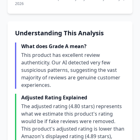
2026
Understanding This Analysis
What does Grade A mean?
This product has excellent review
authenticity. Our AI detected very few
suspicious patterns, suggesting the vast
majority of reviews are genuine customer
experiences.
Adjusted Rating Explained
The adjusted rating (4.80 stars) represents
what we estimate this product's rating
would be if fake reviews were removed.
This product's adjusted rating is lower than
Amazon's displayed rating (4.89 stars),