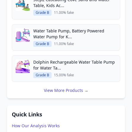
Table, Kids Ac...
Grade B
11.00% fake
Water Table Pump, Battery Powered
Water Pump for K...
Grade B
11.00% fake
Dolphin Rechargeable Water Table Pump
for Water Ta...
Grade B
15.00% fake
View More Products →
Quick Links
How Our Analysis Works