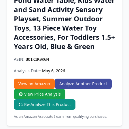
Pond Water Table, Kids Water
Chrome Extension
and Sand Activity Sensory
Playset, Summer Outdoor
Firefox Add-on
Toys, 13 Piece Water Toy
Accessories, For Toddlers 1.5+
Years Old, Blue & Green
ASIN:
B01K1K0K6M
Analysis Date:
May 6, 2026
View on Amazon
Analyze Another Product
View Price Analysis
Re-Analyze This Product
As an Amazon Associate I earn from qualifying purchases.