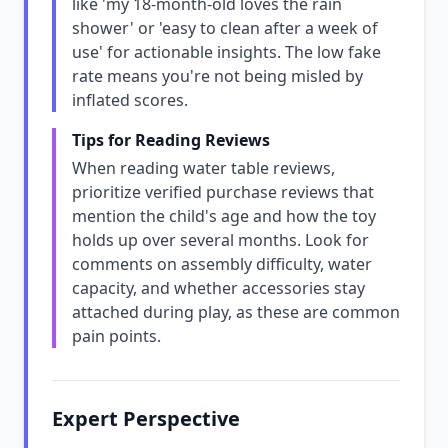
like 'my 18-month-old loves the rain
shower' or 'easy to clean after a week of
use' for actionable insights. The low fake
rate means you're not being misled by
inflated scores.
Tips for Reading Reviews
When reading water table reviews,
prioritize verified purchase reviews that
mention the child's age and how the toy
holds up over several months. Look for
comments on assembly difficulty, water
capacity, and whether accessories stay
attached during play, as these are common
pain points.
Expert Perspective