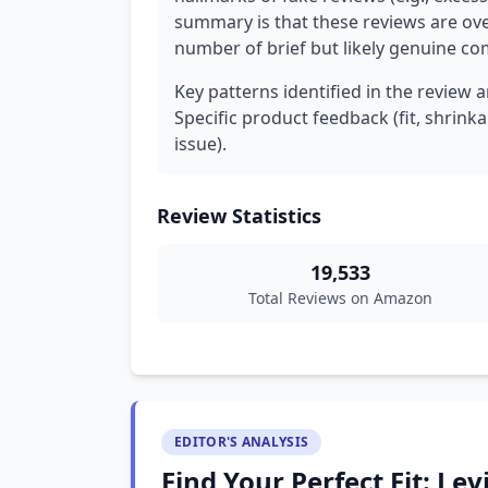
summary is that these reviews are ove
number of brief but likely genuine c
Key patterns identified in the review a
Specific product feedback (fit, shrinkage
issue).
Review Statistics
19,533
Total Reviews on Amazon
EDITOR'S ANALYSIS
Find Your Perfect Fit: Levi