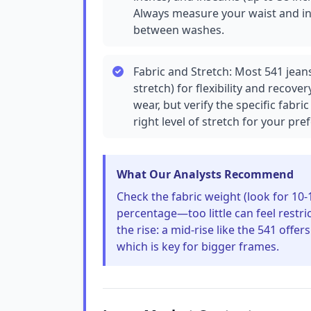
Always measure your waist and inse
between washes.
Fabric and Stretch: Most 541 jean
stretch) for flexibility and recovery.
wear, but verify the specific fab
right level of stretch for your pre
What Our Analysts Recommend
Check the fabric weight (look for 10-
percentage—too little can feel restr
the rise: a mid-rise like the 541 off
which is key for bigger frames.