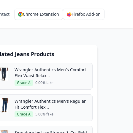
ntact
Chrome Extension
Firefox Add-on
lated Jeans Products
Wrangler Authentics Men's Comfort
Flex Waist Relax...
Grade A
0.00% fake
Wrangler Authentics Men's Regular
Fit Comfort Flex...
Grade A
5.00% fake
Signature by Levi Strauss & Co. Gold