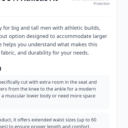
Protection
 for big and tall men with athletic builds,
andout option designed to accommodate larger
de helps you understand what makes this
 fabric, and durability for your needs.
g
specifically cut with extra room in the seat and
pers from the knee to the ankle for a modern
have a muscular lower body or need more space
roduct, it offers extended waist sizes (up to 60
hes) to ensure proper length and comfort.