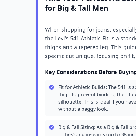
for Big & Tall Men
When shopping for jeans, especially
the Levi's 541 Athletic Fit is a st
thighs and a tapered leg. This gui
specific cut unique, focusing on fit,
Key Considerations Before Buyin
Fit for Athletic Builds: The 541 is 
thigh to prevent binding, then ta
silhouette. This is ideal if you 
without a baggy look.
Big & Tall Sizing: As a Big & Tall p
inches) and inseams (up to 38 inc