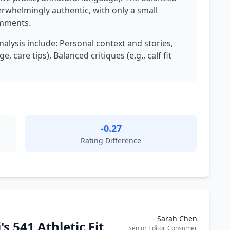
rwhelmingly authentic, with only a small
omments.
nalysis include: Personal context and stories,
, care tips), Balanced critiques (e.g., calf fit
-0.27
Rating Difference
Sarah Chen
's 541 Athletic Fit
Senior Editor, Consumer