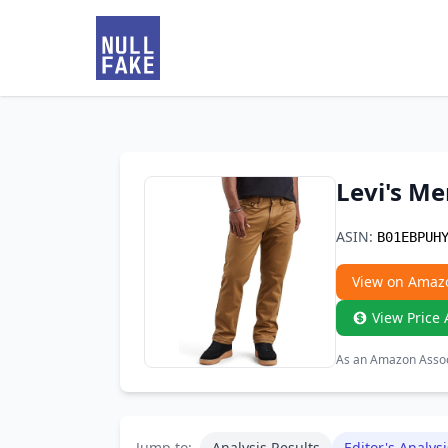
Levi's Me
ASIN:
B01EBPUH
View on Amaz
View Price 
As an Amazon Associ
Jump to:
Analysis Results
Editor's Analysi