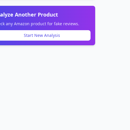
alyze Another Product
ck any Amazon product for fake reviews.
Start New Analysis