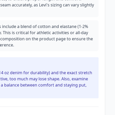
am accurately, as Levi's sizing can vary slightly
s include a blend of cotton and elastane (1-2%
 This is critical for athletic activities or all-day
ric composition on the product page to ensure the
ference.
14 oz denim for durability) and the exact stretch
ictive, too much may lose shape. Also, examine
ers a balance between comfort and staying put,