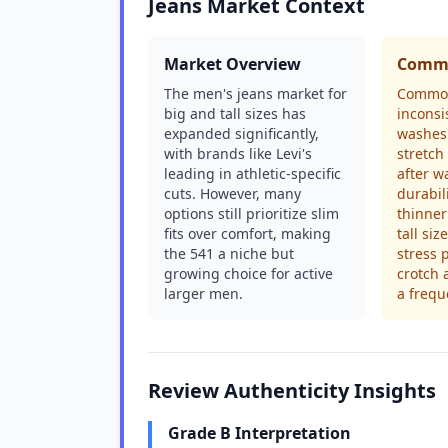
Jeans Market Context
Market Overview
Commo
The men's jeans market for
Common
big and tall sizes has
inconsi
expanded significantly,
washes 
with brands like Levi's
stretch
leading in athletic-specific
after w
cuts. However, many
durabil
options still prioritize slim
thinner
fits over comfort, making
tall siz
the 541 a niche but
stress p
growing choice for active
crotch 
larger men.
a frequ
Review Authenticity Insights
Grade B Interpretation