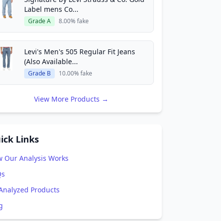
Label mens Co...
Grade A
8.00% fake
Levi's Men's 505 Regular Fit Jeans
(Also Available...
Grade B
10.00% fake
View More Products →
ick Links
 Our Analysis Works
Qs
 Analyzed Products
g