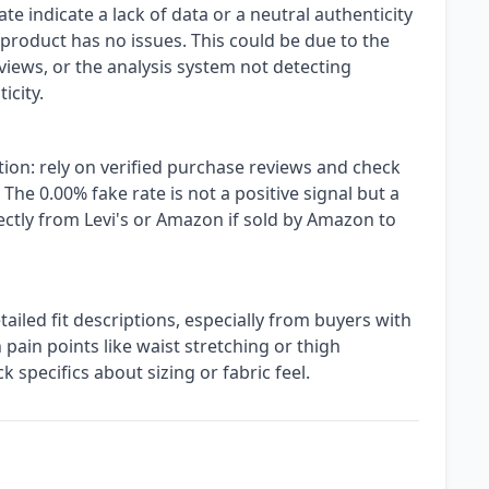
e indicate a lack of data or a neutral authenticity
 product has no issues. This could be due to the
views, or the analysis system not detecting
icity.
ion: rely on verified purchase reviews and check
. The 0.00% fake rate is not a positive signal but a
ectly from Levi's or Amazon if sold by Amazon to
iled fit descriptions, especially from buyers with
pain points like waist stretching or thigh
k specifics about sizing or fabric feel.