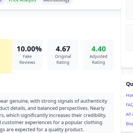
10.00%
4.67
4.40
Fake
Original
Adjusted
Reviews
Rating
Rating
Qu
How
ear genuine, with strong signals of authenticity
FA
duct details, and balanced perspectives. Nearly
All
, which significantly increases their credibility.
al customer experiences for a popular clothing
Blo
ngs are expected for a quality product.