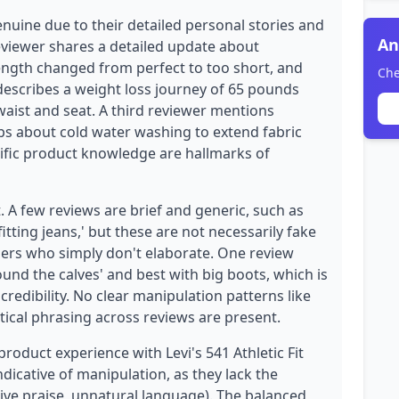
enuine due to their detailed personal stories and
An
eviewer shares a detailed update about
ength changed from perfect to too short, and
Che
 describes a weight loss journey of 65 pounds
 waist and seat. A third reviewer mentions
ips about cold water washing to extend fabric
cific product knowledge are hallmarks of
. A few reviews are brief and generic, such as
fitting jeans,' but these are not necessarily fake
ers who simply don't elaborate. One review
nd the calves' and best with big boots, which is
 credibility. No clear manipulation patterns like
tical phrasing across reviews are present.
product experience with Levi's 541 Athletic Fit
ndicative of manipulation, as they lack the
sive praise, unnatural language). The balanced