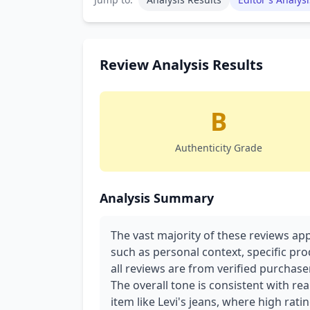
Review Analysis Results
B
Authenticity Grade
Analysis Summary
The vast majority of these reviews app
such as personal context, specific pro
all reviews are from verified purchasers
The overall tone is consistent with re
item like Levi's jeans, where high rati