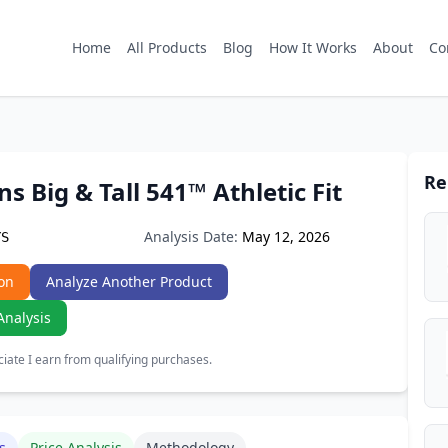
Home
All Products
Blog
How It Works
About
Co
Re
ns Big & Tall 541™ Athletic Fit
Analysis Date:
May 12, 2026
YS
on
Analyze Another Product
Analysis
ate I earn from qualifying purchases.
s
Price Analysis
Methodology