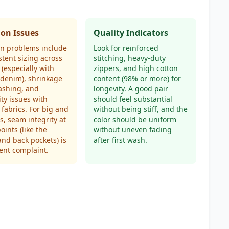
n Issues
Quality Indicators
 problems include
Look for reinforced
stent sizing across
stitching, heavy-duty
(especially with
zippers, and high cotton
 denim), shrinkage
content (98% or more) for
ashing, and
longevity. A good pair
ity issues with
should feel substantial
 fabrics. For big and
without being stiff, and the
es, seam integrity at
color should be uniform
oints (like the
without uneven fading
and back pockets) is
after first wash.
ent complaint.