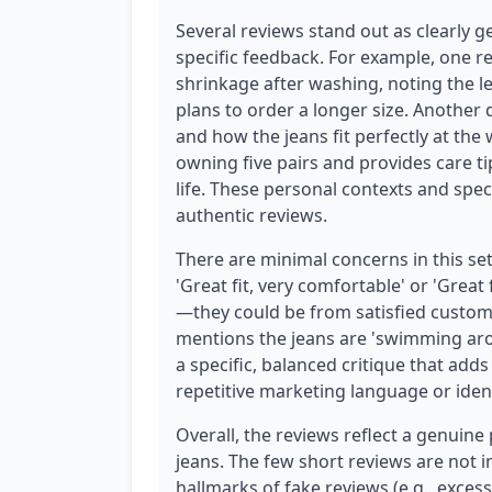
Several reviews stand out as clearly g
specific feedback. For example, one r
shrinkage after washing, noting the l
plans to order a longer size. Another
and how the jeans fit perfectly at the
owning five pairs and provides care t
life. These personal contexts and spe
authentic reviews.
There are minimal concerns in this set
'Great fit, very comfortable' or 'Great 
—they could be from satisfied custom
mentions the jeans are 'swimming arou
a specific, balanced critique that adds
repetitive marketing language or iden
Overall, the reviews reflect a genuine 
jeans. The few short reviews are not i
hallmarks of fake reviews (e.g., exces