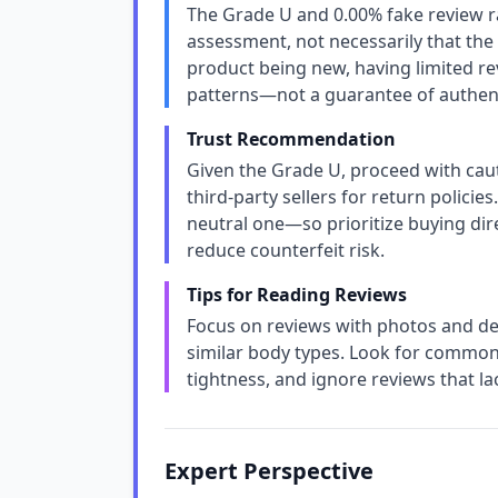
The Grade U and 0.00% fake review rat
assessment, not necessarily that the
product being new, having limited re
patterns—not a guarantee of authent
Trust Recommendation
Given the Grade U, proceed with caut
third-party sellers for return policies
neutral one—so prioritize buying dir
reduce counterfeit risk.
Tips for Reading Reviews
Focus on reviews with photos and deta
similar body types. Look for common 
tightness, and ignore reviews that lac
Expert Perspective