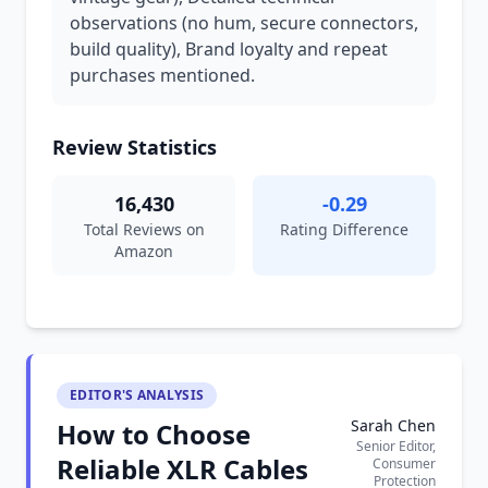
observations (no hum, secure connectors,
build quality), Brand loyalty and repeat
purchases mentioned.
Review Statistics
16,430
-0.29
Total Reviews on
Rating Difference
Amazon
EDITOR'S ANALYSIS
Sarah Chen
How to Choose
Senior Editor,
Reliable XLR Cables
Consumer
Protection