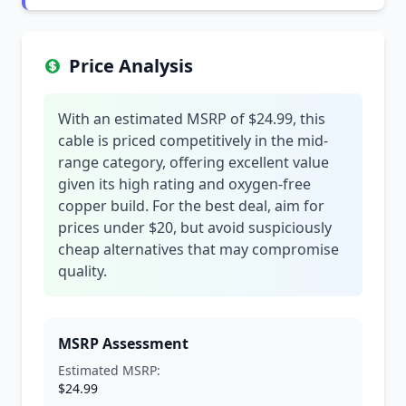
Price Analysis
With an estimated MSRP of $24.99, this
cable is priced competitively in the mid-
range category, offering excellent value
given its high rating and oxygen-free
copper build. For the best deal, aim for
prices under $20, but avoid suspiciously
cheap alternatives that may compromise
quality.
MSRP Assessment
Estimated MSRP:
$24.99