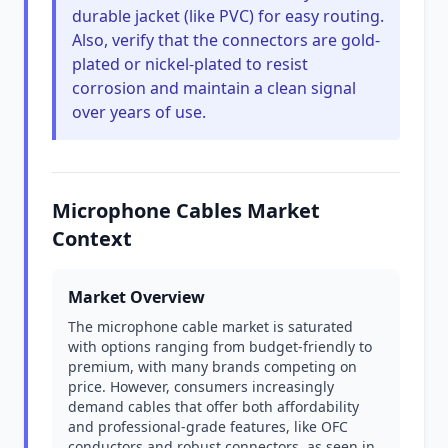
durable jacket (like PVC) for easy routing.
Also, verify that the connectors are gold-
plated or nickel-plated to resist
corrosion and maintain a clean signal
over years of use.
Microphone Cables Market
Context
Market Overview
The microphone cable market is saturated
with options ranging from budget-friendly to
premium, with many brands competing on
price. However, consumers increasingly
demand cables that offer both affordability
and professional-grade features, like OFC
conductors and robust connectors, as seen in