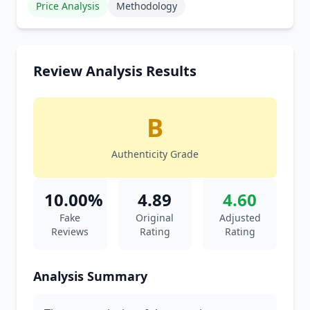
Price Analysis
Methodology
Review Analysis Results
B
Authenticity Grade
10.00%
4.89
4.60
Fake
Original
Adjusted
Reviews
Rating
Rating
Analysis Summary