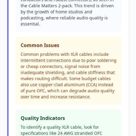
the Cable Matters 2-pack. This trend is driven
by the growth of home studios and
podcasting, where reliable audio quality is
essential.
Common Issues
Common problems with XLR cables include
intermittent connections due to poor soldering
or cheap connectors, signal noise from
inadequate shielding, and cable stiffness that
makes routing difficult. Some budget cables
also use copper-clad aluminum (CCA) instead
of pure OFC, which can degrade audio quality
over time and increase resistance.
Quality Indicators
To identify a quality XLR cable, look for
specifications like 24 AWG stranded OFC