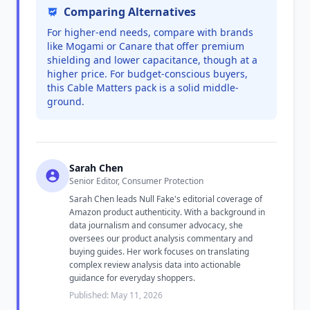
Comparing Alternatives
For higher-end needs, compare with brands
like Mogami or Canare that offer premium
shielding and lower capacitance, though at a
higher price. For budget-conscious buyers,
this Cable Matters pack is a solid middle-
ground.
Sarah Chen
Senior Editor, Consumer Protection
Sarah Chen leads Null Fake's editorial coverage of
Amazon product authenticity. With a background in
data journalism and consumer advocacy, she
oversees our product analysis commentary and
buying guides. Her work focuses on translating
complex review analysis data into actionable
guidance for everyday shoppers.
Published: May 11, 2026