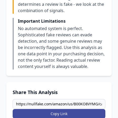
determines a review is fake - we look at the
combination of signals.
Important Limitations
No automated system is perfect.
Sophisticated fake reviews can evade
detection, and some genuine reviews may
be incorrectly flagged. Use this analysis as
one data point in your purchasing decision,
not the only factor. Reading actual review
content yourself is always valuable.
Share This Analysis
Copy Link