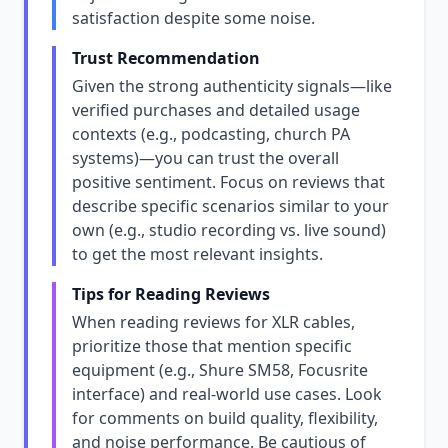
satisfaction despite some noise.
Trust Recommendation
Given the strong authenticity signals—like
verified purchases and detailed usage
contexts (e.g., podcasting, church PA
systems)—you can trust the overall
positive sentiment. Focus on reviews that
describe specific scenarios similar to your
own (e.g., studio recording vs. live sound)
to get the most relevant insights.
Tips for Reading Reviews
When reading reviews for XLR cables,
prioritize those that mention specific
equipment (e.g., Shure SM58, Focusrite
interface) and real-world use cases. Look
for comments on build quality, flexibility,
and noise performance. Be cautious of