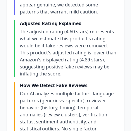
appear genuine, we detected some
patterns that warrant mild caution.
Adjusted Rating Explained
The adjusted rating (4.60 stars) represents
what we estimate this product's rating
would be if fake reviews were removed.
This product's adjusted rating is lower than
Amazon's displayed rating (4.89 stars),
suggesting positive fake reviews may be
inflating the score.
How We Detect Fake Reviews
Our AI analyzes multiple factors: language
patterns (generic vs. specific), reviewer
behavior (history, timing), temporal
anomalies (review clusters), verification
status, sentiment authenticity, and
statistical outliers. No single factor