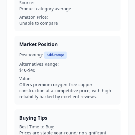
Source:
Product category average
Amazon Price:
Unable to compare
Market Position
Positioning:
Mid-range
Alternatives Range:
$10-$40
Value:
Offers premium oxygen-free copper
construction at a competitive price, with high
reliability backed by excellent reviews.
Buying Tips
Best Time to Buy:
Prices are stable year-round; no significant