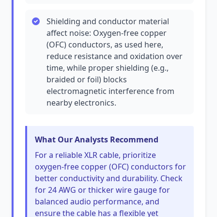
Shielding and conductor material
affect noise: Oxygen-free copper
(OFC) conductors, as used here,
reduce resistance and oxidation over
time, while proper shielding (e.g.,
braided or foil) blocks
electromagnetic interference from
nearby electronics.
What Our Analysts Recommend
For a reliable XLR cable, prioritize
oxygen-free copper (OFC) conductors for
better conductivity and durability. Check
for 24 AWG or thicker wire gauge for
balanced audio performance, and
ensure the cable has a flexible yet