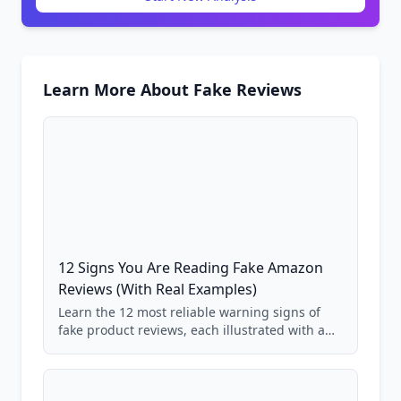
Learn More About Fake Reviews
12 Signs You Are Reading Fake Amazon
Reviews (With Real Examples)
Learn the 12 most reliable warning signs of
fake product reviews, each illustrated with a
real Grade F product from our database of
85,000+ analyzed Amazon listings.