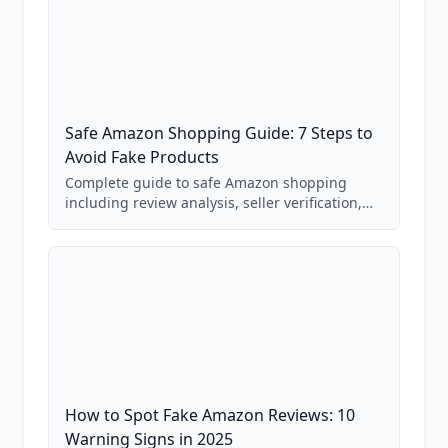
Safe Amazon Shopping Guide: 7 Steps to
Avoid Fake Products
Complete guide to safe Amazon shopping
including review analysis, seller verification,
price checking, product research strategies,
and scam avoidance techniques.
How to Spot Fake Amazon Reviews: 10
Warning Signs in 2025