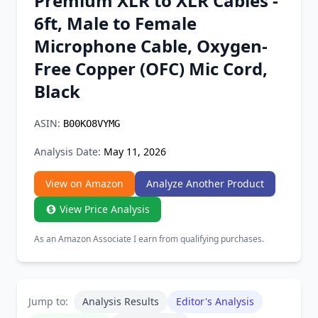
Premium XLR to XLR Cables -
Chrome Extension
6ft, Male to Female
Microphone Cable, Oxygen-
Firefox Add-on
Free Copper (OFC) Mic Cord,
Black
ASIN:
B00KO8VYMG
Analysis Date:
May 11, 2026
View on Amazon
Analyze Another Product
View Price Analysis
As an Amazon Associate I earn from qualifying purchases.
Jump to:
Analysis Results
Editor's Analysis