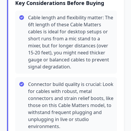
Key Considerations Before Buying
Cable length and flexibility matter: The
6ft length of these Cable Matters
cables is ideal for desktop setups or
short runs from a mic stand to a
mixer, but for longer distances (over
15-20 feet), you might need thicker
gauge or balanced cables to prevent
signal degradation.
Connector build quality is crucial: Look
for cables with robust, metal
connectors and strain relief boots, like
those on this Cable Matters model, to
withstand frequent plugging and
unplugging in live or studio
environments.