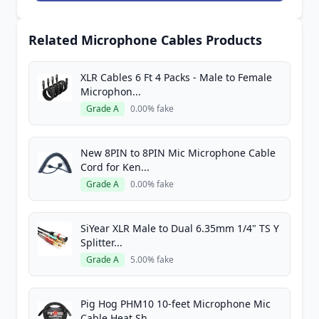
Related Microphone Cables Products
XLR Cables 6 Ft 4 Packs - Male to Female
Microphon...
Grade A
0.00% fake
New 8PIN to 8PIN Mic Microphone Cable
Cord for Ken...
Grade A
0.00% fake
SiYear XLR Male to Dual 6.35mm 1/4" TS Y
Splitter...
Grade A
5.00% fake
Pig Hog PHM10 10-feet Microphone Mic
Cable Heat Sh...