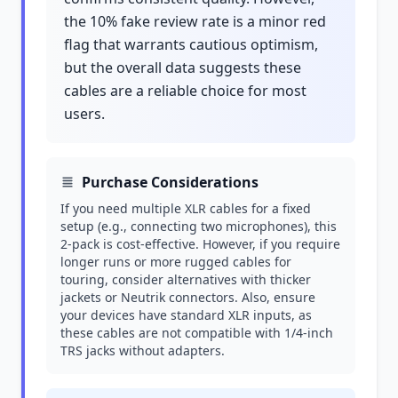
the 10% fake review rate is a minor red
flag that warrants cautious optimism,
but the overall data suggests these
cables are a reliable choice for most
users.
Purchase Considerations
If you need multiple XLR cables for a fixed
setup (e.g., connecting two microphones), this
2-pack is cost-effective. However, if you require
longer runs or more rugged cables for
touring, consider alternatives with thicker
jackets or Neutrik connectors. Also, ensure
your devices have standard XLR inputs, as
these cables are not compatible with 1/4-inch
TRS jacks without adapters.