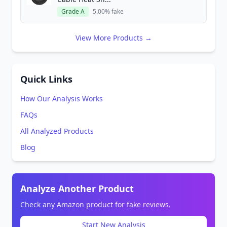
Grade A
5.00% fake
View More Products →
Quick Links
How Our Analysis Works
FAQs
All Analyzed Products
Blog
Analyze Another Product
Check any Amazon product for fake reviews.
Start New Analysis