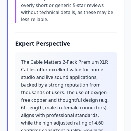
overly short or generic 5-star reviews
without technical details, as these may be
less reliable.
Expert Perspective
The Cable Matters 2-Pack Premium XLR
Cables offer excellent value for home
studio and live sound applications,
backed by a strong reputation from
thousands of users. The use of oxygen-
free copper and thoughtful design (e.g.,
6ft length, male-to-female connectors)
aligns with professional standards,
while the high adjusted rating of 4.60
confirms consistent quality. However,