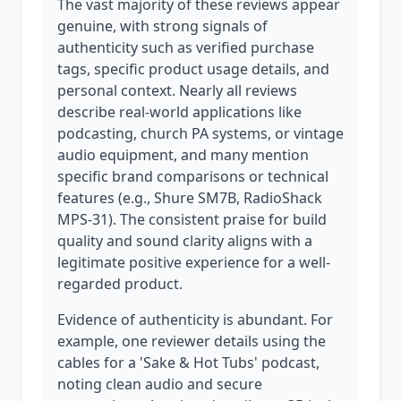
The vast majority of these reviews appear
genuine, with strong signals of
authenticity such as verified purchase
tags, specific product usage details, and
personal context. Nearly all reviews
describe real-world applications like
podcasting, church PA systems, or vintage
audio equipment, and many mention
specific brand comparisons or technical
features (e.g., Shure SM7B, RadioShack
MPS-31). The consistent praise for build
quality and sound clarity aligns with a
legitimate positive experience for a well-
regarded product.
Evidence of authenticity is abundant. For
example, one reviewer details using the
cables for a 'Sake & Hot Tubs' podcast,
noting clean audio and secure