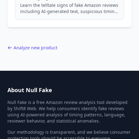
Learn the telltale signs of fake Amazon reviews
including AI-generated text, suspicious timing
patterns, generic language, and reviewer
behavior red flags. Based on analysis of
40,000+ products.
Analyze new product
About Null Fake
Null Fake is a free Amazon review analysis tool developed
by Shift8 Web. We help consumers identify fake reviews
using AI-powered analysis of timing patterns, language,
reviewer behavior, and statistical anomalies.
Our methodology is transparent, and we believe consumer
protection tools should be accessible to everyone.