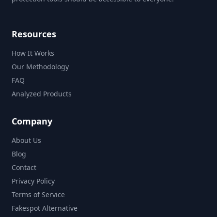
Resources
How It Works
Our Methodology
FAQ
Analyzed Products
Company
About Us
Blog
Contact
Privacy Policy
Terms of Service
Fakespot Alternative