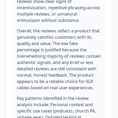
reviews show clear signs of
incentivization, repetitive phrasing across
multiple reviews, or unnatural
enthusiasm without substance.
Overall, the reviews reflect a product that
genuinely satisfies customers with its
quality and value. The low fake
percentage is justified because the
overwhelming majority of reviews contain
authentic signals, and any brief or less
detailed reviews are still consistent with
normal, honest feedback. The product
appears to be a reliable choice for XLR
cables based on real user experiences.
Key patterns identified in the review
analysis include: Personal context and
specific use cases (podcasts, church PA,
vintage gear), Detailed technical