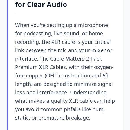
for Clear Audio
When you're setting up a microphone
for podcasting, live sound, or home
recording, the XLR cable is your critical
link between the mic and your mixer or
interface. The Cable Matters 2-Pack
Premium XLR Cables, with their oxygen-
free copper (OFC) construction and 6ft
length, are designed to minimize signal
loss and interference. Understanding
what makes a quality XLR cable can help
you avoid common pitfalls like hum,
static, or premature breakage.