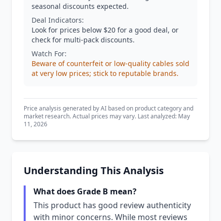
seasonal discounts expected.
Deal Indicators:
Look for prices below $20 for a good deal, or
check for multi-pack discounts.
Watch For:
Beware of counterfeit or low-quality cables sold
at very low prices; stick to reputable brands.
Price analysis generated by AI based on product category and
market research. Actual prices may vary. Last analyzed: May
11, 2026
Understanding This Analysis
What does Grade B mean?
This product has good review authenticity
with minor concerns. While most reviews