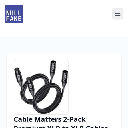
Cable Matters 2-Pack