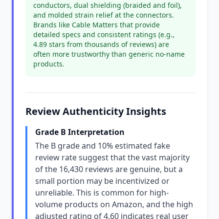
conductors, dual shielding (braided and foil),
and molded strain relief at the connectors.
Brands like Cable Matters that provide
detailed specs and consistent ratings (e.g.,
4.89 stars from thousands of reviews) are
often more trustworthy than generic no-name
products.
Review Authenticity Insights
Grade B Interpretation
The B grade and 10% estimated fake
review rate suggest that the vast majority
of the 16,430 reviews are genuine, but a
small portion may be incentivized or
unreliable. This is common for high-
volume products on Amazon, and the high
adjusted rating of 4.60 indicates real user