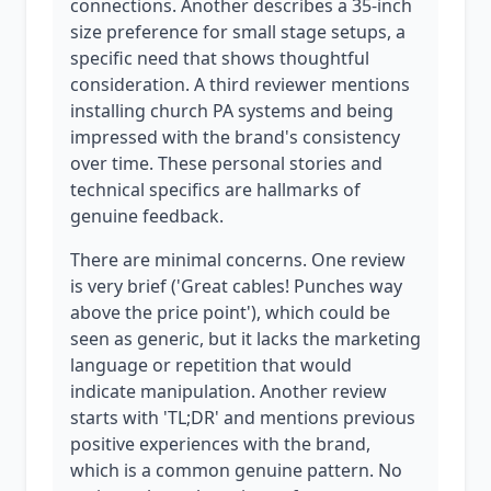
connections. Another describes a 35-inch
size preference for small stage setups, a
specific need that shows thoughtful
consideration. A third reviewer mentions
installing church PA systems and being
impressed with the brand's consistency
over time. These personal stories and
technical specifics are hallmarks of
genuine feedback.
There are minimal concerns. One review
is very brief ('Great cables! Punches way
above the price point'), which could be
seen as generic, but it lacks the marketing
language or repetition that would
indicate manipulation. Another review
starts with 'TL;DR' and mentions previous
positive experiences with the brand,
which is a common genuine pattern. No