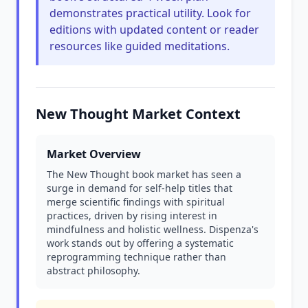
demonstrates practical utility. Look for
editions with updated content or reader
resources like guided meditations.
New Thought Market Context
Market Overview
The New Thought book market has seen a
surge in demand for self-help titles that
merge scientific findings with spiritual
practices, driven by rising interest in
mindfulness and holistic wellness. Dispenza's
work stands out by offering a systematic
reprogramming technique rather than
abstract philosophy.