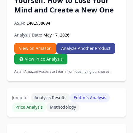
Yourself: How to Lose Your
Chrome Extension
Mind and Create a New One
Firefox Add-on
ASIN:
1401938094
Analysis Date:
May 17, 2026
View on Amazon
Analyze Another Product
View Price Analysis
As an Amazon Associate I earn from qualifying purchases.
Jump to:
Analysis Results
Editor's Analysis
Price Analysis
Methodology