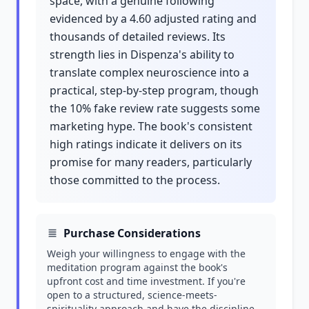
space, with a genuine following
evidenced by a 4.60 adjusted rating and
thousands of detailed reviews. Its
strength lies in Dispenza's ability to
translate complex neuroscience into a
practical, step-by-step program, though
the 10% fake review rate suggests some
marketing hype. The book's consistent
high ratings indicate it delivers on its
promise for many readers, particularly
those committed to the process.
Purchase Considerations
Weigh your willingness to engage with the
meditation program against the book's
upfront cost and time investment. If you're
open to a structured, science-meets-
spirituality approach and have the discipline