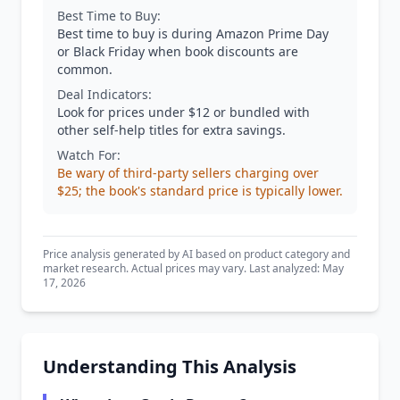
Best Time to Buy:
Best time to buy is during Amazon Prime Day
or Black Friday when book discounts are
common.
Deal Indicators:
Look for prices under $12 or bundled with
other self-help titles for extra savings.
Watch For:
Be wary of third-party sellers charging over
$25; the book's standard price is typically lower.
Price analysis generated by AI based on product category and
market research. Actual prices may vary. Last analyzed: May
17, 2026
Understanding This Analysis