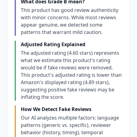
What does Grade B mean?
This product has good review authenticity
with minor concerns. While most reviews
appear genuine, we detected some
patterns that warrant mild caution.
Adjusted Rating Explained
The adjusted rating (4.60 stars) represents
what we estimate this product's rating
would be if fake reviews were removed.
This product's adjusted rating is lower than
Amazon's displayed rating (4.89 stars),
suggesting positive fake reviews may be
inflating the score.
How We Detect Fake Reviews
Our AI analyzes multiple factors: language
patterns (generic vs. specific), reviewer
behavior (history, timing), temporal