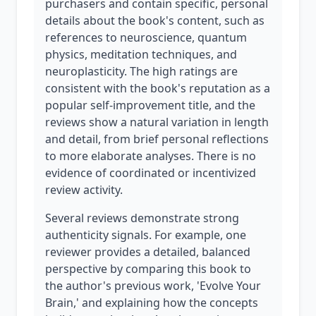
purchasers and contain specific, personal
details about the book's content, such as
references to neuroscience, quantum
physics, meditation techniques, and
neuroplasticity. The high ratings are
consistent with the book's reputation as a
popular self-improvement title, and the
reviews show a natural variation in length
and detail, from brief personal reflections
to more elaborate analyses. There is no
evidence of coordinated or incentivized
review activity.
Several reviews demonstrate strong
authenticity signals. For example, one
reviewer provides a detailed, balanced
perspective by comparing this book to
the author's previous work, 'Evolve Your
Brain,' and explaining how the concepts