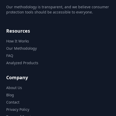
Our methodology is transparent, and we believe consumer
protection tools should be accessible to everyone.
Resources
How It Works
Our Methodology
FAQ
Analyzed Products
Company
About Us
Blog
Contact
Privacy Policy