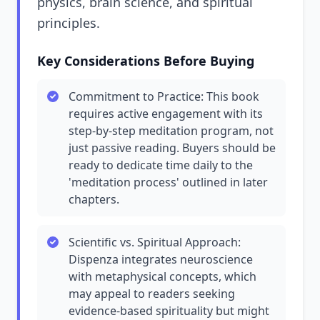
physics, brain science, and spiritual
principles.
Key Considerations Before Buying
Commitment to Practice: This book
requires active engagement with its
step-by-step meditation program, not
just passive reading. Buyers should be
ready to dedicate time daily to the
'meditation process' outlined in later
chapters.
Scientific vs. Spiritual Approach:
Dispenza integrates neuroscience
with metaphysical concepts, which
may appeal to readers seeking
evidence-based spirituality but might