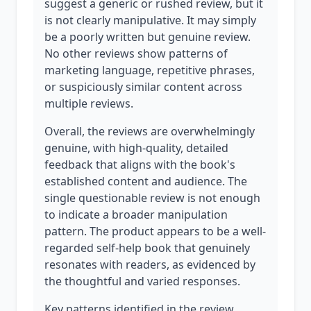
suggest a generic or rushed review, but it
is not clearly manipulative. It may simply
be a poorly written but genuine review.
No other reviews show patterns of
marketing language, repetitive phrases,
or suspiciously similar content across
multiple reviews.
Overall, the reviews are overwhelmingly
genuine, with high-quality, detailed
feedback that aligns with the book's
established content and audience. The
single questionable review is not enough
to indicate a broader manipulation
pattern. The product appears to be a well-
regarded self-help book that genuinely
resonates with readers, as evidenced by
the thoughtful and varied responses.
Key patterns identified in the review