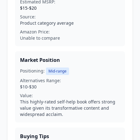
Estimated MSRP:
$15-$20
Source:
Product category average
Amazon Price:
Unable to compare
Market Position
Positioning:
Mid-range
Alternatives Range:
$10-$30
Value:
This highly-rated self-help book offers strong
value given its transformative content and
widespread acclaim.
Buying Tips