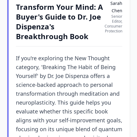
Sarah
Transform Your Mind: A
Chen
Buyer's Guide to Dr. Joe
Senior
Editor,
Dispenza's
Consumer
Protection
Breakthrough Book
If you're exploring the New Thought
category, 'Breaking The Habit of Being
Yourself' by Dr. Joe Dispenza offers a
science-backed approach to personal
transformation through meditation and
neuroplasticity. This guide helps you
evaluate whether this specific book
aligns with your self-improvement goals,
focusing on its unique blend of quantum