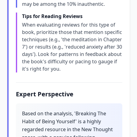
may be among the 10% inauthentic.
Tips for Reading Reviews
When evaluating reviews for this type of
book, prioritize those that mention specific
techniques (e.g., 'the meditation in Chapter
7') or results (e.g., 'reduced anxiety after 30
days'). Look for patterns in feedback about
the book's difficulty or pacing to gauge if
it's right for you.
Expert Perspective
Based on the analysis, 'Breaking The
Habit of Being Yourself' is a highly
regarded resource in the New Thought