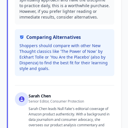
to practice daily, this is a worthwhile purchase.
However, if you prefer lighter reading or
immediate results, consider alternatives.
Comparing Alternatives
Shoppers should compare with other New
Thought classics like 'The Power of Now' by
Eckhart Tolle or 'You Are the Placebo' (also by
Dispenza) to find the best fit for their learning
style and goals.
Sarah Chen
Senior Editor, Consumer Protection
Sarah Chen leads Null Fake's editorial coverage of
Amazon product authenticity. With a background in
data journalism and consumer advocacy, she
oversees our product analysis commentary and