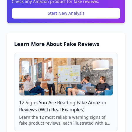
Check any Amazon product for fake reviews.
Start New Analysis
Learn More About Fake Reviews
12 Signs You Are Reading Fake Amazon
Reviews (With Real Examples)
Learn the 12 most reliable warning signs of
fake product reviews, each illustrated with a
real Grade F product from our database of