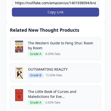
Copy Link
Related New Thought Products
The Western Guide to Feng Shui: Room
by Room
Grade A
8.00% fake
OUTSMARTING REALITY
Grade B
15.00% fake
The Little Book of Curses and
Maledictions for Eve...
Grade A
0.00% fake