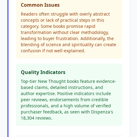
Common Issues
Readers often struggle with overly abstract
concepts or lack of practical steps in this
category. Some books promise rapid
transformation without clear methodology,
leading to buyer frustration. Additionally, the
blending of science and spirituality can create
confusion if not well-explained.
Quality Indicators
Top-tier New Thought books feature evidence-
based claims, detailed instructions, and
author expertise. Positive indicators include
peer reviews, endorsements from credible
professionals, and a high volume of verified
purchaser feedback, as seen with Dispenza's
18,304 reviews.