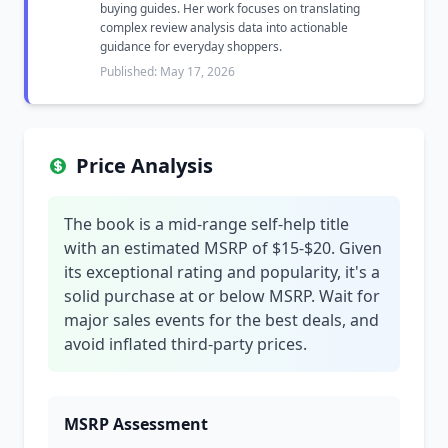
buying guides. Her work focuses on translating
complex review analysis data into actionable
guidance for everyday shoppers.
Published: May 17, 2026
Price Analysis
The book is a mid-range self-help title
with an estimated MSRP of $15-$20. Given
its exceptional rating and popularity, it's a
solid purchase at or below MSRP. Wait for
major sales events for the best deals, and
avoid inflated third-party prices.
MSRP Assessment