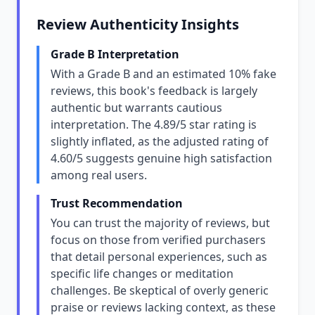
Review Authenticity Insights
Grade B Interpretation
With a Grade B and an estimated 10% fake
reviews, this book's feedback is largely
authentic but warrants cautious
interpretation. The 4.89/5 star rating is
slightly inflated, as the adjusted rating of
4.60/5 suggests genuine high satisfaction
among real users.
Trust Recommendation
You can trust the majority of reviews, but
focus on those from verified purchasers
that detail personal experiences, such as
specific life changes or meditation
challenges. Be skeptical of overly generic
praise or reviews lacking context, as these