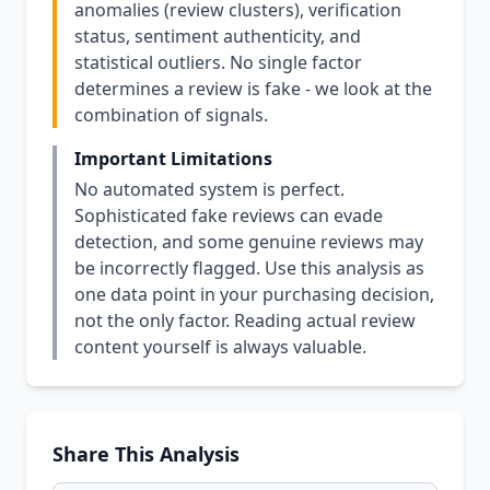
anomalies (review clusters), verification
status, sentiment authenticity, and
statistical outliers. No single factor
determines a review is fake - we look at the
combination of signals.
Important Limitations
No automated system is perfect.
Sophisticated fake reviews can evade
detection, and some genuine reviews may
be incorrectly flagged. Use this analysis as
one data point in your purchasing decision,
not the only factor. Reading actual review
content yourself is always valuable.
Share This Analysis