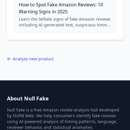
How to Spot Fake Amazon Reviews: 10
Warning Signs in 2025
Learn the telltale signs of fake Amazon reviews
including AI-generated text, suspicious timing
patterns, generic language, and reviewer
behavior red flags. Based on analysis of
40,000+ products.
Analyze new product
About Null Fake
Null Fake is a free Amazon review analysis tool developed
by Shift8 Web. We help consumers identify fake reviews
using AI-powered analysis of timing patterns, language,
reviewer behavior, and statistical anomalies.