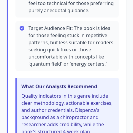
feel too technical for those preferring
purely anecdotal guidance.
Target Audience Fit: The book is ideal
for those feeling stuck in repetitive
patterns, but less suitable for readers
seeking quick fixes or those
uncomfortable with concepts like
'quantum field' or 'energy centers.'
What Our Analysts Recommend
Quality indicators in this genre include
clear methodology, actionable exercises,
and author credentials. Dispenza's
background as a chiropractor and
researcher adds credibility, while the
book's structured 4-week plan