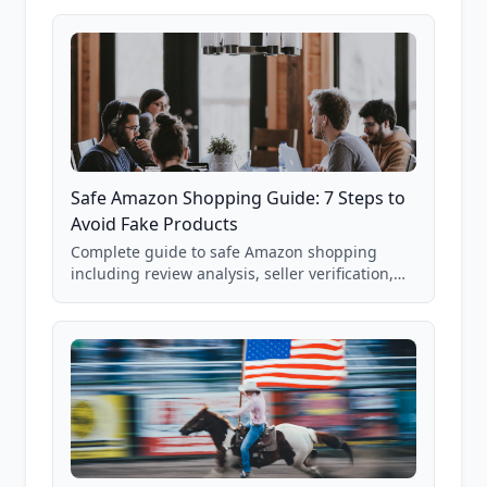
85,000+ analyzed Amazon listings.
Safe Amazon Shopping Guide: 7 Steps to
Avoid Fake Products
Complete guide to safe Amazon shopping
including review analysis, seller verification,
price checking, product research strategies,
and scam avoidance techniques.