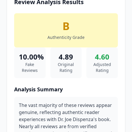
Review Analysis Results
B
Authenticity Grade
10.00%
4.89
4.60
Fake
Original
Adjusted
Reviews
Rating
Rating
Analysis Summary
The vast majority of these reviews appear
genuine, reflecting authentic reader
experiences with Dr. Joe Dispenza's book.
Nearly all reviews are from verified