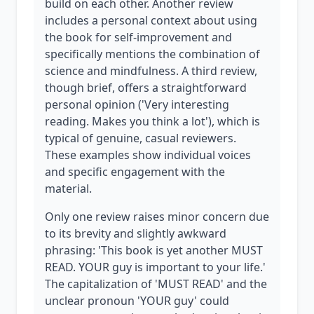
build on each other. Another review
includes a personal context about using
the book for self-improvement and
specifically mentions the combination of
science and mindfulness. A third review,
though brief, offers a straightforward
personal opinion ('Very interesting
reading. Makes you think a lot'), which is
typical of genuine, casual reviewers.
These examples show individual voices
and specific engagement with the
material.
Only one review raises minor concern due
to its brevity and slightly awkward
phrasing: 'This book is yet another MUST
READ. YOUR guy is important to your life.'
The capitalization of 'MUST READ' and the
unclear pronoun 'YOUR guy' could