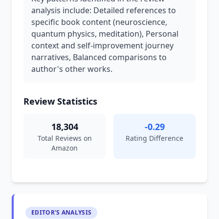
analysis include: Detailed references to
specific book content (neuroscience,
quantum physics, meditation), Personal
context and self-improvement journey
narratives, Balanced comparisons to
author's other works.
Review Statistics
18,304
-0.29
Total Reviews on
Rating Difference
Amazon
EDITOR'S ANALYSIS