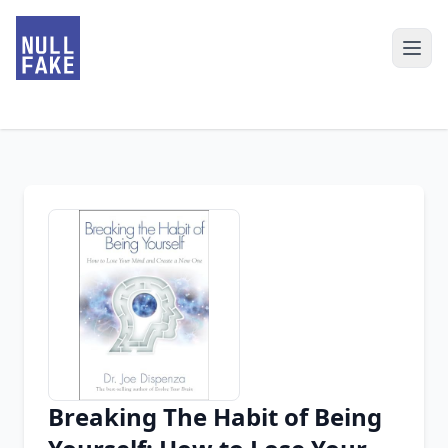
Breaking The Habit of Being