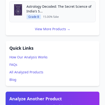
Astrology Decoded: The Secret Science of
India's S...
Grade B
15.00% fake
View More Products →
Quick Links
How Our Analysis Works
FAQs
All Analyzed Products
Blog
Analyze Another Product